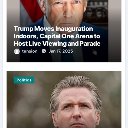
Trump Moves Inauguration
Indoors, Capital One Arena to
Host Live Viewing and Parade
tension
Jan 17, 2025
Politics