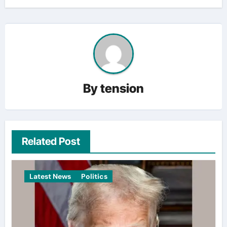
By
tension
Related Post
Latest News
Politics