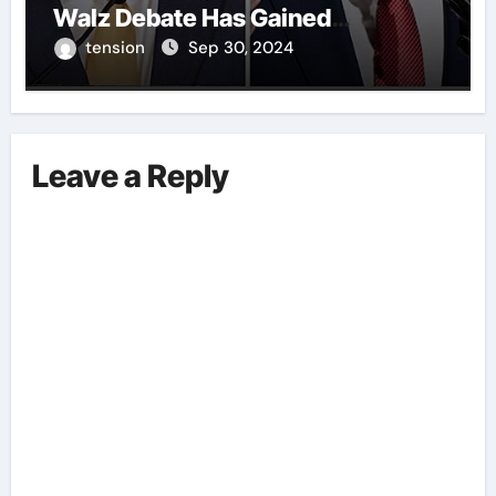
Walz Debate Has Gained
Significant Attention Recently. – It
tension
Sep 30, 2024
Is Crucial To Comprehend The
Implications And Key Information
Surrounding This Debate. – Here,
We Outline The Fundamental
Leave a Reply
Aspects Everyone Should Know
About The Vance-Walz Debate.