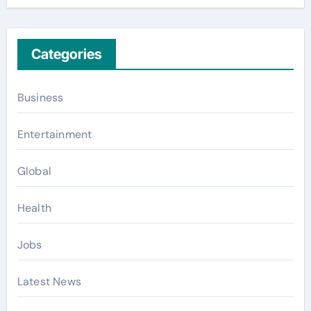
Categories
Business
Entertainment
Global
Health
Jobs
Latest News