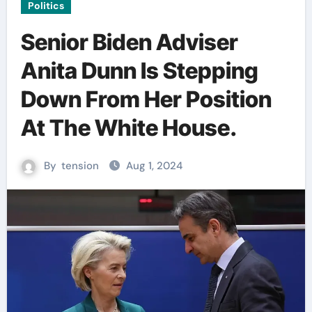
Politics
Senior Biden Adviser
Anita Dunn Is Stepping
Down From Her Position
At The White House.
By
tension
Aug 1, 2024