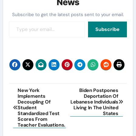
News
Subscribe to get the latest posts sent to your email.
Type your email…
Subscribe
Post
New York
Biden Postpones
Implements
Deportation Of
navigation
Decoupling Of
Lebanese Individuals
Student
Living In The United
Standardized Test
States
Scores From
Teacher Evaluations.