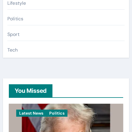
Lifestyle
Politics
Sport
Tech
You Missed
Latest News
Politics