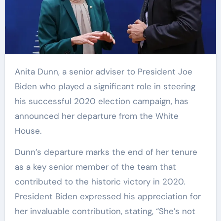
Anita Dunn, a senior adviser to President Joe
Biden who played a significant role in steering
his successful 2020 election campaign, has
announced her departure from the White
House.
Dunn’s departure marks the end of her tenure
as a key senior member of the team that
contributed to the historic victory in 2020.
President Biden expressed his appreciation for
her invaluable contribution, stating, “She’s not