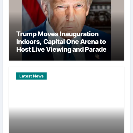
Trump Moves Inauguration
Indoors, Capital One Arena to
Host Live Viewing and Parade
Latest News