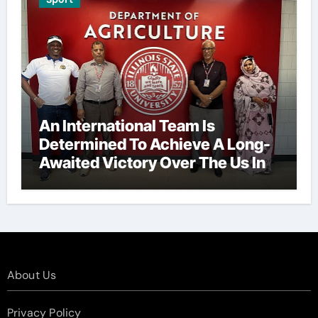
An International Team Is
Determined To Achieve A Long-
Awaited Victory Over The Us In
The Presidents Cup, As They
Assemble Their Best Players For
A Highly Anticipated Showdown.
About Us
Privacy Policy