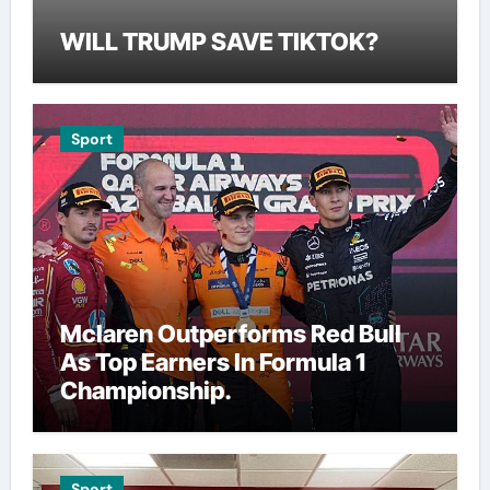
WILL TRUMP SAVE TIKTOK?
Sport
Mclaren Outperforms Red Bull
As Top Earners In Formula 1
Championship.
Sport