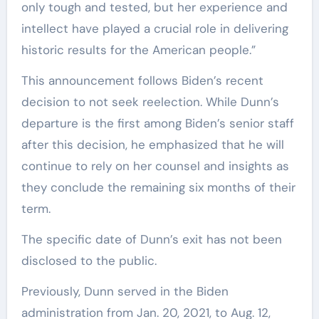
only tough and tested, but her experience and
intellect have played a crucial role in delivering
historic results for the American people.”
This announcement follows Biden’s recent
decision to not seek reelection. While Dunn’s
departure is the first among Biden’s senior staff
after this decision, he emphasized that he will
continue to rely on her counsel and insights as
they conclude the remaining six months of their
term.
The specific date of Dunn’s exit has not been
disclosed to the public.
Previously, Dunn served in the Biden
administration from Jan. 20, 2021, to Aug. 12,