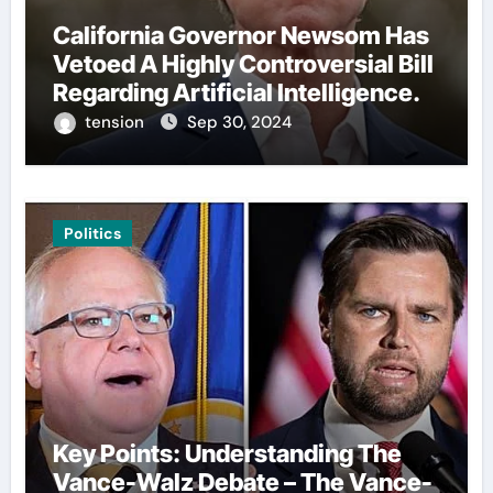
California Governor Newsom Has
Vetoed A Highly Controversial Bill
Regarding Artificial Intelligence.
tension
Sep 30, 2024
Politics
Key Points: Understanding The
Vance-Walz Debate – The Vance-