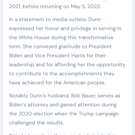
2021, before returning on May 5, 2022.
In a statement to media outlets, Dunn
expressed her honor and privilege in serving in
the White House during this transformative
term. She conveyed gratitude to President
Biden and Vice President Harris for their
leadership and for affording her the opportunity
to contribute to the accomplishments they
have achieved for the American people.
Notably, Dunn’s husband, Bob Bauer, serves as
Biden’s attorney and gained attention during
the 2020 election when the Trump campaign
challenged the results.