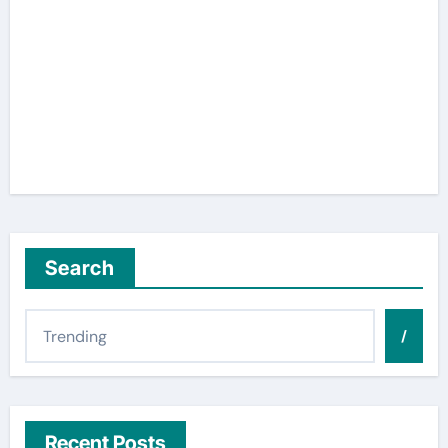
Search
/
Recent Posts