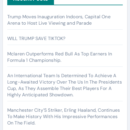
Trump Moves Inauguration Indoors, Capital One
Arena to Host Live Viewing and Parade
WILL TRUMP SAVE TIKTOK?
Mclaren Outperforms Red Bull As Top Earners In
Formula 1 Championship.
An International Team Is Determined To Achieve A
Long-Awaited Victory Over The Us In The Presidents
Cup, As They Assemble Their Best Players For A
Highly Anticipated Showdown.
Manchester City’S Striker, Erling Haaland, Continues
To Make History With His Impressive Performances
On The Field.