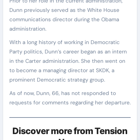
Prior to her role in the current administration,
Dunn previously served as the White House
communications director during the Obama
administration.
With a long history of working in Democratic
Party politics, Dunn’s career began as an intern
in the Carter administration. She then went on
to become a managing director at SKDK, a
prominent Democratic strategy group.
As of now, Dunn, 66, has not responded to
requests for comments regarding her departure.
Discover more from Tension