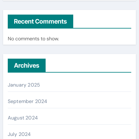
Recent Comments
No comments to show.
Archives
January 2025
September 2024
August 2024
July 2024