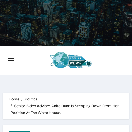
Skip
to
content
Home
Politics
Senior Biden Adviser Anita Dunn Is Stepping Down From Her
Position At The White House.