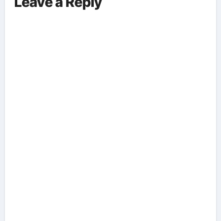
Leave a Reply
Aspects Everyone Should Know
About The Vance-Walz Debate.