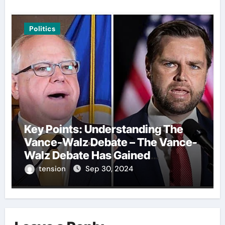
Politics
Key Points: Understanding The
Vance-Walz Debate – The Vance-
Walz Debate Has Gained
Significant Attention Recently. – It
tension
Sep 30, 2024
Is Crucial To Comprehend The
Implications And Key Information
Surrounding This Debate. – Here,
We Outline The Fundamental