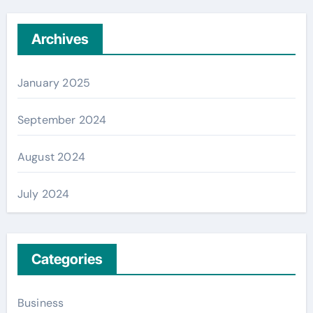
Archives
January 2025
September 2024
August 2024
July 2024
Categories
Business