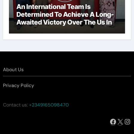
An International Team Is
Determined To Achieve A Long-
Awaited Victory Over The Us In
The Presidents Cup, As They
Assemble Their Best Players For
A Highly Anticipated Showdown.
About Us
Privacy Policy
Contact us:
+2349165098470
Facebo
X
In