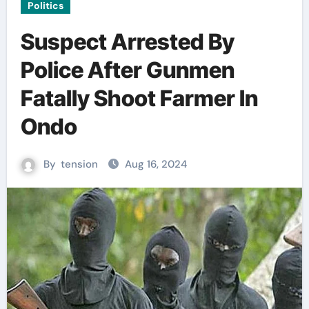
Politics
Suspect Arrested By
Police After Gunmen
Fatally Shoot Farmer In
Ondo
By
tension
Aug 16, 2024