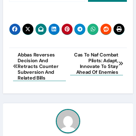
Post
Abbas Reverses
Cas To Naf Combat
Decision And
Pilots: Adapt,
navigation
Retracts Counter
Innovate To Stay
Subversion And
Ahead Of Enemies
Related Bills