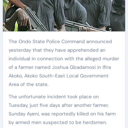
The Ondo State Police Command announced
yesterday that they have apprehended an
individual in connection with the alleged murder
of a farmer named Joshua Gbadamosi in Ifira
Akoko, Akoko South-East Local Government
Area of the state.
The unfortunate incident took place on
Tuesday, just five days after another farmer,
Sunday Ayeni, was reportedly killed on his farm
by armed men suspected to be herdsmen.