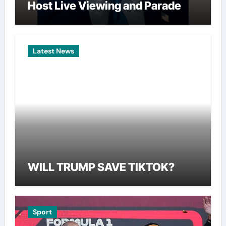
Host Live Viewing and Parade
Latest News
WILL TRUMP SAVE TIKTOK?
Sport