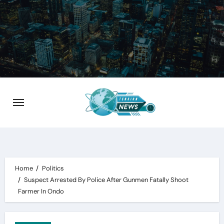
Skip
to
content
Home
Politics
Suspect Arrested By Police After Gunmen Fatally Shoot
Farmer In Ondo