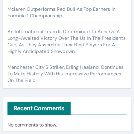
Mclaren Outperforms Red Bull As Top Earners In
Formula 1 Championship.
An International Team Is Determined To Achieve A
Long-Awaited Victory Over The Us In The Presidents
Cup, As They Assemble Their Best Players For A
Highly Anticipated Showdown.
Manchester City’S Striker, Erling Haaland, Continues
To Make History With His Impressive Performances
On The Field.
Recent Comments
No comments to show.