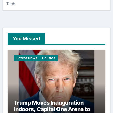
Tech
You Missed
Latest News
Politics
Trump Moves Inauguration
Indoors, Capital One Arena to