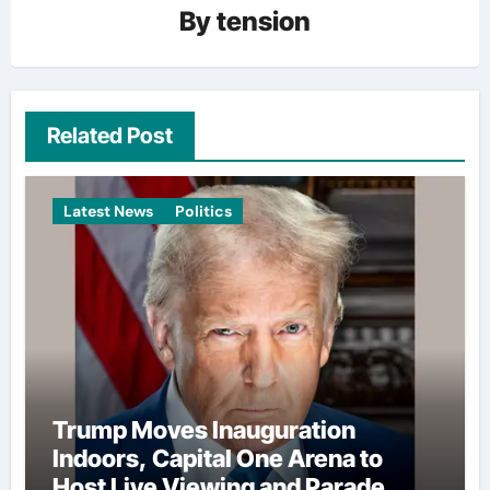
By
tension
Related Post
Latest News
Politics
Trump Moves Inauguration
Indoors, Capital One Arena to
Host Live Viewing and Parade