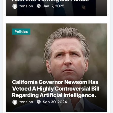
tension
Jan 17, 2025
Politics
California Governor Newsom Has
Vetoed A Highly Controversial Bill
Regarding Artificial Intelligence.
tension
Sep 30, 2024