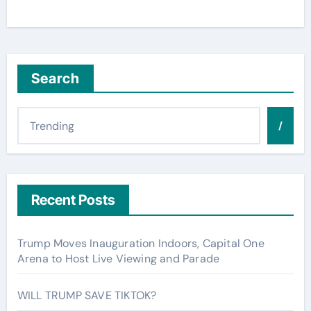
Search
/
Recent Posts
Trump Moves Inauguration Indoors, Capital One
Arena to Host Live Viewing and Parade
WILL TRUMP SAVE TIKTOK?