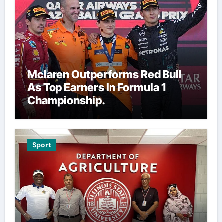
Mclaren Outperforms Red Bull
As Top Earners In Formula 1
Championship.
Sport