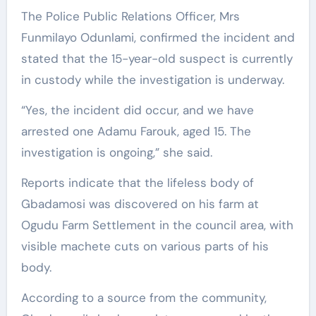
The Police Public Relations Officer, Mrs
Funmilayo Odunlami, confirmed the incident and
stated that the 15-year-old suspect is currently
in custody while the investigation is underway.
“Yes, the incident did occur, and we have
arrested one Adamu Farouk, aged 15. The
investigation is ongoing,” she said.
Reports indicate that the lifeless body of
Gbadamosi was discovered on his farm at
Ogudu Farm Settlement in the council area, with
visible machete cuts on various parts of his
body.
According to a source from the community,