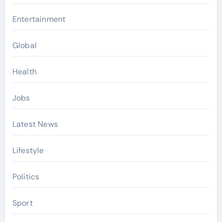
Entertainment
Global
Health
Jobs
Latest News
Lifestyle
Politics
Sport