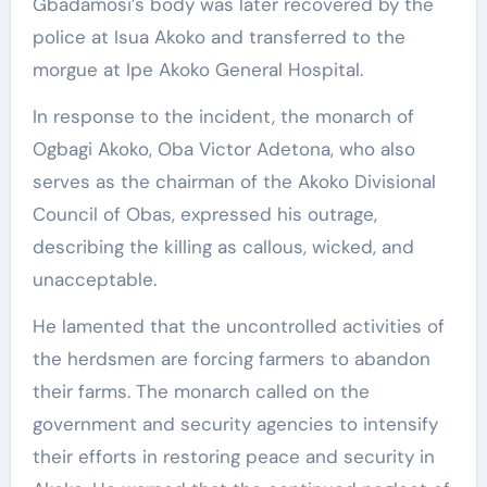
Gbadamosi’s body was later recovered by the
police at Isua Akoko and transferred to the
morgue at Ipe Akoko General Hospital.
In response to the incident, the monarch of
Ogbagi Akoko, Oba Victor Adetona, who also
serves as the chairman of the Akoko Divisional
Council of Obas, expressed his outrage,
describing the killing as callous, wicked, and
unacceptable.
He lamented that the uncontrolled activities of
the herdsmen are forcing farmers to abandon
their farms. The monarch called on the
government and security agencies to intensify
their efforts in restoring peace and security in