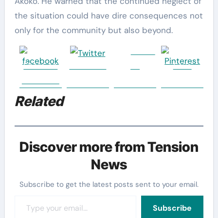
Akoko. He warned that the continued neglect of
the situation could have dire consequences not
only for the community but also beyond.
Follow
Share on
Post on X
us
Save
Facebook
Related
Discover more from Tension
News
Subscribe to get the latest posts sent to your email.
Type your email…
Subscribe