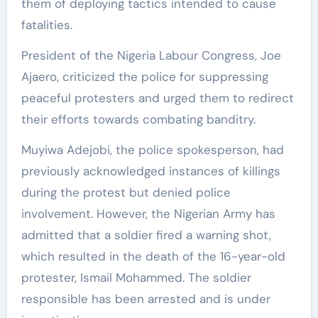
them of deploying tactics intended to cause
fatalities.
President of the Nigeria Labour Congress, Joe
Ajaero, criticized the police for suppressing
peaceful protesters and urged them to redirect
their efforts towards combating banditry.
Muyiwa Adejobi, the police spokesperson, had
previously acknowledged instances of killings
during the protest but denied police
involvement. However, the Nigerian Army has
admitted that a soldier fired a warning shot,
which resulted in the death of the 16-year-old
protester, Ismail Mohammed. The soldier
responsible has been arrested and is under