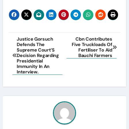
Post
Justice Gorsuch
Cbn Contributes
Defends The
Five Truckloads Of
navigation
Supreme Court’S
Fertiliser To Aid
Decision Regarding
Bauchi Farmers
Presidential
Immunity In An
Interview.