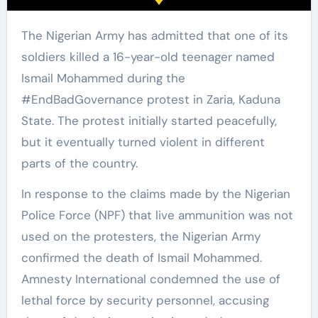
The Nigerian Army has admitted that one of its
soldiers killed a 16-year-old teenager named
Ismail Mohammed during the
#EndBadGovernance protest in Zaria, Kaduna
State. The protest initially started peacefully,
but it eventually turned violent in different
parts of the country.
In response to the claims made by the Nigerian
Police Force (NPF) that live ammunition was not
used on the protesters, the Nigerian Army
confirmed the death of Ismail Mohammed.
Amnesty International condemned the use of
lethal force by security personnel, accusing