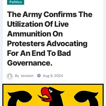
Politics
The Army Confirms The
Utilization Of Live
Ammunition On
Protesters Advocating
For An End To Bad
Governance.
By
tension
Aug 8, 2024