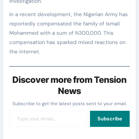
investigation.
In a recent development, the Nigerian Army has
reportedly compensated the family of Ismail
Mohammed with a sum of N300,000. This
compensation has sparked mixed reactions on
the internet.
Discover more from Tension
News
Subscribe to get the latest posts sent to your email.
Type your email…
Subscribe