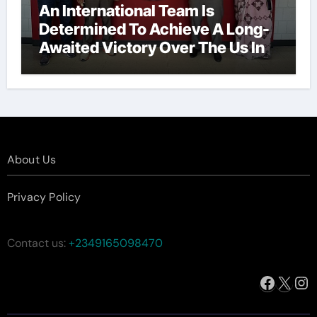
An International Team Is
Determined To Achieve A Long-
Awaited Victory Over The Us In
The Presidents Cup, As They
Assemble Their Best Players For
A Highly Anticipated Showdown.
About Us
Privacy Policy
Contact us:
+2349165098470
Facebo
X
In