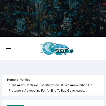
Skip
to
content
Home
Politics
The Army Confirms The Utilization Of Live Ammunition On
Protesters Advocating For An End To Bad Governance.