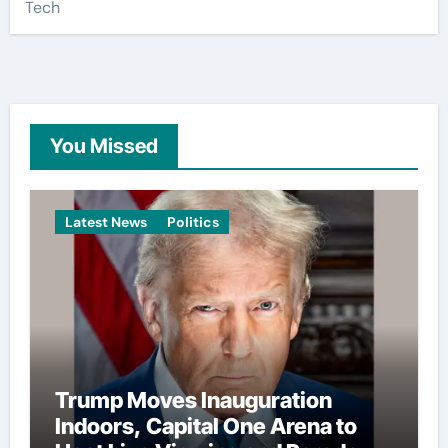
Tech
You Missed
Latest News
Politics
Trump Moves Inauguration
Indoors, Capital One Arena to