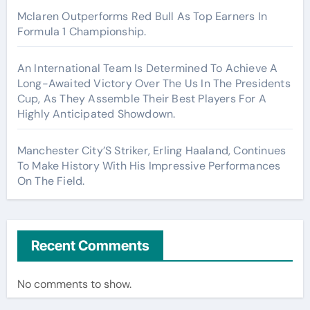
Mclaren Outperforms Red Bull As Top Earners In
Formula 1 Championship.
An International Team Is Determined To Achieve A
Long-Awaited Victory Over The Us In The Presidents
Cup, As They Assemble Their Best Players For A
Highly Anticipated Showdown.
Manchester City’S Striker, Erling Haaland, Continues
To Make History With His Impressive Performances
On The Field.
Recent Comments
No comments to show.