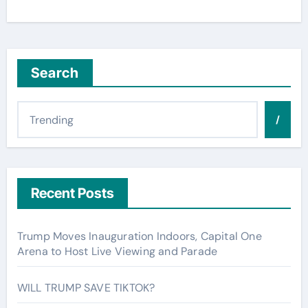
Search
/
Recent Posts
Trump Moves Inauguration Indoors, Capital One
Arena to Host Live Viewing and Parade
WILL TRUMP SAVE TIKTOK?