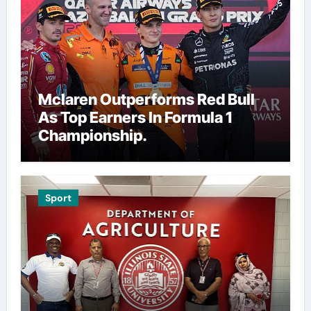
Mclaren Outperforms Red Bull
As Top Earners In Formula 1
Championship.
Sport