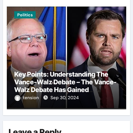
Politics
Key Points: Understanding The
Vance-Walz Debate – The Vance-
Walz Debate Has Gained
Significant Attention Recently. – It
tension
Sep 30, 2024
Is Crucial To Comprehend The
Implications And Key Information
Surrounding This Debate. – Here,
We Outline The Fundamental
Leave a Reply