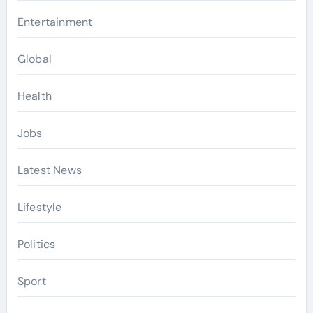
Entertainment
Global
Health
Jobs
Latest News
Lifestyle
Politics
Sport