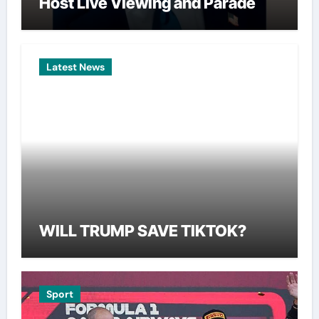
Host Live Viewing and Parade
Latest News
WILL TRUMP SAVE TIKTOK?
Sport