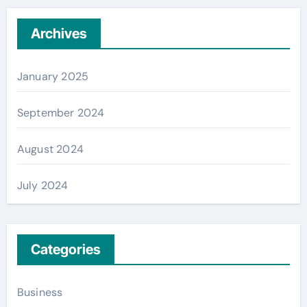
Archives
January 2025
September 2024
August 2024
July 2024
Categories
Business