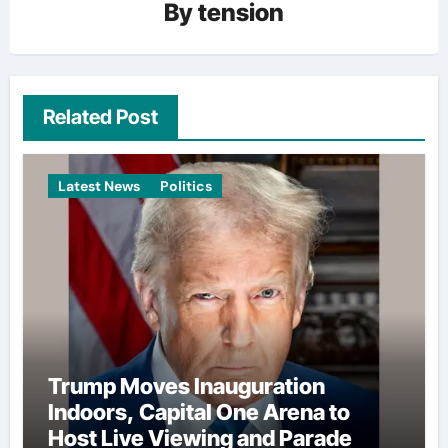
By
tension
Related Post
Latest News
Politics
Trump Moves Inauguration
Indoors, Capital One Arena to
Host Live Viewing and Parade