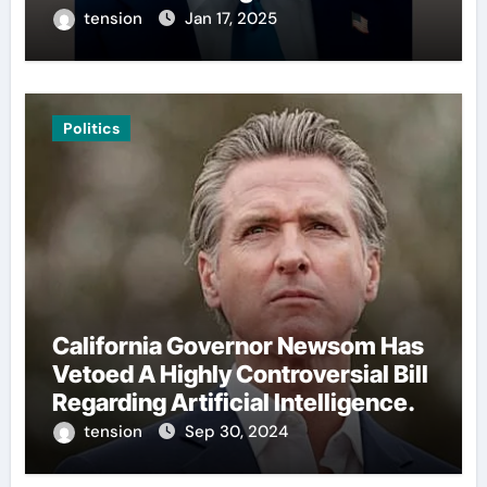
tension
Jan 17, 2025
Politics
California Governor Newsom Has
Vetoed A Highly Controversial Bill
Regarding Artificial Intelligence.
tension
Sep 30, 2024