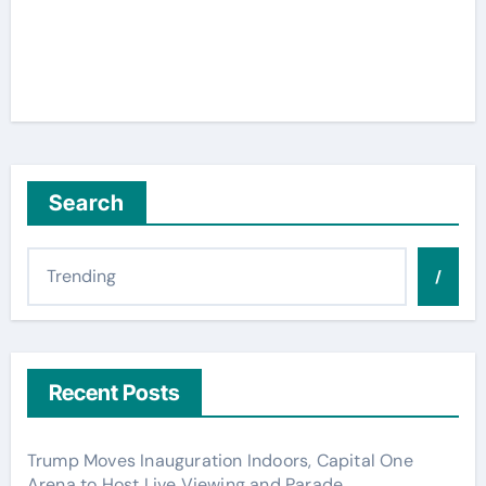
Search
/
Recent Posts
Trump Moves Inauguration Indoors, Capital One
Arena to Host Live Viewing and Parade