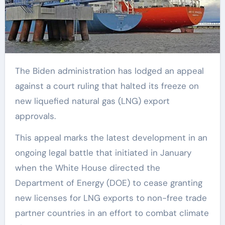
The Biden administration has lodged an appeal
against a court ruling that halted its freeze on
new liquefied natural gas (LNG) export
approvals.
This appeal marks the latest development in an
ongoing legal battle that initiated in January
when the White House directed the
Department of Energy (DOE) to cease granting
new licenses for LNG exports to non-free trade
partner countries in an effort to combat climate