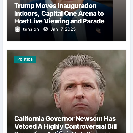
Trump Moves Inauguration
Indoors, Capital One Arena to
Host Live Viewing and Parade
tension
Jan 17, 2025
Politics
California Governor Newsom Has
Vetoed A Highly Controversial Bill