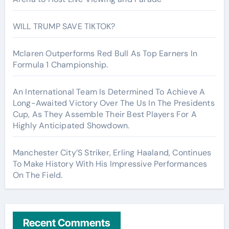
WILL TRUMP SAVE TIKTOK?
Mclaren Outperforms Red Bull As Top Earners In
Formula 1 Championship.
An International Team Is Determined To Achieve A
Long-Awaited Victory Over The Us In The Presidents
Cup, As They Assemble Their Best Players For A
Highly Anticipated Showdown.
Manchester City’S Striker, Erling Haaland, Continues
To Make History With His Impressive Performances
On The Field.
Recent Comments