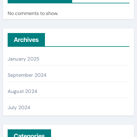
No comments to show.
Archives
January 2025
September 2024
August 2024
July 2024
Categories