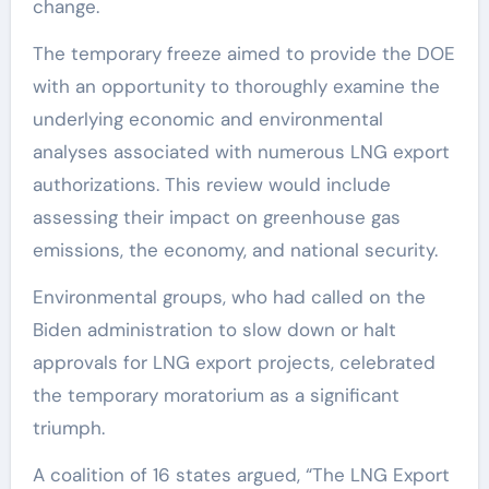
change.
The temporary freeze aimed to provide the DOE
with an opportunity to thoroughly examine the
underlying economic and environmental
analyses associated with numerous LNG export
authorizations. This review would include
assessing their impact on greenhouse gas
emissions, the economy, and national security.
Environmental groups, who had called on the
Biden administration to slow down or halt
approvals for LNG export projects, celebrated
the temporary moratorium as a significant
triumph.
A coalition of 16 states argued, “The LNG Export