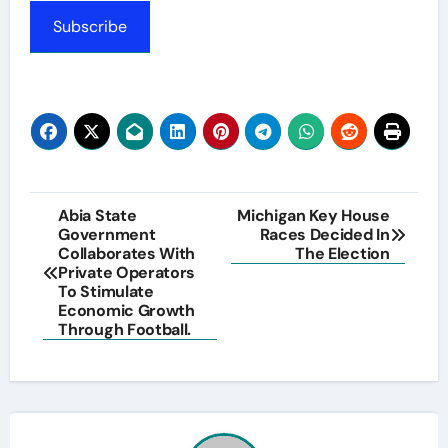
Subscribe
Post
Abia State
Michigan Key House
Government
Races Decided In
navigation
Collaborates With
The Election
Private Operators
To Stimulate
Economic Growth
Through Football.