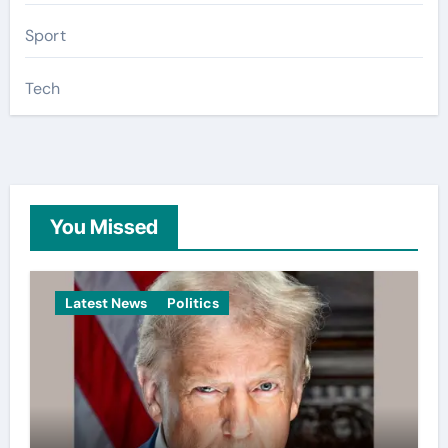
Sport
Tech
You Missed
Latest News
Politics