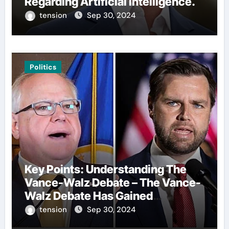
Regarding Artificial Intelligence.
tension
Sep 30, 2024
Politics
Key Points: Understanding The
Vance-Walz Debate – The Vance-
Walz Debate Has Gained
Significant Attention Recently. – It
tension
Sep 30, 2024
Is Crucial To Comprehend The