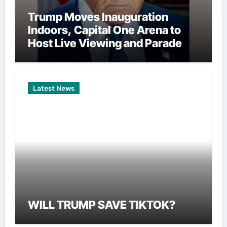
Trump Moves Inauguration
Indoors, Capital One Arena to
Host Live Viewing and Parade
Latest News
WILL TRUMP SAVE TIKTOK?