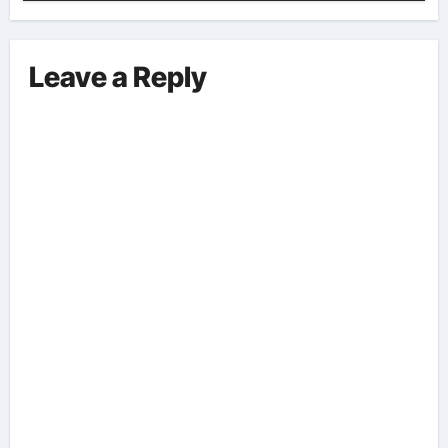
Implications And Key Information
Surrounding This Debate. – Here,
We Outline The Fundamental
Leave a Reply
Aspects Everyone Should Know
About The Vance-Walz Debate.