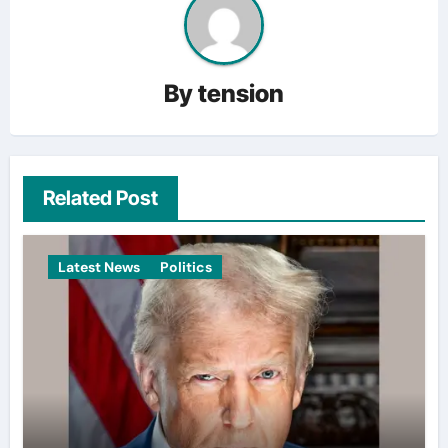
By
tension
Related Post
Latest News
Politics