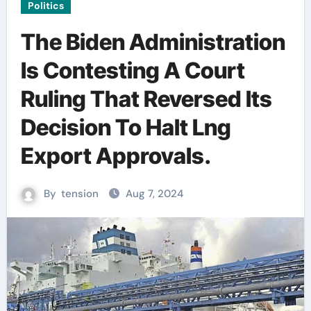
Politics
The Biden Administration
Is Contesting A Court
Ruling That Reversed Its
Decision To Halt Lng
Export Approvals.
By
tension
Aug 7, 2024