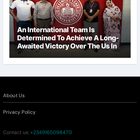
An International Team Is
Determined To Achieve A Long-
Awaited Victory Over The Us In
The Presidents Cup, As They
Assemble Their Best Players For
A Highly Anticipated Showdown.
About Us
Privacy Policy
Contact us:
+2349165098470