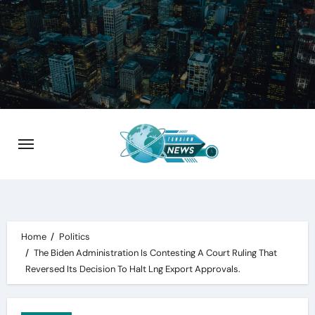
Skip
to
content
Home
Politics
The Biden Administration Is Contesting A Court Ruling That
Reversed Its Decision To Halt Lng Export Approvals.