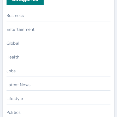
Business
Entertainment
Global
Health
Jobs
Latest News
Lifestyle
Politics