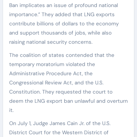
Ban implicates an issue of profound national
importance.” They added that LNG exports
contribute billions of dollars to the economy
and support thousands of jobs, while also
raising national security concerns.
The coalition of states contended that the
temporary moratorium violated the
Administrative Procedure Act, the
Congressional Review Act, and the U.S.
Constitution. They requested the court to
deem the LNG export ban unlawful and overturn
it.
On July 1, Judge James Cain Jr. of the U.S.
District Court for the Western District of