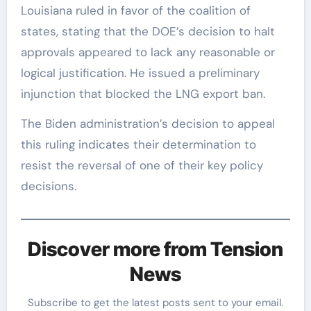
Louisiana ruled in favor of the coalition of
states, stating that the DOE’s decision to halt
approvals appeared to lack any reasonable or
logical justification. He issued a preliminary
injunction that blocked the LNG export ban.
The Biden administration’s decision to appeal
this ruling indicates their determination to
resist the reversal of one of their key policy
decisions.
Discover more from Tension
News
Subscribe to get the latest posts sent to your email.