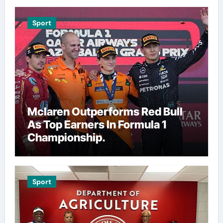
Sport
Mclaren Outperforms Red Bull
As Top Earners In Formula 1
Championship.
Sport