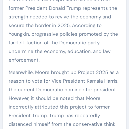
former President Donald Trump represents the
strength needed to revive the economy and
secure the border in 2025. According to
Youngkin, progressive policies promoted by the
far-left faction of the Democratic party
undermine the economy, education, and law
enforcement.
Meanwhile, Moore brought up Project 2025 as a
reason to vote for Vice President Kamala Harris,
the current Democratic nominee for president.
However, it should be noted that Moore
incorrectly attributed this project to former
President Trump. Trump has repeatedly
distanced himself from the conservative think