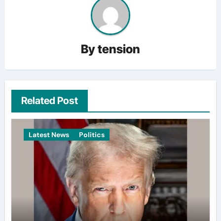
By
tension
Related Post
Latest News
Politics