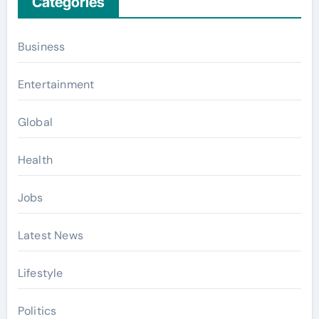
Categories
Business
Entertainment
Global
Health
Jobs
Latest News
Lifestyle
Politics