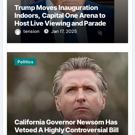
Trump Moves Inauguration
Indoors, Capital One Arena to
Host Live Viewing and Parade
tension
Jan 17, 2025
Politics
California Governor Newsom Has
Vetoed A Highly Controversial Bill