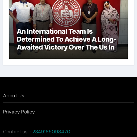
An International Team Is
Determined To Achieve A Long-
Awaited Victory Over The Us In
The Presidents Cup, As They
Assemble Their Best Players For
A Highly Anticipated Showdown.
About Us
Privacy Policy
Contact us:
+2349165098470