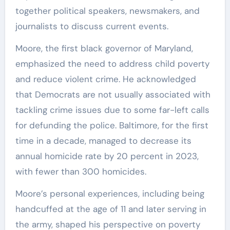
together political speakers, newsmakers, and
journalists to discuss current events.
Moore, the first black governor of Maryland,
emphasized the need to address child poverty
and reduce violent crime. He acknowledged
that Democrats are not usually associated with
tackling crime issues due to some far-left calls
for defunding the police. Baltimore, for the first
time in a decade, managed to decrease its
annual homicide rate by 20 percent in 2023,
with fewer than 300 homicides.
Moore’s personal experiences, including being
handcuffed at the age of 11 and later serving in
the army, shaped his perspective on poverty