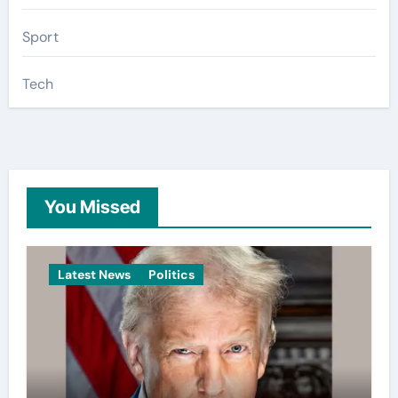
Sport
Tech
You Missed
Latest News
Politics