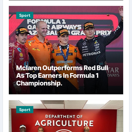
Sport
Mclaren Outperforms Red Bull
As Top Earners In Formula 1
Championship.
Sport