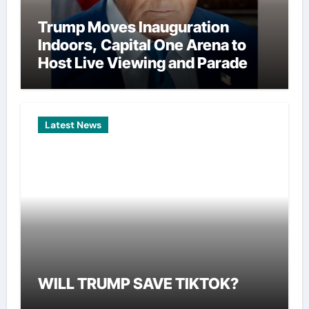
Trump Moves Inauguration
Indoors, Capital One Arena to
Host Live Viewing and Parade
Latest News
WILL TRUMP SAVE TIKTOK?