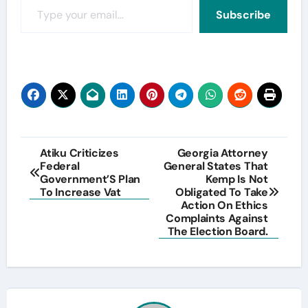
Subscribe
Post
Atiku Criticizes
Georgia Attorney
Federal
General States That
navigation
Government’S Plan
Kemp Is Not
To Increase Vat
Obligated To Take
Action On Ethics
Complaints Against
The Election Board.