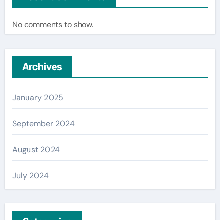
No comments to show.
Archives
January 2025
September 2024
August 2024
July 2024