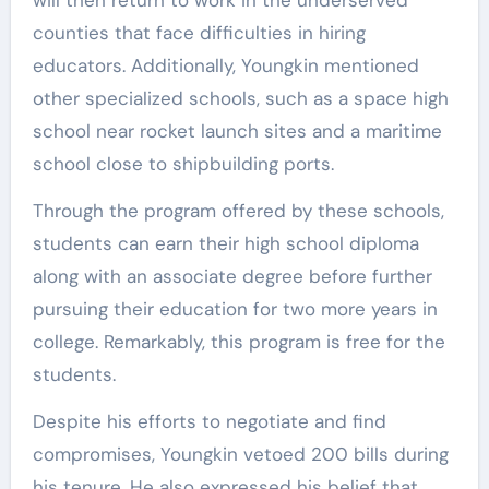
counties that face difficulties in hiring
educators. Additionally, Youngkin mentioned
other specialized schools, such as a space high
school near rocket launch sites and a maritime
school close to shipbuilding ports.
Through the program offered by these schools,
students can earn their high school diploma
along with an associate degree before further
pursuing their education for two more years in
college. Remarkably, this program is free for the
students.
Despite his efforts to negotiate and find
compromises, Youngkin vetoed 200 bills during
his tenure. He also expressed his belief that