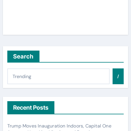
Search
/
Recent Posts
Trump Moves Inauguration Indoors, Capital One