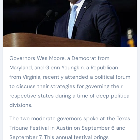
Governors Wes Moore, a Democrat from
Maryland, and Glenn Youngkin, a Republican
from Virginia, recently attended a political forum
to discuss their strategies for governing their
respective states during a time of deep political
divisions.
The two moderate governors spoke at the Texas
Tribune Festival in Austin on September 6 and
September 7. This annual festival brings