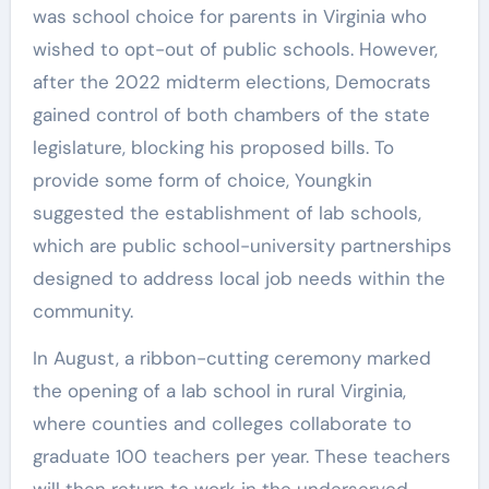
was school choice for parents in Virginia who
wished to opt-out of public schools. However,
after the 2022 midterm elections, Democrats
gained control of both chambers of the state
legislature, blocking his proposed bills. To
provide some form of choice, Youngkin
suggested the establishment of lab schools,
which are public school-university partnerships
designed to address local job needs within the
community.
In August, a ribbon-cutting ceremony marked
the opening of a lab school in rural Virginia,
where counties and colleges collaborate to
graduate 100 teachers per year. These teachers
will then return to work in the underserved