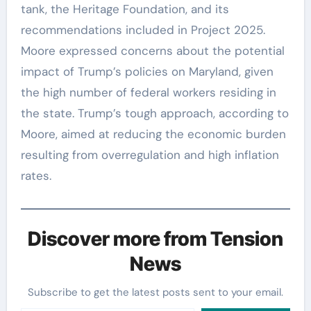
tank, the Heritage Foundation, and its
recommendations included in Project 2025.
Moore expressed concerns about the potential
impact of Trump’s policies on Maryland, given
the high number of federal workers residing in
the state. Trump’s tough approach, according to
Moore, aimed at reducing the economic burden
resulting from overregulation and high inflation
rates.
Discover more from Tension
News
Subscribe to get the latest posts sent to your email.
Type your email…