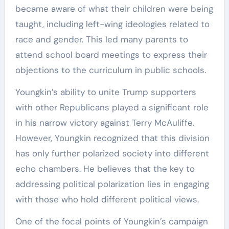
became aware of what their children were being
taught, including left-wing ideologies related to
race and gender. This led many parents to
attend school board meetings to express their
objections to the curriculum in public schools.
Youngkin’s ability to unite Trump supporters
with other Republicans played a significant role
in his narrow victory against Terry McAuliffe.
However, Youngkin recognized that this division
has only further polarized society into different
echo chambers. He believes that the key to
addressing political polarization lies in engaging
with those who hold different political views.
One of the focal points of Youngkin’s campaign