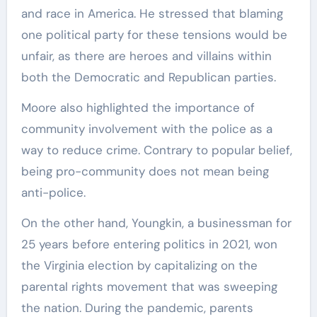
and race in America. He stressed that blaming
one political party for these tensions would be
unfair, as there are heroes and villains within
both the Democratic and Republican parties.
Moore also highlighted the importance of
community involvement with the police as a
way to reduce crime. Contrary to popular belief,
being pro-community does not mean being
anti-police.
On the other hand, Youngkin, a businessman for
25 years before entering politics in 2021, won
the Virginia election by capitalizing on the
parental rights movement that was sweeping
the nation. During the pandemic, parents