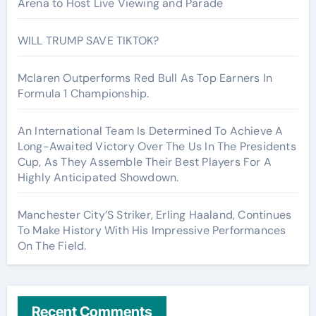
Arena to Host Live Viewing and Parade
WILL TRUMP SAVE TIKTOK?
Mclaren Outperforms Red Bull As Top Earners In
Formula 1 Championship.
An International Team Is Determined To Achieve A
Long-Awaited Victory Over The Us In The Presidents
Cup, As They Assemble Their Best Players For A
Highly Anticipated Showdown.
Manchester City’S Striker, Erling Haaland, Continues
To Make History With His Impressive Performances
On The Field.
Recent Comments