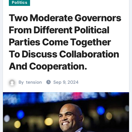
Politics
Two Moderate Governors
From Different Political
Parties Come Together
To Discuss Collaboration
And Cooperation.
By
tension
Sep 9, 2024