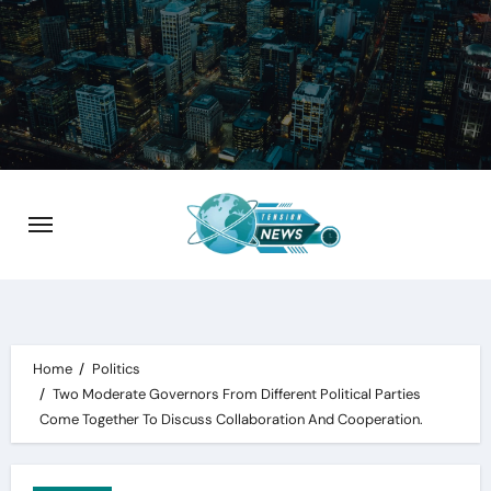
Skip
to
content
Home
Politics
Two Moderate Governors From Different Political Parties
Come Together To Discuss Collaboration And Cooperation.