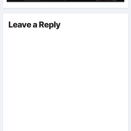
Implications And Key Information
Surrounding This Debate. – Here,
We Outline The Fundamental
Leave a Reply
Aspects Everyone Should Know
About The Vance-Walz Debate.