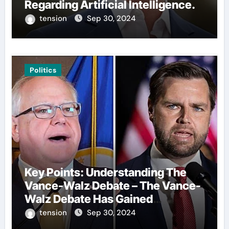
Regarding Artificial Intelligence.
tension
Sep 30, 2024
Politics
Key Points: Understanding The
Vance-Walz Debate – The Vance-
Walz Debate Has Gained
Significant Attention Recently. – It
tension
Sep 30, 2024
Is Crucial To Comprehend The