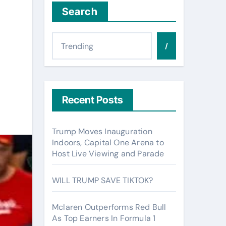
Search
/
Recent Posts
Trump Moves Inauguration
Indoors, Capital One Arena to
Host Live Viewing and Parade
WILL TRUMP SAVE TIKTOK?
Mclaren Outperforms Red Bull
As Top Earners In Formula 1