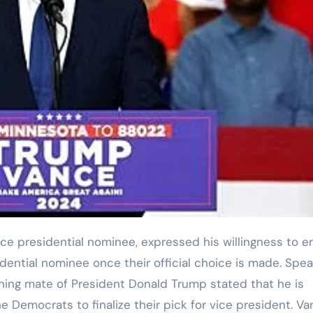
dential nominee once their official choice is made. Spea
nning mate of President Donald Trump stated that he is
the Democrats to finalize their pick for vice president. V