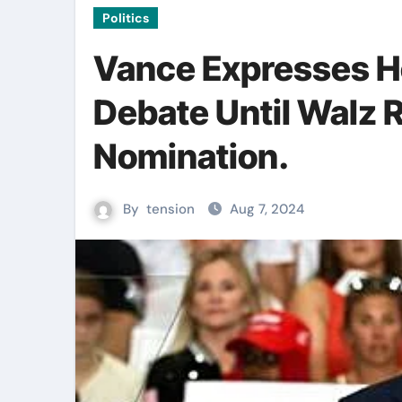
Politics
Vance Expresses H
Debate Until Walz R
Nomination.
By
tension
Aug 7, 2024