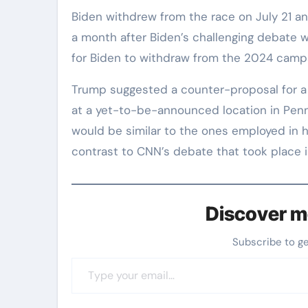
Biden withdrew from the race on July 21 an
a month after Biden’s challenging debate w
for Biden to withdraw from the 2024 camp
Trump suggested a counter-proposal for a
at a yet-to-be-announced location in Penn
would be similar to the ones employed in hi
contrast to CNN’s debate that took place 
Discover m
Subscribe to g
Type your email…