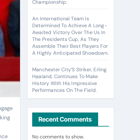
Championship.
An International Team Is
Determined To Achieve A Long-
Awaited Victory Over The Us In
The Presidents Cup, As They
Assemble Their Best Players For
A Highly Anticipated Showdown.
Manchester City’S Striker, Erling
Haaland, Continues To Make
History With His Impressive
Performances On The Field.
king
Recent Comments
ance
No comments to show.