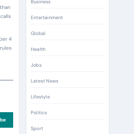
Business
 than
calls
Entertainment
Global
ber 4
rules
Health
Jobs
Latest News
Lifestyle
Politics
ibe
Sport