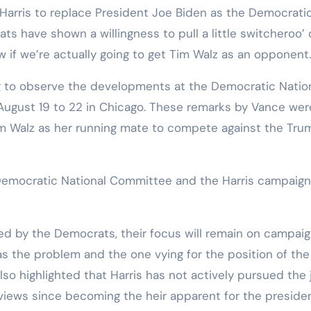
 Harris to replace President Joe Biden as the Democrati
ts have shown a willingness to pull a little switcheroo’
w if we’re actually going to get Tim Walz as an opponent.
g to observe the developments at the Democratic Natio
August 19 to 22 in Chicago. These remarks by Vance wer
im Walz as her running mate to compete against the Tru
emocratic National Committee and the Harris campaign
ied by the Democrats, their focus will remain on campaig
as the problem and the one vying for the position of the
so highlighted that Harris has not actively pursued the 
views since becoming the heir apparent for the preside