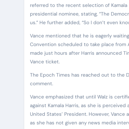
referred to the recent selection of Kamala
presidential nominee, stating, “The Democra
us.” He further added, “So I don’t even kno
Vance mentioned that he is eagerly waitin
Convention scheduled to take place from 
made just hours after Harris announced T
Vance ticket.
The Epoch Times has reached out to the D
comment.
Vance emphasized that until Walz is certif
against Kamala Harris, as she is perceived 
United States’ President. However, Vance al
as she has not given any news media inter