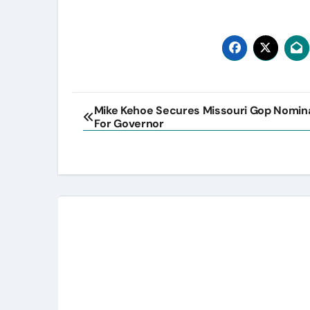
Post
Mike Kehoe Secures Missouri Gop Nomin
For Governor
navigation