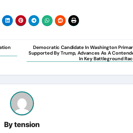
ation
Democratic Candidate In Washington Primar
Supported By Trump, Advances As A Contend
In Key Battleground Rac
By
tension