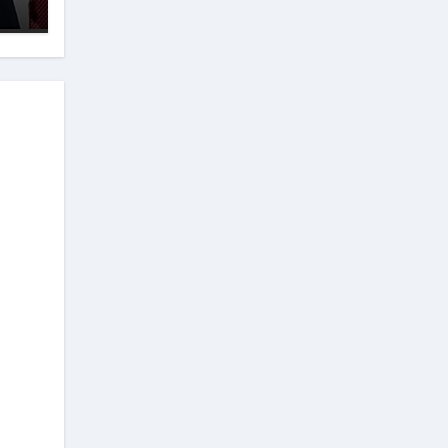
ion
e
t