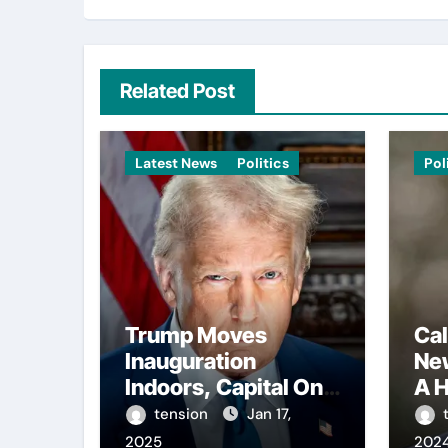
Related Post
Latest News
Politics
Pol
Trump Moves
Cal
Inauguration
Ne
Indoors, Capital One
A H
Arena to Host Live
Con
tension
Jan 17,
Viewing and Parade
Reg
2025
202