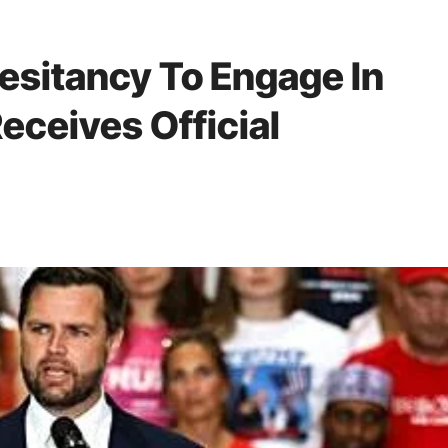
esitancy To Engage In
eceives Official