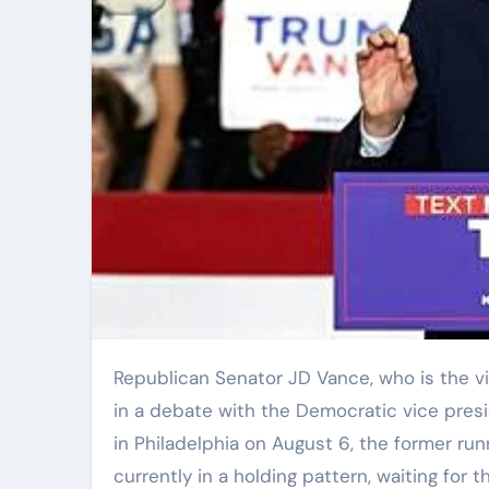
Republican Senator JD Vance, who is the vice presidential nominee, expressed his willingness to engage
in a debate with the Democratic vice presi
in Philadelphia on August 6, the former ru
currently in a holding pattern, waiting for 