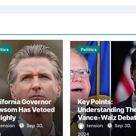
itics
Politics
ifornia Governor
Key Points:
wsom Has Vetoed
Understanding Th
ighly
Vance-Walz Deba
troversial Bill
– The Vance-Walz
tension
Sep 30,
tension
Sep 30,
arding Artificial
Debate Has Gaine
4
2024