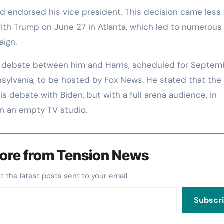
d endorsed his vice president. This decision came less
ith Trump on June 27 in Atlanta, which led to numerous 
aign.
 debate between him and Harris, scheduled for Septem
sylvania, to be hosted by Fox News. He stated that the 
s debate with Biden, but with a full arena audience, in
in an empty TV studio.
ore from Tension News
et the latest posts sent to your email.
Subscr