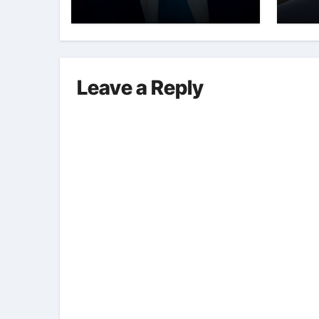
Int
Leave a Reply