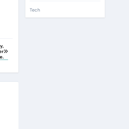
Tech
y,
er
e.