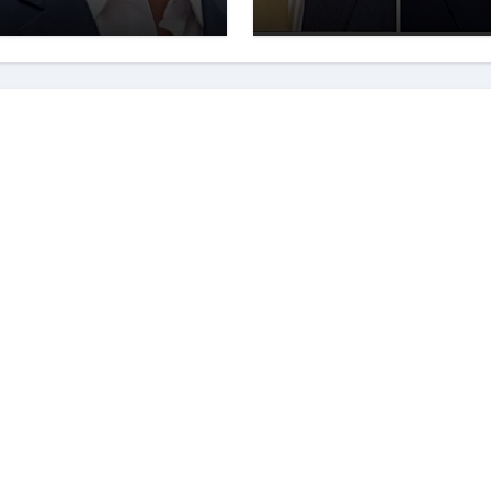
elligence.
Significant Attent
Recently. – It Is
Crucial To
Comprehend The
Implications And
Key Information
Surrounding This
Debate. – Here, W
Outline The
Fundamental
Aspects Everyone
Should Know Abou
The Vance-Walz
Debate.