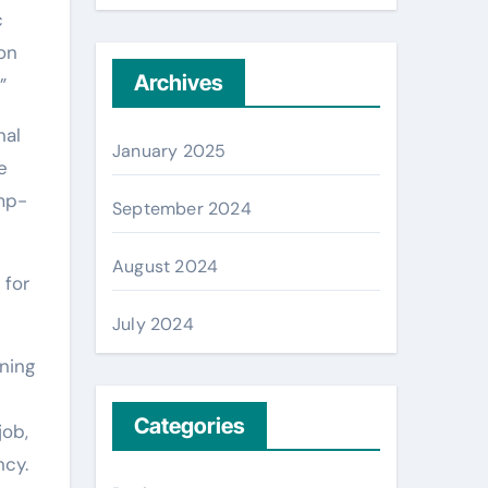
c
 on
Archives
”
nal
January 2025
e
mp-
September 2024
August 2024
 for
July 2024
ning
Categories
job,
ncy.