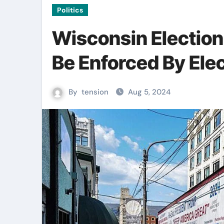
Politics
Wisconsin Election
Be Enforced By Elect
By
tension
Aug 5, 2024