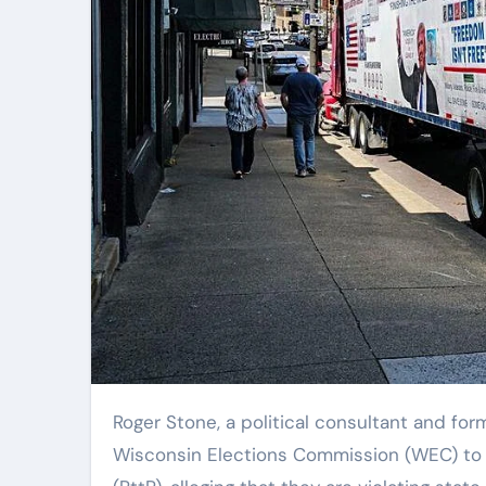
Roger Stone, a political consultant and former adviser to President Donald Trump, has urged the
Wisconsin Elections Commission (WEC) to la