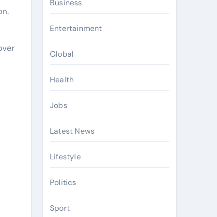
Business
on.
Entertainment
l
over
Global
Health
Jobs
Latest News
Lifestyle
Politics
Sport