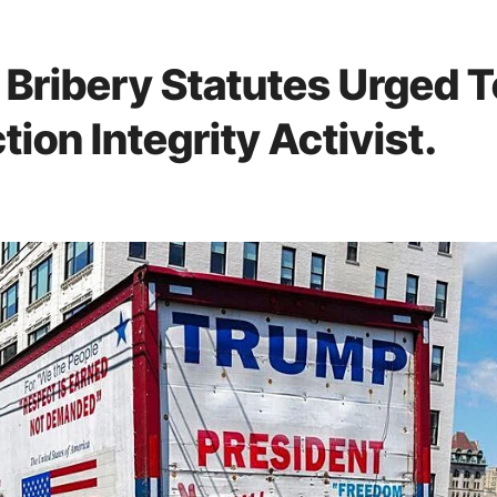
 Bribery Statutes Urged T
ion Integrity Activist.