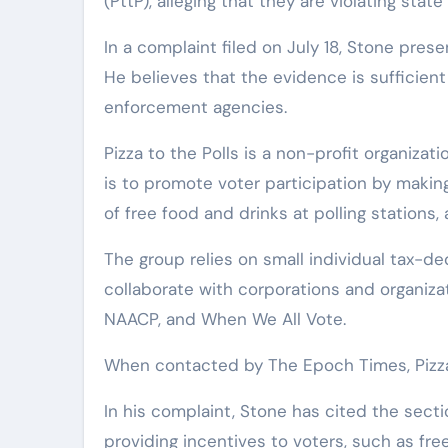
(PttP), alleging that they are violating stat
In a complaint filed on July 18, Stone pre
He believes that the evidence is sufficient
enforcement agencies.
Pizza to the Polls is a non-profit organizat
is to promote voter participation by makin
of free food and drinks at polling stations,
The group relies on small individual tax-de
collaborate with corporations and organizat
NAACP, and When We All Vote.
When contacted by The Epoch Times, Pizza
In his complaint, Stone has cited the sect
providing incentives to voters, such as fre