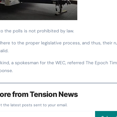
to the polls is not prohibited by law.
ere to the proper legislative process, and thus, their r
alid.
kind, a spokesman for the WEC, referred The Epoch Tim
sponse.
ore from Tension News
et the latest posts sent to your email.