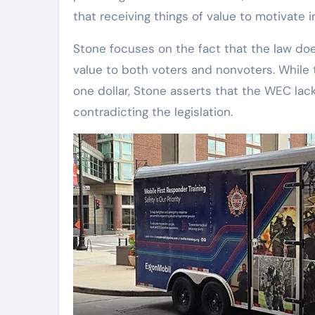
that receiving things of value to motivate ind
Stone focuses on the fact that the law does
value to both voters and nonvoters. While t
one dollar, Stone asserts that the WEC lac
contradicting the legislation.