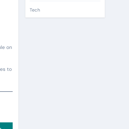
Tech
ule on
es to