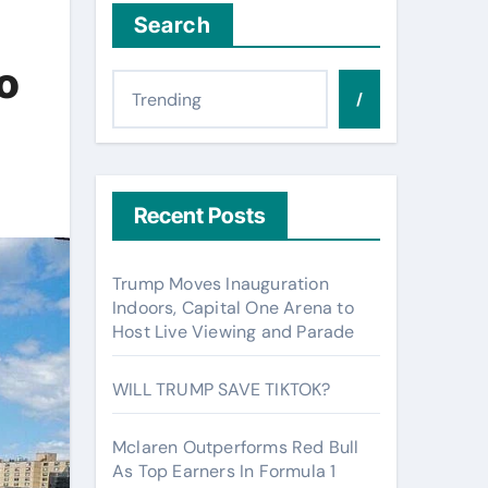
Search
o
/
Recent Posts
Trump Moves Inauguration
Indoors, Capital One Arena to
Host Live Viewing and Parade
WILL TRUMP SAVE TIKTOK?
Mclaren Outperforms Red Bull
As Top Earners In Formula 1