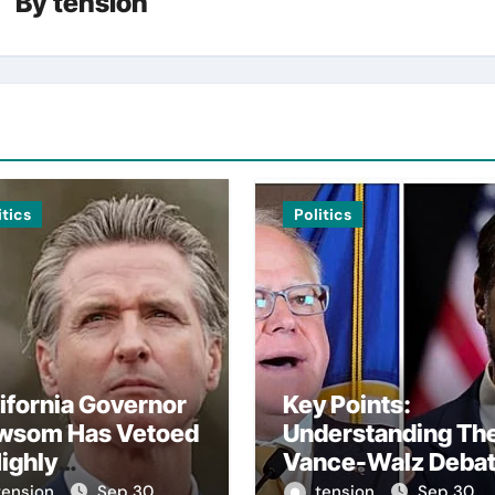
By
tension
itics
Politics
ifornia Governor
Key Points:
wsom Has Vetoed
Understanding Th
ighly
Vance-Walz Deba
troversial Bill
– The Vance-Walz
tension
Sep 30,
tension
Sep 30,