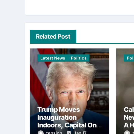
Related Post
Latest News
Politics
Pol
Trump Moves
Cal
Inauguration
Ne
Indoors, Capital One
A H
Arena to Host Live
Con
tension
Jan 17,