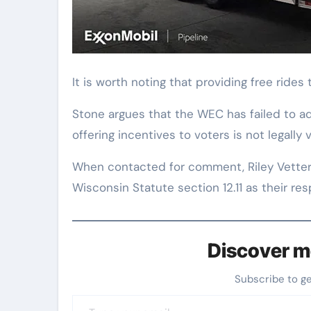
It is worth noting that providing free rides 
Stone argues that the WEC has failed to adh
offering incentives to voters is not legally v
When contacted for comment, Riley Vetter
Wisconsin Statute section 12.11 as their re
Discover m
Subscribe to g
Type your email…