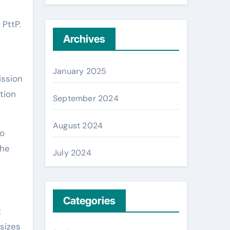
 PttP.
Archives
January 2025
ission
tion
September 2024
August 2024
so
the
July 2024
Categories
t
sizes