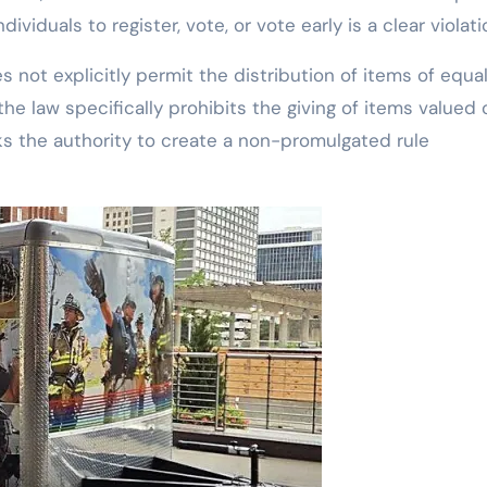
ividuals to register, vote, or vote early is a clear violati
 not explicitly permit the distribution of items of equa
he law specifically prohibits the giving of items valued 
ks the authority to create a non-promulgated rule