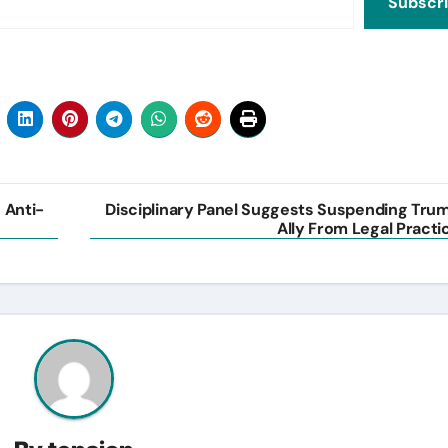
Subscr
s Anti-
Disciplinary Panel Suggests Suspending Tru
Ally From Legal Practi