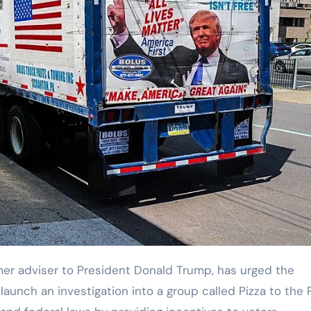
unch an investigation into a group called Pizza to the P