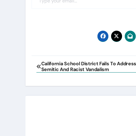
Post
California School District Fails To Addres
Semitic And Racist Vandalism
navigation