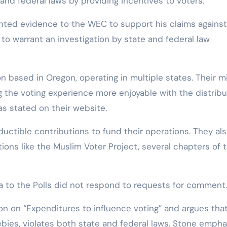
e and federal laws by providing incentives to voters.
sented evidence to the WEC to support his claims against
 to warrant an investigation by state and federal law
ion based in Oregon, operating in multiple states. Their m
g the voting experience more enjoyable with the distribu
 as stated on their website.
ductible contributions to fund their operations. They al
ions like the Muslim Voter Project, several chapters of 
 to the Polls did not respond to requests for comment.
ion on “Expenditures to influence voting” and argues tha
ebies, violates both state and federal laws. Stone empha