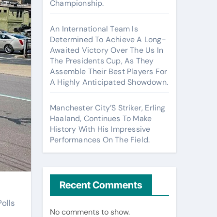
Championship.
An International Team Is
Determined To Achieve A Long-
Awaited Victory Over The Us In
The Presidents Cup, As They
Assemble Their Best Players For
A Highly Anticipated Showdown.
Manchester City’S Striker, Erling
Haaland, Continues To Make
History With His Impressive
Performances On The Field.
Recent Comments
olls
No comments to show.