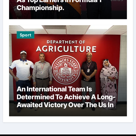
Championship.
Sport
An International Team Is
Determined To Achieve A Long-
Awaited Victory Over The Us In
The Presidents Cup, As They
Assemble Their Best Players For
A Highly Anticipated Showdown.