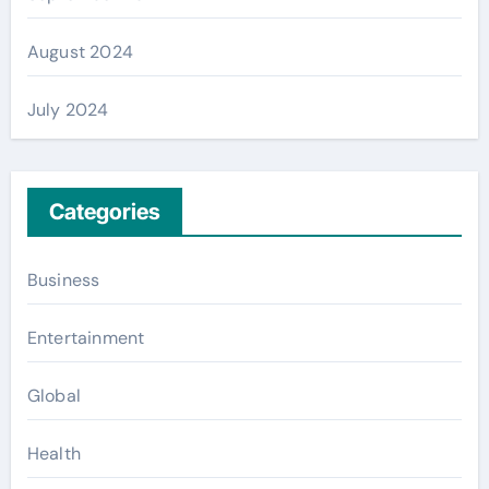
August 2024
July 2024
Categories
Business
Entertainment
Global
Health