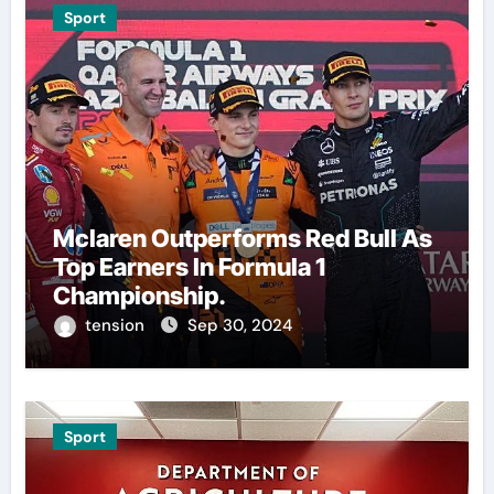
Sport
Mclaren Outperforms Red Bull As
Top Earners In Formula 1
Championship.
tension
Sep 30, 2024
Sport