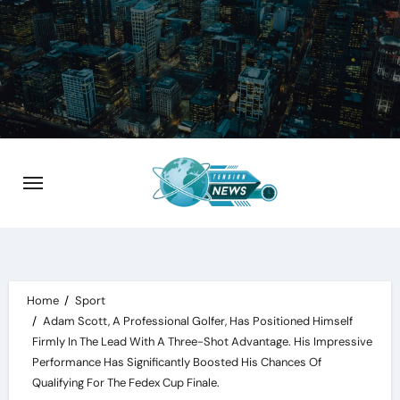
Skip
to
content
Home
Sport
Adam Scott, A Professional Golfer, Has Positioned Himself
Firmly In The Lead With A Three-Shot Advantage. His Impressive
Performance Has Significantly Boosted His Chances Of
Qualifying For The Fedex Cup Finale.