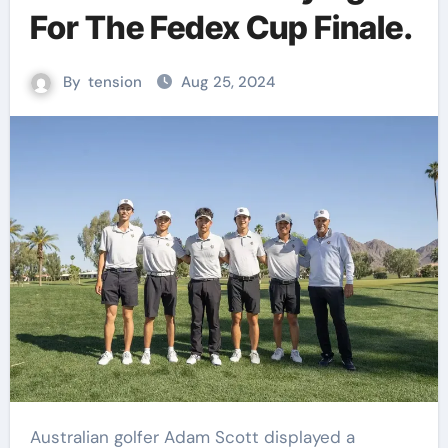
For The Fedex Cup Finale.
By
tension
Aug 25, 2024
Australian golfer Adam Scott displayed a