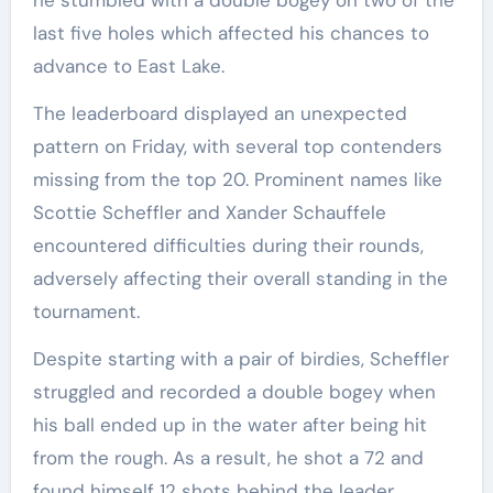
last five holes which affected his chances to
advance to East Lake.
The leaderboard displayed an unexpected
pattern on Friday, with several top contenders
missing from the top 20. Prominent names like
Scottie Scheffler and Xander Schauffele
encountered difficulties during their rounds,
adversely affecting their overall standing in the
tournament.
Despite starting with a pair of birdies, Scheffler
struggled and recorded a double bogey when
his ball ended up in the water after being hit
from the rough. As a result, he shot a 72 and
found himself 12 shots behind the leader.