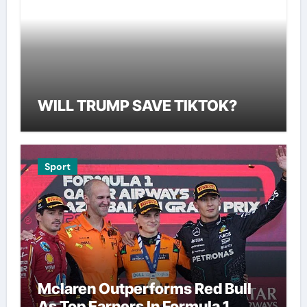
WILL TRUMP SAVE TIKTOK?
Sport
Mclaren Outperforms Red Bull
As Top Earners In Formula 1