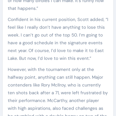
of how many birdies I can make. It’s funny how
that happens.”
Confident in his current position, Scott added, “I
feel like I really don’t have anything to lose this
week. I can’t go out of the top 50. I’m going to
have a good schedule in the signature events
next year. Of course, I’d love to make it to East
Lake. But now, I’d love to win this event.”
However, with the tournament only at the
halfway point, anything can still happen. Major
contenders like Rory McIlroy, who is currently
ten shots back after a 71, were left frustrated by
their performance. McCarthy, another player
with high aspirations, also faced challenges as
he stumbled with a double bogey on two of the