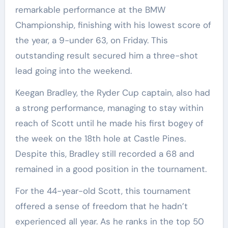
remarkable performance at the BMW
Championship, finishing with his lowest score of
the year, a 9-under 63, on Friday. This
outstanding result secured him a three-shot
lead going into the weekend.
Keegan Bradley, the Ryder Cup captain, also had
a strong performance, managing to stay within
reach of Scott until he made his first bogey of
the week on the 18th hole at Castle Pines.
Despite this, Bradley still recorded a 68 and
remained in a good position in the tournament.
For the 44-year-old Scott, this tournament
offered a sense of freedom that he hadn’t
experienced all year. As he ranks in the top 50