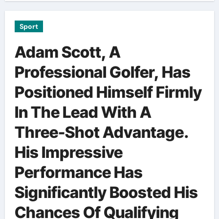
Sport
Adam Scott, A
Professional Golfer, Has
Positioned Himself Firmly
In The Lead With A
Three-Shot Advantage.
His Impressive
Performance Has
Significantly Boosted His
Chances Of Qualifying