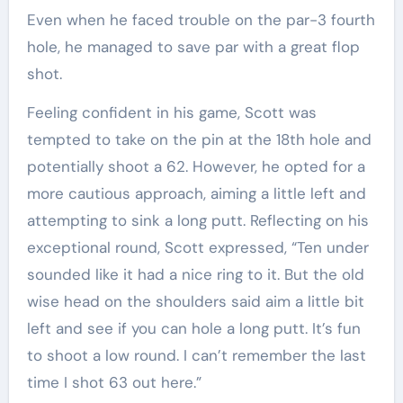
Even when he faced trouble on the par-3 fourth
hole, he managed to save par with a great flop
shot.
Feeling confident in his game, Scott was
tempted to take on the pin at the 18th hole and
potentially shoot a 62. However, he opted for a
more cautious approach, aiming a little left and
attempting to sink a long putt. Reflecting on his
exceptional round, Scott expressed, “Ten under
sounded like it had a nice ring to it. But the old
wise head on the shoulders said aim a little bit
left and see if you can hole a long putt. It’s fun
to shoot a low round. I can’t remember the last
time I shot 63 out here.”