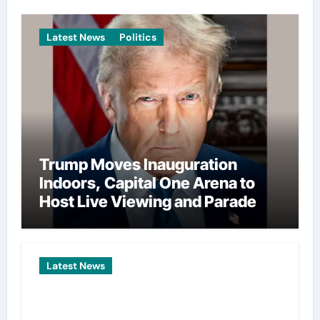
Latest News
Politics
Trump Moves Inauguration
Indoors, Capital One Arena to
Host Live Viewing and Parade
Latest News