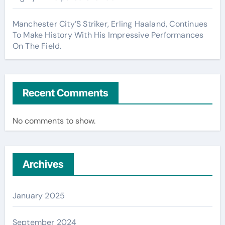
Manchester City’S Striker, Erling Haaland, Continues
To Make History With His Impressive Performances
On The Field.
Recent Comments
No comments to show.
Archives
January 2025
September 2024