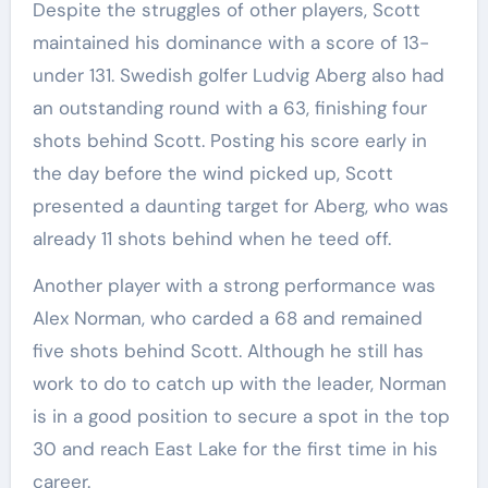
Despite the struggles of other players, Scott
maintained his dominance with a score of 13-
under 131. Swedish golfer Ludvig Aberg also had
an outstanding round with a 63, finishing four
shots behind Scott. Posting his score early in
the day before the wind picked up, Scott
presented a daunting target for Aberg, who was
already 11 shots behind when he teed off.
Another player with a strong performance was
Alex Norman, who carded a 68 and remained
five shots behind Scott. Although he still has
work to do to catch up with the leader, Norman
is in a good position to secure a spot in the top
30 and reach East Lake for the first time in his
career.