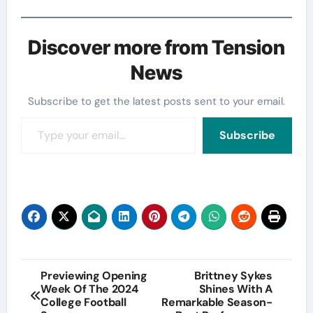
Discover more from Tension
News
Subscribe to get the latest posts sent to your email.
Type your email…
Subscribe
Post
Previewing Opening
Brittney Sykes
Week Of The 2024
Shines With A
navigation
College Football
Remarkable Season-