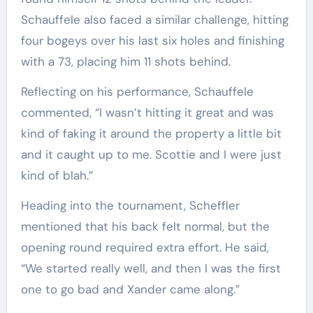
Schauffele also faced a similar challenge, hitting
four bogeys over his last six holes and finishing
with a 73, placing him 11 shots behind.
Reflecting on his performance, Schauffele
commented, “I wasn’t hitting it great and was
kind of faking it around the property a little bit
and it caught up to me. Scottie and I were just
kind of blah.”
Heading into the tournament, Scheffler
mentioned that his back felt normal, but the
opening round required extra effort. He said,
“We started really well, and then I was the first
one to go bad and Xander came along.”