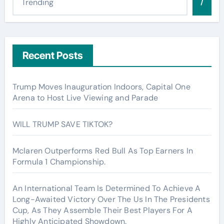
/
Recent Posts
Trump Moves Inauguration Indoors, Capital One
Arena to Host Live Viewing and Parade
WILL TRUMP SAVE TIKTOK?
Mclaren Outperforms Red Bull As Top Earners In
Formula 1 Championship.
An International Team Is Determined To Achieve A
Long-Awaited Victory Over The Us In The Presidents
Cup, As They Assemble Their Best Players For A
Highly Anticipated Showdown.