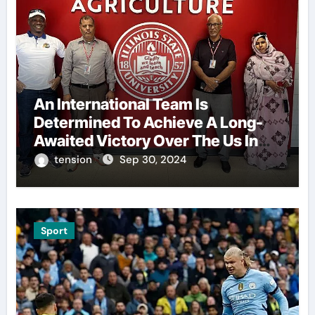
An International Team Is
Determined To Achieve A Long-
Awaited Victory Over The Us In
The Presidents Cup, As They
tension
Sep 30, 2024
Assemble Their Best Players For
A Highly Anticipated Showdown.
Sport