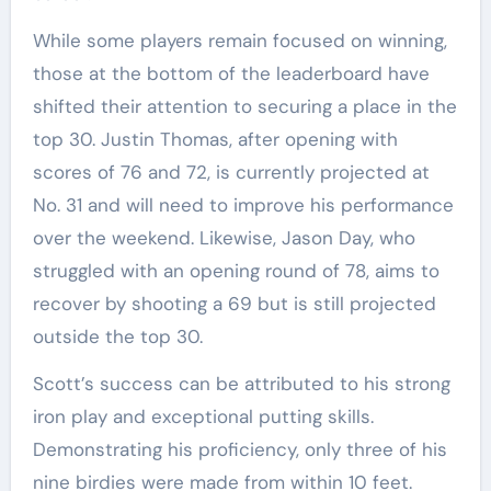
While some players remain focused on winning,
those at the bottom of the leaderboard have
shifted their attention to securing a place in the
top 30. Justin Thomas, after opening with
scores of 76 and 72, is currently projected at
No. 31 and will need to improve his performance
over the weekend. Likewise, Jason Day, who
struggled with an opening round of 78, aims to
recover by shooting a 69 but is still projected
outside the top 30.
Scott’s success can be attributed to his strong
iron play and exceptional putting skills.
Demonstrating his proficiency, only three of his
nine birdies were made from within 10 feet.