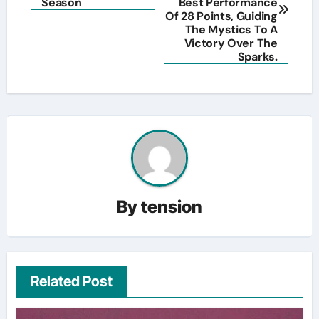
Season
Best Performance
Of 28 Points, Guiding
The Mystics To A
Victory Over The
Sparks.
By
tension
Related Post