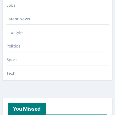
Jobs
Latest News
Lifestyle
Politics
Sport
Tech
You Missed