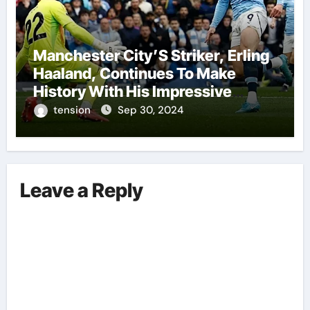
Manchester City’S Striker, Erling
Haaland, Continues To Make
History With His Impressive
Performances On The Field.
tension
Sep 30, 2024
Leave a Reply