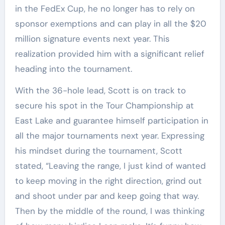
in the FedEx Cup, he no longer has to rely on
sponsor exemptions and can play in all the $20
million signature events next year. This
realization provided him with a significant relief
heading into the tournament.
With the 36-hole lead, Scott is on track to
secure his spot in the Tour Championship at
East Lake and guarantee himself participation in
all the major tournaments next year. Expressing
his mindset during the tournament, Scott
stated, “Leaving the range, I just kind of wanted
to keep moving in the right direction, grind out
and shoot under par and keep going that way.
Then by the middle of the round, I was thinking