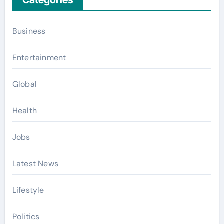
Categories
Business
Entertainment
Global
Health
Jobs
Latest News
Lifestyle
Politics