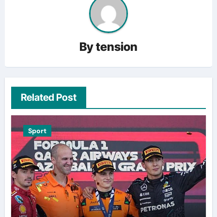
By
tension
Related Post
Sport