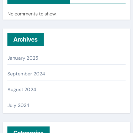
No comments to show.
Archives
January 2025
September 2024
August 2024
July 2024