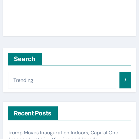
Search
/
Recent Posts
Trump Moves Inauguration Indoors, Capital One