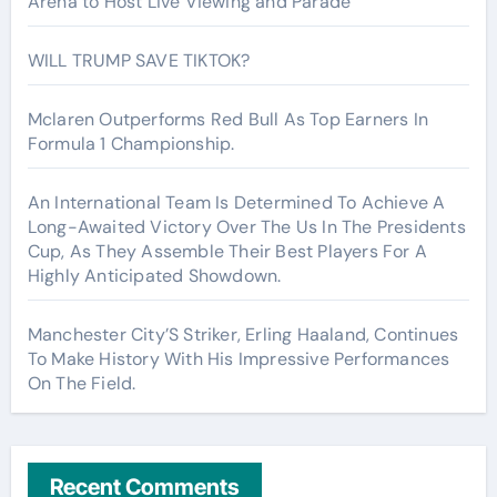
Arena to Host Live Viewing and Parade
WILL TRUMP SAVE TIKTOK?
Mclaren Outperforms Red Bull As Top Earners In
Formula 1 Championship.
An International Team Is Determined To Achieve A
Long-Awaited Victory Over The Us In The Presidents
Cup, As They Assemble Their Best Players For A
Highly Anticipated Showdown.
Manchester City’S Striker, Erling Haaland, Continues
To Make History With His Impressive Performances
On The Field.
Recent Comments