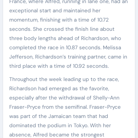
France, where Alfred, running in lane one, had an
exceptional start and maintained her
momentum, finishing with a time of 10.72
seconds. She crossed the finish line about
three body lengths ahead of Richardson, who
completed the race in 10.87 seconds. Melissa
Jefferson, Richardson’s training partner, came in
third place with a time of 10.92 seconds.
Throughout the week leading up to the race,
Richardson had emerged as the favorite,
especially after the withdrawal of Shelly-Ann
Fraser-Pryce from the semifinal. Fraser-Pryce
was part of the Jamaican team that had
dominated the podium in Tokyo. With her
absence, Alfred became the strongest