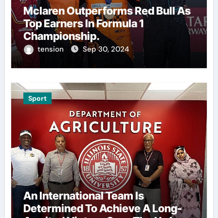
Mclaren Outperforms Red Bull As
Top Earners In Formula 1
Championship.
tension
Sep 30, 2024
Sport
An International Team Is
Determined To Achieve A Long-