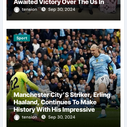
Awaited Victory Over The Us In
The Presidents Cup, As They
tension
Sep 30, 2024
Assemble Their Best Players For
A Highly Anticipated Showdown.
Sport
Manchester City’S Striker, Erling
Haaland, Continues To Make
History With His Impressive
Performances On The Field.
tension
Sep 30, 2024