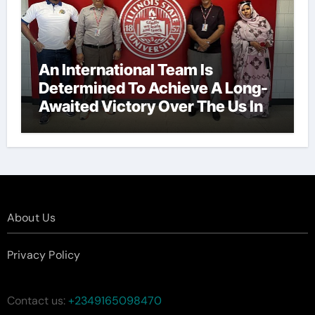
An International Team Is
Determined To Achieve A Long-
Awaited Victory Over The Us In
The Presidents Cup, As They
Assemble Their Best Players For
A Highly Anticipated Showdown.
About Us
Privacy Policy
Contact us:
+2349165098470