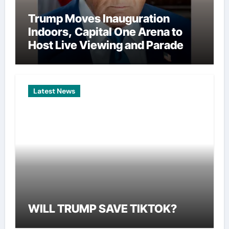
Trump Moves Inauguration
Indoors, Capital One Arena to
Host Live Viewing and Parade
Latest News
WILL TRUMP SAVE TIKTOK?