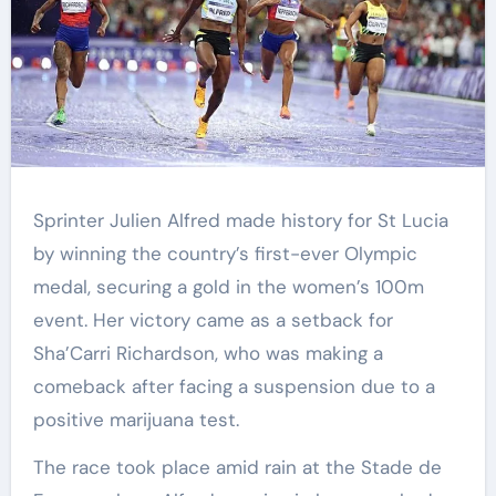
Sprinter Julien Alfred made history for St Lucia
by winning the country’s first-ever Olympic
medal, securing a gold in the women’s 100m
event. Her victory came as a setback for
Sha’Carri Richardson, who was making a
comeback after facing a suspension due to a
positive marijuana test.
The race took place amid rain at the Stade de