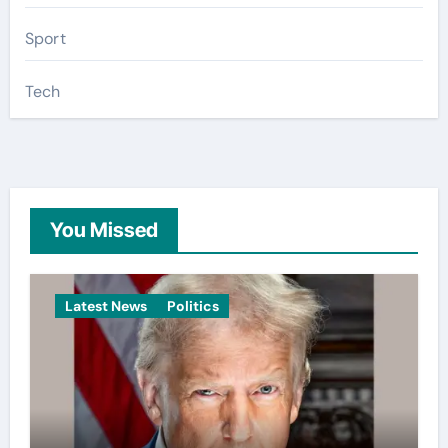
Sport
Tech
You Missed
Latest News
Politics