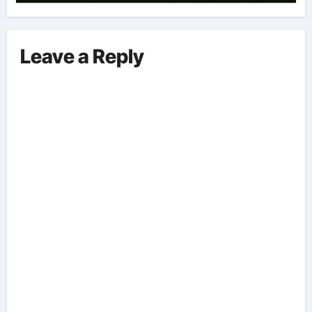
Leave a Reply