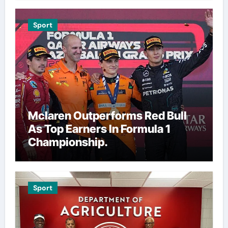
Sport
Mclaren Outperforms Red Bull
As Top Earners In Formula 1
Championship.
Sport