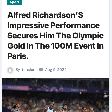
Sport
Alfred Richardson’S
Impressive Performance
Secures Him The Olympic
Gold In The 100M Event In
Paris.
By
tension
Aug 5, 2024