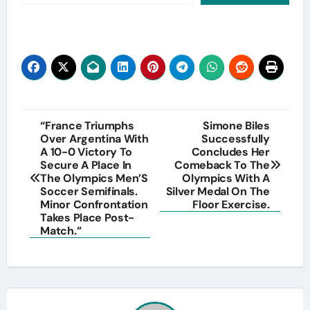
Post
“France Triumphs
Simone Biles
Over Argentina With
Successfully
navigation
A 10-0 Victory To
Concludes Her
Secure A Place In
Comeback To The
The Olympics Men’S
Olympics With A
Soccer Semifinals.
Silver Medal On The
Minor Confrontation
Floor Exercise.
Takes Place Post-
Match.”