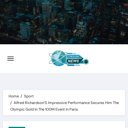
Skip
to
content
Home
Sport
Alfred Richardson’S Impressive Performance Secures Him The
Olympic Gold In The 100M Event In Paris.