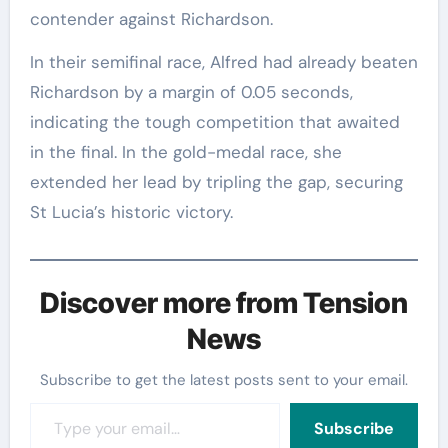
contender against Richardson.
In their semifinal race, Alfred had already beaten
Richardson by a margin of 0.05 seconds,
indicating the tough competition that awaited
in the final. In the gold-medal race, she
extended her lead by tripling the gap, securing
St Lucia’s historic victory.
Discover more from Tension
News
Subscribe to get the latest posts sent to your email.
Type your email…
Subscribe