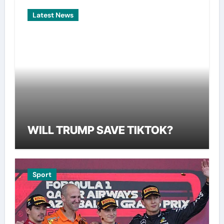
Latest News
WILL TRUMP SAVE TIKTOK?
Sport