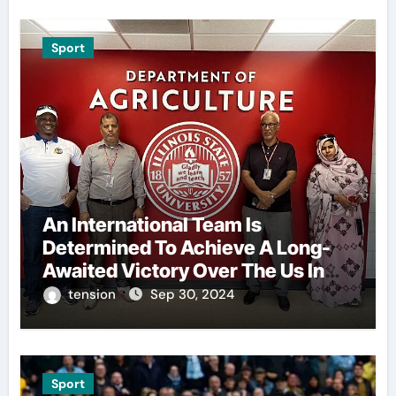
Sport
An International Team Is
Determined To Achieve A Long-
Awaited Victory Over The Us In
The Presidents Cup, As They
tension
Sep 30, 2024
Assemble Their Best Players For
A Highly Anticipated Showdown.
Sport