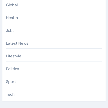
Global
Health
Jobs
Latest News
Lifestyle
Politics
Sport
Tech