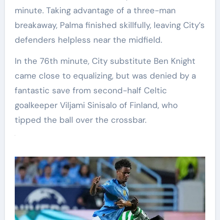
minute. Taking advantage of a three-man
breakaway, Palma finished skillfully, leaving City’s
defenders helpless near the midfield.
In the 76th minute, City substitute Ben Knight
came close to equalizing, but was denied by a
fantastic save from second-half Celtic
goalkeeper Viljami Sinisalo of Finland, who
tipped the ball over the crossbar.