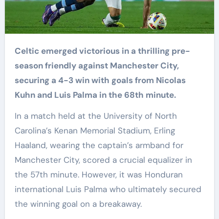
Celtic emerged victorious in a thrilling pre-
season friendly against Manchester City,
securing a 4-3 win with goals from Nicolas
Kuhn and Luis Palma in the 68th minute.
In a match held at the University of North
Carolina’s Kenan Memorial Stadium, Erling
Haaland, wearing the captain’s armband for
Manchester City, scored a crucial equalizer in
the 57th minute. However, it was Honduran
international Luis Palma who ultimately secured
the winning goal on a breakaway.