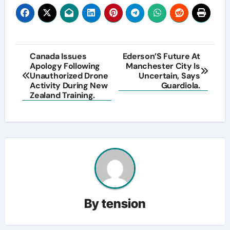
Post
Canada Issues
Ederson’S Future At
Apology Following
Manchester City Is
navigation
Unauthorized Drone
Uncertain, Says
Activity During New
Guardiola.
Zealand Training.
By
tension