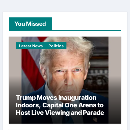
You Missed
Latest News
Politics
Trump Moves Inauguration
Indoors, Capital One Arena to
Host Live Viewing and Parade