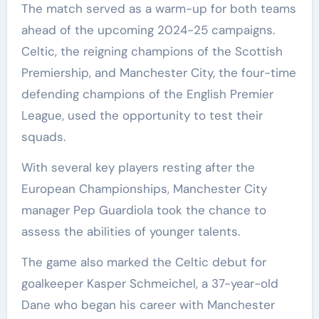
The match served as a warm-up for both teams
ahead of the upcoming 2024-25 campaigns.
Celtic, the reigning champions of the Scottish
Premiership, and Manchester City, the four-time
defending champions of the English Premier
League, used the opportunity to test their
squads.
With several key players resting after the
European Championships, Manchester City
manager Pep Guardiola took the chance to
assess the abilities of younger talents.
The game also marked the Celtic debut for
goalkeeper Kasper Schmeichel, a 37-year-old
Dane who began his career with Manchester