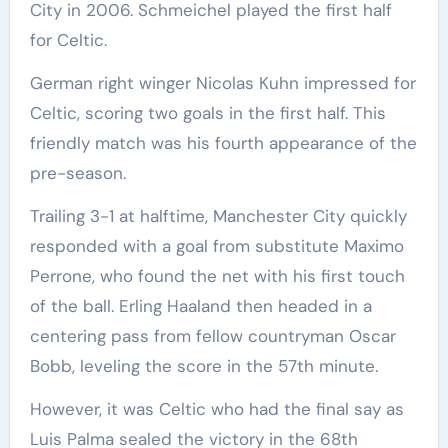
City in 2006. Schmeichel played the first half
for Celtic.
German right winger Nicolas Kuhn impressed for
Celtic, scoring two goals in the first half. This
friendly match was his fourth appearance of the
pre-season.
Trailing 3-1 at halftime, Manchester City quickly
responded with a goal from substitute Maximo
Perrone, who found the net with his first touch
of the ball. Erling Haaland then headed in a
centering pass from fellow countryman Oscar
Bobb, leveling the score in the 57th minute.
However, it was Celtic who had the final say as
Luis Palma sealed the victory in the 68th