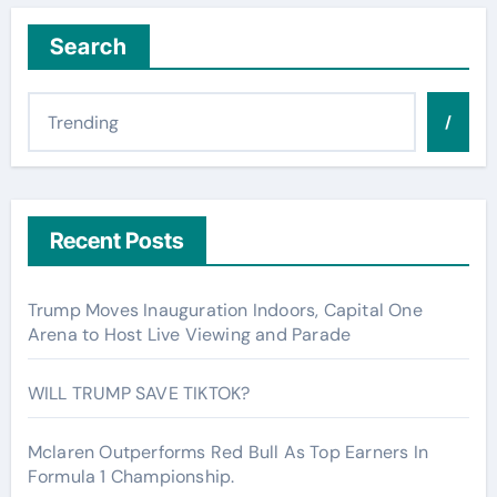
Search
/
Recent Posts
Trump Moves Inauguration Indoors, Capital One
Arena to Host Live Viewing and Parade
WILL TRUMP SAVE TIKTOK?
Mclaren Outperforms Red Bull As Top Earners In
Formula 1 Championship.