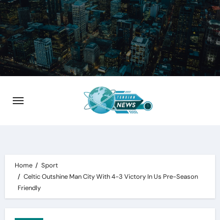
Skip
to
content
Home
Sport
Celtic Outshine Man City With 4-3 Victory In Us Pre-Season
Friendly