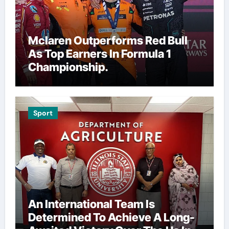
Mclaren Outperforms Red Bull
As Top Earners In Formula 1
Championship.
Sport
An International Team Is
Determined To Achieve A Long-