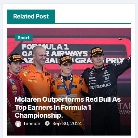
Related Post
Sport
Mclaren Outperforms Red Bull As
Top Earners In Formula 1
Championship.
tension
Sep 30, 2024