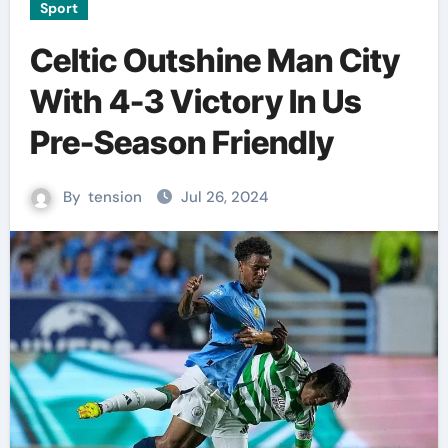
Sport
Celtic Outshine Man City
With 4-3 Victory In Us
Pre-Season Friendly
By
tension
Jul 26, 2024