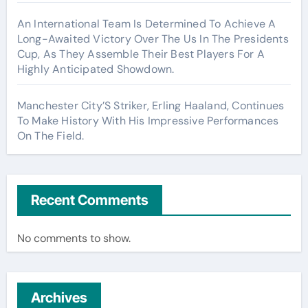
An International Team Is Determined To Achieve A
Long-Awaited Victory Over The Us In The Presidents
Cup, As They Assemble Their Best Players For A
Highly Anticipated Showdown.
Manchester City’S Striker, Erling Haaland, Continues
To Make History With His Impressive Performances
On The Field.
Recent Comments
No comments to show.
Archives