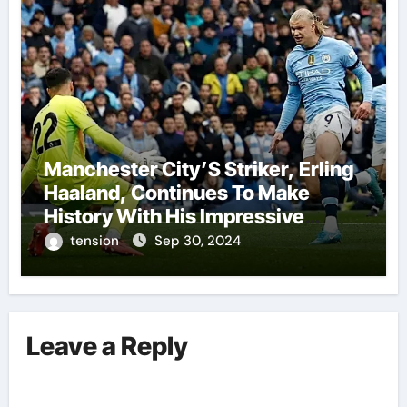
Manchester City’S Striker, Erling
Haaland, Continues To Make
History With His Impressive
Performances On The Field.
tension
Sep 30, 2024
Leave a Reply