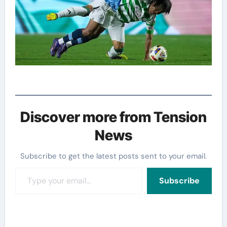
Discover more from Tension
News
Subscribe to get the latest posts sent to your email.
Type your email…
Subscribe