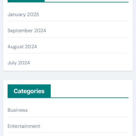
January 2025
September 2024
August 2024
July 2024
Categories
Business
Entertainment