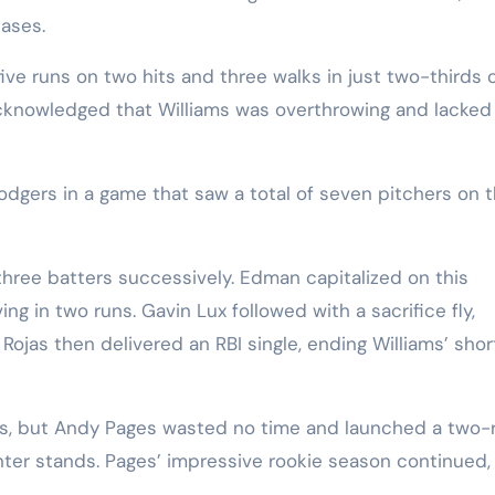
ases.
ive runs on two hits and three walks in just two-thirds 
cknowledged that Williams was overthrowing and lacked
dgers in a game that saw a total of seven pitchers on t
hree batters successively. Edman capitalized on this
ng in two runs. Gavin Lux followed with a sacrifice fly,
Rojas then delivered an RBI single, ending Williams’ shor
ams, but Andy Pages wasted no time and launched a two-
enter stands. Pages’ impressive rookie season continued,