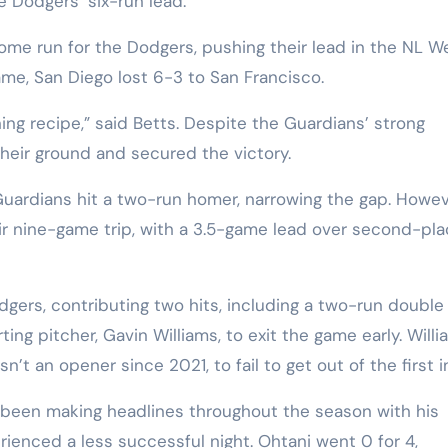
he Dodgers’ six-run lead.
ome run for the Dodgers, pushing their lead in the NL W
ame, San Diego lost 6-3 to San Francisco.
ning recipe,” said Betts. Despite the Guardians’ strong
heir ground and secured the victory.
Guardians hit a two-run homer, narrowing the gap. Howev
heir nine-game trip, with a 3.5-game lead over second-pl
ers, contributing two hits, including a two-run double 
rting pitcher, Gavin Williams, to exit the game early. Will
’t an opener since 2021, to fail to get out of the first i
been making headlines throughout the season with his
erienced a less successful night. Ohtani went 0 for 4,