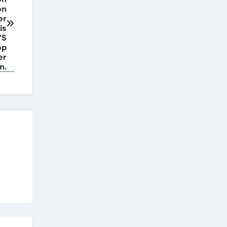
on
er
is
’S
op
er
m.