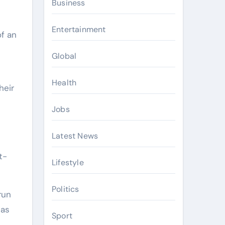
Business
Entertainment
of an
Global
Health
heir
Jobs
Latest News
t-
Lifestyle
Politics
run
 as
Sport