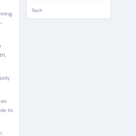
Tech
ning.
-
e
th,
only
 on
ble to
m