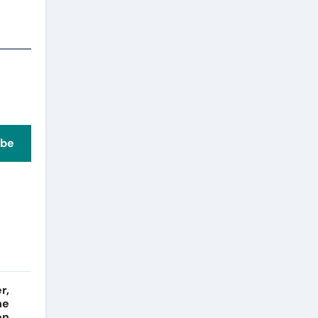
ibe
r,
he
on