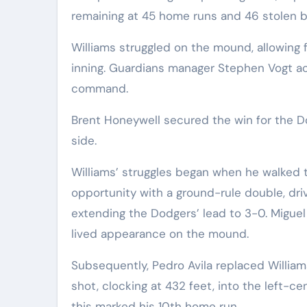
remaining at 45 home runs and 46 stolen b
Williams struggled on the mound, allowing f
inning. Guardians manager Stephen Vogt a
command.
Brent Honeywell secured the win for the Do
side.
Williams’ struggles began when he walked t
opportunity with a ground-rule double, drivi
extending the Dodgers’ lead to 3-0. Miguel 
lived appearance on the mound.
Subsequently, Pedro Avila replaced Willi
shot, clocking at 432 feet, into the left-c
this marked his 10th home run.