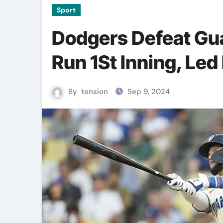
Sport
Dodgers Defeat Gua
Run 1St Inning, Le
By
tension
Sep 9, 2024