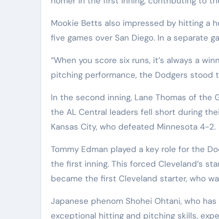
homer in the first inning, contributing to t
Mookie Betts also impressed by hitting a h
five games over San Diego. In a separate g
“When you score six runs, it’s always a win
pitching performance, the Dodgers stood t
In the second inning, Lane Thomas of the 
the AL Central leaders fell short during t
Kansas City, who defeated Minnesota 4-2.
Tommy Edman played a key role for the Dodg
the first inning. This forced Cleveland’s sta
became the first Cleveland starter, who wasn
Japanese phenom Shohei Ohtani, who has 
exceptional hitting and pitching skills, exp