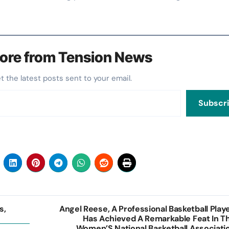
ore from Tension News
et the latest posts sent to your email.
Subscr
s,
Angel Reese, A Professional Basketball Playe
Has Achieved A Remarkable Feat In T
Women’S National Basketball Associati