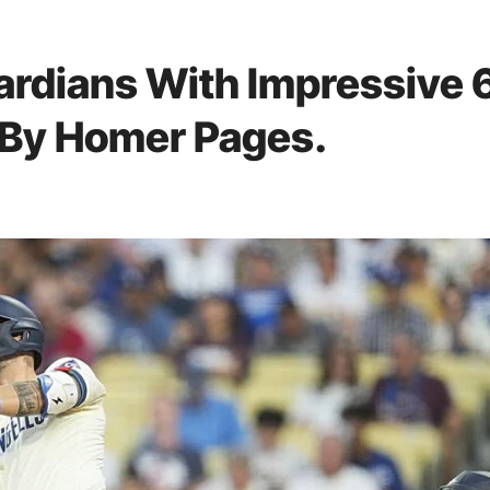
rdians With Impressive 
d By Homer Pages.