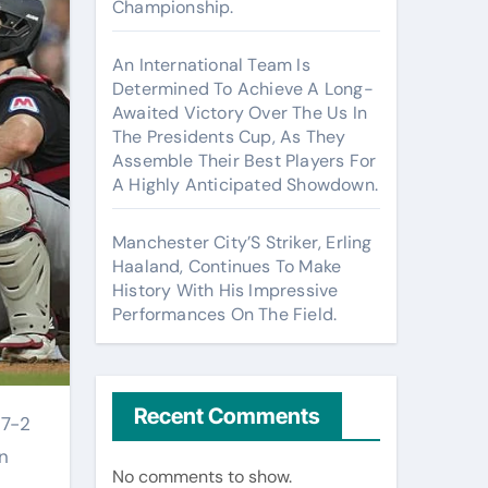
Championship.
An International Team Is
Determined To Achieve A Long-
Awaited Victory Over The Us In
The Presidents Cup, As They
Assemble Their Best Players For
A Highly Anticipated Showdown.
Manchester City’S Striker, Erling
Haaland, Continues To Make
History With His Impressive
Performances On The Field.
Recent Comments
n
No comments to show.