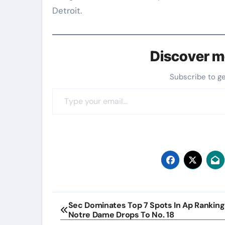
Detroit.
Discover m
Subscribe to g
Type your email…
Post
Sec Dominates Top 7 Spots In Ap Ranking
Notre Dame Drops To No. 18
navigation