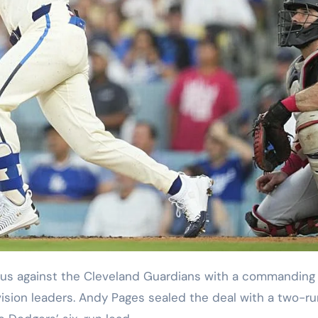
ision leaders. Andy Pages sealed the deal with a two-ru