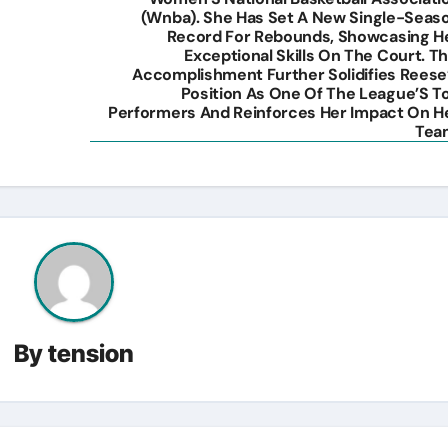
(Wnba). She Has Set A New Single-Seas
Record For Rebounds, Showcasing H
Exceptional Skills On The Court. Th
Accomplishment Further Solidifies Reese
Position As One Of The League’S T
Performers And Reinforces Her Impact On H
Tea
By
tension