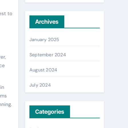
est to
Archives
January 2025
September 2024
er,
ace
August 2024
July 2024
in
iams
nning.
Categories