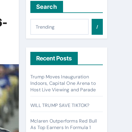
Search
6-
/
Recent Posts
Trump Moves Inauguration
Indoors, Capital One Arena to
Host Live Viewing and Parade
WILL TRUMP SAVE TIKTOK?
Mclaren Outperforms Red Bull
As Top Earners In Formula 1