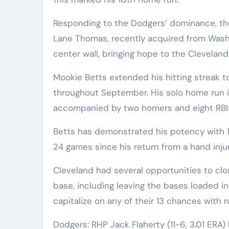
Responding to the Dodgers’ dominance, th
Lane Thomas, recently acquired from Washin
center wall, bringing hope to the Cleveland
Mookie Betts extended his hitting strea
throughout September. His solo home run i
accompanied by two homers and eight RBI
Betts has demonstrated his potency with 1
24 games since his return from a hand inju
Cleveland had several opportunities to clo
base, including leaving the bases loaded i
capitalize on any of their 13 chances with r
Dodgers: RHP Jack Flaherty (11-6, 3.01 ER