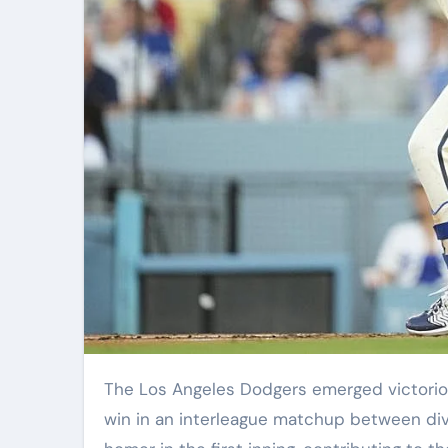
The Los Angeles Dodgers emerged victorious against the Cleveland Guardians with a commanding 7-2
win in an interleague matchup between div