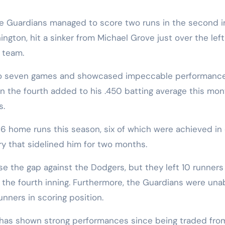
e Guardians managed to score two runs in the second in
gton, hit a sinker from Michael Grove just over the left
 team.
k to seven games and showcased impeccable performanc
n the fourth added to his .450 batting average this mon
s.
6 home runs this season, six of which were achieved in 
ry that sidelined him for two months.
se the gap against the Dodgers, but they left 10 runners
n the fourth inning. Furthermore, the Guardians were una
unners in scoring position.
A) has shown strong performances since being traded fro