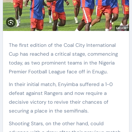
The first edition of the Coal City International
Cup has reached a critical stage, commencing
today, as two prominent teams in the Nigeria
Premier Football League face off in Enugu.
In their initial match, Enyimba suffered a 1-0
defeat against Rangers and now require a
decisive victory to revive their chances of
securing a place in the semifinals.
Shooting Stars, on the other hand, could