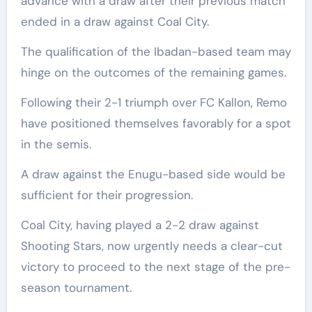
advance with a draw after their previous match
ended in a draw against Coal City.
The qualification of the Ibadan-based team may
hinge on the outcomes of the remaining games.
Following their 2-1 triumph over FC Kallon, Remo
have positioned themselves favorably for a spot
in the semis.
A draw against the Enugu-based side would be
sufficient for their progression.
Coal City, having played a 2-2 draw against
Shooting Stars, now urgently needs a clear-cut
victory to proceed to the next stage of the pre-
season tournament.