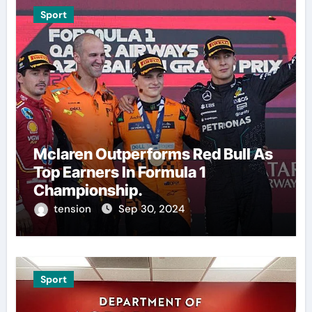
Sport
Mclaren Outperforms Red Bull As
Top Earners In Formula 1
Championship.
tension
Sep 30, 2024
Sport