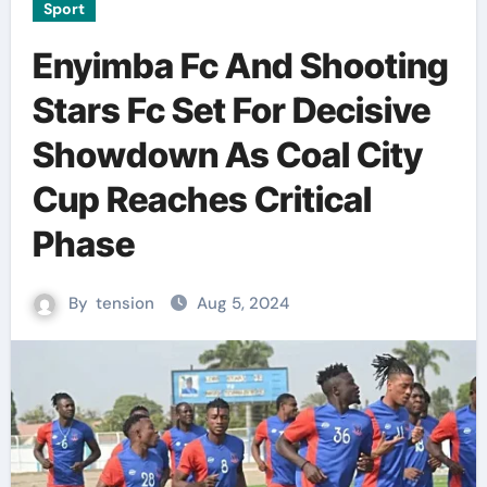
Sport
Enyimba Fc And Shooting
Stars Fc Set For Decisive
Showdown As Coal City
Cup Reaches Critical
Phase
By
tension
Aug 5, 2024