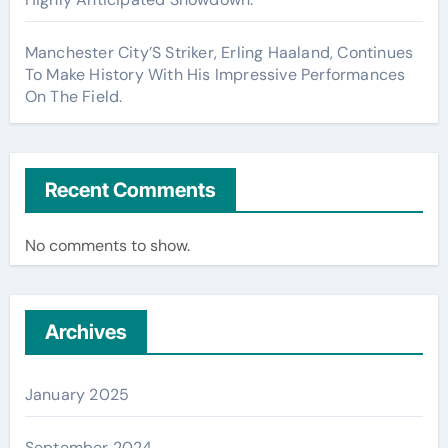
Manchester City’S Striker, Erling Haaland, Continues
To Make History With His Impressive Performances
On The Field.
Recent Comments
No comments to show.
Archives
January 2025
September 2024