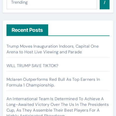
/
Recent Posts
Trump Moves Inauguration Indoors, Capital One
Arena to Host Live Viewing and Parade
WILL TRUMP SAVE TIKTOK?
Mclaren Outperforms Red Bull As Top Earners In
Formula 1 Championship.
An International Team Is Determined To Achieve A
Long-Awaited Victory Over The Us In The Presidents
Cup, As They Assemble Their Best Players For A
Highly Anticipated Showdown.