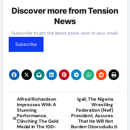
Discover more from Tension
News
Subscribe to get the latest posts sent to your email.
Subscribe
Post
Alfred Richardson
Igali, The Nigeria
Impresses With A
Wrestling
navigation
Stunning
Federation (Nwf)
Performance,
President, Assures
Clinching The Gold
That He Will Not
Medal In The 100-
Burden Oborududu