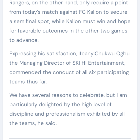
Rangers, on the other hand, only require a point
from today’s match against FC Kallon to secure
a semifinal spot, while Kallon must win and hope
for favorable outcomes in the other two games
to advance.
Expressing his satisfaction, IfeanyiChukwu Ogbu,
the Managing Director of SKI HI Entertainment,
commended the conduct of all six participating
teams thus far.
We have several reasons to celebrate, but I am
particularly delighted by the high level of
discipline and professionalism exhibited by all
the teams, he said.