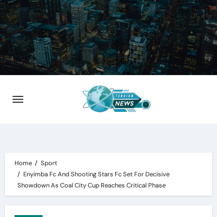
Skip
to
content
Home
Sport
Enyimba Fc And Shooting Stars Fc Set For Decisive
Showdown As Coal City Cup Reaches Critical Phase