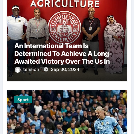
An International Team Is
Determined To Achieve A Long-
Awaited Victory Over The Us In
The Presidents Cup, As They
tension
Sep 30, 2024
Assemble Their Best Players For
A Highly Anticipated Showdown.
Sport