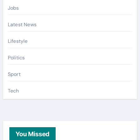
Jobs
Latest News
Lifestyle
Politics
Sport
Tech
You Missed