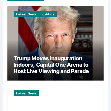
Latest News
Politics
Trump Moves Inauguration
Indoors, Capital One Arena to
Host Live Viewing and Parade
Latest News