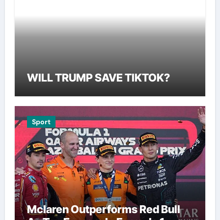
WILL TRUMP SAVE TIKTOK?
Sport
Mclaren Outperforms Red Bull