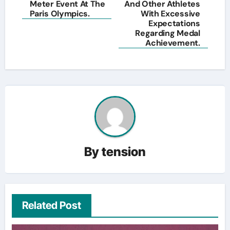
Meter Event At The
And Other Athletes
Paris Olympics.
With Excessive
Expectations
Regarding Medal
Achievement.
By
tension
Related Post