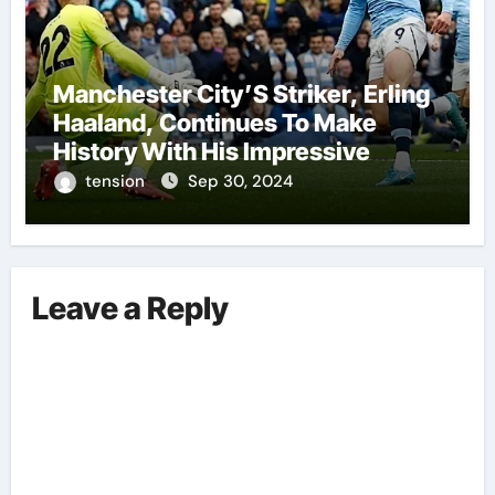
Manchester City’S Striker, Erling
Haaland, Continues To Make
History With His Impressive
Performances On The Field.
tension
Sep 30, 2024
Leave a Reply