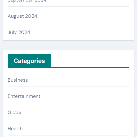
August 2024
July 2024
Categories
Business
Entertainment
Global
Health