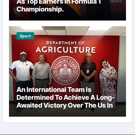
As Top Earners In Formula 1
Championship.
Sport
An International Team Is
Determined To Achieve A Long-
Awaited Victory Over The Us In
The Presidents Cup, As They
Assemble Their Best Players For
A Highly Anticipated Showdown.