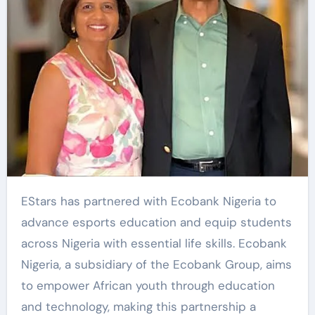
EStars
has partnered with Ecobank Nigeria to
advance esports education and equip students
across Nigeria with essential life skills. Ecobank
Nigeria, a subsidiary of the Ecobank Group, aims
to empower African youth through education
and technology, making this partnership a