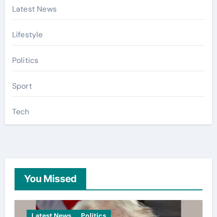
Latest News
Lifestyle
Politics
Sport
Tech
You Missed
Latest News
Politics