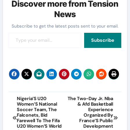
Discover more from Tension
News
Subscribe to get the latest posts sent to your email.
Type your email…
Subscribe
Post
Nigeria’S U20
The Two-Day Jr. Nba
Women’S National
& Afd Basketball
navigation
Soccer Team, The
Experience
Falconets, Bid
Organized By
Farewell To The Fifa
France’S Public
U20 Women’S World
Development