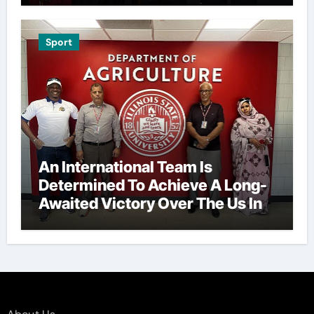
Sport
An International Team Is
Determined To Achieve A Long-
Awaited Victory Over The Us In
The Presidents Cup, As They
Assemble Their Best Players For
A Highly Anticipated Showdown.