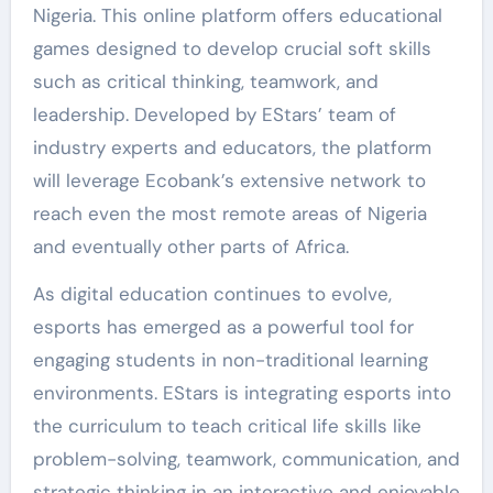
Nigeria. This online platform offers educational
games designed to develop crucial soft skills
such as critical thinking, teamwork, and
leadership. Developed by EStars’ team of
industry experts and educators, the platform
will leverage Ecobank’s extensive network to
reach even the most remote areas of Nigeria
and eventually other parts of Africa.
As digital education continues to evolve,
esports has emerged as a powerful tool for
engaging students in non-traditional learning
environments. EStars is integrating esports into
the curriculum to teach critical life skills like
problem-solving, teamwork, communication, and
strategic thinking in an interactive and enjoyable