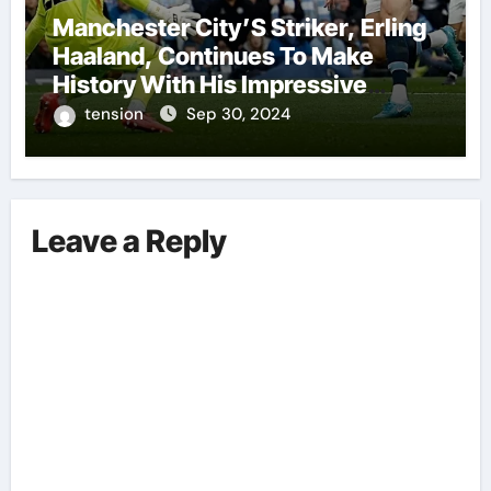
Manchester City’S Striker, Erling
Haaland, Continues To Make
History With His Impressive
Performances On The Field.
tension
Sep 30, 2024
Leave a Reply