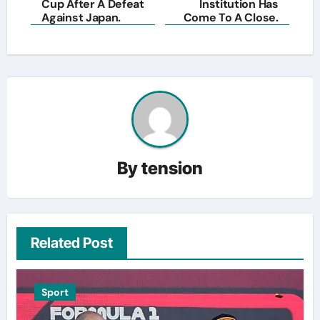
Cup After A Defeat
Institution Has
Against Japan.
Come To A Close.
By
tension
Related Post
Sport