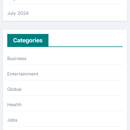
July 2024
Categories
Business
Entertainment
Global
Health
Jobs