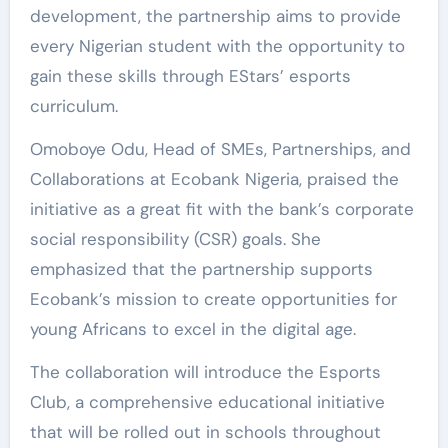
development, the partnership aims to provide
every Nigerian student with the opportunity to
gain these skills through EStars’ esports
curriculum.
Omoboye Odu, Head of SMEs, Partnerships, and
Collaborations at Ecobank Nigeria, praised the
initiative as a great fit with the bank’s corporate
social responsibility (CSR) goals. She
emphasized that the partnership supports
Ecobank’s mission to create opportunities for
young Africans to excel in the digital age.
The collaboration will introduce the Esports
Club, a comprehensive educational initiative
that will be rolled out in schools throughout