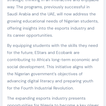
way. The programs, previously successful in
Saudi Arabia and the UAE, will now address the
growing educational needs of Nigerian students,
offering insights into the esports industry and
its career opportunities.
By equipping students with the skills they need
for the future, EStars and Ecobank are
contributing to Africa’s long-term economic and
social development. This initiative aligns with
the Nigerian government’s objectives of
advancing digital literacy and preparing youth
for the Fourth Industrial Revolution.
The expanding esports industry presents
opportunities for Nigeria to become a key player