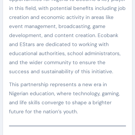
in this field, with potential benefits including job
creation and economic activity in areas like
event management, broadcasting, game
development, and content creation. Ecobank
and EStars are dedicated to working with
educational authorities, school administrators,
and the wider community to ensure the
success and sustainability of this initiative.
This partnership represents a new era in
Nigerian education, where technology, gaming,
and life skills converge to shape a brighter
future for the nation’s youth.