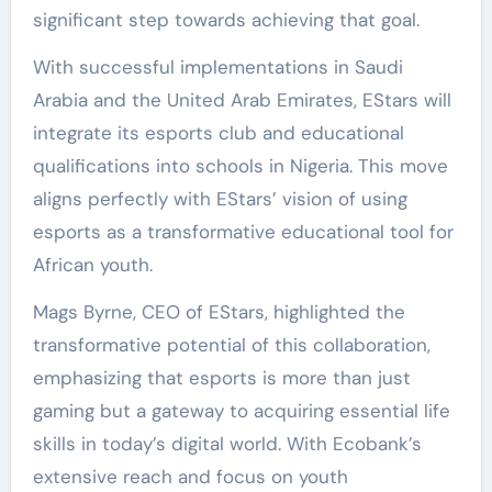
significant step towards achieving that goal.
With successful implementations in Saudi
Arabia and the United Arab Emirates, EStars will
integrate its esports club and educational
qualifications into schools in Nigeria. This move
aligns perfectly with EStars’ vision of using
esports as a transformative educational tool for
African youth.
Mags Byrne, CEO of EStars, highlighted the
transformative potential of this collaboration,
emphasizing that esports is more than just
gaming but a gateway to acquiring essential life
skills in today’s digital world. With Ecobank’s
extensive reach and focus on youth