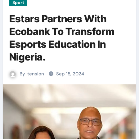
Sport
Estars Partners With
Ecobank To Transform
Esports Education In
Nigeria.
By
tension
Sep 15, 2024