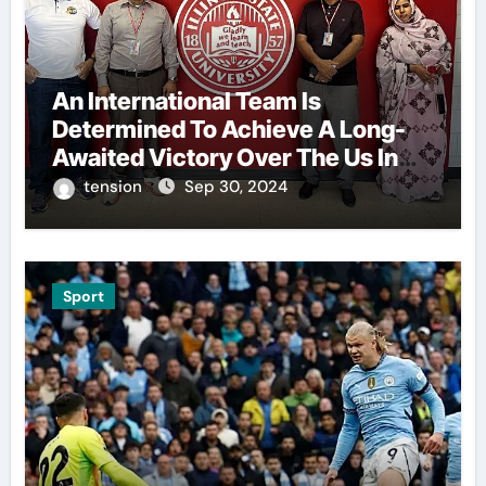
An International Team Is
Determined To Achieve A Long-
Awaited Victory Over The Us In
The Presidents Cup, As They
tension
Sep 30, 2024
Assemble Their Best Players For
A Highly Anticipated Showdown.
Sport