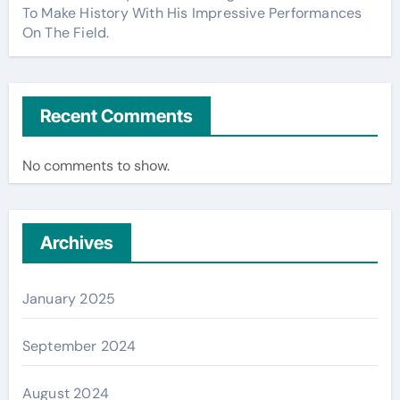
To Make History With His Impressive Performances
On The Field.
Recent Comments
No comments to show.
Archives
January 2025
September 2024
August 2024