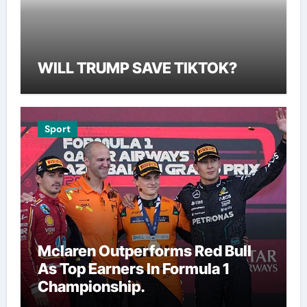
WILL TRUMP SAVE TIKTOK?
Sport
Mclaren Outperforms Red Bull
As Top Earners In Formula 1
Championship.