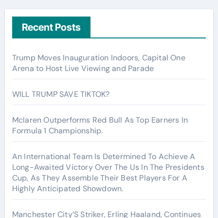
Recent Posts
Trump Moves Inauguration Indoors, Capital One
Arena to Host Live Viewing and Parade
WILL TRUMP SAVE TIKTOK?
Mclaren Outperforms Red Bull As Top Earners In
Formula 1 Championship.
An International Team Is Determined To Achieve A
Long-Awaited Victory Over The Us In The Presidents
Cup, As They Assemble Their Best Players For A
Highly Anticipated Showdown.
Manchester City’S Striker, Erling Haaland, Continues