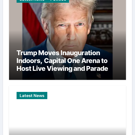
Trump Moves Inauguration
Indoors, Capital One Arena to
Host Live Viewing and Parade
Latest News