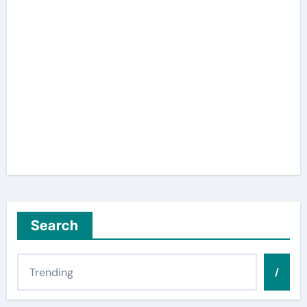
Search
/