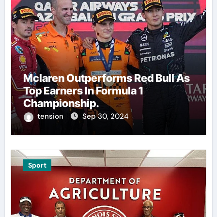
Mclaren Outperforms Red Bull As
Top Earners In Formula 1
Championship.
tension
Sep 30, 2024
Sport