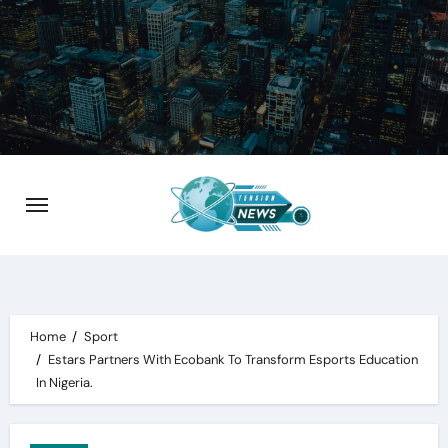
Skip
to
content
Home
Sport
Estars Partners With Ecobank To Transform Esports Education
In Nigeria.