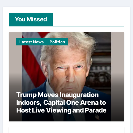
You Missed
Latest News
Politics
Trump Moves Inauguration
Indoors, Capital One Arena to
Host Live Viewing and Parade