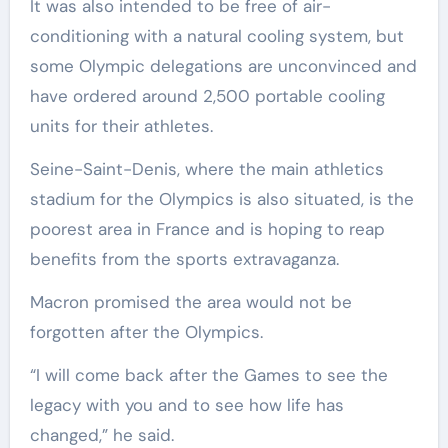
It was also intended to be free of air-
conditioning with a natural cooling system, but
some Olympic delegations are unconvinced and
have ordered around 2,500 portable cooling
units for their athletes.
Seine-Saint-Denis, where the main athletics
stadium for the Olympics is also situated, is the
poorest area in France and is hoping to reap
benefits from the sports extravaganza.
Macron promised the area would not be
forgotten after the Olympics.
“I will come back after the Games to see the
legacy with you and to see how life has
changed,” he said.