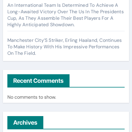
An International Team Is Determined To Achieve A
Long-Awaited Victory Over The Us In The Presidents
Cup, As They Assemble Their Best Players For A
Highly Anticipated Showdown.
Manchester City’S Striker, Erling Haaland, Continues
To Make History With His Impressive Performances
On The Field.
Recent Comments
No comments to show.
Archives