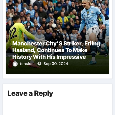
Manchester City’S Striker, Erling
Haaland, Continues To Make
History With His Impressive
Performances On The Field.
tension
Sep 30, 2024
Leave a Reply