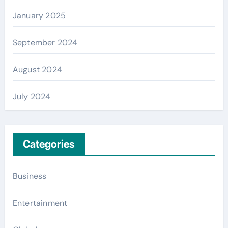
January 2025
September 2024
August 2024
July 2024
Categories
Business
Entertainment