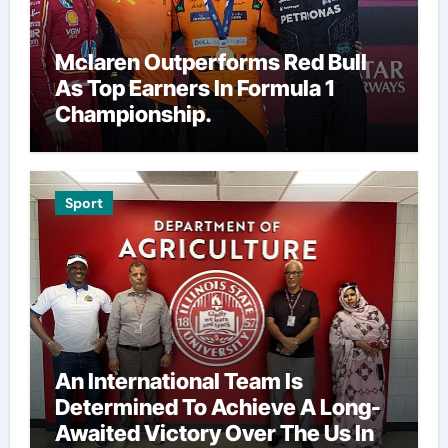
Mclaren Outperforms Red Bull
As Top Earners In Formula 1
Championship.
Sport
An International Team Is
Determined To Achieve A Long-
Awaited Victory Over The Us In