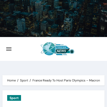
Skip
to
content
Home
Sport
France Ready To Host Paris Olympics – Macron
Sport