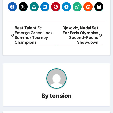
Post
Best Talent Fc
Djokovic, Nadal Set
Emerge Green Lock
For Paris Olympics
navigation
Summer Tourney
Second-Round
Champions
Showdown
By
tension