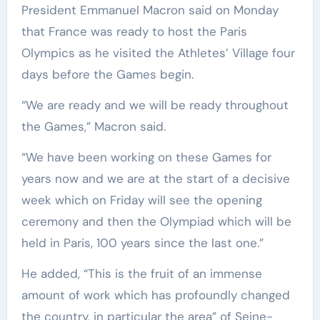
President Emmanuel Macron said on Monday
that France was ready to host the Paris
Olympics as he visited the Athletes’ Village four
days before the Games begin.
“We are ready and we will be ready throughout
the Games,” Macron said.
“We have been working on these Games for
years now and we are at the start of a decisive
week which on Friday will see the opening
ceremony and then the Olympiad which will be
held in Paris, 100 years since the last one.”
He added, “This is the fruit of an immense
amount of work which has profoundly changed
the country, in particular the area” of Seine-