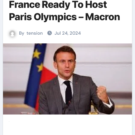
France Ready To Host
Paris Olympics – Macron
By
tension
Jul 24, 2024