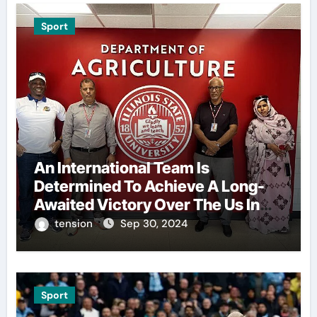
Sport
An International Team Is
Determined To Achieve A Long-
Awaited Victory Over The Us In
The Presidents Cup, As They
tension
Sep 30, 2024
Assemble Their Best Players For
A Highly Anticipated Showdown.
Sport