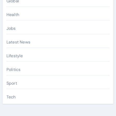
Global
Health
Jobs
Latest News
Lifestyle
Politics
Sport
Tech