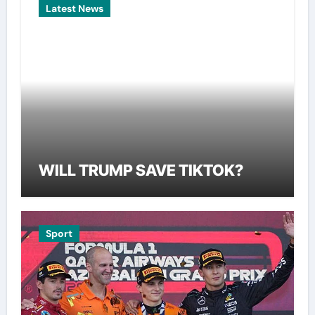
Latest News
WILL TRUMP SAVE TIKTOK?
Sport