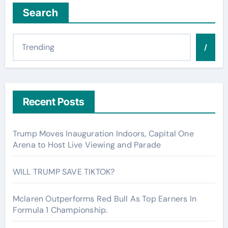
Search
/
Recent Posts
Trump Moves Inauguration Indoors, Capital One
Arena to Host Live Viewing and Parade
WILL TRUMP SAVE TIKTOK?
Mclaren Outperforms Red Bull As Top Earners In
Formula 1 Championship.