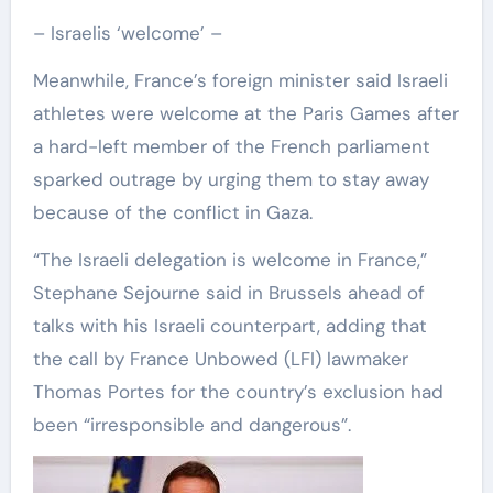
– Israelis ‘welcome’ –
Meanwhile, France’s foreign minister said Israeli
athletes were welcome at the Paris Games after
a hard-left member of the French parliament
sparked outrage by urging them to stay away
because of the conflict in Gaza.
“The Israeli delegation is welcome in France,”
Stephane Sejourne said in Brussels ahead of
talks with his Israeli counterpart, adding that
the call by France Unbowed (LFI) lawmaker
Thomas Portes for the country’s exclusion had
been “irresponsible and dangerous”.