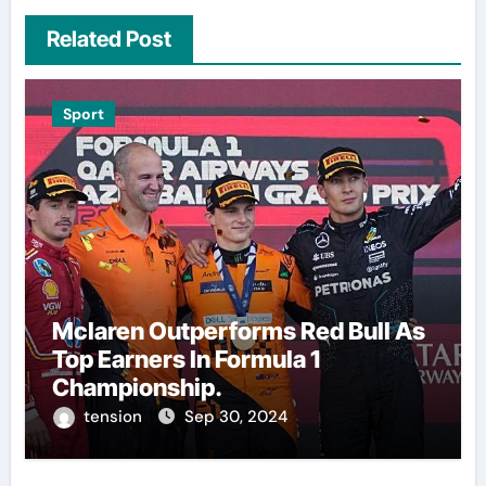
Related Post
Sport
Mclaren Outperforms Red Bull As
Top Earners In Formula 1
Championship.
tension
Sep 30, 2024