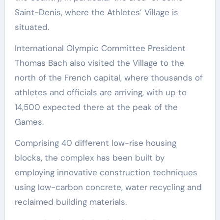
Saint-Denis, where the Athletes’ Village is
situated.
International Olympic Committee President
Thomas Bach also visited the Village to the
north of the French capital, where thousands of
athletes and officials are arriving, with up to
14,500 expected there at the peak of the
Games.
Comprising 40 different low-rise housing
blocks, the complex has been built by
employing innovative construction techniques
using low-carbon concrete, water recycling and
reclaimed building materials.