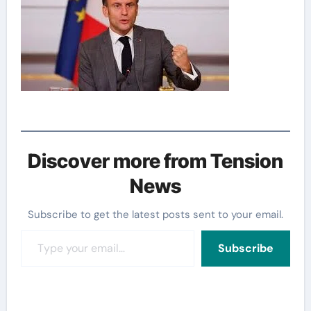
Discover more from Tension
News
Subscribe to get the latest posts sent to your email.
Type your email…
Subscribe