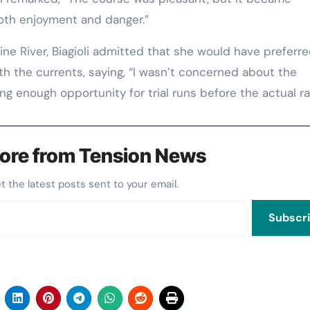
both enjoyment and danger.”
e River, Biagioli admitted that she would have preferr
ith the currents, saying, “I wasn’t concerned about the
g enough opportunity for trial runs before the actual ra
ore from Tension News
et the latest posts sent to your email.
Subscr