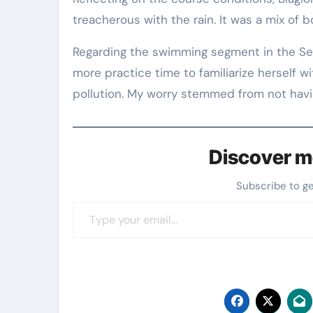
treacherous with the rain. It was a mix of 
Regarding the swimming segment in the Sein
more practice time to familiarize herself w
pollution. My worry stemmed from not havin
Discover m
Subscribe to g
Type your email…