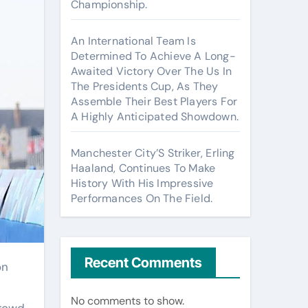
Championship.
An International Team Is
Determined To Achieve A Long-
Awaited Victory Over The Us In
The Presidents Cup, As They
Assemble Their Best Players For
A Highly Anticipated Showdown.
Manchester City’S Striker, Erling
Haaland, Continues To Make
History With His Impressive
Performances On The Field.
Recent Comments
No comments to show.
rowd.