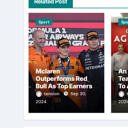
Related Post
Sport
Spo
Mclaren
An 
Outperforms Red
Te
Bull As Top Earners
To 
In Formula 1
Awa
tension
Sep 30,
Championship.
Ove
2024
202
Pre
Th
The