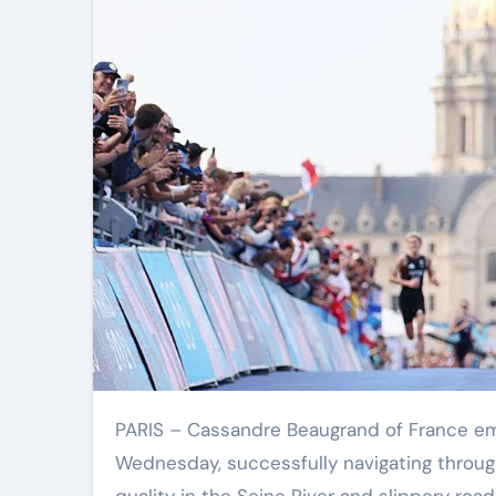
PARIS – Cassandre Beaugrand of France emerged as the winner of the women’s Olympic triathlon on
Wednesday, successfully navigating throug
quality in the Seine River and slippery ro