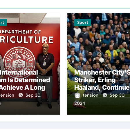
rt
Sport
International
Manchester City’
am Is Determined
Striker, Erling
Achieve A Long-
Haaland, Continue
ited Victory
To Make History
tension
Sep 30,
tension
Sep 30,
r The Us In The
With His Impressi
4
2024
sidents Cup, As
Performances On
ey Assemble
The Field.
ir Best Players