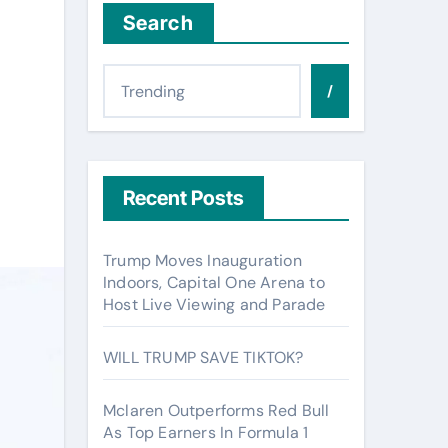
Search
/
Recent Posts
Trump Moves Inauguration
Indoors, Capital One Arena to
Host Live Viewing and Parade
WILL TRUMP SAVE TIKTOK?
Mclaren Outperforms Red Bull
As Top Earners In Formula 1