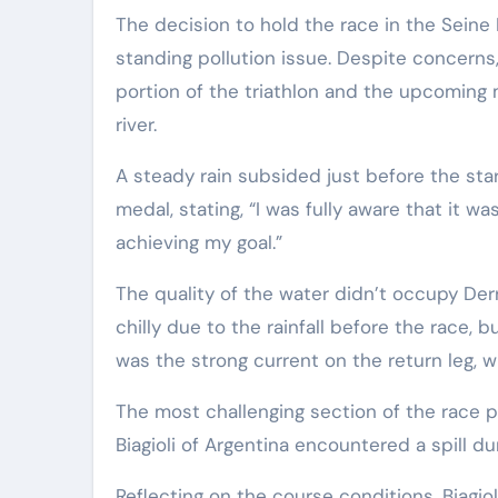
The decision to hold the race in the Seine
standing pollution issue. Despite concerns,
portion of the triathlon and the upcomin
river.
A steady rain subsided just before the sta
medal, stating, “I was fully aware that it 
achieving my goal.”
The quality of the water didn’t occupy Derro
chilly due to the rainfall before the race, 
was the strong current on the return leg,
The most challenging section of the race p
Biagioli of Argentina encountered a spill du
Reflecting on the course conditions, Biagi