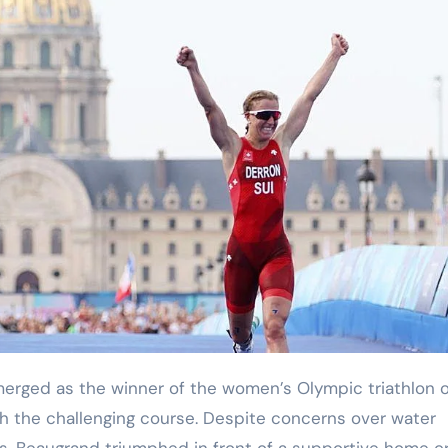
h the challenging course. Despite concerns over water
ads, Beaugrand triumphed in front of a supportive home c