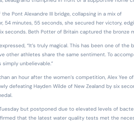
the Pont Alexandre III bridge, collapsing in a mix of
ur, 54 minutes, 55 seconds, she secured her victory, edg
six seconds. Beth Potter of Britain captured the bronze 
xpressed, “It’s truly magical. This has been one of the 
ieve other athletes share the same sentiment. To accomp
s simply unbelievable.”
han an hour after the women’s competition, Alex Yee of
rowly defeating Hayden Wilde of New Zealand by six seco
edal.
 Tuesday but postponed due to elevated levels of bacter
firmed that the latest water quality tests met the nece