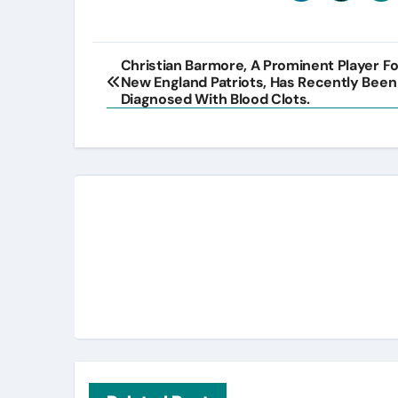
Post
Christian Barmore, A Prominent Player F
New England Patriots, Has Recently Been
navigation
Diagnosed With Blood Clots.