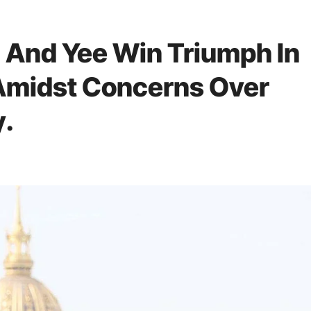
 And Yee Win Triumph In
 Amidst Concerns Over
y.