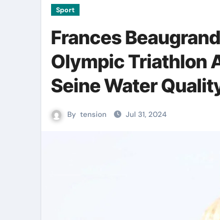
Sport
Frances Beaugrand
Olympic Triathlon
Seine Water Qualit
By
tension
Jul 31, 2024