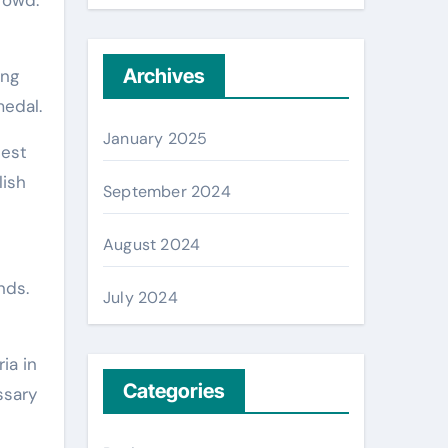
Archives
ing
medal.
January 2025
best
lish
September 2024
August 2024
nds.
July 2024
ia in
Categories
ssary