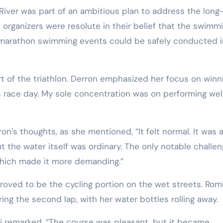
 River was part of an ambitious plan to address the long
 organizers were resolute in their belief that the swimm
g marathon swimming events could be safely conducted i
rt of the triathlon. Derron emphasized her focus on winn
was race day. My sole concentration was on performing wel
n’s thoughts, as she mentioned, “It felt normal. It was a
but the water itself was ordinary. The only notable challe
 which made it more demanding.”
roved to be the cycling portion on the wet streets. Rom
ring the second lap, with her water bottles rolling away.
oli remarked, “The course was pleasant, but it became