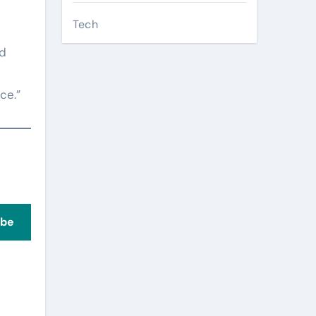
Tech
ed
ce.”
ibe