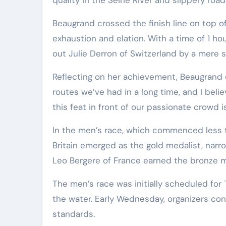
Beaugrand crossed the finish line on top of 
exhaustion and elation. With a time of 1 ho
out Julie Derron of Switzerland by a mere 
Reflecting on her achievement, Beaugrand e
routes we’ve had in a long time, and I bel
this feat in front of our passionate crowd i
In the men’s race, which commenced less t
Britain emerged as the gold medalist, nar
Leo Bergere of France earned the bronze m
The men’s race was initially scheduled for
the water. Early Wednesday, organizers con
standards.