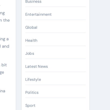
Business
-
ing
Entertainment
n the
Global
ing a
Health
l and
Jobs
 bit
Latest News
nge
Lifestyle
ina
Politics
Sport