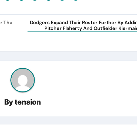
or The
Dodgers Expand Their Roster Further By Addi
Pitcher Flaherty And Outfielder Kiermai
By
tension