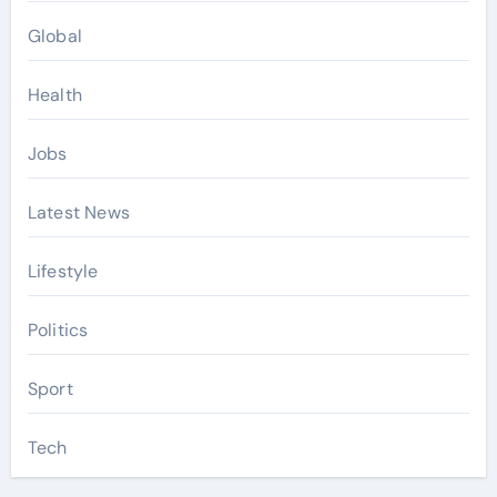
Global
Health
Jobs
Latest News
Lifestyle
Politics
Sport
Tech