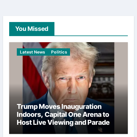
You Missed
Latest News
Politics
Trump Moves Inauguration
Indoors, Capital One Arena to
Host Live Viewing and Parade