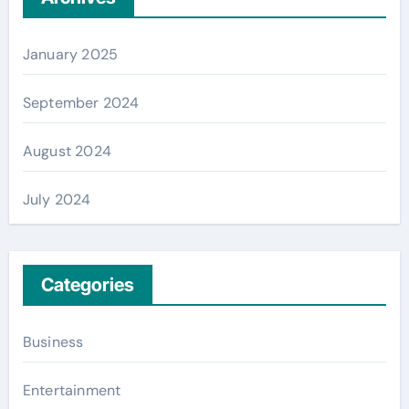
January 2025
September 2024
August 2024
July 2024
Categories
Business
Entertainment