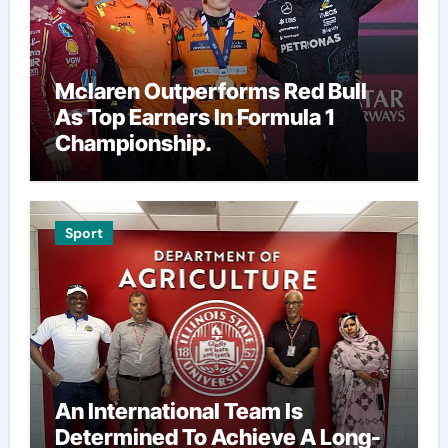
Mclaren Outperforms Red Bull
As Top Earners In Formula 1
Championship.
Sport
An International Team Is
Determined To Achieve A Long-