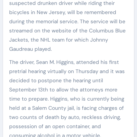
suspected drunken driver while riding their
bicycles in New Jersey, will be remembered
during the memorial service. The service will be
streamed on the website of the Columbus Blue
Jackets, the NHL team for which Johnny
Gaudreau played.
The driver, Sean M. Higgins, attended his first
pretrial hearing virtually on Thursday and it was
decided to postpone the hearing until
September 13th to allow the attorneys more
time to prepare. Higgins, who is currently being
held at a Salem County jail, is facing charges of
two counts of death by auto, reckless driving,
possession of an open container, and
consuming alcohol in a motor vehicle.