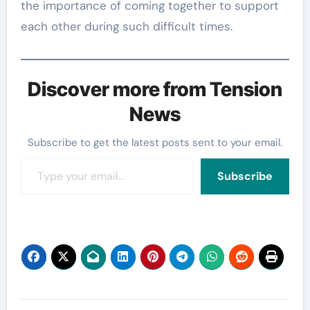
the importance of coming together to support
each other during such difficult times.
Discover more from Tension
News
Subscribe to get the latest posts sent to your email.
Type your email…
Subscribe