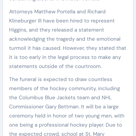
Attorneys Matthew Portella and Richard
Klineburger III have been hired to represent
Higgins, and they released a statement
acknowledging the tragedy and the emotional
turmoil it has caused. However, they stated that
it is too early in the legal process to make any
statements outside of the courtroom.
The funeral is expected to draw countless
members of the hockey community, including
the Columbus Blue Jackets team and NHL
Commissioner Gary Bettman. It will be a large
ceremony held in honor of two young men, with
one being a professional hockey player. Due to
the expected crowd, school at St. Mary