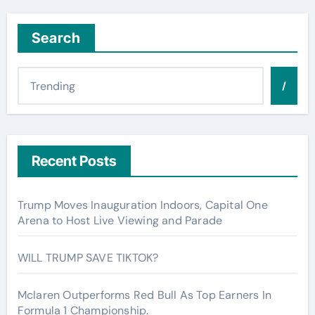
Search
/
Recent Posts
Trump Moves Inauguration Indoors, Capital One
Arena to Host Live Viewing and Parade
WILL TRUMP SAVE TIKTOK?
Mclaren Outperforms Red Bull As Top Earners In
Formula 1 Championship.