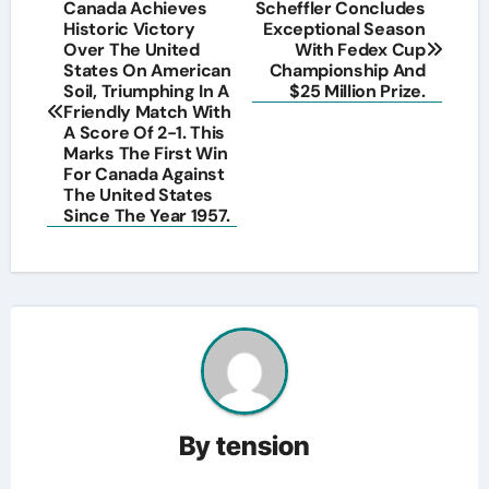
Post
Canada Achieves
Scheffler Concludes
Historic Victory
Exceptional Season
navigation
Over The United
With Fedex Cup
States On American
Championship And
Soil, Triumphing In A
$25 Million Prize.
Friendly Match With
A Score Of 2-1. This
Marks The First Win
For Canada Against
The United States
Since The Year 1957.
By
tension