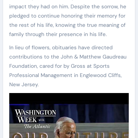
impact they had on him. Despite the sorrow, he
pledged to continue honoring their memory for
the rest of his life, knowing the true meaning of
family through their presence in his life.
In lieu of flowers, obituaries have directed
contributions to the John & Matthew Gaudreau
Foundation, cared for by Gross at Sports
Professional Management in Englewood Cliffs,
New Jersey.