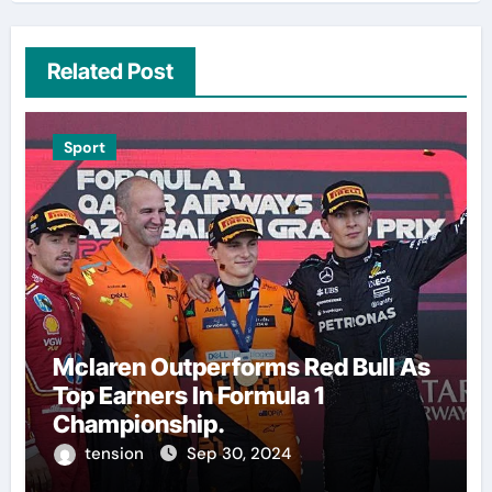
Related Post
Sport
Mclaren Outperforms Red Bull As
Top Earners In Formula 1
Championship.
tension
Sep 30, 2024