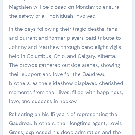
Magdalen will be closed on Monday to ensure
the safety of all individuals involved.
In the days following their tragic deaths, fans
and current and former players paid tribute to
Johnny and Matthew through candlelight vigils
held in Columbus, Ohio, and Calgary, Alberta.
The crowds gathered outside arenas, showing
their support and love for the Gaudreau
brothers, as the slideshow displayed cherished
moments from their lives, filled with happiness,
love, and success in hockey.
Reflecting on his 15 years of representing the
Gaudreau brothers, their longtime agent, Lewis
Gross, expressed his deep admiration and the