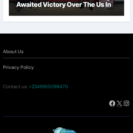
Awaited Victory Over The Us In
The Presidents Cup, As They
Assemble Their Best Players For
A Highly Anticipated Showdown.
About Us
Privacy Policy
Contact us:
+2349165098470
Facebo
X
In