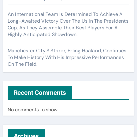
An International Team Is Determined To Achieve A
Long-Awaited Victory Over The Us In The Presidents
Cup, As They Assemble Their Best Players For A
Highly Anticipated Showdown.
Manchester City’S Striker, Erling Haaland, Continues
To Make History With His Impressive Performances
On The Field.
Recent Comments
No comments to show.
Archives