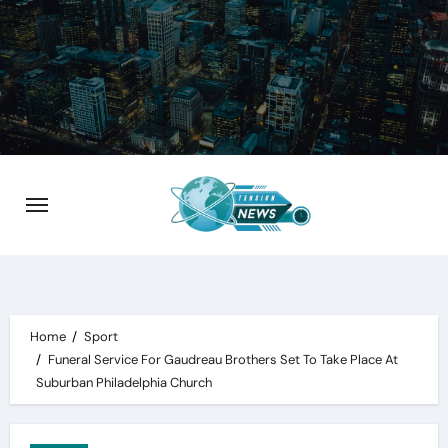
Skip
to
content
Home
Sport
Funeral Service For Gaudreau Brothers Set To Take Place At
Suburban Philadelphia Church