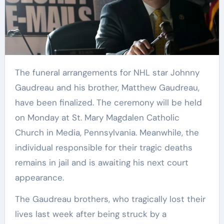
The funeral arrangements for NHL star Johnny
Gaudreau and his brother, Matthew Gaudreau,
have been finalized. The ceremony will be held
on Monday at St. Mary Magdalen Catholic
Church in Media, Pennsylvania. Meanwhile, the
individual responsible for their tragic deaths
remains in jail and is awaiting his next court
appearance.
The Gaudreau brothers, who tragically lost their
lives last week after being struck by a