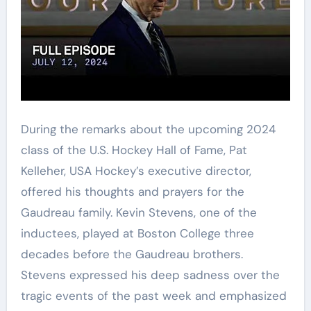
During the remarks about the upcoming 2024
class of the U.S. Hockey Hall of Fame, Pat
Kelleher, USA Hockey’s executive director,
offered his thoughts and prayers for the
Gaudreau family. Kevin Stevens, one of the
inductees, played at Boston College three
decades before the Gaudreau brothers.
Stevens expressed his deep sadness over the
tragic events of the past week and emphasized