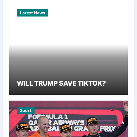
Latest News
WILL TRUMP SAVE TIKTOK?
Sport