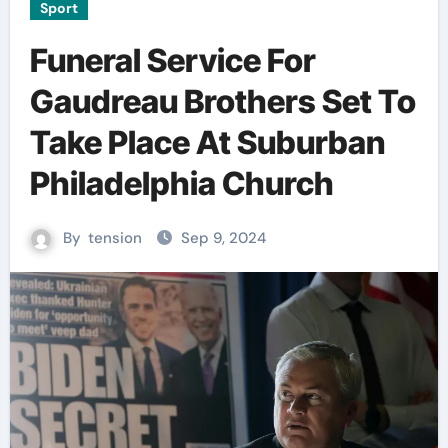
Sport
Funeral Service For
Gaudreau Brothers Set To
Take Place At Suburban
Philadelphia Church
By
tension
Sep 9, 2024