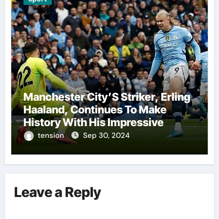
Manchester City’S Striker, Erling
Haaland, Continues To Make
History With His Impressive
Performances On The Field.
tension
Sep 30, 2024
Leave a Reply