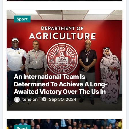
Sport
An International Team Is
Determined To Achieve A Long-
Awaited Victory Over The Us In
The Presidents Cup, As They
tension
Sep 30, 2024
Assemble Their Best Players For
A Highly Anticipated Showdown.
Sport