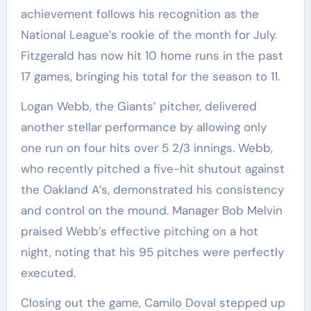
achievement follows his recognition as the
National League’s rookie of the month for July.
Fitzgerald has now hit 10 home runs in the past
17 games, bringing his total for the season to 11.
Logan Webb, the Giants’ pitcher, delivered
another stellar performance by allowing only
one run on four hits over 5 2/3 innings. Webb,
who recently pitched a five-hit shutout against
the Oakland A’s, demonstrated his consistency
and control on the mound. Manager Bob Melvin
praised Webb’s effective pitching on a hot
night, noting that his 95 pitches were perfectly
executed.
Closing out the game, Camilo Doval stepped up