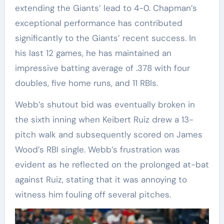
extending the Giants’ lead to 4-0. Chapman’s
exceptional performance has contributed
significantly to the Giants’ recent success. In
his last 12 games, he has maintained an
impressive batting average of .378 with four
doubles, five home runs, and 11 RBIs.
Webb’s shutout bid was eventually broken in
the sixth inning when Keibert Ruiz drew a 13-
pitch walk and subsequently scored on James
Wood’s RBI single. Webb’s frustration was
evident as he reflected on the prolonged at-bat
against Ruiz, stating that it was annoying to
witness him fouling off several pitches.