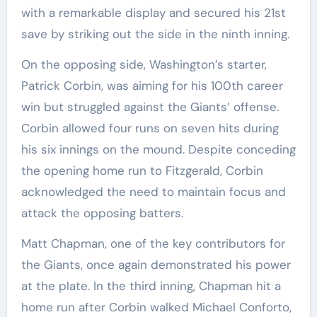
with a remarkable display and secured his 21st
save by striking out the side in the ninth inning.
On the opposing side, Washington’s starter,
Patrick Corbin, was aiming for his 100th career
win but struggled against the Giants’ offense.
Corbin allowed four runs on seven hits during
his six innings on the mound. Despite conceding
the opening home run to Fitzgerald, Corbin
acknowledged the need to maintain focus and
attack the opposing batters.
Matt Chapman, one of the key contributors for
the Giants, once again demonstrated his power
at the plate. In the third inning, Chapman hit a
home run after Corbin walked Michael Conforto,