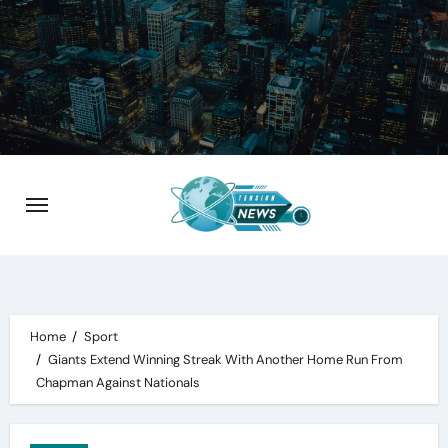
Skip
to
content
Home
Sport
Giants Extend Winning Streak With Another Home Run From
Chapman Against Nationals