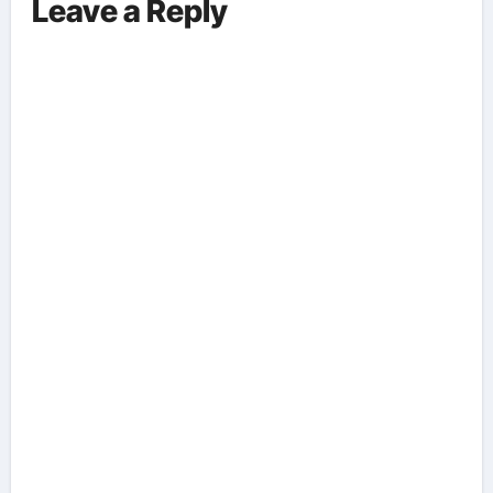
Leave a Reply