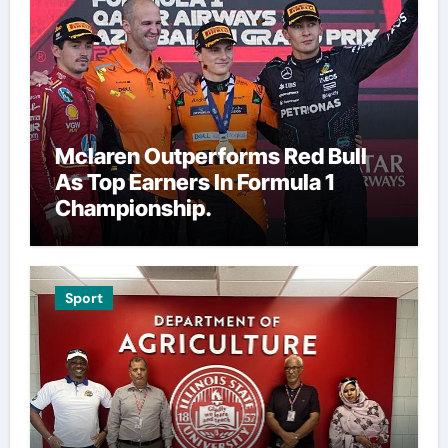
Mclaren Outperforms Red Bull
As Top Earners In Formula 1
Championship.
Sport