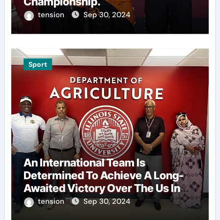
Championship.
tension
Sep 30, 2024
Sport
An International Team Is
Determined To Achieve A Long-
Awaited Victory Over The Us In
The Presidents Cup, As They
tension
Sep 30, 2024
Assemble Their Best Players For