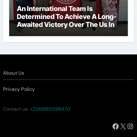
An International Team Is
Determined To Achieve A Long-
Awaited Victory Over The Us In
The Presidents Cup, As They
Assemble Their Best Players For
A Highly Anticipated Showdown.
About Us
Privacy Policy
Contact us:
+2349165098470
Facebo
X
In