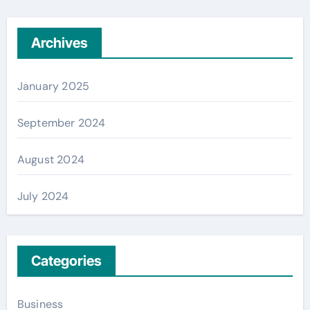
Archives
January 2025
September 2024
August 2024
July 2024
Categories
Business