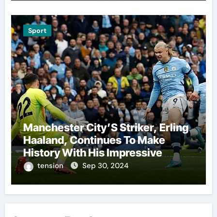
A Highly Anticipated Showdown.
Sport
Manchester City’S Striker, Erling
Haaland, Continues To Make
History With His Impressive
Performances On The Field.
tension
Sep 30, 2024