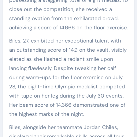
close out the competition, she received a
standing ovation from the exhilarated crowd,
achieving a score of 14.666 on the floor exercise.
Biles, 27, exhibited her exceptional talent with
an outstanding score of 14.9 on the vault, visibly
elated as she flashed a radiant smile upon
landing flawlessly. Despite tweaking her calf
during warm-ups for the floor exercise on July
28, the eight-time Olympic medalist competed
with tape on her leg during the July 30 events.
Her beam score of 14.366 demonstrated one of
the highest marks of the night.
Biles, alongside her teammate Jordan Chiles,
displayed their remarkable skills across all four