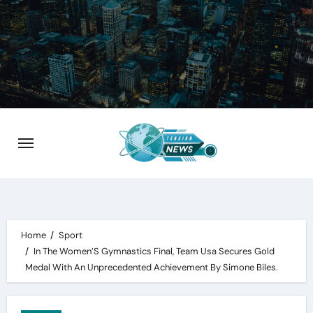
Skip
to
content
Home
Sport
In The Women’S Gymnastics Final, Team Usa Secures Gold
Medal With An Unprecedented Achievement By Simone Biles.