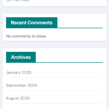
Recent Comments
No comments to show.
Archives
January 2025
September 2024
August 2024