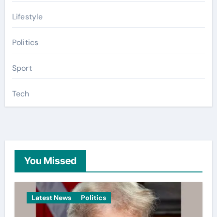
Lifestyle
Politics
Sport
Tech
You Missed
Latest News
Politics