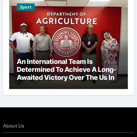
Sport
An International Team Is
Determined To Achieve A Long-
Awaited Victory Over The Us In
The Presidents Cup, As They
Assemble Their Best Players For
A Highly Anticipated Showdown.
About Us