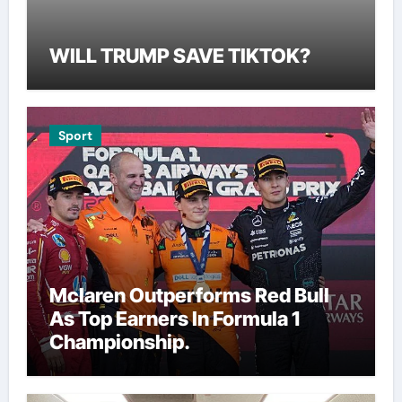
WILL TRUMP SAVE TIKTOK?
Sport
Mclaren Outperforms Red Bull
As Top Earners In Formula 1
Championship.