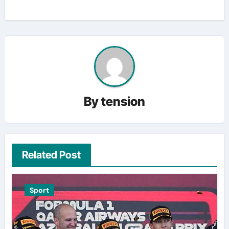
By
tension
Related Post
Sport