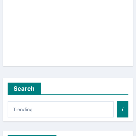
Search
/