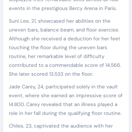
events in the prestigious Bercy Arena in Paris.
Suni Lee, 21, showcased her abilities on the
uneven bars, balance beam, and floor exercise.
Although she received a deduction for her feet
touching the floor during the uneven bars
routine, her remarkable level of difficulty
contributed to a commendable score of 14.566.
She later scored 13.533 on the floor.
Jade Carey, 24, participated solely in the vault
event, where she earned an impressive score of
14.800. Carey revealed that an illness played a
role in her fall during the qualifying floor routine.
Chiles, 23, captivated the audience with her