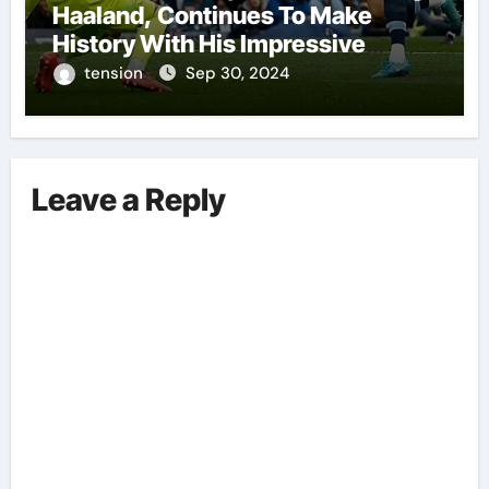
Haaland, Continues To Make
History With His Impressive
Performances On The Field.
tension
Sep 30, 2024
Leave a Reply