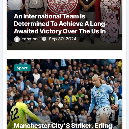
An International Team Is
Determined To Achieve A Long-
Awaited Victory Over The Us In
The Presidents Cup, As They
tension
Sep 30, 2024
Assemble Their Best Players For
A Highly Anticipated Showdown.
Sport
Manchester City’S Striker, Erling