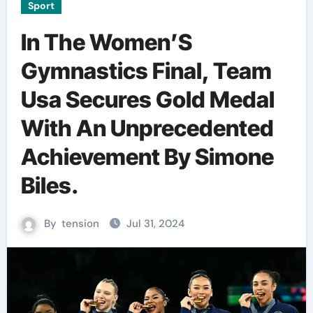
Sport
In The Women’S
Gymnastics Final, Team
Usa Secures Gold Medal
With An Unprecedented
Achievement By Simone
Biles.
By
tension
Jul 31, 2024