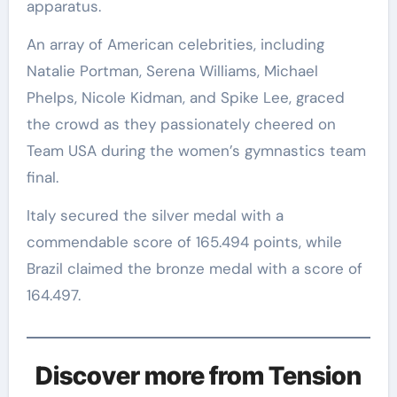
apparatus.
An array of American celebrities, including
Natalie Portman, Serena Williams, Michael
Phelps, Nicole Kidman, and Spike Lee, graced
the crowd as they passionately cheered on
Team USA during the women’s gymnastics team
final.
Italy secured the silver medal with a
commendable score of 165.494 points, while
Brazil claimed the bronze medal with a score of
164.497.
Discover more from Tension