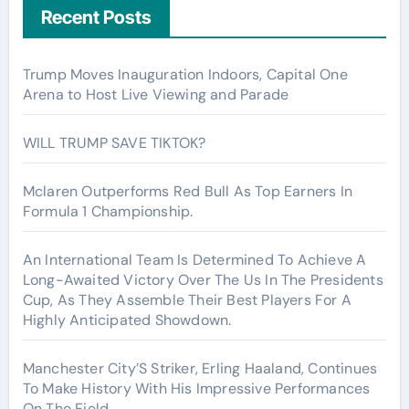
Recent Posts
Trump Moves Inauguration Indoors, Capital One
Arena to Host Live Viewing and Parade
WILL TRUMP SAVE TIKTOK?
Mclaren Outperforms Red Bull As Top Earners In
Formula 1 Championship.
An International Team Is Determined To Achieve A
Long-Awaited Victory Over The Us In The Presidents
Cup, As They Assemble Their Best Players For A
Highly Anticipated Showdown.
Manchester City’S Striker, Erling Haaland, Continues
To Make History With His Impressive Performances
On The Field.