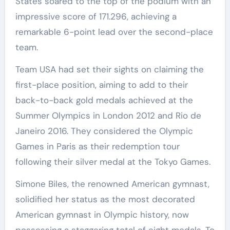
States soared to the top of the podium with an
impressive score of 171.296, achieving a
remarkable 6-point lead over the second-place
team.
Team USA had set their sights on claiming the
first-place position, aiming to add to their
back-to-back gold medals achieved at the
Summer Olympics in London 2012 and Rio de
Janeiro 2016. They considered the Olympic
Games in Paris as their redemption tour
following their silver medal at the Tokyo Games.
Simone Biles, the renowned American gymnast,
solidified her status as the most decorated
American gymnast in Olympic history, now
possessing a staggering total of eight medals. To