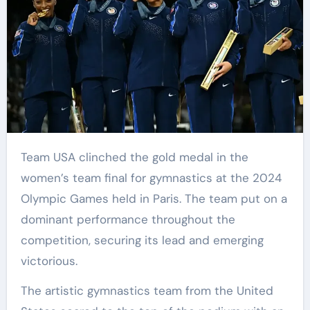
Team USA clinched the gold medal in the
women’s team final for gymnastics at the 2024
Olympic Games held in Paris. The team put on a
dominant performance throughout the
competition, securing its lead and emerging
victorious.
The artistic gymnastics team from the United