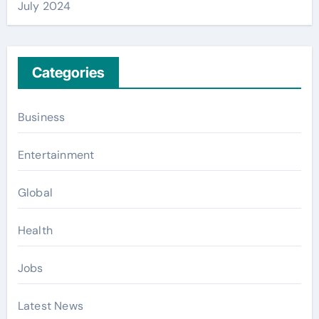
July 2024
Categories
Business
Entertainment
Global
Health
Jobs
Latest News