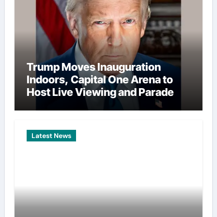
Trump Moves Inauguration
Indoors, Capital One Arena to
Host Live Viewing and Parade
Latest News