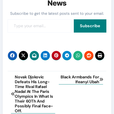
News
Subscribe to get the latest posts sent to your email.
Type your email…
Subscribe
Post
Novak Djokovic
Black Armbands For
Defeats His Long-
Ifeanyi Ubah
navigation
Time Rival Rafael
Nadal At The Paris
Olympics In What Is
Their 60Th And
Possibly Final Face-
Off.