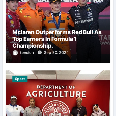
Mclaren Outperforms Red Bull As
Top Earners In Formula 1
Championship.
tension
Sep 30, 2024
Sport