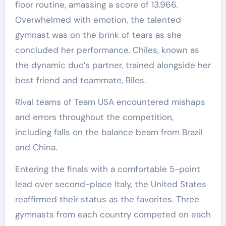
floor routine, amassing a score of 13.966.
Overwhelmed with emotion, the talented
gymnast was on the brink of tears as she
concluded her performance. Chiles, known as
the dynamic duo’s partner, trained alongside her
best friend and teammate, Biles.
Rival teams of Team USA encountered mishaps
and errors throughout the competition,
including falls on the balance beam from Brazil
and China.
Entering the finals with a comfortable 5-point
lead over second-place Italy, the United States
reaffirmed their status as the favorites. Three
gymnasts from each country competed on each