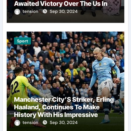
Awaited Victory Over The Us In
The Presidents Cup, As They
tension
Sep 30, 2024
Assemble Their Best Players For
A Highly Anticipated Showdown.
Sport
Manchester City’S Striker, Erling
Haaland, Continues To Make
History With His Impressive
Performances On The Field.
tension
Sep 30, 2024