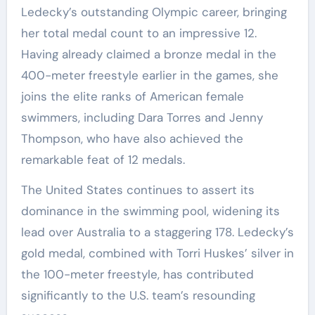
Ledecky’s outstanding Olympic career, bringing
her total medal count to an impressive 12.
Having already claimed a bronze medal in the
400-meter freestyle earlier in the games, she
joins the elite ranks of American female
swimmers, including Dara Torres and Jenny
Thompson, who have also achieved the
remarkable feat of 12 medals.
The United States continues to assert its
dominance in the swimming pool, widening its
lead over Australia to a staggering 178. Ledecky’s
gold medal, combined with Torri Huskes’ silver in
the 100-meter freestyle, has contributed
significantly to the U.S. team’s resounding