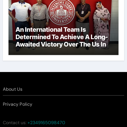
An International Team Is
Determined To Achieve A Long-
Awaited Victory Over The Us In
The Presidents Cup, As They
Assemble Their Best Players For
A Highly Anticipated Showdown.
About Us
Privacy Policy
Contact us:
+2349165098470