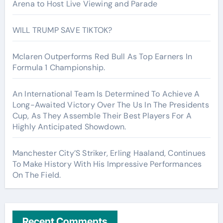
Arena to Host Live Viewing and Parade
WILL TRUMP SAVE TIKTOK?
Mclaren Outperforms Red Bull As Top Earners In
Formula 1 Championship.
An International Team Is Determined To Achieve A
Long-Awaited Victory Over The Us In The Presidents
Cup, As They Assemble Their Best Players For A
Highly Anticipated Showdown.
Manchester City’S Striker, Erling Haaland, Continues
To Make History With His Impressive Performances
On The Field.
Recent Comments