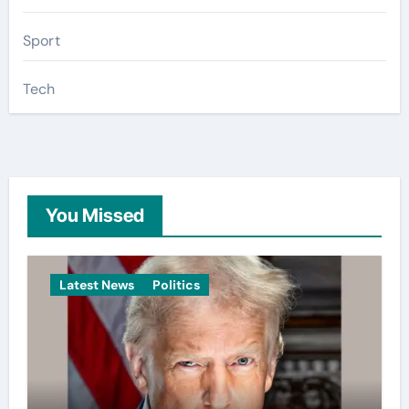
Sport
Tech
You Missed
Latest News
Politics