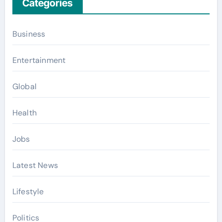
Categories
Business
Entertainment
Global
Health
Jobs
Latest News
Lifestyle
Politics