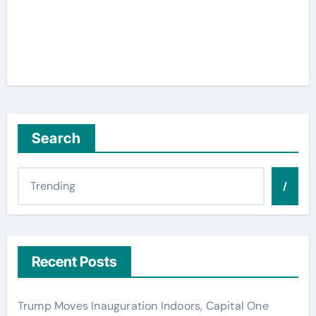
Search
/
Recent Posts
Trump Moves Inauguration Indoors, Capital One