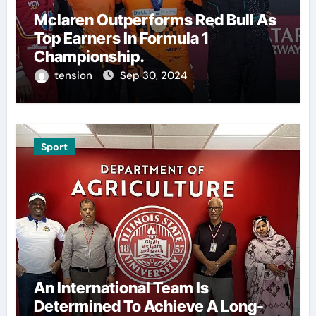
Mclaren Outperforms Red Bull As
Top Earners In Formula 1
Championship.
tension
Sep 30, 2024
Sport
An International Team Is
Determined To Achieve A Long-