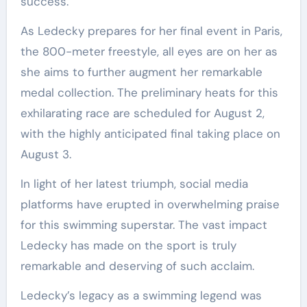
success.
As Ledecky prepares for her final event in Paris,
the 800-meter freestyle, all eyes are on her as
she aims to further augment her remarkable
medal collection. The preliminary heats for this
exhilarating race are scheduled for August 2,
with the highly anticipated final taking place on
August 3.
In light of her latest triumph, social media
platforms have erupted in overwhelming praise
for this swimming superstar. The vast impact
Ledecky has made on the sport is truly
remarkable and deserving of such acclaim.
Ledecky’s legacy as a swimming legend was