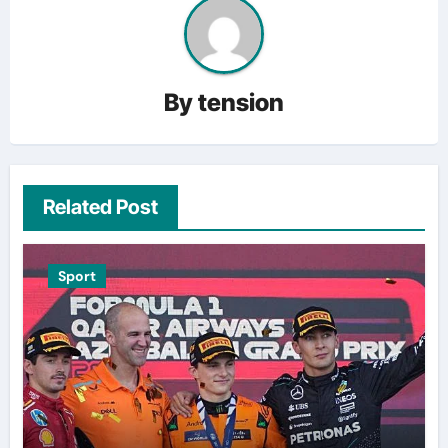
By
tension
Related Post
Sport