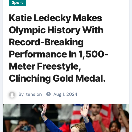
Sport
Katie Ledecky Makes
Olympic History With
Record-Breaking
Performance In 1,500-
Meter Freestyle,
Clinching Gold Medal.
By
tension
Aug 1, 2024