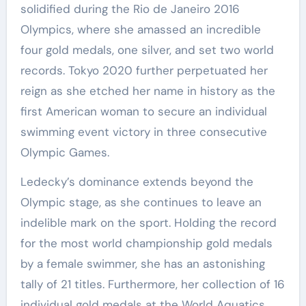
solidified during the Rio de Janeiro 2016
Olympics, where she amassed an incredible
four gold medals, one silver, and set two world
records. Tokyo 2020 further perpetuated her
reign as she etched her name in history as the
first American woman to secure an individual
swimming event victory in three consecutive
Olympic Games.
Ledecky’s dominance extends beyond the
Olympic stage, as she continues to leave an
indelible mark on the sport. Holding the record
for the most world championship gold medals
by a female swimmer, she has an astonishing
tally of 21 titles. Furthermore, her collection of 16
individual gold medals at the World Aquatics