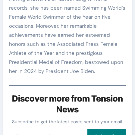
records, she has been named Swimming World’s
Female World Swimmer of the Year on five
occasions. Moreover, her remarkable
achievements have earned her esteemed
honors such as the Associated Press Female
Athlete of the Year and the prestigious
Presidential Medal of Freedom, bestowed upon
her in 2024 by President Joe Biden.
Discover more from Tension
News
Subscribe to get the latest posts sent to your email.
Type your email…