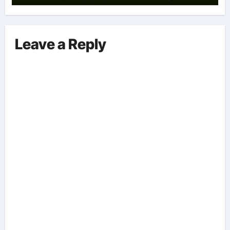
Leave a Reply