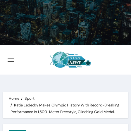
Skip
to
content
Home
Sport
Katie Ledecky Makes Olympic History With Record-Breaking
Performance In 1,500-Meter Freestyle, Clinching Gold Medal.