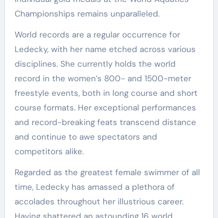
Championships remains unparalleled.
World records are a regular occurrence for
Ledecky, with her name etched across various
disciplines. She currently holds the world
record in the women’s 800- and 1500-meter
freestyle events, both in long course and short
course formats. Her exceptional performances
and record-breaking feats transcend distance
and continue to awe spectators and
competitors alike.
Regarded as the greatest female swimmer of all
time, Ledecky has amassed a plethora of
accolades throughout her illustrious career.
Having shattered an astounding 16 world