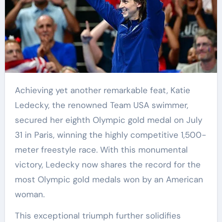
Achieving yet another remarkable feat, Katie
Ledecky, the renowned Team USA swimmer,
secured her eighth Olympic gold medal on July
31 in Paris, winning the highly competitive 1,500-
meter freestyle race. With this monumental
victory, Ledecky now shares the record for the
most Olympic gold medals won by an American
woman.
This exceptional triumph further solidifies