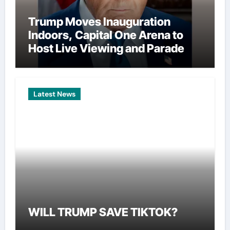
Trump Moves Inauguration
Indoors, Capital One Arena to
Host Live Viewing and Parade
Latest News
WILL TRUMP SAVE TIKTOK?