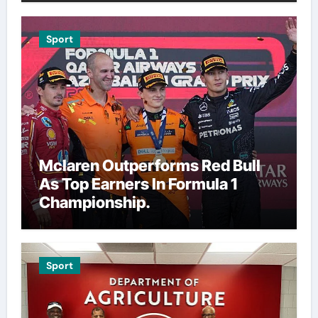
Sport
Mclaren Outperforms Red Bull
As Top Earners In Formula 1
Championship.
Sport