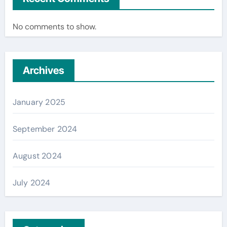
No comments to show.
Archives
January 2025
September 2024
August 2024
July 2024