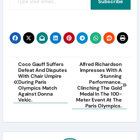
Subscribe
Post
Coco Gauff Suffers
Alfred Richardson
Defeat And Disputes
Impresses With A
navigation
With Chair Umpire
Stunning
During Paris
Performance,
Olympics Match
Clinching The Gold
Against Donna
Medal In The 100-
Vekic.
Meter Event At The
Paris Olympics.