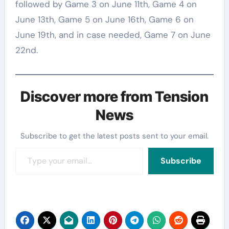
followed by Game 3 on June 11th, Game 4 on
June 13th, Game 5 on June 16th, Game 6 on
June 19th, and in case needed, Game 7 on June
22nd.
Discover more from Tension
News
Subscribe to get the latest posts sent to your email.
Type your email…
Subscribe