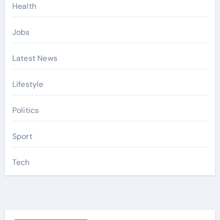
Health
Jobs
Latest News
Lifestyle
Politics
Sport
Tech