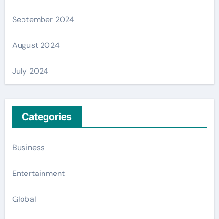
September 2024
August 2024
July 2024
Categories
Business
Entertainment
Global