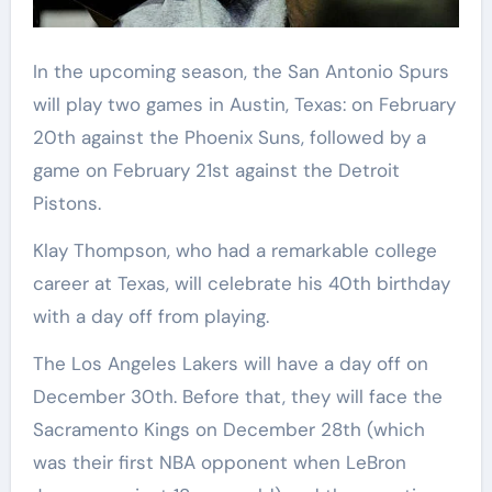
In the upcoming season, the San Antonio Spurs
will play two games in Austin, Texas: on February
20th against the Phoenix Suns, followed by a
game on February 21st against the Detroit
Pistons.
Klay Thompson, who had a remarkable college
career at Texas, will celebrate his 40th birthday
with a day off from playing.
The Los Angeles Lakers will have a day off on
December 30th. Before that, they will face the
Sacramento Kings on December 28th (which
was their first NBA opponent when LeBron