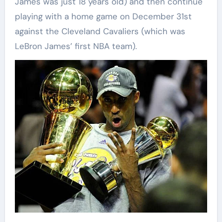
James was just 18 years old) and then continue
playing with a home game on December 31st
against the Cleveland Cavaliers (which was
LeBron James’ first NBA team).