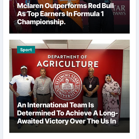
Mclaren Outperforms Red Bull
As Top Earners In Formula 1
Championship.
Sport
An International Team Is
Determined To Achieve A Long-
Awaited Victory Over The Us In
The Presidents Cup, As They
Assemble Their Best Players For