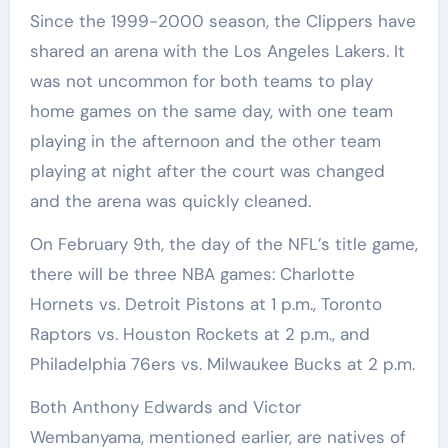
Since the 1999-2000 season, the Clippers have
shared an arena with the Los Angeles Lakers. It
was not uncommon for both teams to play
home games on the same day, with one team
playing in the afternoon and the other team
playing at night after the court was changed
and the arena was quickly cleaned.
On February 9th, the day of the NFL’s title game,
there will be three NBA games: Charlotte
Hornets vs. Detroit Pistons at 1 p.m., Toronto
Raptors vs. Houston Rockets at 2 p.m., and
Philadelphia 76ers vs. Milwaukee Bucks at 2 p.m.
Both Anthony Edwards and Victor
Wembanyama, mentioned earlier, are natives of