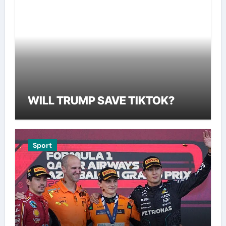
WILL TRUMP SAVE TIKTOK?
Sport