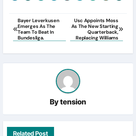
Post
Bayer Leverkusen
Usc Appoints Moss
Emerges As The
As The New Starting
navigation
Team To Beat In
Quarterback,
Bundesliga.
Replacing Williams
By
tension
Related Post