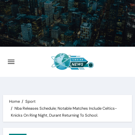
Skip
to
content
Home
Sport
Nba Releases Schedule; Notable Matches Include Celtics-
Knicks On Ring Night, Durant Returning To School.