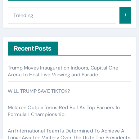
/
Recent Posts
Trump Moves Inauguration Indoors, Capital One
Arena to Host Live Viewing and Parade
WILL TRUMP SAVE TIKTOK?
Mclaren Outperforms Red Bull As Top Earners In
Formula 1 Championship.
An International Team Is Determined To Achieve A
Long-Awaited Victory Over The Us In The Presidents