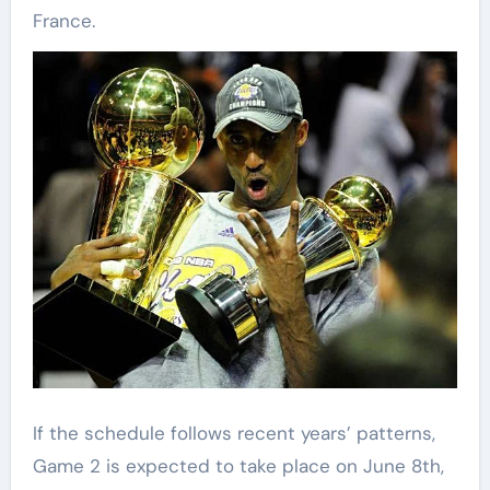
France.
If the schedule follows recent years’ patterns,
Game 2 is expected to take place on June 8th,