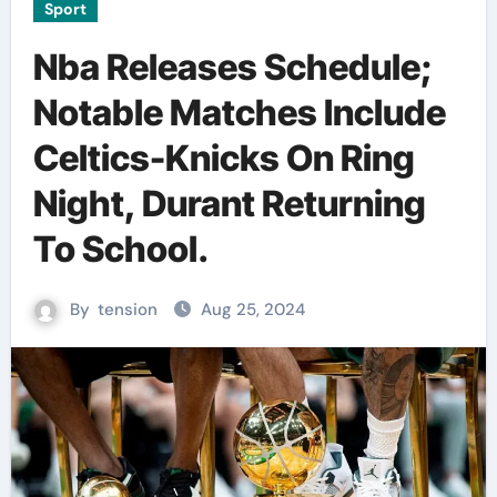
Sport
Nba Releases Schedule;
Notable Matches Include
Celtics-Knicks On Ring
Night, Durant Returning
To School.
By
tension
Aug 25, 2024