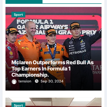
Sport
Mclaren Outperforms Red Bull As
Top Earners In Formula 1
Championship.
tension
Sep 30, 2024
Sport