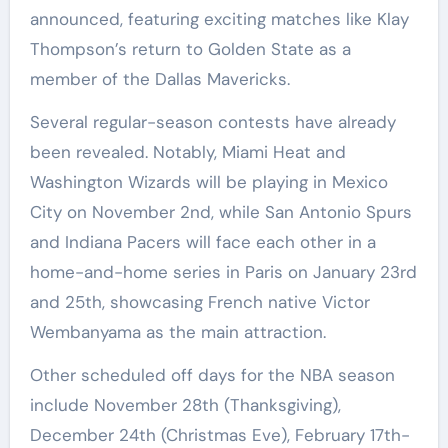
announced, featuring exciting matches like Klay
Thompson’s return to Golden State as a
member of the Dallas Mavericks.
Several regular-season contests have already
been revealed. Notably, Miami Heat and
Washington Wizards will be playing in Mexico
City on November 2nd, while San Antonio Spurs
and Indiana Pacers will face each other in a
home-and-home series in Paris on January 23rd
and 25th, showcasing French native Victor
Wembanyama as the main attraction.
Other scheduled off days for the NBA season
include November 28th (Thanksgiving),
December 24th (Christmas Eve), February 17th-