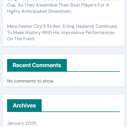
Cup, As They Assemble Their Best Players For A
Highly Anticipated Showdown.
Manchester City’S Striker, Erling Haaland, Continues
To Make History With His Impressive Performances
On The Field.
Recent Comments
No comments to show.
Archives
January 2025