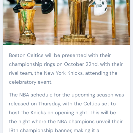
Boston Celtics will be presented with their
championship rings on October 22nd, with their
rival team, the New York Knicks, attending the
celebratory event.
The NBA schedule for the upcoming season was
released on Thursday, with the Celtics set to
host the Knicks on opening night. This will be
the night where the NBA champions unveil their
18th championship banner, making it a