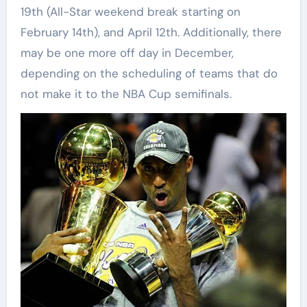
19th (All-Star weekend break starting on
February 14th), and April 12th. Additionally, there
may be one more off day in December,
depending on the scheduling of teams that do
not make it to the NBA Cup semifinals.