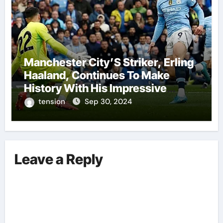
Manchester City’S Striker, Erling
Haaland, Continues To Make
History With His Impressive
Performances On The Field.
tension
Sep 30, 2024
Leave a Reply