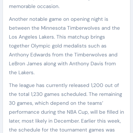
memorable occasion.
Another notable game on opening night is
between the Minnesota Timberwolves and the
Los Angeles Lakers. This matchup brings
together Olympic gold medalists such as
Anthony Edwards from the Timberwolves and
LeBron James along with Anthony Davis from
the Lakers.
The league has currently released 1,200 out of
the total 1,230 games scheduled. The remaining
30 games, which depend on the teams’
performance during the NBA Cup, will be filled in
later, most likely in December. Earlier this week,
the schedule for the tournament games was