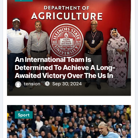
An International Team Is
Determined To Achieve A Long-
Awaited Victory Over The Us In
The Presidents Cup, As They
tension
Sep 30, 2024
Assemble Their Best Players For
A Highly Anticipated Showdown.
Sport