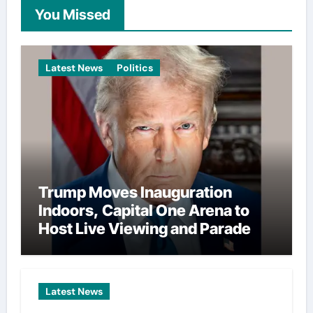
You Missed
Latest News
Politics
Trump Moves Inauguration
Indoors, Capital One Arena to
Host Live Viewing and Parade
Latest News