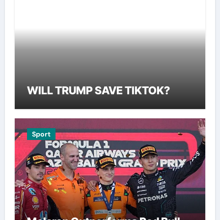
WILL TRUMP SAVE TIKTOK?
Sport