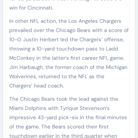
win for Cincinnati.
In other NFL action, the Los Angeles Chargers
prevailed over the Chicago Bears with a score of
10-0. Justin Herbert led the Chargers’ offense,
throwing a 10-yard touchdown pass to Ladd
McConkey in the latter’s first career NFL game.
Jim Harbaugh, the former coach of the Michigan
Wolverines, returned to the NFL as the
Chargers’ head coach.
The Chicago Bears took the lead against the
Miami Dolphins with Tyrique Stevenson’s
impressive 43-yard pick-six in the final minutes
of the game. The Bears scored their first
touchdown earlier in the third quarter when