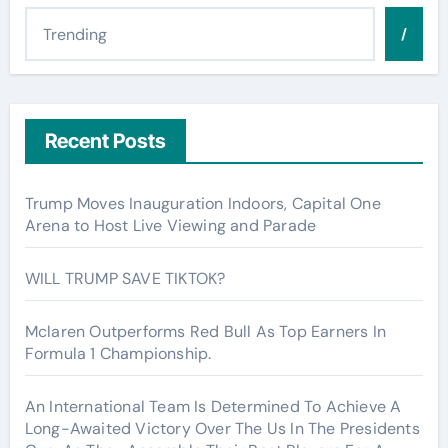
/
Recent Posts
Trump Moves Inauguration Indoors, Capital One
Arena to Host Live Viewing and Parade
WILL TRUMP SAVE TIKTOK?
Mclaren Outperforms Red Bull As Top Earners In
Formula 1 Championship.
An International Team Is Determined To Achieve A
Long-Awaited Victory Over The Us In The Presidents