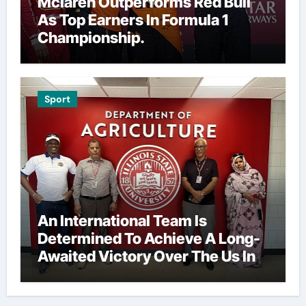
Mclaren Outperforms Red Bull
As Top Earners In Formula 1
Championship.
Sport
An International Team Is
Determined To Achieve A Long-
Awaited Victory Over The Us In
The Presidents Cup, As They
Assemble Their Best Players For