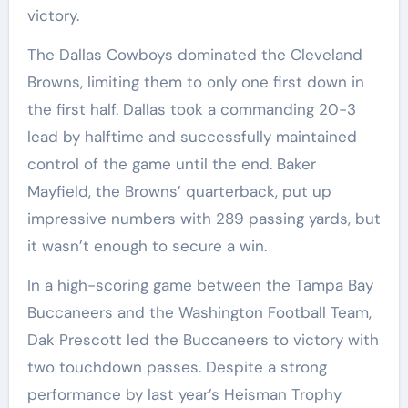
victory.
The Dallas Cowboys dominated the Cleveland
Browns, limiting them to only one first down in
the first half. Dallas took a commanding 20-3
lead by halftime and successfully maintained
control of the game until the end. Baker
Mayfield, the Browns’ quarterback, put up
impressive numbers with 289 passing yards, but
it wasn’t enough to secure a win.
In a high-scoring game between the Tampa Bay
Buccaneers and the Washington Football Team,
Dak Prescott led the Buccaneers to victory with
two touchdown passes. Despite a strong
performance by last year’s Heisman Trophy