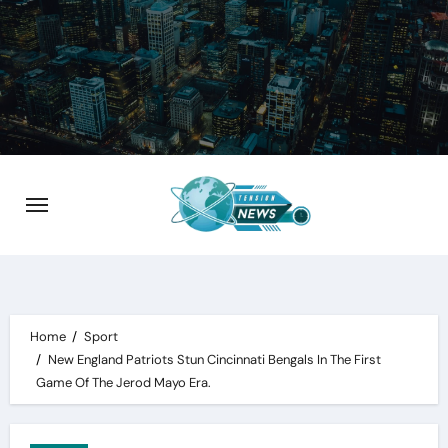
Skip
to
content
Home
Sport
New England Patriots Stun Cincinnati Bengals In The First
Game Of The Jerod Mayo Era.