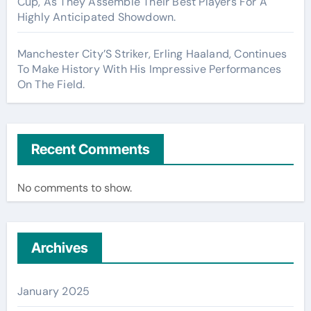
Cup, As They Assemble Their Best Players For A
Highly Anticipated Showdown.
Manchester City’S Striker, Erling Haaland, Continues
To Make History With His Impressive Performances
On The Field.
Recent Comments
No comments to show.
Archives
January 2025