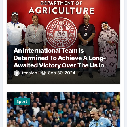
An International Team Is
Determined To Achieve A Long-
Awaited Victory Over The Us In
The Presidents Cup, As They
tension
Sep 30, 2024
Assemble Their Best Players For
A Highly Anticipated Showdown.
Sport