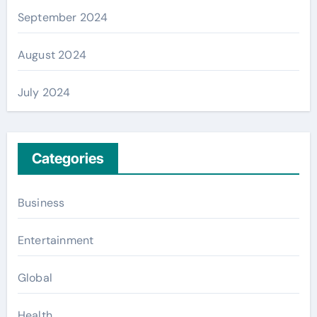
September 2024
August 2024
July 2024
Categories
Business
Entertainment
Global
Health