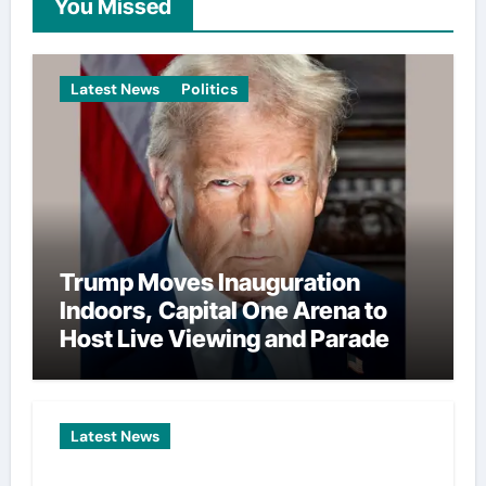
You Missed
Latest News
Politics
Trump Moves Inauguration
Indoors, Capital One Arena to
Host Live Viewing and Parade
Latest News