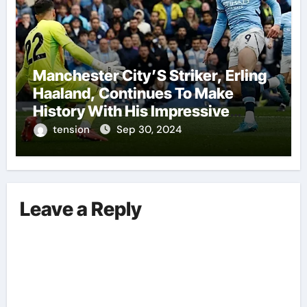
Manchester City’S Striker, Erling
Haaland, Continues To Make
History With His Impressive
Performances On The Field.
tension
Sep 30, 2024
Leave a Reply