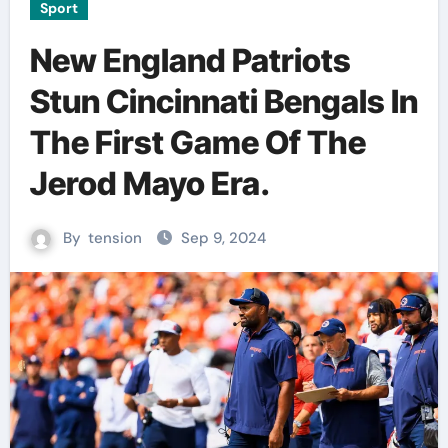
Sport
New England Patriots
Stun Cincinnati Bengals In
The First Game Of The
Jerod Mayo Era.
By
tension
Sep 9, 2024