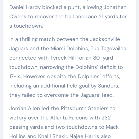
Daniel Hardy blocked a punt, allowing Jonathan
Owens to recover the ball and race 21 yards for
a touchdown.
In a thrilling match between the Jacksonville
Jaguars and the Miami Dolphins, Tua Tagovailoa
connected with Tyreek Hill for an 80-yard
touchdown, narrowing the Dolphins’ deficit to
17-14. However, despite the Dolphins’ efforts,
including an additional field goal by Sanders,
they failed to overcome the Jaguars’ lead.
Jordan Allen led the Pittsburgh Steelers to
victory over the Atlanta Falcons with 232
passing yards and two touchdowns to Mack
Hollins and Khalil Shakir. Najee Harris also