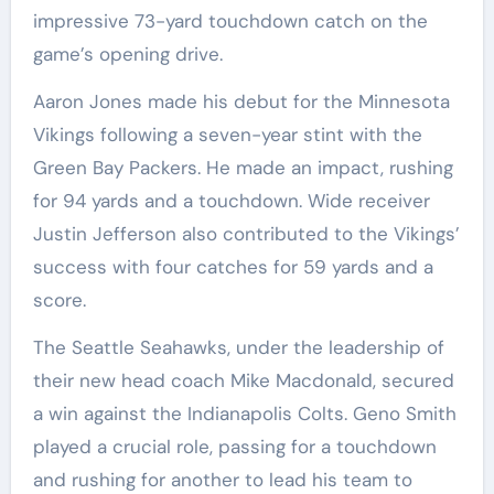
impressive 73-yard touchdown catch on the
game’s opening drive.
Aaron Jones made his debut for the Minnesota
Vikings following a seven-year stint with the
Green Bay Packers. He made an impact, rushing
for 94 yards and a touchdown. Wide receiver
Justin Jefferson also contributed to the Vikings’
success with four catches for 59 yards and a
score.
The Seattle Seahawks, under the leadership of
their new head coach Mike Macdonald, secured
a win against the Indianapolis Colts. Geno Smith
played a crucial role, passing for a touchdown
and rushing for another to lead his team to