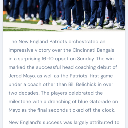
The New England Patriots orchestrated an
impressive victory over the Cincinnati Bengals
in a surprising 16-10 upset on Sunday. The win
marked the successful head coaching debut of
Jerod Mayo, as well as the Patriots’ first game
under a coach other than Bill Belichick in over
two decades. The players celebrated the
milestone with a drenching of blue Gatorade on
Mayo as the final seconds ticked off the clock.
New England’s success was largely attributed to