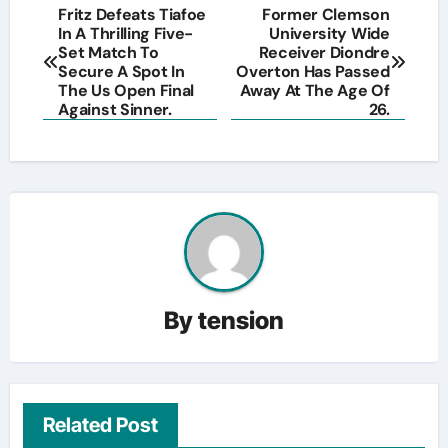
Post
Fritz Defeats Tiafoe
Former Clemson
In A Thrilling Five-
University Wide
navigation
Set Match To
Receiver Diondre
Secure A Spot In
Overton Has Passed
The Us Open Final
Away At The Age Of
Against Sinner.
26.
By
tension
Related Post