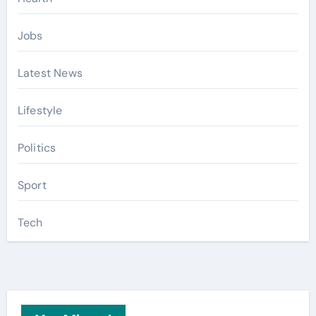
Jobs
Latest News
Lifestyle
Politics
Sport
Tech