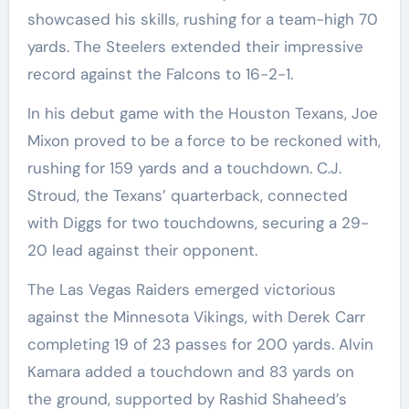
showcased his skills, rushing for a team-high 70
yards. The Steelers extended their impressive
record against the Falcons to 16-2-1.
In his debut game with the Houston Texans, Joe
Mixon proved to be a force to be reckoned with,
rushing for 159 yards and a touchdown. C.J.
Stroud, the Texans’ quarterback, connected
with Diggs for two touchdowns, securing a 29-
20 lead against their opponent.
The Las Vegas Raiders emerged victorious
against the Minnesota Vikings, with Derek Carr
completing 19 of 23 passes for 200 yards. Alvin
Kamara added a touchdown and 83 yards on
the ground, supported by Rashid Shaheed’s