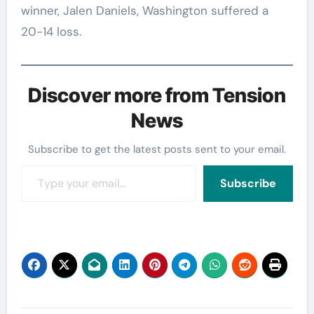
winner, Jalen Daniels, Washington suffered a
20-14 loss.
Discover more from Tension
News
Subscribe to get the latest posts sent to your email.
Type your email…
Subscribe