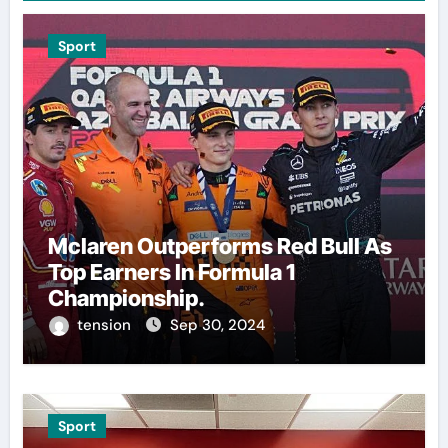
Sport
Mclaren Outperforms Red Bull As
Top Earners In Formula 1
Championship.
tension
Sep 30, 2024
Sport