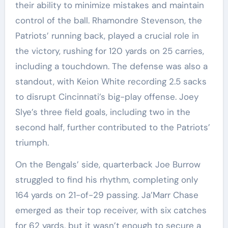
their ability to minimize mistakes and maintain
control of the ball. Rhamondre Stevenson, the
Patriots’ running back, played a crucial role in
the victory, rushing for 120 yards on 25 carries,
including a touchdown. The defense was also a
standout, with Keion White recording 2.5 sacks
to disrupt Cincinnati’s big-play offense. Joey
Slye’s three field goals, including two in the
second half, further contributed to the Patriots’
triumph.
On the Bengals’ side, quarterback Joe Burrow
struggled to find his rhythm, completing only
164 yards on 21-of-29 passing. Ja’Marr Chase
emerged as their top receiver, with six catches
for 62 yards, but it wasn’t enough to secure a