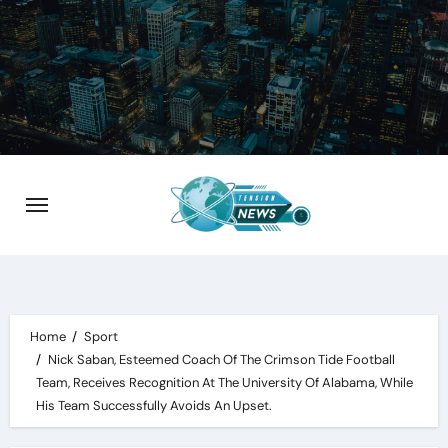
Skip
to
content
Home
Sport
Nick Saban, Esteemed Coach Of The Crimson Tide Football
Team, Receives Recognition At The University Of Alabama, While
His Team Successfully Avoids An Upset.