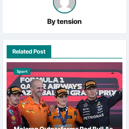
By
tension
Related Post
Sport