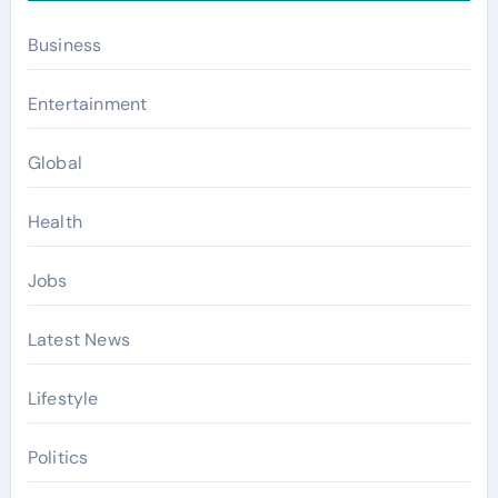
Business
Entertainment
Global
Health
Jobs
Latest News
Lifestyle
Politics