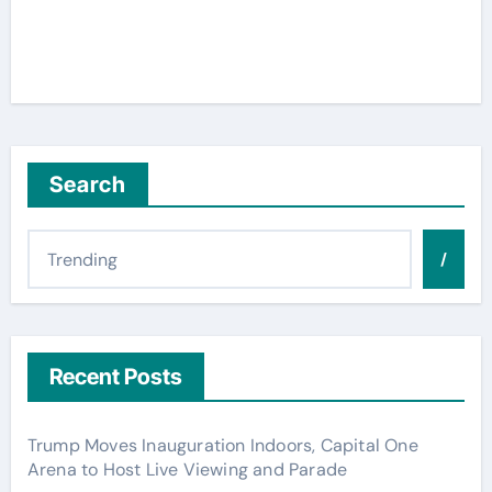
Search
/
Recent Posts
Trump Moves Inauguration Indoors, Capital One
Arena to Host Live Viewing and Parade