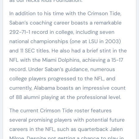
In addition to his time with the Crimson Tide,
Saban’s coaching career boasts a remarkable
292-71-1 record in college, including seven
national championships (one at LSU in 2003)
and 11 SEC titles. He also had a brief stint in the
NFL with the Miami Dolphins, achieving a 15-17
record. Under Saban’s guidance, numerous
college players progressed to the NFL, and
currently, Alabama boasts an impressive count
of 88 alumni playing at the professional level.
The current Crimson Tide roster features
several promising players with potential future
careers in the NFL, such as quarterback Jalen
Milroe. Despite not getting a chance to play in