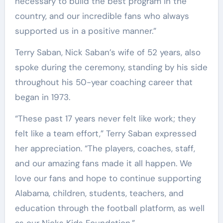
necessary to build the best program in the
country, and our incredible fans who always
supported us in a positive manner.”
Terry Saban, Nick Saban’s wife of 52 years, also
spoke during the ceremony, standing by his side
throughout his 50-year coaching career that
began in 1973.
“These past 17 years never felt like work; they
felt like a team effort,” Terry Saban expressed
her appreciation. “The players, coaches, staff,
and our amazing fans made it all happen. We
love our fans and hope to continue supporting
Alabama, children, students, teachers, and
education through the football platform, as well
as our Nicks Kids Foundation.”