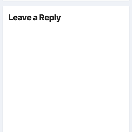
Leave a Reply