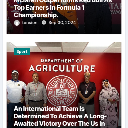
Mclaren Outperforms Red Bull As
Top Earners In Formula 1
Championship.
tension
Sep 30, 2024
Sport
An International Team Is
Determined To Achieve A Long-
Awaited Victory Over The Us In