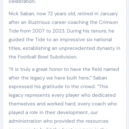
celebration.
Nick Saban, now 72 years old, retired in January
after an illustrious career coaching the Crimson
Tide from 2007 to 2023. During his tenure, he
guided the Tide to an impressive six national
titles, establishing an unprecedented dynasty in
the Football Bowl Subdivision.
“It is truly a great honor to have the field named
after the legacy we have built here,” Saban
expressed his gratitude to the crowd. “This
legacy represents every player who dedicated
themselves and worked hard, every coach who
played a role in their development, our
administration who provided the resources