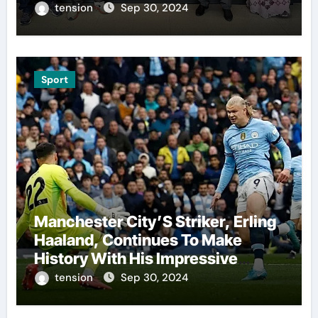
The Presidents Cup, As They
tension
Sep 30, 2024
Assemble Their Best Players For
A Highly Anticipated Showdown.
Sport
Manchester City’S Striker, Erling
Haaland, Continues To Make
History With His Impressive
Performances On The Field.
tension
Sep 30, 2024