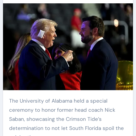
The University of Alabama held a special
ceremony to honor former head coach Nick
Saban, showcasing the Crimson Tide’s
determination to not let South Florida spoil the