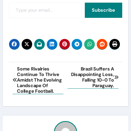
Type your email…
Subscribe
Post
Some Rivalries
Brazil Suffers A
Continue To Thrive
Disappointing Loss,
navigation
Amidst The Evolving
Falling 10-0 To
Landscape Of
Paraguay.
College Football.