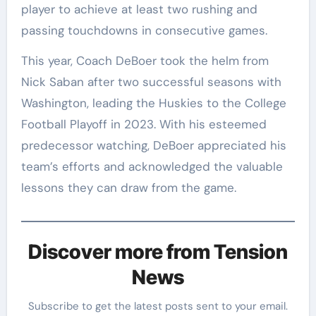
player to achieve at least two rushing and
passing touchdowns in consecutive games.
This year, Coach DeBoer took the helm from
Nick Saban after two successful seasons with
Washington, leading the Huskies to the College
Football Playoff in 2023. With his esteemed
predecessor watching, DeBoer appreciated his
team’s efforts and acknowledged the valuable
lessons they can draw from the game.
Discover more from Tension
News
Subscribe to get the latest posts sent to your email.