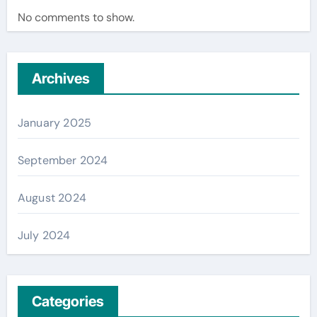
No comments to show.
Archives
January 2025
September 2024
August 2024
July 2024
Categories