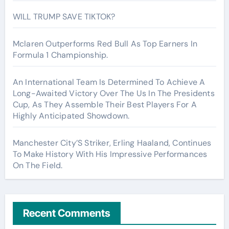
WILL TRUMP SAVE TIKTOK?
Mclaren Outperforms Red Bull As Top Earners In
Formula 1 Championship.
An International Team Is Determined To Achieve A
Long-Awaited Victory Over The Us In The Presidents
Cup, As They Assemble Their Best Players For A
Highly Anticipated Showdown.
Manchester City’S Striker, Erling Haaland, Continues
To Make History With His Impressive Performances
On The Field.
Recent Comments