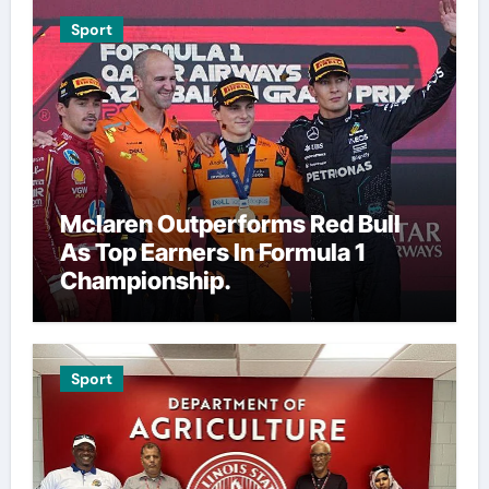
Sport
Mclaren Outperforms Red Bull
As Top Earners In Formula 1
Championship.
Sport