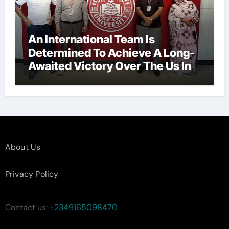
An International Team Is
Determined To Achieve A Long-
Awaited Victory Over The Us In
The Presidents Cup, As They
Assemble Their Best Players For
A Highly Anticipated Showdown.
About Us
Privacy Policy
Contact us:
+2349165098470