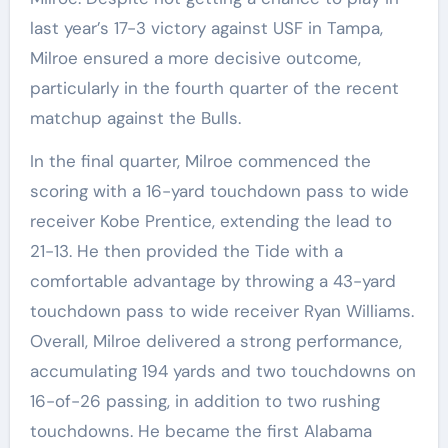
last year’s 17-3 victory against USF in Tampa,
Milroe ensured a more decisive outcome,
particularly in the fourth quarter of the recent
matchup against the Bulls.
In the final quarter, Milroe commenced the
scoring with a 16-yard touchdown pass to wide
receiver Kobe Prentice, extending the lead to
21-13. He then provided the Tide with a
comfortable advantage by throwing a 43-yard
touchdown pass to wide receiver Ryan Williams.
Overall, Milroe delivered a strong performance,
accumulating 194 yards and two touchdowns on
16-of-26 passing, in addition to two rushing
touchdowns. He became the first Alabama