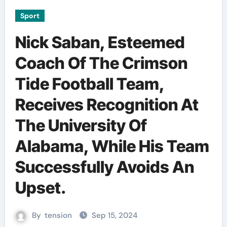
Sport
Nick Saban, Esteemed
Coach Of The Crimson
Tide Football Team,
Receives Recognition At
The University Of
Alabama, While His Team
Successfully Avoids An
Upset.
By
tension
Sep 15, 2024