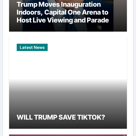
Trump Moves Inauguration
Indoors, Capital One Arena to
Host Live Viewing and Parade
Latest News
WILL TRUMP SAVE TIKTOK?