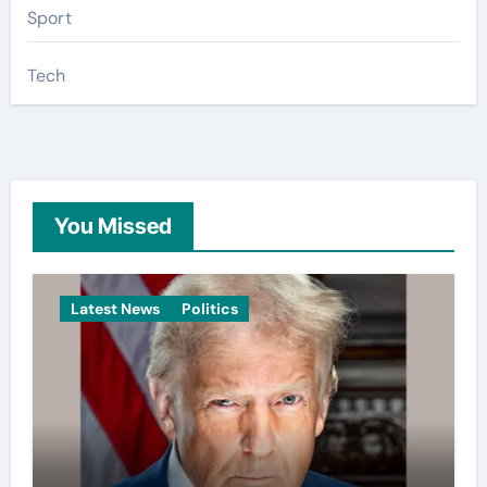
Sport
Tech
You Missed
Latest News
Politics