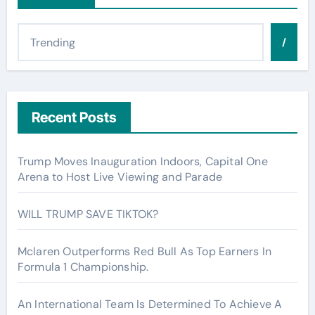
/
Recent Posts
Trump Moves Inauguration Indoors, Capital One
Arena to Host Live Viewing and Parade
WILL TRUMP SAVE TIKTOK?
Mclaren Outperforms Red Bull As Top Earners In
Formula 1 Championship.
An International Team Is Determined To Achieve A