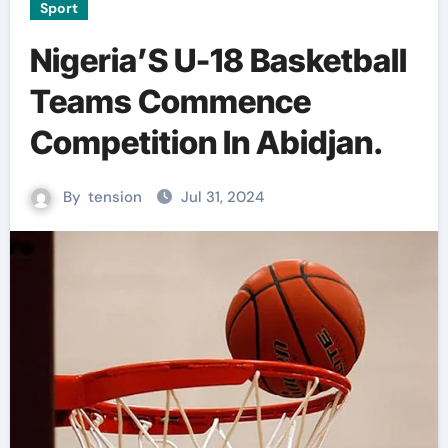
Sport
Nigeria’S U-18 Basketball
Teams Commence
Competition In Abidjan.
By
tension
Jul 31, 2024