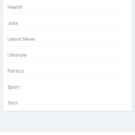
Health
Jobs
Latest News
Lifestyle
Politics
Sport
Tech