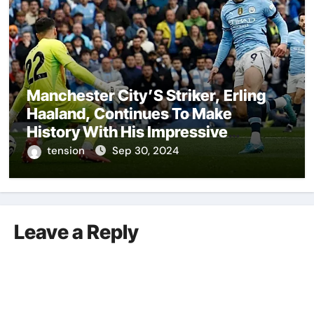
Manchester City’S Striker, Erling
Haaland, Continues To Make
History With His Impressive
Performances On The Field.
tension
Sep 30, 2024
Leave a Reply