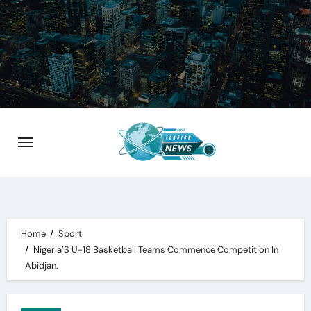
Skip
to
content
Home
Sport
Nigeria’S U-18 Basketball Teams Commence Competition In
Abidjan.