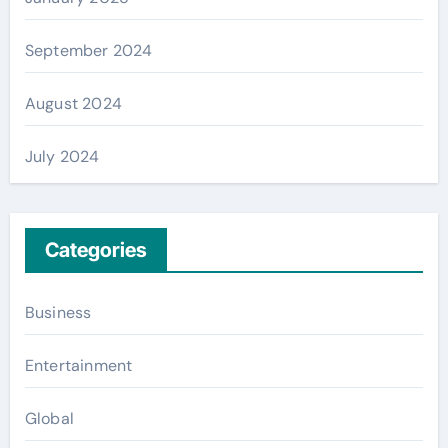
September 2024
August 2024
July 2024
Categories
Business
Entertainment
Global