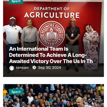
Sport
An International Team Is
Determined To Achieve A Long-
Awaited Victory Over The Us In The
Presidents Cup, As They Assemble
tension
Sep 30, 2024
Their Best Players For A Highly
Anticipated Showdown.
Sport