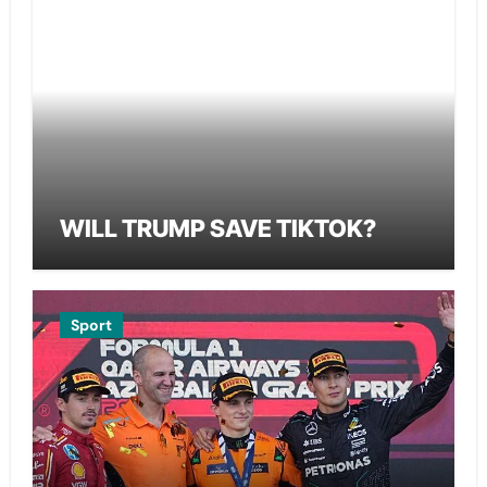
WILL TRUMP SAVE TIKTOK?
Sport