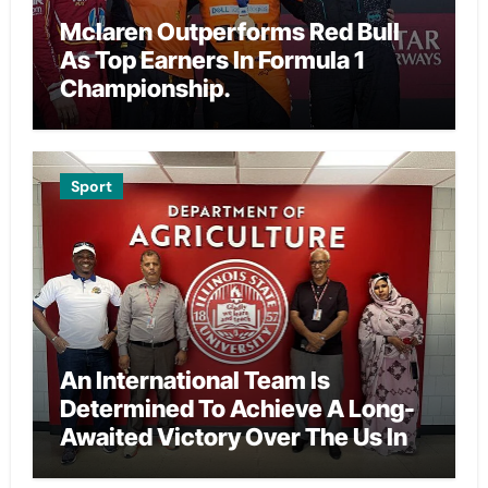
Mclaren Outperforms Red Bull
As Top Earners In Formula 1
Championship.
Sport
An International Team Is
Determined To Achieve A Long-
Awaited Victory Over The Us In
The Presidents Cup, As They