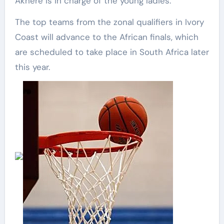
Akhere is in charge of the young ladies.
The top teams from the zonal qualifiers in Ivory
Coast will advance to the African finals, which
are scheduled to take place in South Africa later
this year.