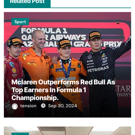
Related Post
Sport
Mclaren Outperforms Red Bull As
Top Earners In Formula 1
Championship.
tension
Sep 30, 2024