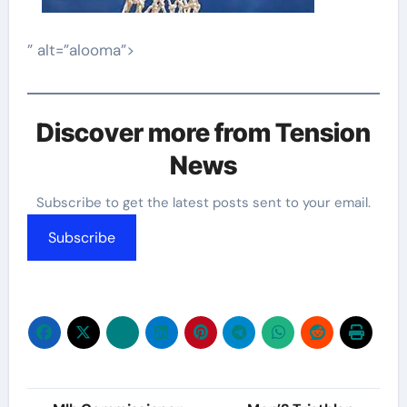
” alt=”alooma”>
Discover more from Tension
News
Subscribe to get the latest posts sent to your email.
Subscribe
Post