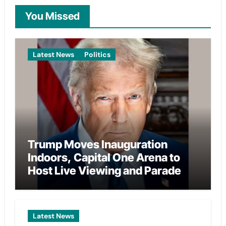
You Missed
Latest News
Politics
Trump Moves Inauguration
Indoors, Capital One Arena to
Host Live Viewing and Parade
Latest News