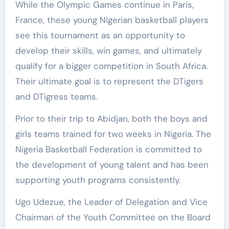
While the Olympic Games continue in Paris,
France, these young Nigerian basketball players
see this tournament as an opportunity to
develop their skills, win games, and ultimately
qualify for a bigger competition in South Africa.
Their ultimate goal is to represent the DTigers
and DTigress teams.
Prior to their trip to Abidjan, both the boys and
girls teams trained for two weeks in Nigeria. The
Nigeria Basketball Federation is committed to
the development of young talent and has been
supporting youth programs consistently.
Ugo Udezue, the Leader of Delegation and Vice
Chairman of the Youth Committee on the Board