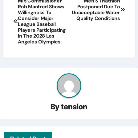
Mlb Commissioner
Men’S Triathlon
Rob Manfred Shows
Postponed Due To
navigation
Willingness To
Unacceptable Water
Consider Major
Quality Conditions
League Baseball
Players Participating
In The 2028 Los
Angeles Olympics.
By
tension