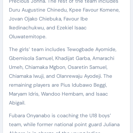
Precious Johha. The rest of the team includes
Duru Augustine Chinedu, Kpee Favour Komene,
Jovan Ojako Chiebuka, Favour Ibe
Ikedinachukwu, and Ezekiel Isaac
Oluwatemitope.
The girls’ team includes Tewogbade Ayomide,
Gbemisola Samuel, Khadijat Garba, Amarachi
Umeh, Chiamaka Mgbon, Osaretin Samuel,
Chiamaka Iwuji, and Olanrewaju Ayodeji. The
remaining players are Pius Idubawo Beggi,
Maryam Idris, Wandoo Hembam, and Isaac
Abigail.
Fubara Onyanabo is coaching the U18 boys’
team, while former national point guard Juliana