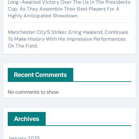
Long-Awaited Victory Over The Us In The Presidents
Cup, As They Assemble Their Best Players For A
Highly Anticipated Showdown.
Manchester City’S Striker, Erling Haaland, Continues
To Make History With His Impressive Performances
On The Field.
Recent Comments
No comments to show.
Archives
January 2025