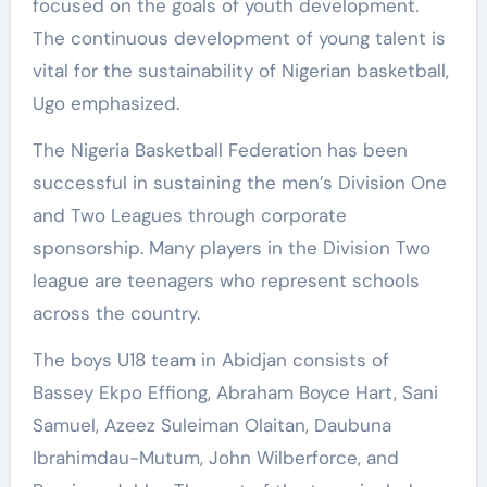
focused on the goals of youth development.
The continuous development of young talent is
vital for the sustainability of Nigerian basketball,
Ugo emphasized.
The Nigeria Basketball Federation has been
successful in sustaining the men’s Division One
and Two Leagues through corporate
sponsorship. Many players in the Division Two
league are teenagers who represent schools
across the country.
The boys U18 team in Abidjan consists of
Bassey Ekpo Effiong, Abraham Boyce Hart, Sani
Samuel, Azeez Suleiman Olaitan, Daubuna
Ibrahimdau-Mutum, John Wilberforce, and