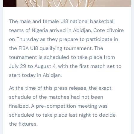
The male and female U18 national basketball
teams of Nigeria arrived in Abidjan, Cote d’Ivoire
on Thursday as they prepare to participate in
the FIBA U18 qualifying tournament. The
tournament is scheduled to take place from
July 29 to August 4, with the first match set to
start today in Abidjan.
At the time of this press release, the exact
schedule of the matches had not been
finalized. A pre-competition meeting was
scheduled to take place last night to decide
the fixtures.