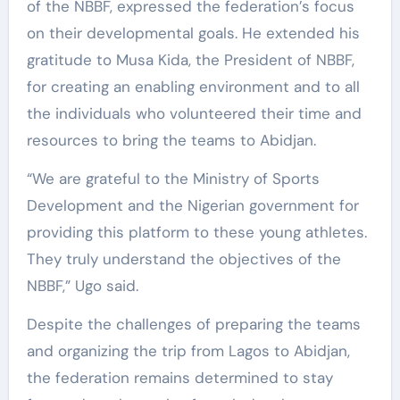
of the NBBF, expressed the federation’s focus
on their developmental goals. He extended his
gratitude to Musa Kida, the President of NBBF,
for creating an enabling environment and to all
the individuals who volunteered their time and
resources to bring the teams to Abidjan.
“We are grateful to the Ministry of Sports
Development and the Nigerian government for
providing this platform to these young athletes.
They truly understand the objectives of the
NBBF,” Ugo said.
Despite the challenges of preparing the teams
and organizing the trip from Lagos to Abidjan,
the federation remains determined to stay