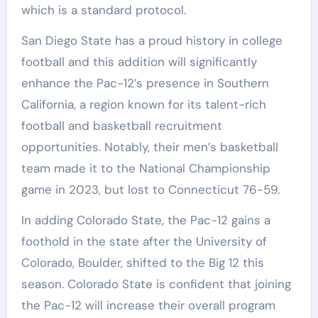
which is a standard protocol.
San Diego State has a proud history in college
football and this addition will significantly
enhance the Pac-12’s presence in Southern
California, a region known for its talent-rich
football and basketball recruitment
opportunities. Notably, their men’s basketball
team made it to the National Championship
game in 2023, but lost to Connecticut 76-59.
In adding Colorado State, the Pac-12 gains a
foothold in the state after the University of
Colorado, Boulder, shifted to the Big 12 this
season. Colorado State is confident that joining
the Pac-12 will increase their overall program