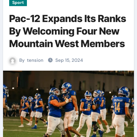
Sport
Pac-12 Expands Its Ranks
By Welcoming Four New
Mountain West Members
By
tension
Sep 15, 2024