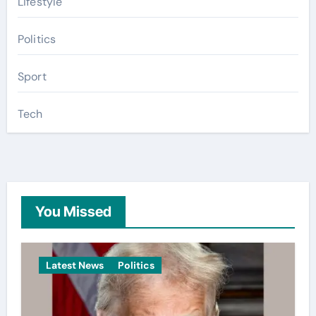
Lifestyle
Politics
Sport
Tech
You Missed
Latest News
Politics