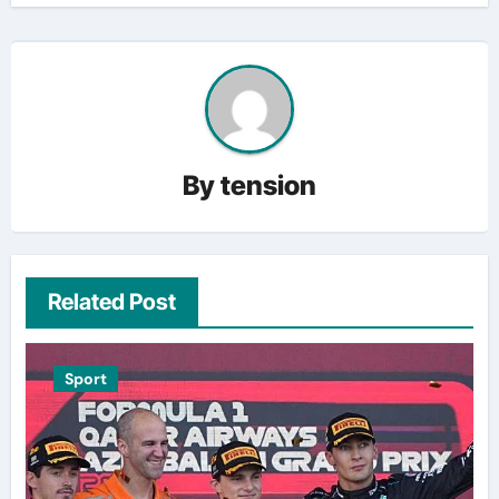
By
tension
Related Post
Sport