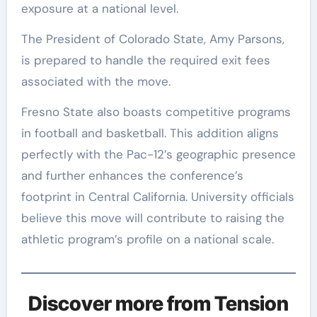
exposure at a national level.
The President of Colorado State, Amy Parsons,
is prepared to handle the required exit fees
associated with the move.
Fresno State also boasts competitive programs
in football and basketball. This addition aligns
perfectly with the Pac-12’s geographic presence
and further enhances the conference’s
footprint in Central California. University officials
believe this move will contribute to raising the
athletic program’s profile on a national scale.
Discover more from Tension