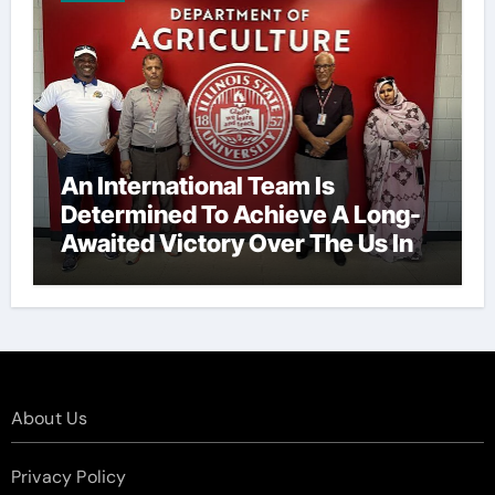
An International Team Is
Determined To Achieve A Long-
Awaited Victory Over The Us In
The Presidents Cup, As They
Assemble Their Best Players For
A Highly Anticipated Showdown.
About Us
Privacy Policy