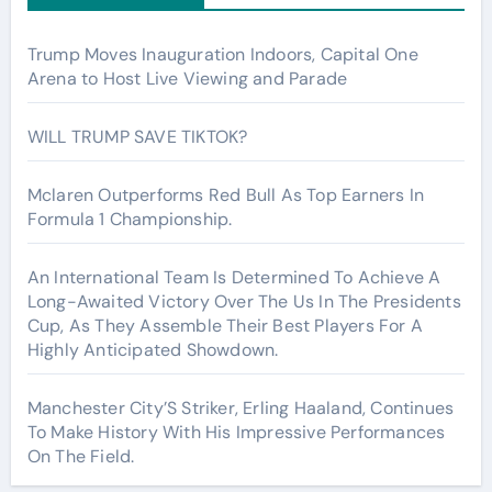
Trump Moves Inauguration Indoors, Capital One
Arena to Host Live Viewing and Parade
WILL TRUMP SAVE TIKTOK?
Mclaren Outperforms Red Bull As Top Earners In
Formula 1 Championship.
An International Team Is Determined To Achieve A
Long-Awaited Victory Over The Us In The Presidents
Cup, As They Assemble Their Best Players For A
Highly Anticipated Showdown.
Manchester City’S Striker, Erling Haaland, Continues
To Make History With His Impressive Performances
On The Field.