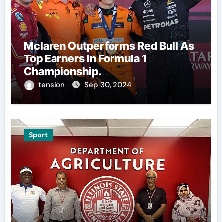
Mclaren Outperforms Red Bull As
Top Earners In Formula 1
Championship.
tension
Sep 30, 2024
Sport