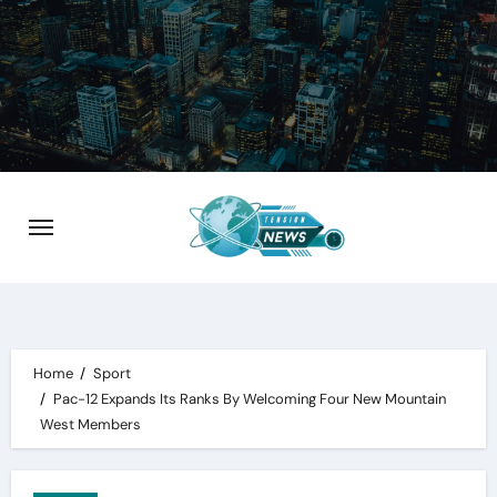
Skip
to
content
Home
Sport
Pac-12 Expands Its Ranks By Welcoming Four New Mountain
West Members