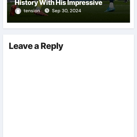
History With His Impressive
Performances On The Field.
tension
Sep 30, 2024
Leave a Reply