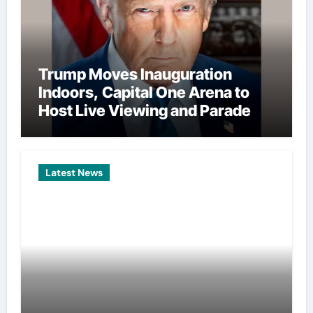
Trump Moves Inauguration
Indoors, Capital One Arena to
Host Live Viewing and Parade
Latest News