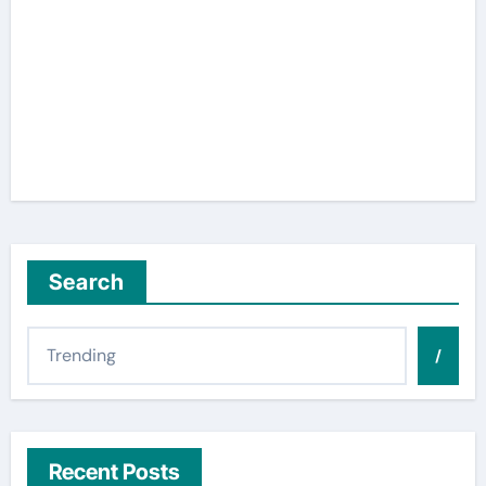
Search
/
Recent Posts