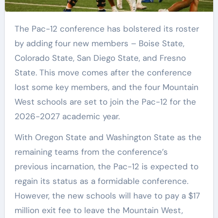
The Pac-12 conference has bolstered its roster
by adding four new members – Boise State,
Colorado State, San Diego State, and Fresno
State. This move comes after the conference
lost some key members, and the four Mountain
West schools are set to join the Pac-12 for the
2026-2027 academic year.
With Oregon State and Washington State as the
remaining teams from the conference’s
previous incarnation, the Pac-12 is expected to
regain its status as a formidable conference.
However, the new schools will have to pay a $17
million exit fee to leave the Mountain West,