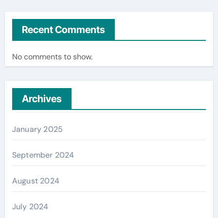
Recent Comments
No comments to show.
Archives
January 2025
September 2024
August 2024
July 2024