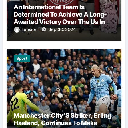
An International Team Is
Determined To Achieve A Long-
Awaited Victory Over The Us In
The Presidents Cup, As They
tension
Sep 30, 2024
Assemble Their Best Players For
A Highly Anticipated Showdown.
Sport
Manchester City’S Striker, Erling
Haaland, Continues To Make