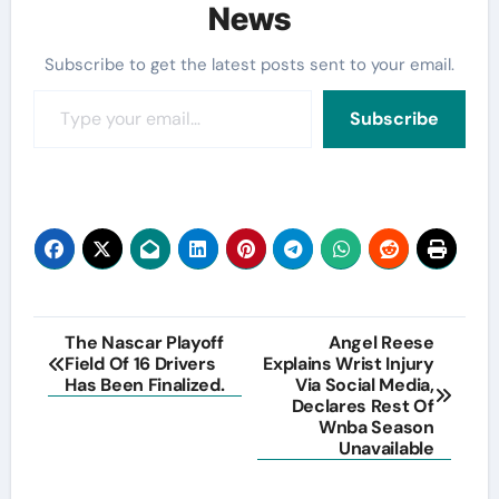
News
Subscribe to get the latest posts sent to your email.
Type your email…
Subscribe
Post
The Nascar Playoff
Angel Reese
Field Of 16 Drivers
Explains Wrist Injury
navigation
Has Been Finalized.
Via Social Media,
Declares Rest Of
Wnba Season
Unavailable