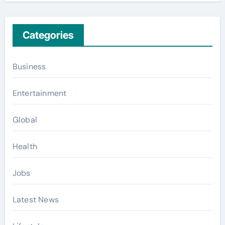
Categories
Business
Entertainment
Global
Health
Jobs
Latest News