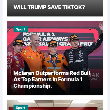
WILL TRUMP SAVE TIKTOK?
Sport
Mclaren Outperforms Red Bull
As Top Earners In Formula 1
Championship.
Sport