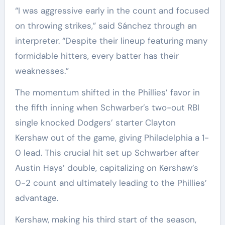
“I was aggressive early in the count and focused
on throwing strikes,” said Sánchez through an
interpreter. “Despite their lineup featuring many
formidable hitters, every batter has their
weaknesses.”
The momentum shifted in the Phillies’ favor in
the fifth inning when Schwarber’s two-out RBI
single knocked Dodgers’ starter Clayton
Kershaw out of the game, giving Philadelphia a 1-
0 lead. This crucial hit set up Schwarber after
Austin Hays’ double, capitalizing on Kershaw’s
0-2 count and ultimately leading to the Phillies’
advantage.
Kershaw, making his third start of the season,