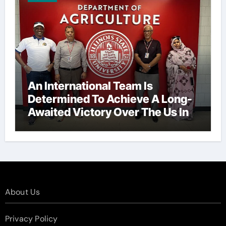
An International Team Is
Determined To Achieve A Long-
Awaited Victory Over The Us In
The Presidents Cup, As They
Assemble Their Best Players For
A Highly Anticipated Showdown.
About Us
Privacy Policy