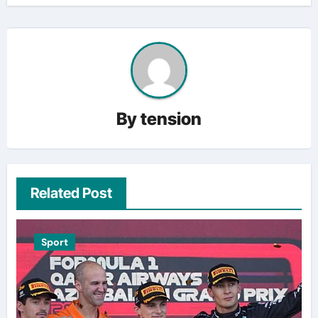
By
tension
Related Post
Sport