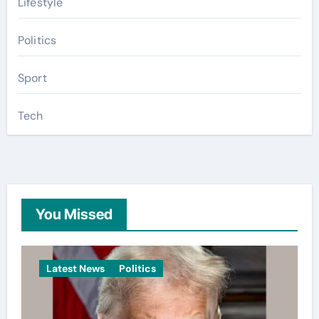
Lifestyle
Politics
Sport
Tech
You Missed
Latest News
Politics