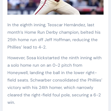
In the eighth inning, Teoscar Hernández, last
month’s Home Run Derby champion, belted his
25th home run off Jeff Hoffman, reducing the
Phillies’ lead to 4-2.
However, Sosa kickstarted the ninth inning with
a solo home run on an 0-2 pitch from
Honeywell, landing the ball in the lower right-
field seats. Schwarber consolidated the Phillies’
victory with his 24th homer, which narrowly
cleared the right-field foul pole, securing a 6-2
win.