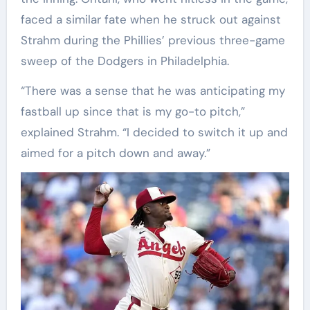
faced a similar fate when he struck out against
Strahm during the Phillies’ previous three-game
sweep of the Dodgers in Philadelphia.
“There was a sense that he was anticipating my
fastball up since that is my go-to pitch,”
explained Strahm. “I decided to switch it up and
aimed for a pitch down and away.”