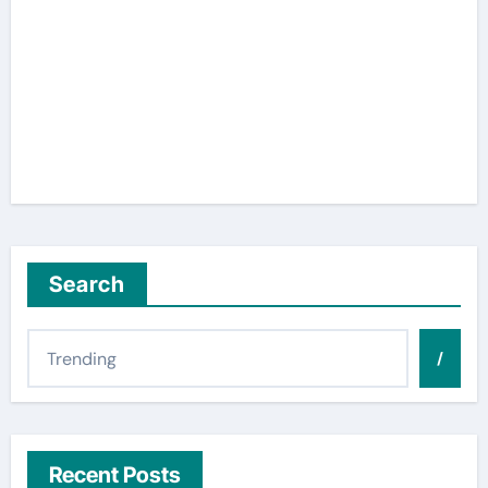
Search
/
Recent Posts