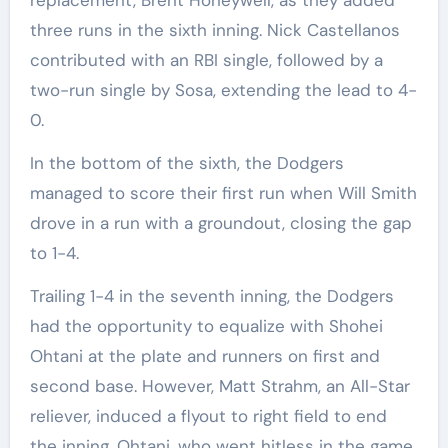
three runs in the sixth inning. Nick Castellanos
contributed with an RBI single, followed by a
two-run single by Sosa, extending the lead to 4-
0.
In the bottom of the sixth, the Dodgers
managed to score their first run when Will Smith
drove in a run with a groundout, closing the gap
to 1-4.
Trailing 1-4 in the seventh inning, the Dodgers
had the opportunity to equalize with Shohei
Ohtani at the plate and runners on first and
second base. However, Matt Strahm, an All-Star
reliever, induced a flyout to right field to end
the inning. Ohtani, who went hitless in the game,