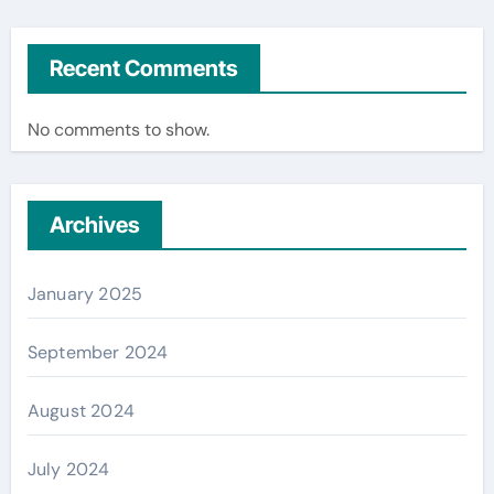
Recent Comments
No comments to show.
Archives
January 2025
September 2024
August 2024
July 2024