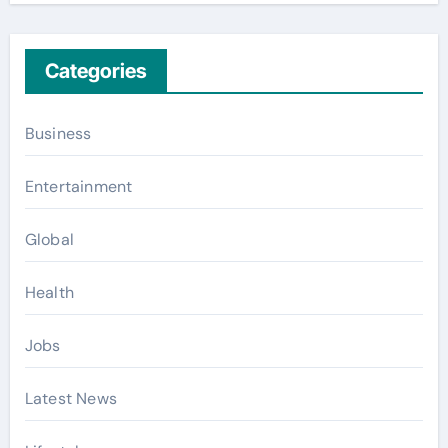
Categories
Business
Entertainment
Global
Health
Jobs
Latest News