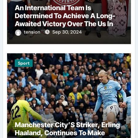
An International Team Is
Determined To Achieve A Long-
Awaited Victory Over The Us In
The Presidents Cup, As They
tension
Sep 30, 2024
Assemble Their Best Players For
A Highly Anticipated Showdown.
Sport
Manchester City’S Striker, Erling
Haaland, Continues To Make