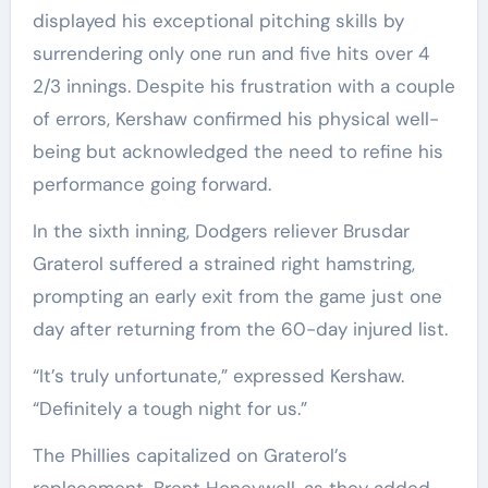
displayed his exceptional pitching skills by
surrendering only one run and five hits over 4
2/3 innings. Despite his frustration with a couple
of errors, Kershaw confirmed his physical well-
being but acknowledged the need to refine his
performance going forward.
In the sixth inning, Dodgers reliever Brusdar
Graterol suffered a strained right hamstring,
prompting an early exit from the game just one
day after returning from the 60-day injured list.
“It’s truly unfortunate,” expressed Kershaw.
“Definitely a tough night for us.”
The Phillies capitalized on Graterol’s
replacement, Brent Honeywell, as they added