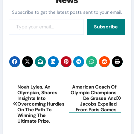
Subscribe to get the latest posts sent to your email.
Type your email…
Subscribe
Post
Noah Lyles, An
American Coach Of
Olympian, Shares
Olympic Champions
navigation
Insights Into
De Grasse And
Overcoming Hurdles
Jacobs Expelled
On The Path To
From Paris Games
Winning The
Ultimate Prize.