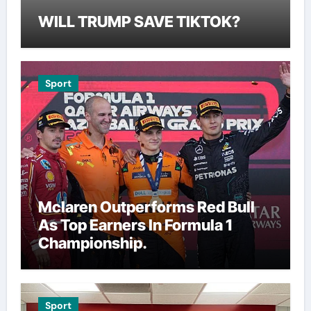
WILL TRUMP SAVE TIKTOK?
Sport
Mclaren Outperforms Red Bull
As Top Earners In Formula 1
Championship.
Sport