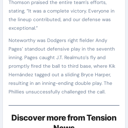
Thomson praised the entire team’s efforts,
stating, “It was a complete victory. Everyone in
the lineup contributed, and our defense was
exceptional.”
Noteworthy was Dodgers right fielder Andy
Pages’ standout defensive play in the seventh
inning. Pages caught J.T. Realmuto’s fly and
promptly fired the ball to third base, where Kik
Hernández tagged out a sliding Bryce Harper,
resulting in an inning-ending double play. The
Phillies unsuccessfully challenged the call.
Discover more from Tension
News