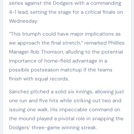
series against the Dodgers with a commanding
4-1 lead, setting the stage for a critical finale on
Wednesday.
“This triumph could have major implications as
we approach the final stretch,” remarked Phillies
Manager Rob Thomson, alluding to the potential
importance of home-field advantage in a
possible postseason matchup if the teams
finish with equal records.
Sánchez pitched a solid six innings, allowing just
one run and five hits while striking out two and
issuing one walk. His impeccable command on
the mound played a pivotal role in snapping the
Dodgers’ three-game winning streak.