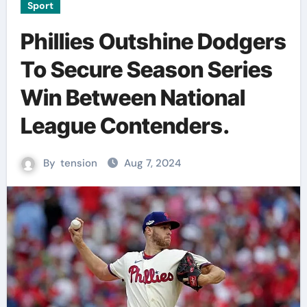
Sport
Phillies Outshine Dodgers
To Secure Season Series
Win Between National
League Contenders.
By
tension
Aug 7, 2024