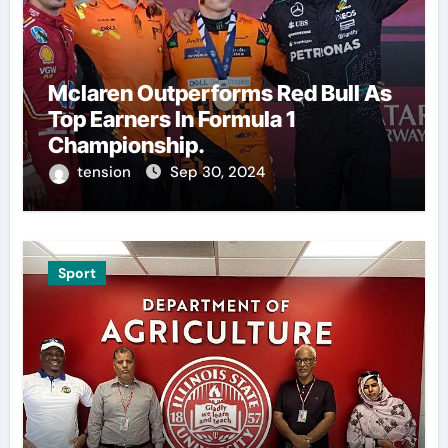
Mclaren Outperforms Red Bull As
Top Earners In Formula 1
Championship.
tension
Sep 30, 2024
Sport