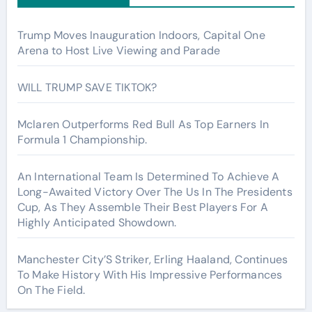
Trump Moves Inauguration Indoors, Capital One
Arena to Host Live Viewing and Parade
WILL TRUMP SAVE TIKTOK?
Mclaren Outperforms Red Bull As Top Earners In
Formula 1 Championship.
An International Team Is Determined To Achieve A
Long-Awaited Victory Over The Us In The Presidents
Cup, As They Assemble Their Best Players For A
Highly Anticipated Showdown.
Manchester City’S Striker, Erling Haaland, Continues
To Make History With His Impressive Performances
On The Field.