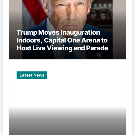
Trump Moves Inauguration
Indoors, Capital One Arena to
Host Live Viewing and Parade
Latest News