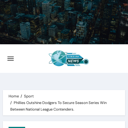
Skip
to
content
Home
Sport
Phillies Outshine Dodgers To Secure Season Series Win
Between National League Contenders.