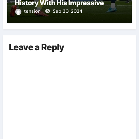
History With His Impressive
Performances On The Field.
tension
Sep 30, 2024
Leave a Reply