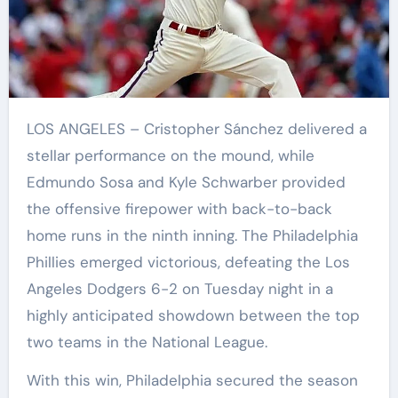
LOS ANGELES – Cristopher Sánchez delivered a
stellar performance on the mound, while
Edmundo Sosa and Kyle Schwarber provided
the offensive firepower with back-to-back
home runs in the ninth inning. The Philadelphia
Phillies emerged victorious, defeating the Los
Angeles Dodgers 6-2 on Tuesday night in a
highly anticipated showdown between the top
two teams in the National League.
With this win, Philadelphia secured the season