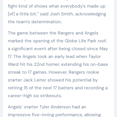
fight kind of shows what everybody’s made up
[of] a little bit,” said Josh Smith, acknowledging
the team’s determination.
The game between the Rangers and Angels
marked the opening of the Globe Life Park roof,
a significant event after being closed since May
17. The Angels took an early lead when Taylor
Ward hit his 22nd homer, extending his on-base
streak to 17 games. However, Rangers rookie
starter Jack Leiter showed his potential by
retiring 15 of the next 17 batters and recording a
career-high six strikeouts.
Angels’ starter Tyler Anderson had an
impressive five-inning performance, allowing