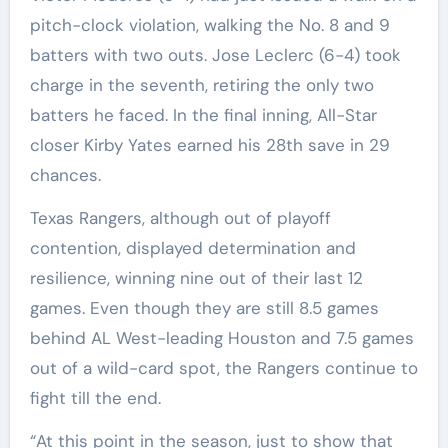
pitch-clock violation, walking the No. 8 and 9
batters with two outs. Jose Leclerc (6-4) took
charge in the seventh, retiring the only two
batters he faced. In the final inning, All-Star
closer Kirby Yates earned his 28th save in 29
chances.
Texas Rangers, although out of playoff
contention, displayed determination and
resilience, winning nine out of their last 12
games. Even though they are still 8.5 games
behind AL West-leading Houston and 7.5 games
out of a wild-card spot, the Rangers continue to
fight till the end.
“At this point in the season, just to show that