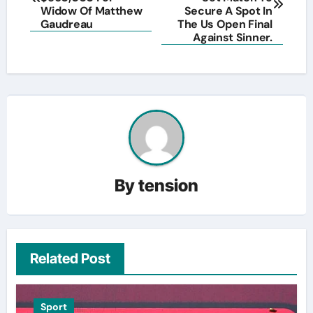
Widow Of Matthew
Secure A Spot In
Gaudreau
The Us Open Final
Against Sinner.
By
tension
Related Post
Sport