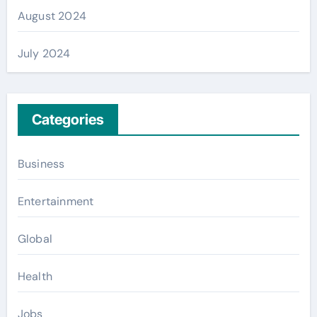
August 2024
July 2024
Categories
Business
Entertainment
Global
Health
Jobs