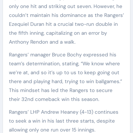
only one hit and striking out seven. However, he
couldn’t maintain his dominance as the Rangers’
Ezequiel Duran hit a crucial two-run double in
the fifth inning, capitalizing on an error by
Anthony Rendon and a walk.
Rangers’ manager Bruce Bochy expressed his
team’s determination, stating, “We know where
we’re at, and so it’s up to us to keep going out
there and playing hard, trying to win ballgames.”
This mindset has led the Rangers to secure
their 32nd comeback win this season.
Rangers’ LHP Andrew Heaney (4-13) continues
to seek a win in his last three starts, despite
allowing only one run over 15 innings.