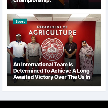
Sport
An International Team Is
Determined To Achieve A Long-
Awaited Victory Over The Us In
The Presidents Cup, As They
Assemble Their Best Players For
A Highly Anticipated Showdown.