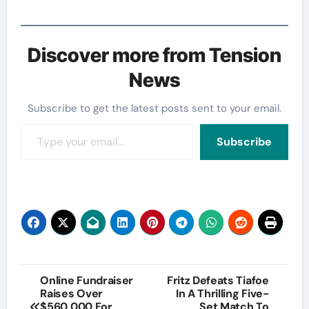
Discover more from Tension
News
Subscribe to get the latest posts sent to your email.
Type your email…
Subscribe
Post
Online Fundraiser
Fritz Defeats Tiafoe
Raises Over
In A Thrilling Five-
navigation
$560,000 For
Set Match To