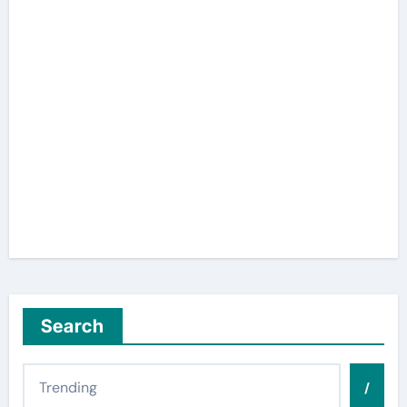
Search
/