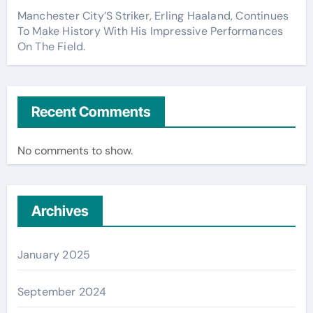
Manchester City’S Striker, Erling Haaland, Continues
To Make History With His Impressive Performances
On The Field.
Recent Comments
No comments to show.
Archives
January 2025
September 2024