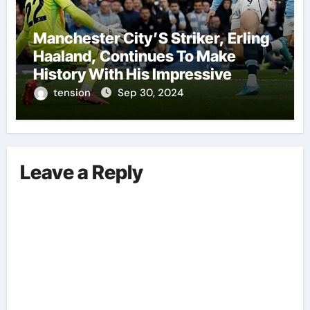
Manchester City’S Striker, Erling
Haaland, Continues To Make
History With His Impressive
Performances On The Field.
tension
Sep 30, 2024
Leave a Reply