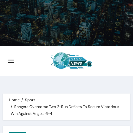
Skip
to
content
Home
Sport
Rangers Overcome Two 2-Run Deficits To Secure Victorious
Win Against Angels 6-4