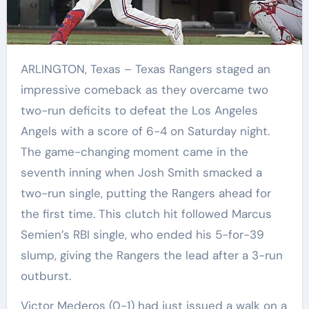
ARLINGTON, Texas – Texas Rangers staged an
impressive comeback as they overcame two
two-run deficits to defeat the Los Angeles
Angels with a score of 6-4 on Saturday night.
The game-changing moment came in the
seventh inning when Josh Smith smacked a
two-run single, putting the Rangers ahead for
the first time. This clutch hit followed Marcus
Semien’s RBI single, who ended his 5-for-39
slump, giving the Rangers the lead after a 3-run
outburst.
Victor Mederos (0-1) had just issued a walk on a