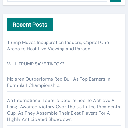
Recent Posts
Trump Moves Inauguration Indoors, Capital One
Arena to Host Live Viewing and Parade
WILL TRUMP SAVE TIKTOK?
Mclaren Outperforms Red Bull As Top Earners In
Formula 1 Championship.
An International Team Is Determined To Achieve A
Long-Awaited Victory Over The Us In The Presidents
Cup, As They Assemble Their Best Players For A
Highly Anticipated Showdown.