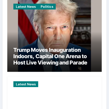
Latest News
Politics
Trump Moves Inauguration
Indoors, Capital One Arena to
Host Live Viewing and Parade
Latest News