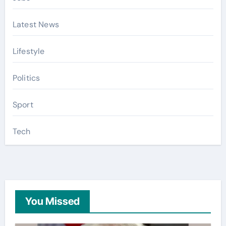
Latest News
Lifestyle
Politics
Sport
Tech
You Missed