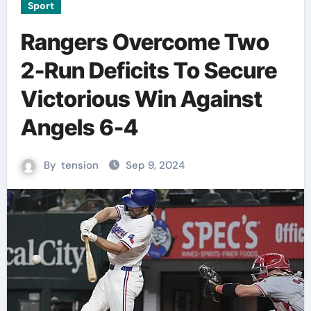
Sport
Rangers Overcome Two
2-Run Deficits To Secure
Victorious Win Against
Angels 6-4
By
tension
Sep 9, 2024