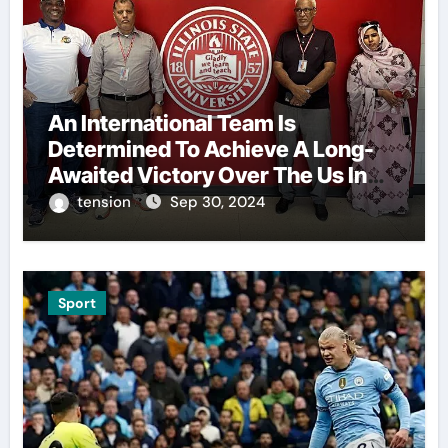
An International Team Is
Determined To Achieve A Long-
Awaited Victory Over The Us In
The Presidents Cup, As They
tension
Sep 30, 2024
Assemble Their Best Players For
A Highly Anticipated Showdown.
Sport