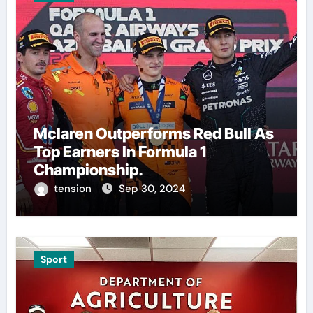
Mclaren Outperforms Red Bull As
Top Earners In Formula 1
Championship.
tension
Sep 30, 2024
Sport