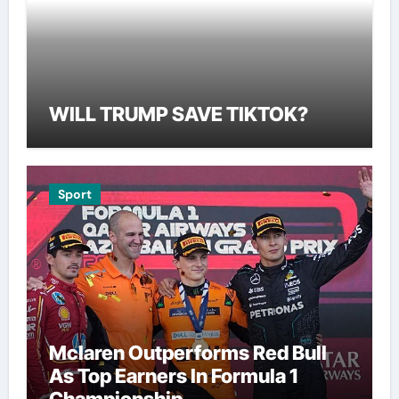
WILL TRUMP SAVE TIKTOK?
Sport
Mclaren Outperforms Red Bull
As Top Earners In Formula 1
Championship.