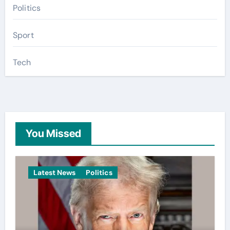
Politics
Sport
Tech
You Missed
Latest News
Politics