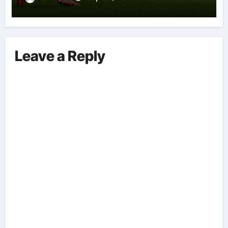
Leave a Reply