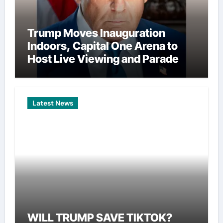
Trump Moves Inauguration
Indoors, Capital One Arena to
Host Live Viewing and Parade
Latest News
WILL TRUMP SAVE TIKTOK?