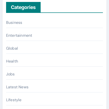
Categories
Business
Entertainment
Global
Health
Jobs
Latest News
Lifestyle