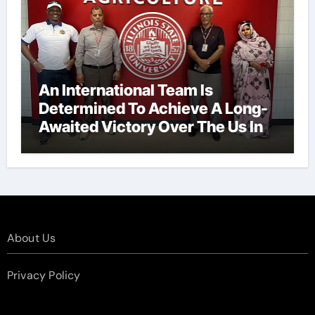
An International Team Is
Determined To Achieve A Long-
Awaited Victory Over The Us In
The Presidents Cup, As They
Assemble Their Best Players For
A Highly Anticipated Showdown.
About Us
Privacy Policy