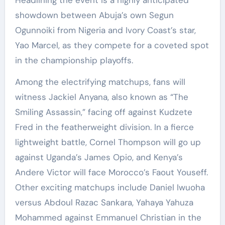
Headlining the event is a highly anticipated
showdown between Abuja’s own Segun
Ogunnoiki from Nigeria and Ivory Coast’s star,
Yao Marcel, as they compete for a coveted spot
in the championship playoffs.
Among the electrifying matchups, fans will
witness Jackiel Anyana, also known as “The
Smiling Assassin,” facing off against Kudzete
Fred in the featherweight division. In a fierce
lightweight battle, Cornel Thompson will go up
against Uganda’s James Opio, and Kenya’s
Andere Victor will face Morocco’s Faout Youseff.
Other exciting matchups include Daniel Iwuoha
versus Abdoul Razac Sankara, Yahaya Yahuza
Mohammed against Emmanuel Christian in the