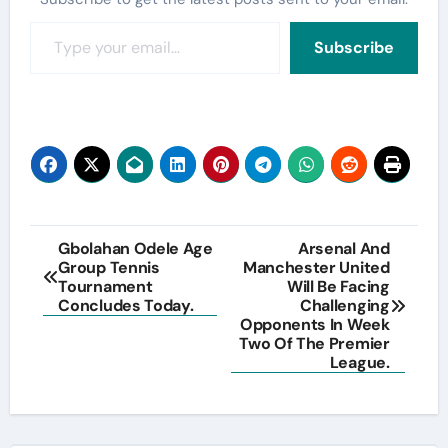
Type your email…
Subscribe
Post
Gbolahan Odele Age
Arsenal And
Group Tennis
Manchester United
navigation
Tournament
Will Be Facing
Concludes Today.
Challenging
Opponents In Week
Two Of The Premier
League.