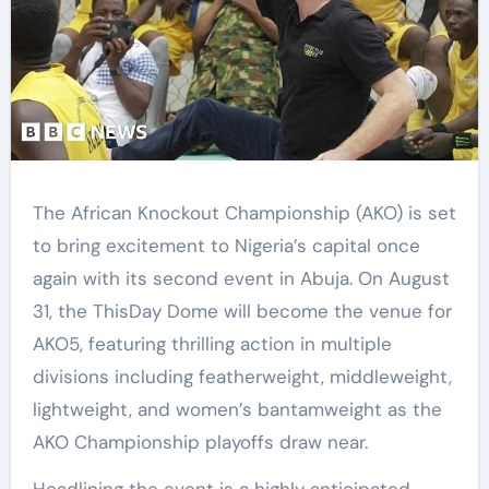
The African Knockout Championship (AKO) is set
to bring excitement to Nigeria’s capital once
again with its second event in Abuja. On August
31, the ThisDay Dome will become the venue for
AKO5, featuring thrilling action in multiple
divisions including featherweight, middleweight,
lightweight, and women’s bantamweight as the
AKO Championship playoffs draw near.