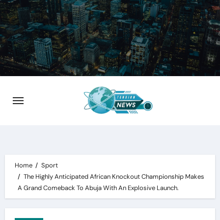
Skip
to
content
Home
Sport
The Highly Anticipated African Knockout Championship Makes
A Grand Comeback To Abuja With An Explosive Launch.