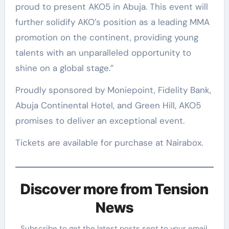
proud to present AKO5 in Abuja. This event will
further solidify AKO’s position as a leading MMA
promotion on the continent, providing young
talents with an unparalleled opportunity to
shine on a global stage.”
Proudly sponsored by Moniepoint, Fidelity Bank,
Abuja Continental Hotel, and Green Hill, AKO5
promises to deliver an exceptional event.
Tickets are available for purchase at Nairabox.
Discover more from Tension
News
Subscribe to get the latest posts sent to your email.