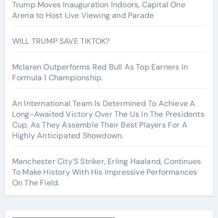
Trump Moves Inauguration Indoors, Capital One
Arena to Host Live Viewing and Parade
WILL TRUMP SAVE TIKTOK?
Mclaren Outperforms Red Bull As Top Earners In
Formula 1 Championship.
An International Team Is Determined To Achieve A
Long-Awaited Victory Over The Us In The Presidents
Cup, As They Assemble Their Best Players For A
Highly Anticipated Showdown.
Manchester City’S Striker, Erling Haaland, Continues
To Make History With His Impressive Performances
On The Field.