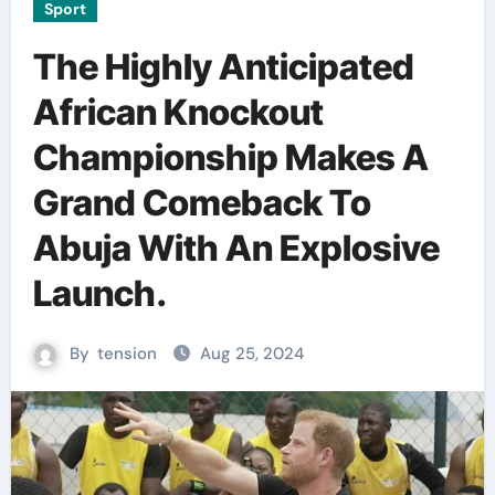
Sport
The Highly Anticipated
African Knockout
Championship Makes A
Grand Comeback To
Abuja With An Explosive
Launch.
By
tension
Aug 25, 2024