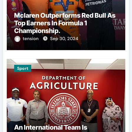
Mclaren Outperforms Red Bull As
Top Earners In Formula 1
Championship.
tension
Sep 30, 2024
Sport
An International Team Is