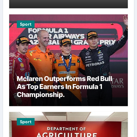
Sport
Mclaren Outperforms Red Bull
As Top Earners In Formula 1
Championship.
Sport