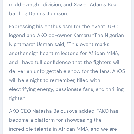
middleweight division, and Xavier Adams Boa
battling Dennis Johnson.
Expressing his enthusiasm for the event, UFC
legend and AKO co-owner Kamaru “The Nigerian
Nightmare” Usman said, “This event marks
another significant milestone for African MMA,
and I have full confidence that the fighters will
deliver an unforgettable show for the fans. AKO5
will be a night to remember, filled with
electrifying energy, passionate fans, and thrilling
fights.”
AKO CEO Natasha Belousova added, “AKO has
become a platform for showcasing the
incredible talents in African MMA, and we are