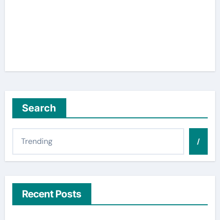
Search
/
Recent Posts