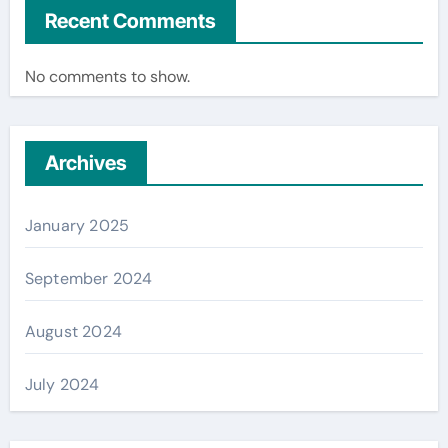
Recent Comments
No comments to show.
Archives
January 2025
September 2024
August 2024
July 2024