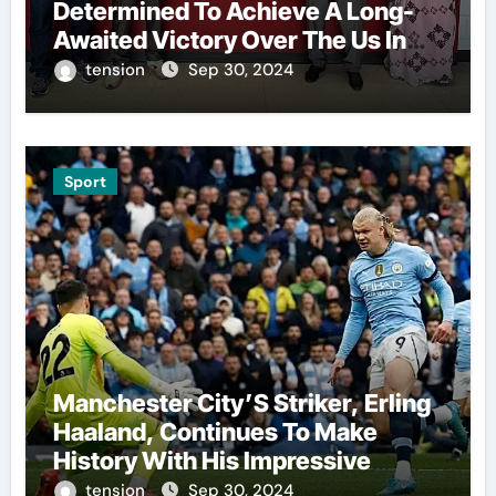
Determined To Achieve A Long-
Awaited Victory Over The Us In
The Presidents Cup, As They
tension
Sep 30, 2024
Assemble Their Best Players For
A Highly Anticipated Showdown.
Sport
Manchester City’S Striker, Erling
Haaland, Continues To Make
History With His Impressive
Performances On The Field.
tension
Sep 30, 2024