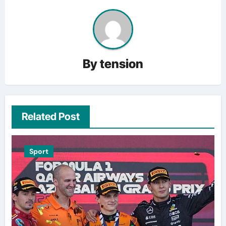
By
tension
Related Post
Sport