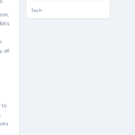
y.
Tech
zon,
BA’s
e
 all
 to
,
ooks