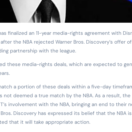
ter the NBA rejected Warner Bros. Discovery’s offer of 
ding partnership with the league.
ed these media-rights deals, which are expected to ge
ears.
atch a portion of these deals within a five-day timefra
was not deemed a true match by the NBA. As a result, the
s involvement with the NBA, bringing an end to their n
ros. Discovery has expressed its belief that the NBA is
ed that it will take appropriate action.