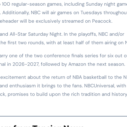
to 100 regular-season games, including Sunday night gam
. Additionally, NBC will air games on Tuesdays throughou
leheader will be exclusively streamed on Peacock.
nd All-Star Saturday Night. In the playoffs, NBC and/or
e first two rounds, with at least half of them airing on 
rry one of the two conference finals series for six out o
inal in 2026-2027, followed by Amazon the next season.
xcitement about the return of NBA basketball to the 
and enthusiasm it brings to the fans. NBCUniversal, with 
k, promises to build upon the rich tradition and history