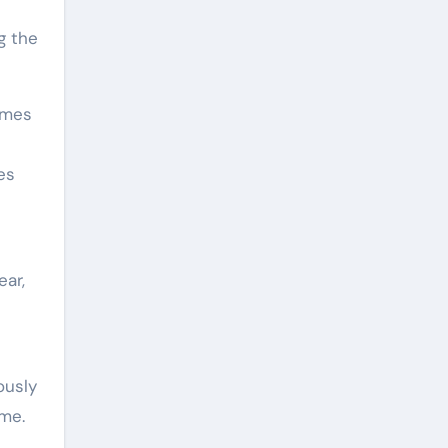
g the
ames
es
ear,
ously
ime.