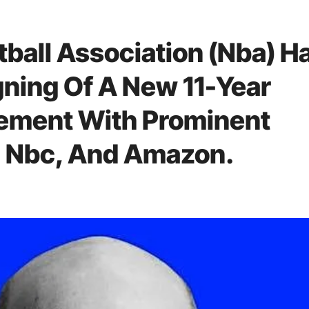
tball Association (Nba) H
ning Of A New 11-Year
ement With Prominent
 Nbc, And Amazon.