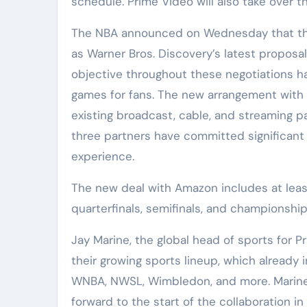
schedule. Prime Video will also take over 
The NBA announced on Wednesday that the
as Warner Bros. Discovery’s latest proposa
objective throughout these negotiations ha
games for fans. The new arrangement with
existing broadcast, cable, and streaming pa
three partners have committed significan
experience.
The new deal with Amazon includes at least
quarterfinals, semifinals, and championsh
Jay Marine, the global head of sports for
their growing sports lineup, which alread
WNBA, NWSL, Wimbledon, and more. Marine 
forward to the start of the collaboration in