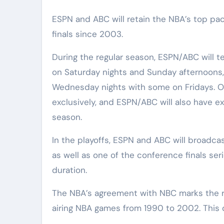
ESPN and ABC will retain the NBA’s top pac
finals since 2003.
During the regular season, ESPN/ABC will t
on Saturday nights and Sunday afternoons,
Wednesday nights with some on Fridays. O
exclusively, and ESPN/ABC will also have ex
season.
In the playoffs, ESPN and ABC will broadca
as well as one of the conference finals se
duration.
The NBA’s agreement with NBC marks the re
airing NBA games from 1990 to 2002. This d