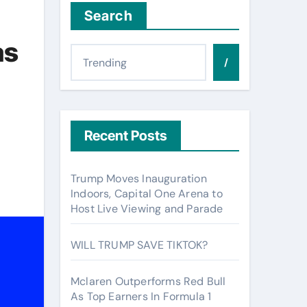
Search
as
/
Recent Posts
Trump Moves Inauguration
Indoors, Capital One Arena to
Host Live Viewing and Parade
WILL TRUMP SAVE TIKTOK?
Mclaren Outperforms Red Bull
As Top Earners In Formula 1