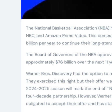
The National Basketball Association (NBA) has finalized an 11-year media-rights agreement with Disney,
NBC, and Amazon Prime Video. This comes af
billion per year to continue their long-stan
The Board of Governors of the NBA approv
approximately $76 billion over the next 11 y
Warner Bros. Discovery had the option to m
They exercised this right but their offer 
2024-2025 season will mark the end of TNT’
four-decade partnership. However, Warner B
obligated to accept their offer and has stat