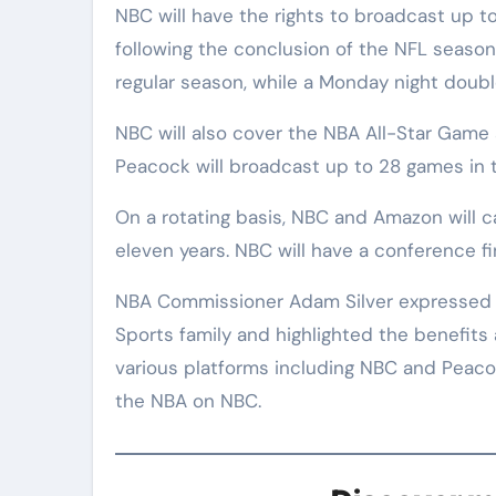
NBC will have the rights to broadcast up 
following the conclusion of the NFL season
regular season, while a Monday night doub
NBC will also cover the NBA All-Star Game a
Peacock will broadcast up to 28 games in th
On a rotating basis, NBC and Amazon will ca
eleven years. NBC will have a conference f
NBA Commissioner Adam Silver expressed e
Sports family and highlighted the benefits 
various platforms including NBC and Peacoc
the NBA on NBC.