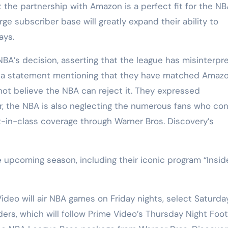
the partnership with Amazon is a perfect fit for the NB
arge subscriber base will greatly expand their ability to
ays.
NBA’s decision, asserting that the league has misinterpr
ed a statement mentioning that they have matched Amazo
 not believe the NBA can reject it. They expressed
fer, the NBA is also neglecting the numerous fans who co
-in-class coverage through Warner Bros. Discovery’s
 upcoming season, including their iconic program “Insid
eo will air NBA games on Friday nights, select Saturda
rs, which will follow Prime Video’s Thursday Night Foot