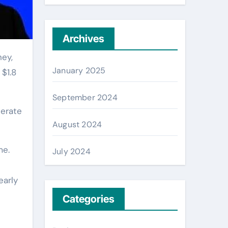
Archives
January 2025
$1.8
September 2024
nerate
August 2024
me.
July 2024
early
Categories