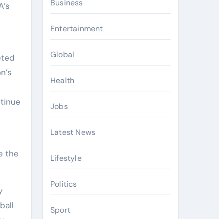
Business
A’s
Entertainment
Global
eted
n’s
Health
ntinue
Jobs
Latest News
e the
Lifestyle
Politics
y
ball
Sport