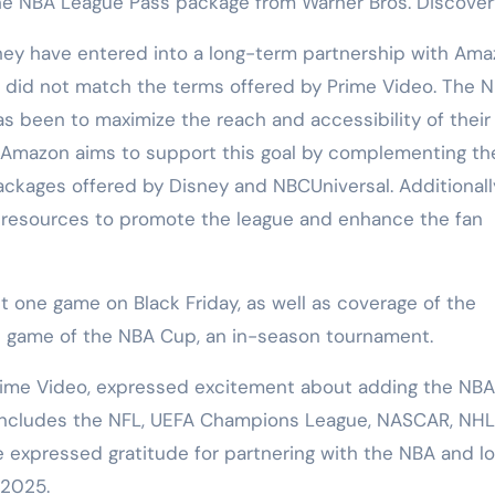
the NBA League Pass package from Warner Bros. Discover
y have entered into a long-term partnership with Ama
l did not match the terms offered by Prime Video. The N
s been to maximize the reach and accessibility of their
 Amazon aims to support this goal by complementing th
ckages offered by Disney and NBCUniversal. Additionally,
t resources to promote the league and enhance the fan
 one game on Black Friday, as well as coverage of the
ip game of the NBA Cup, an in-season tournament.
 Prime Video, expressed excitement about adding the NBA
y includes the NFL, UEFA Champions League, NASCAR, NHL
expressed gratitude for partnering with the NBA and l
 2025.