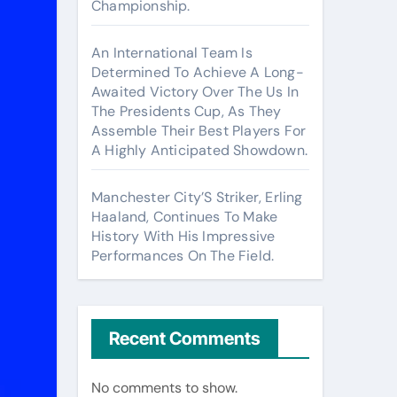
Championship.
An International Team Is
Determined To Achieve A Long-
Awaited Victory Over The Us In
The Presidents Cup, As They
Assemble Their Best Players For
A Highly Anticipated Showdown.
Manchester City’S Striker, Erling
Haaland, Continues To Make
History With His Impressive
Performances On The Field.
Recent Comments
No comments to show.