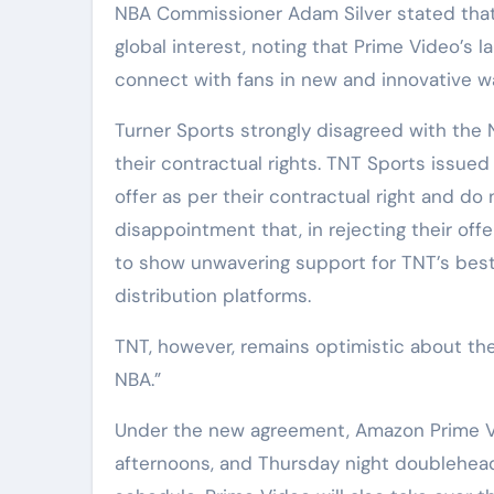
NBA Commissioner Adam Silver stated that 
global interest, noting that Prime Video’s l
connect with fans in new and innovative w
Turner Sports strongly disagreed with the 
their contractual rights. TNT Sports issu
offer as per their contractual right and do
disappointment that, in rejecting their of
to show unwavering support for TNT’s best
distribution platforms.
TNT, however, remains optimistic about the
NBA.”
Under the new agreement, Amazon Prime Vid
afternoons, and Thursday night doubleheade