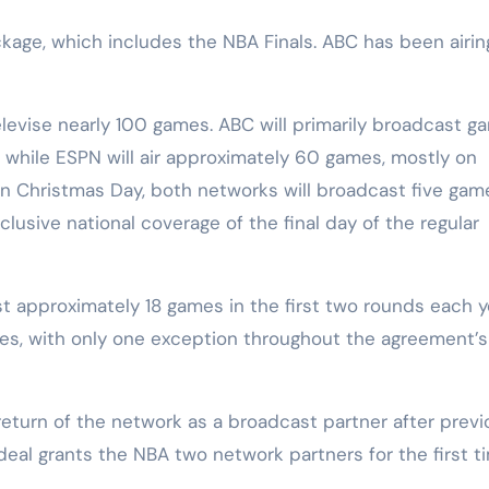
kage, which includes the NBA Finals. ABC has been airin
elevise nearly 100 games. ABC will primarily broadcast g
 while ESPN will air approximately 60 games, mostly on
n Christmas Day, both networks will broadcast five gam
clusive national coverage of the final day of the regular
st approximately 18 games in the first two rounds each y
ries, with only one exception throughout the agreement’s
turn of the network as a broadcast partner after previ
eal grants the NBA two network partners for the first t