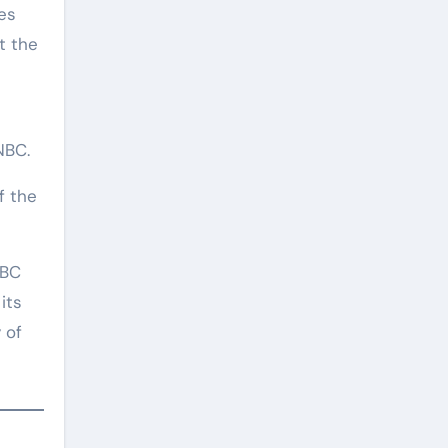
es
t the
NBC.
f the
NBC
its
 of