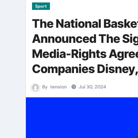
Sport
The National Baske
Announced The Sig
Media-Rights Agre
Companies Disney,
By
tension
Jul 30, 2024