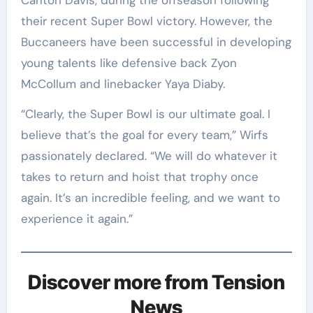
Carlton Davis, during the offseason following
their recent Super Bowl victory. However, the
Buccaneers have been successful in developing
young talents like defensive back Zyon
McCollum and linebacker Yaya Diaby.
“Clearly, the Super Bowl is our ultimate goal. I
believe that’s the goal for every team,” Wirfs
passionately declared. “We will do whatever it
takes to return and hoist that trophy once
again. It’s an incredible feeling, and we want to
experience it again.”
Discover more from Tension
News