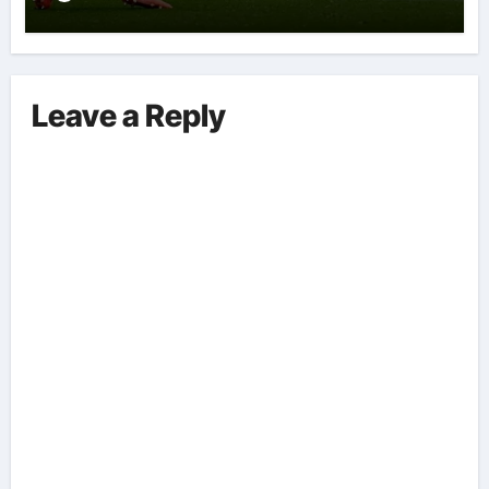
Leave a Reply