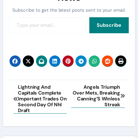
Subscribe to get the latest posts sent to your email.
Type your email…
Subscribe
Post
Lightning And
Angels Triumph
Capitals Complete
Over Mets, Breaking
navigation
Important Trades On
Canning’S Winless
Second Day Of Nhl
Streak
Draft