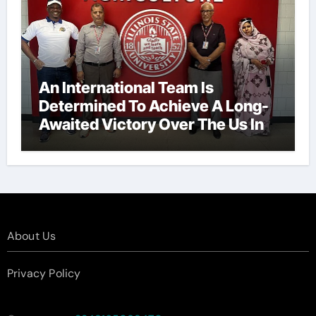
An International Team Is
Determined To Achieve A Long-
Awaited Victory Over The Us In
The Presidents Cup, As They
Assemble Their Best Players For
A Highly Anticipated Showdown.
About Us
Privacy Policy