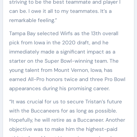
striving to be the best teammate and player I
can be. I owe it all to my teammates. It’s a
remarkable feeling.”
Tampa Bay selected Wirfs as the 13th overall
pick from Iowa in the 2020 draft, and he
immediately made a significant impact as a
starter on the Super Bowl-winning team. The
young talent from Mount Vernon, Iowa, has
earned All-Pro honors twice and three Pro Bowl
appearances during his promising career.
“It was crucial for us to secure Tristan’s future
with the Buccaneers for as long as possible.
Hopefully, he will retire as a Buccaneer. Another
objective was to make him the highest-paid