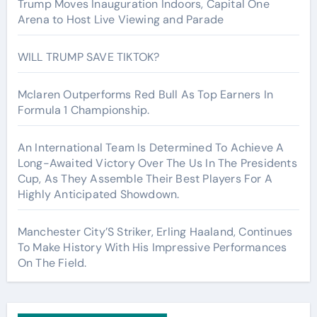
Trump Moves Inauguration Indoors, Capital One
Arena to Host Live Viewing and Parade
WILL TRUMP SAVE TIKTOK?
Mclaren Outperforms Red Bull As Top Earners In
Formula 1 Championship.
An International Team Is Determined To Achieve A
Long-Awaited Victory Over The Us In The Presidents
Cup, As They Assemble Their Best Players For A
Highly Anticipated Showdown.
Manchester City’S Striker, Erling Haaland, Continues
To Make History With His Impressive Performances
On The Field.