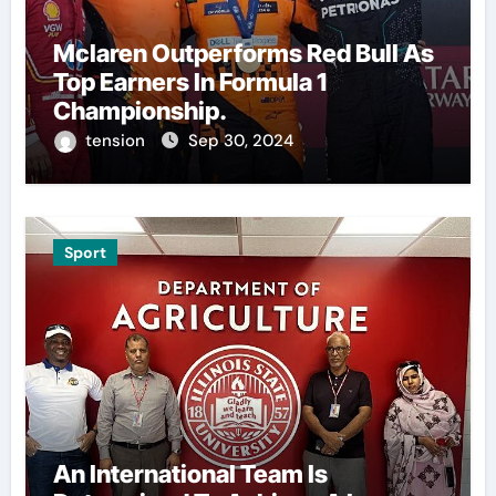
Mclaren Outperforms Red Bull As
Top Earners In Formula 1
Championship.
tension
Sep 30, 2024
Sport
An International Team Is