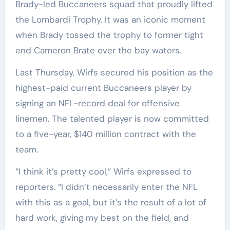
Brady-led Buccaneers squad that proudly lifted
the Lombardi Trophy. It was an iconic moment
when Brady tossed the trophy to former tight
end Cameron Brate over the bay waters.
Last Thursday, Wirfs secured his position as the
highest-paid current Buccaneers player by
signing an NFL-record deal for offensive
linemen. The talented player is now committed
to a five-year, $140 million contract with the
team.
“I think it’s pretty cool,” Wirfs expressed to
reporters. “I didn’t necessarily enter the NFL
with this as a goal, but it’s the result of a lot of
hard work, giving my best on the field, and