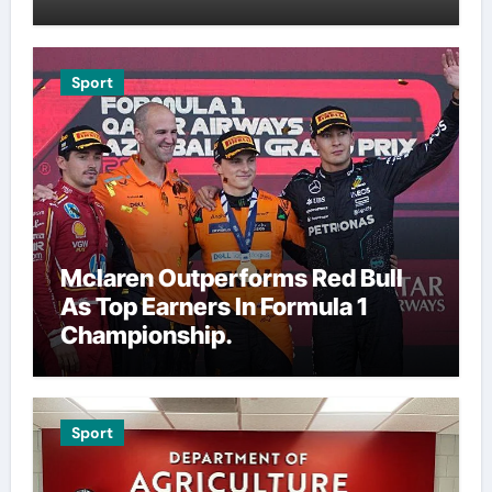
Sport
Mclaren Outperforms Red Bull
As Top Earners In Formula 1
Championship.
Sport