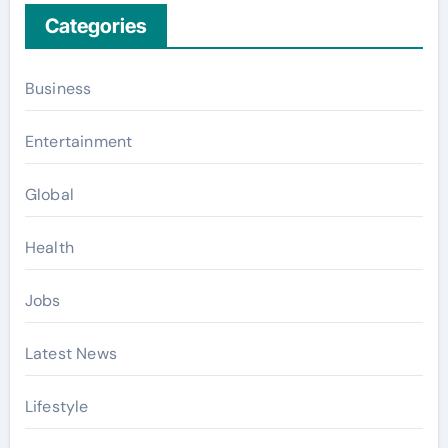
Categories
Business
Entertainment
Global
Health
Jobs
Latest News
Lifestyle