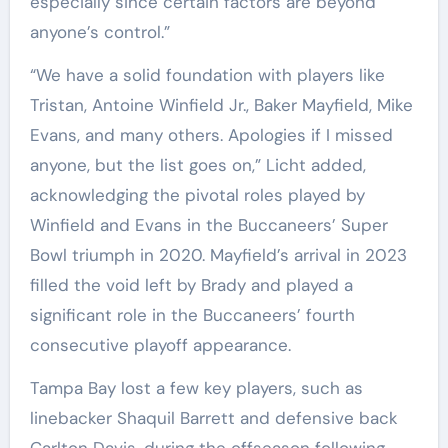
especially since certain factors are beyond
anyone’s control.”
“We have a solid foundation with players like
Tristan, Antoine Winfield Jr., Baker Mayfield, Mike
Evans, and many others. Apologies if I missed
anyone, but the list goes on,” Licht added,
acknowledging the pivotal roles played by
Winfield and Evans in the Buccaneers’ Super
Bowl triumph in 2020. Mayfield’s arrival in 2023
filled the void left by Brady and played a
significant role in the Buccaneers’ fourth
consecutive playoff appearance.
Tampa Bay lost a few key players, such as
linebacker Shaquil Barrett and defensive back