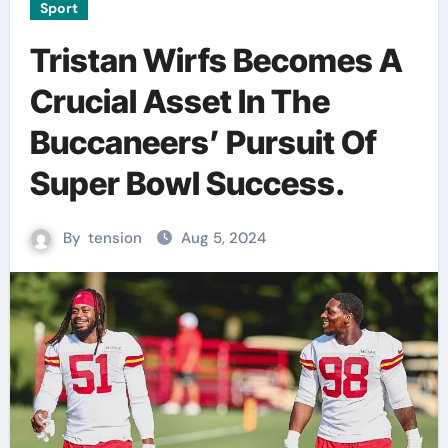
Sport
Tristan Wirfs Becomes A
Crucial Asset In The
Buccaneers’ Pursuit Of
Super Bowl Success.
By
tension
Aug 5, 2024