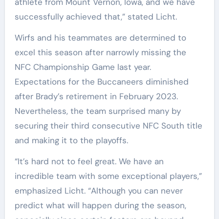
athlete from Mount Vernon, Iowa, and we have
successfully achieved that,” stated Licht.
Wirfs and his teammates are determined to
excel this season after narrowly missing the
NFC Championship Game last year.
Expectations for the Buccaneers diminished
after Brady’s retirement in February 2023.
Nevertheless, the team surprised many by
securing their third consecutive NFC South title
and making it to the playoffs.
“It’s hard not to feel great. We have an
incredible team with some exceptional players,”
emphasized Licht. “Although you can never
predict what will happen during the season,