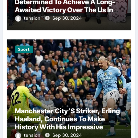
Determined To Achieve A Long-
Awaited Victory Over The Us In
The Presidents Cup, As They
tension
Sep 30, 2024
Assemble Their Best Players For
A Highly Anticipated Showdown.
Sport
Manchester City’S Striker, Erling
Haaland, Continues To Make
History With His Impressive
Performances On The Field.
tension
Sep 30, 2024