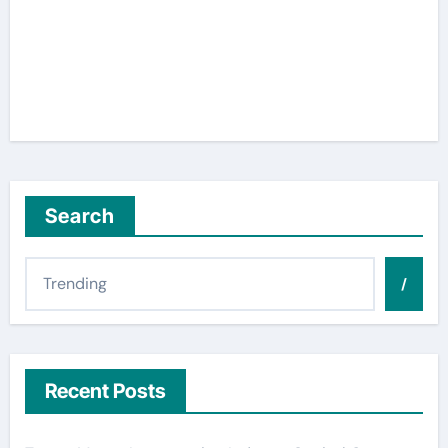
Search
/
Recent Posts