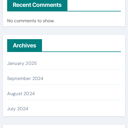
Recent Comments
No comments to show.
Archives
January 2025
September 2024
August 2024
July 2024