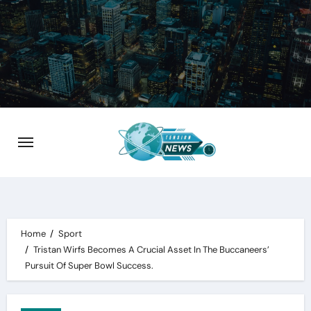
Skip
to
content
Home
Sport
Tristan Wirfs Becomes A Crucial Asset In The Buccaneers’
Pursuit Of Super Bowl Success.