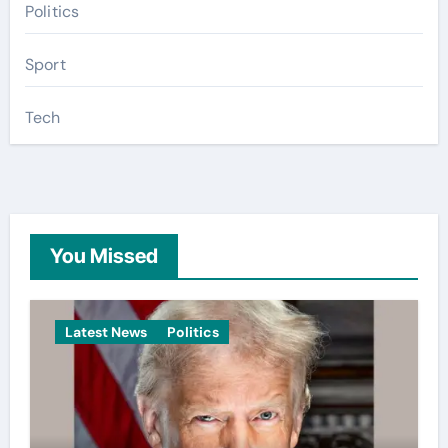
Politics
Sport
Tech
You Missed
Latest News
Politics