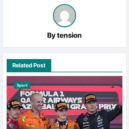
By
tension
Related Post
Sport