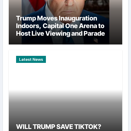
Trump Moves Inauguration
Indoors, Capital One Arena to
Host Live Viewing and Parade
Latest News
WILL TRUMP SAVE TIKTOK?