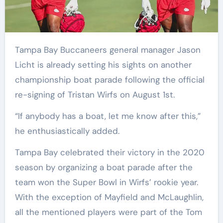
Tampa Bay Buccaneers general manager Jason
Licht is already setting his sights on another
championship boat parade following the official
re-signing of Tristan Wirfs on August 1st.
“If anybody has a boat, let me know after this,”
he enthusiastically added.
Tampa Bay celebrated their victory in the 2020
season by organizing a boat parade after the
team won the Super Bowl in Wirfs’ rookie year.
With the exception of Mayfield and McLaughlin,
all the mentioned players were part of the Tom