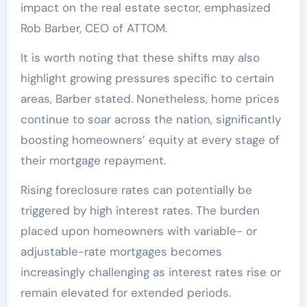
impact on the real estate sector, emphasized
Rob Barber, CEO of ATTOM.
It is worth noting that these shifts may also
highlight growing pressures specific to certain
areas, Barber stated. Nonetheless, home prices
continue to soar across the nation, significantly
boosting homeowners’ equity at every stage of
their mortgage repayment.
Rising foreclosure rates can potentially be
triggered by high interest rates. The burden
placed upon homeowners with variable- or
adjustable-rate mortgages becomes
increasingly challenging as interest rates rise or
remain elevated for extended periods.