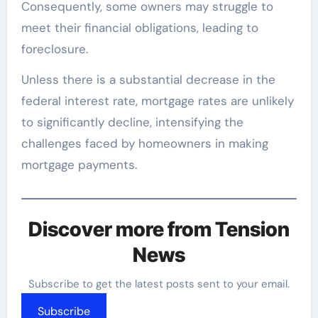
Consequently, some owners may struggle to
meet their financial obligations, leading to
foreclosure.
Unless there is a substantial decrease in the
federal interest rate, mortgage rates are unlikely
to significantly decline, intensifying the
challenges faced by homeowners in making
mortgage payments.
Discover more from Tension
News
Subscribe to get the latest posts sent to your email.
Subscribe