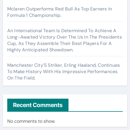
Mclaren Outperforms Red Bull As Top Earners In
Formula 1 Championship.
An International Team Is Determined To Achieve A
Long-Awaited Victory Over The Us In The Presidents
Cup, As They Assemble Their Best Players For A
Highly Anticipated Showdown.
Manchester City’S Striker, Erling Haaland, Continues
To Make History With His Impressive Performances
On The Field.
Recent Comments
No comments to show.