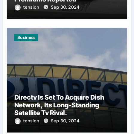
tension
Sep 30, 2024
Business
Directv Is Set To Acquire Dish
Network, Its Long-Standing
Satellite Tv Rival.
tension
Sep 30, 2024