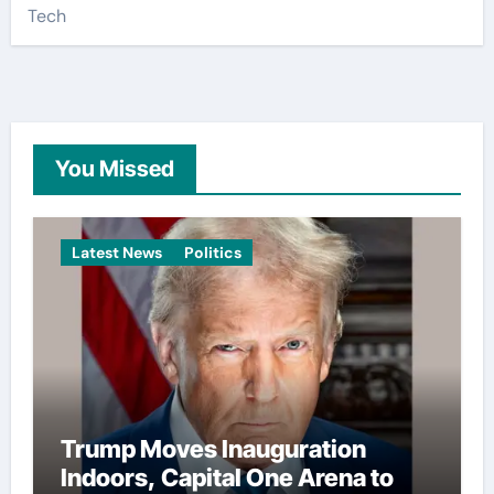
Tech
You Missed
Latest News
Politics
Trump Moves Inauguration
Indoors, Capital One Arena to