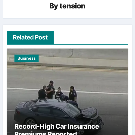
By
tension
Related Post
Business
Record-High Car Insurance
Premiums Reported