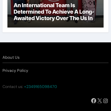
An International Team Is
Determined To Achieve A Long-
Awaited Victory Over The Us In
The Presidents Cup, As They
Assemble Their Best Players For
A Highly Anticipated Showdown.
About Us
Privacy Policy
Contact us:
+2349165098470
Facebo
X
In