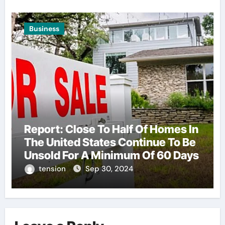
Business
Report: Close To Half Of Homes In
The United States Continue To Be
Unsold For A Minimum Of 60 Days
tension
Sep 30, 2024