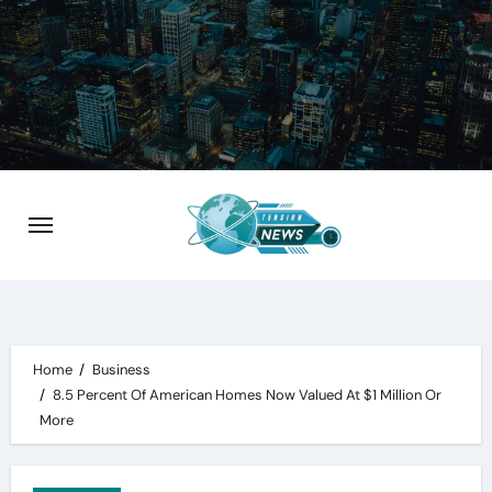
Skip
to
content
Home
Business
8.5 Percent Of American Homes Now Valued At $1 Million Or
More