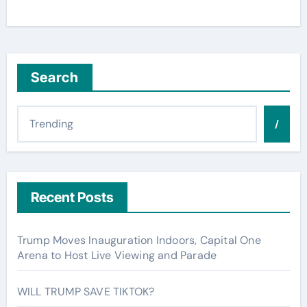
Search
/
Recent Posts
Trump Moves Inauguration Indoors, Capital One
Arena to Host Live Viewing and Parade
WILL TRUMP SAVE TIKTOK?