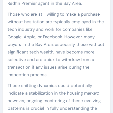
Redfin Premier agent in the Bay Area.
Those who are still willing to make a purchase
without hesitation are typically employed in the
tech industry and work for companies like
Google, Apple, or Facebook. However, many
buyers in the Bay Area, especially those without
significant tech wealth, have become more
selective and are quick to withdraw from a
transaction if any issues arise during the
inspection process.
These shifting dynamics could potentially
indicate a stabilization in the housing market;
however, ongoing monitoring of these evolving
patterns is crucial in fully understanding the