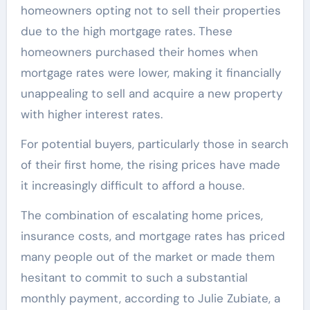
homeowners opting not to sell their properties
due to the high mortgage rates. These
homeowners purchased their homes when
mortgage rates were lower, making it financially
unappealing to sell and acquire a new property
with higher interest rates.
For potential buyers, particularly those in search
of their first home, the rising prices have made
it increasingly difficult to afford a house.
The combination of escalating home prices,
insurance costs, and mortgage rates has priced
many people out of the market or made them
hesitant to commit to such a substantial
monthly payment, according to Julie Zubiate, a