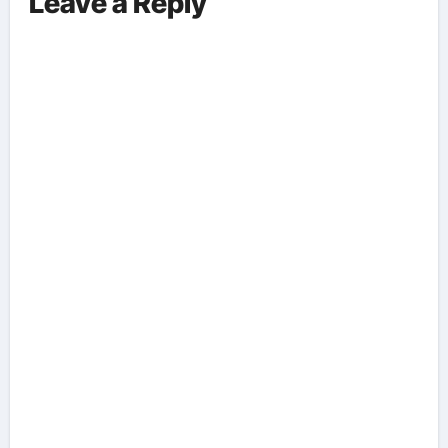
Leave a Reply