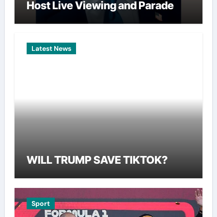
Host Live Viewing and Parade
Latest News
WILL TRUMP SAVE TIKTOK?
Sport