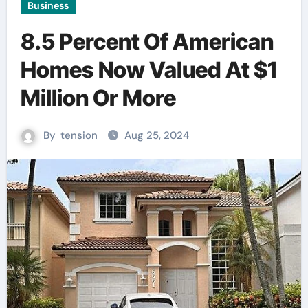
Business
8.5 Percent Of American
Homes Now Valued At $1
Million Or More
By
tension
Aug 25, 2024