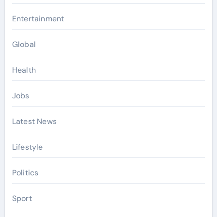
Entertainment
Global
Health
Jobs
Latest News
Lifestyle
Politics
Sport