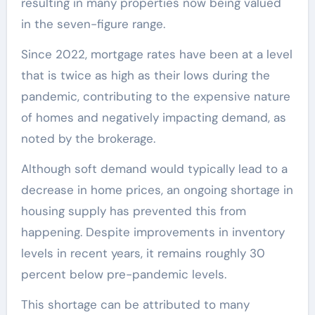
resulting in many properties now being valued
in the seven-figure range.
Since 2022, mortgage rates have been at a level
that is twice as high as their lows during the
pandemic, contributing to the expensive nature
of homes and negatively impacting demand, as
noted by the brokerage.
Although soft demand would typically lead to a
decrease in home prices, an ongoing shortage in
housing supply has prevented this from
happening. Despite improvements in inventory
levels in recent years, it remains roughly 30
percent below pre-pandemic levels.
This shortage can be attributed to many