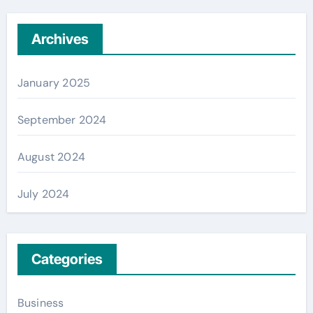
Archives
January 2025
September 2024
August 2024
July 2024
Categories
Business