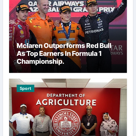
Mclaren Outperforms Red Bull
As Top Earners In Formula 1
Championship.
Sport