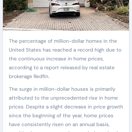
The percentage of million-dollar homes in the
United States has reached a record high due to
the continuous increase in home prices,
according to a report released by real estate
brokerage Redfin.
The surge in million-dollar houses is primarily
attributed to the unprecedented rise in home
prices. Despite a slight decrease in price growth
since the beginning of the year, home prices
have consistently risen on an annual basis,