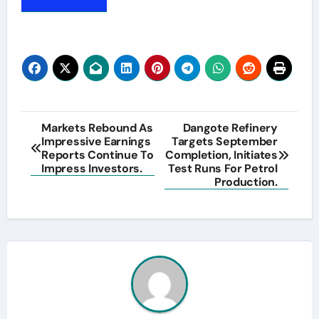
Post
Markets Rebound As
Dangote Refinery
Impressive Earnings
Targets September
navigation
Reports Continue To
Completion, Initiates
Impress Investors.
Test Runs For Petrol
Production.