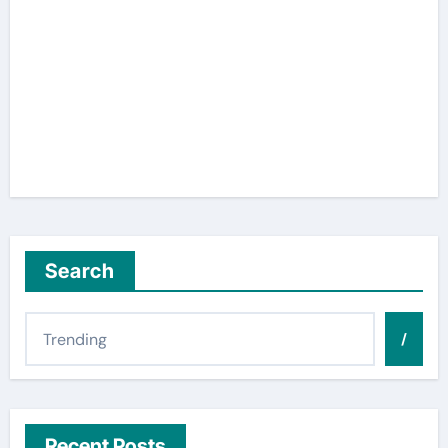
Search
/
Recent Posts