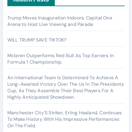
Trump Moves Inauguration Indoors, Capital One
Arena to Host Live Viewing and Parade
WILL TRUMP SAVE TIKTOK?
Mclaren Outperforms Red Bull As Top Earners In
Formula 1 Championship.
An International Team Is Determined To Achieve A
Long-Awaited Victory Over The Us In The Presidents
Cup, As They Assemble Their Best Players For A
Highly Anticipated Showdown.
Manchester City’S Striker, Erling Haaland, Continues
To Make History With His Impressive Performances
On The Field.