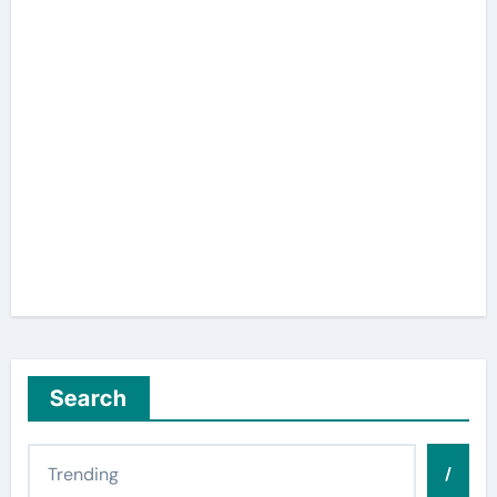
Search
/