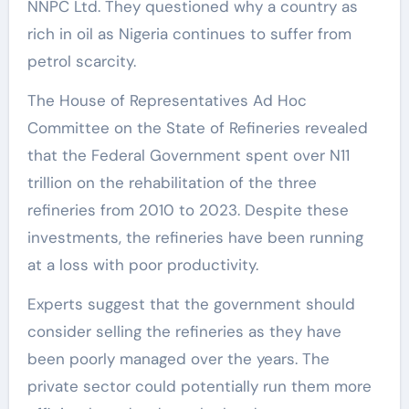
NNPC Ltd. They questioned why a country as
rich in oil as Nigeria continues to suffer from
petrol scarcity.
The House of Representatives Ad Hoc
Committee on the State of Refineries revealed
that the Federal Government spent over N11
trillion on the rehabilitation of the three
refineries from 2010 to 2023. Despite these
investments, the refineries have been running
at a loss with poor productivity.
Experts suggest that the government should
consider selling the refineries as they have
been poorly managed over the years. The
private sector could potentially run them more