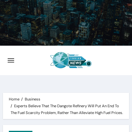
Skip
to
content
Home
Business
Experts Believe That The Dangote Refinery Will Put An End To
The Fuel Scarcity Problem, Rather Than Alleviate High Fuel Prices.