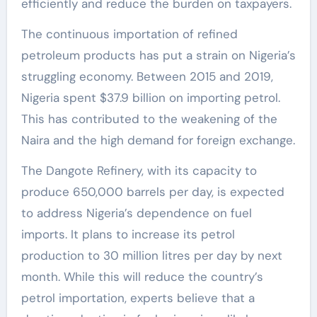
efficiently and reduce the burden on taxpayers.
The continuous importation of refined
petroleum products has put a strain on Nigeria’s
struggling economy. Between 2015 and 2019,
Nigeria spent $37.9 billion on importing petrol.
This has contributed to the weakening of the
Naira and the high demand for foreign exchange.
The Dangote Refinery, with its capacity to
produce 650,000 barrels per day, is expected
to address Nigeria’s dependence on fuel
imports. It plans to increase its petrol
production to 30 million litres per day by next
month. While this will reduce the country’s
petrol importation, experts believe that a