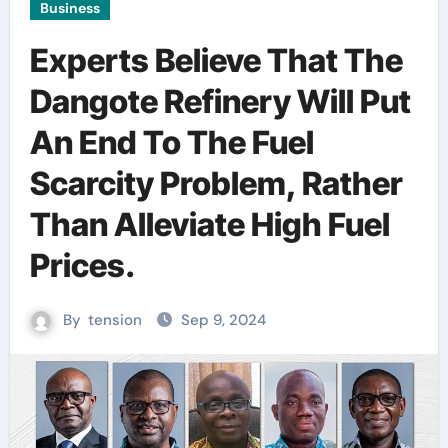
Business
Experts Believe That The
Dangote Refinery Will Put
An End To The Fuel
Scarcity Problem, Rather
Than Alleviate High Fuel
Prices.
By
tension
Sep 9, 2024