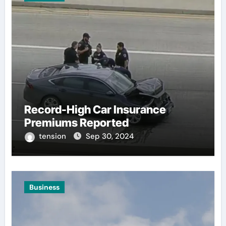
Record-High Car Insurance
Premiums Reported
tension
Sep 30, 2024
Business