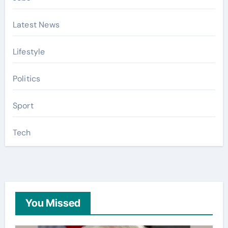
Latest News
Lifestyle
Politics
Sport
Tech
You Missed