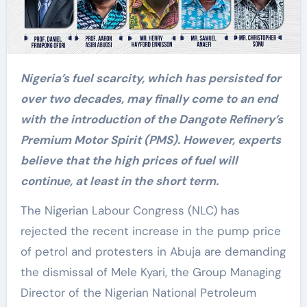
Nigeria’s fuel scarcity, which has persisted for
over two decades, may finally come to an end
with the introduction of the Dangote Refinery’s
Premium Motor Spirit (PMS). However, experts
believe that the high prices of fuel will
continue, at least in the short term.
The Nigerian Labour Congress (NLC) has
rejected the recent increase in the pump price
of petrol and protesters in Abuja are demanding
the dismissal of Mele Kyari, the Group Managing
Director of the Nigerian National Petroleum