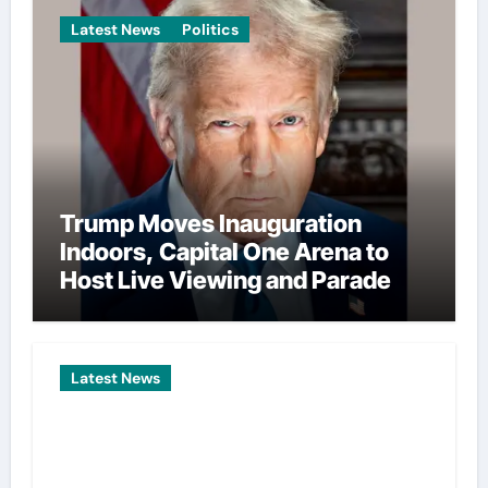
Latest News
Politics
Trump Moves Inauguration
Indoors, Capital One Arena to
Host Live Viewing and Parade
Latest News