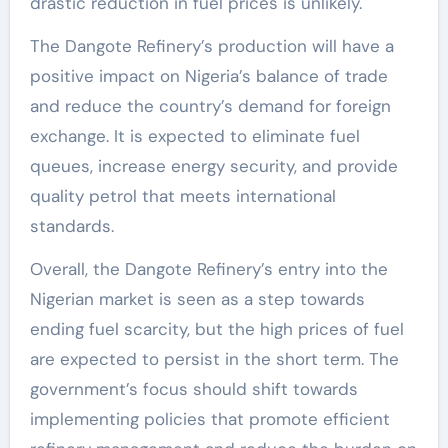
drastic reduction in fuel prices is unlikely.
The Dangote Refinery’s production will have a
positive impact on Nigeria’s balance of trade
and reduce the country’s demand for foreign
exchange. It is expected to eliminate fuel
queues, increase energy security, and provide
quality petrol that meets international
standards.
Overall, the Dangote Refinery’s entry into the
Nigerian market is seen as a step towards
ending fuel scarcity, but the high prices of fuel
are expected to persist in the short term. The
government’s focus should shift towards
implementing policies that promote efficient