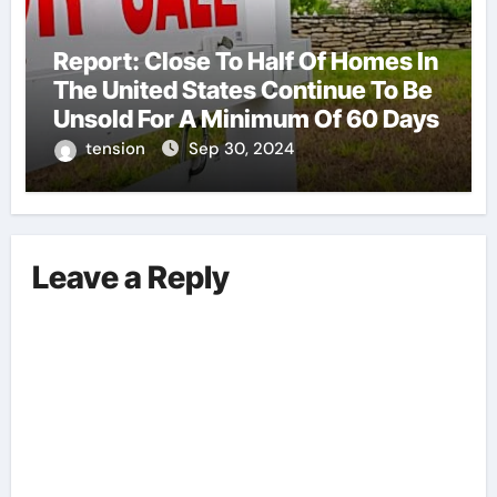
Report: Close To Half Of Homes In
The United States Continue To Be
Unsold For A Minimum Of 60 Days
tension
Sep 30, 2024
Leave a Reply