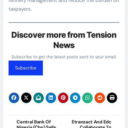
refinery management and reduce the burden on
taxpayers.
Discover more from Tension
News
Subscribe to get the latest posts sent to your email.
Subscribe
Post
Central Bank Of
Etranzact And Edc
Nigeria (Cbn) Sells
Collaborate To