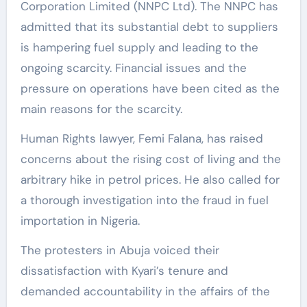
Corporation Limited (NNPC Ltd). The NNPC has
admitted that its substantial debt to suppliers
is hampering fuel supply and leading to the
ongoing scarcity. Financial issues and the
pressure on operations have been cited as the
main reasons for the scarcity.
Human Rights lawyer, Femi Falana, has raised
concerns about the rising cost of living and the
arbitrary hike in petrol prices. He also called for
a thorough investigation into the fraud in fuel
importation in Nigeria.
The protesters in Abuja voiced their
dissatisfaction with Kyari’s tenure and
demanded accountability in the affairs of the