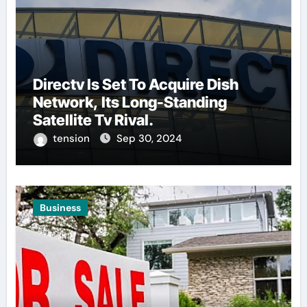
Directv Is Set To Acquire Dish
Network, Its Long-Standing
Satellite Tv Rival.
tension
Sep 30, 2024
Business