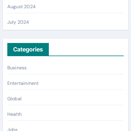
August 2024
July 2024
Categories
Business
Entertainment
Global
Health
Jobs