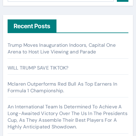
Recent Posts
Trump Moves Inauguration Indoors, Capital One
Arena to Host Live Viewing and Parade
WILL TRUMP SAVE TIKTOK?
Mclaren Outperforms Red Bull As Top Earners In
Formula 1 Championship.
An International Team Is Determined To Achieve A
Long-Awaited Victory Over The Us In The Presidents
Cup, As They Assemble Their Best Players For A
Highly Anticipated Showdown.