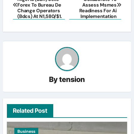
navigation
Forex To Bureau De
Assess Msmes
Change Operators
Readiness For Ai
(Bdcs) At N1,580/$1.
Implementation
By
tension
Related Post
Business