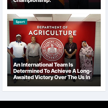
Championship.
Sport
An International Team Is
Determined To Achieve A Long-
Awaited Victory Over The Us In
The Presidents Cup, As They
Assemble Their Best Players For
A Highly Anticipated Showdown.