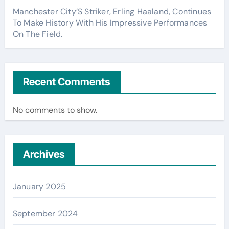
Manchester City’S Striker, Erling Haaland, Continues
To Make History With His Impressive Performances
On The Field.
Recent Comments
No comments to show.
Archives
January 2025
September 2024