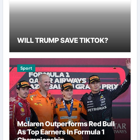
WILL TRUMP SAVE TIKTOK?
Sport
Mclaren Outperforms Red Bull
As Top Earners In Formula 1