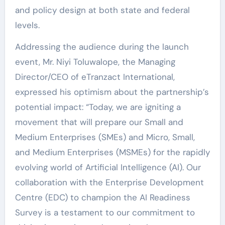
and policy design at both state and federal
levels.
Addressing the audience during the launch
event, Mr. Niyi Toluwalope, the Managing
Director/CEO of eTranzact International,
expressed his optimism about the partnership’s
potential impact: “Today, we are igniting a
movement that will prepare our Small and
Medium Enterprises (SMEs) and Micro, Small,
and Medium Enterprises (MSMEs) for the rapidly
evolving world of Artificial Intelligence (AI). Our
collaboration with the Enterprise Development
Centre (EDC) to champion the AI Readiness
Survey is a testament to our commitment to