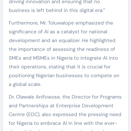
driving innovation and ensuring that no
business is left behind in this digital era.”
Furthermore, Mr. Toluwalope emphasized the
significance of AI as a catalyst for national
development and an equalizer. He highlighted
the importance of assessing the readiness of
SMEs and MSMEs in Nigeria to integrate AI into
their operations, stating that it is crucial for
positioning Nigerian businesses to compete on
a global scale.
Dr. Olawale Anifowose, the Director for Programs
and Partnerships at Enterprise Development
Centre (EDC), also expressed the pressing need
for Nigeria to embrace AI in line with the ever-