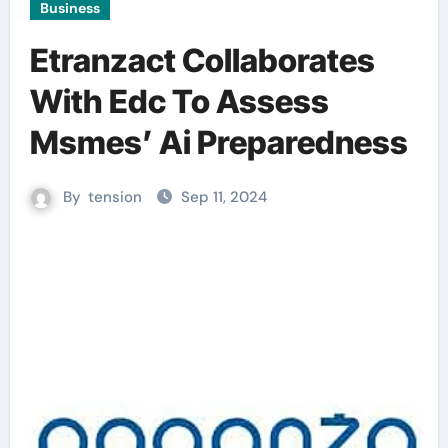
Business
Etranzact Collaborates
With Edc To Assess
Msmes’ Ai Preparedness
By
tension
Sep 11, 2024