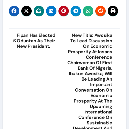
Post
Fipan Has Elected
New Title: Awosika
Oduntan As Their
To Lead Discussion
navigation
New President.
On Economic
Prosperity At Icsans
Conference
Chairwoman Of First
Bank Of Nigeria,
Ibukun Awosika, Will
Be Leading An
Important
Conversation On
Economic
Prosperity At The
Upcoming
International
Conference On
Sustainable
Development And