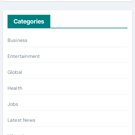
Categories
Business
Entertainment
Global
Health
Jobs
Latest News