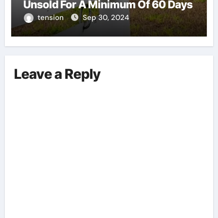
Unsold For A Minimum Of 60 Days
tension
Sep 30, 2024
Leave a Reply