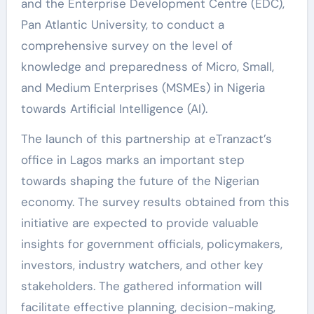
and the Enterprise Development Centre (EDC),
Pan Atlantic University, to conduct a
comprehensive survey on the level of
knowledge and preparedness of Micro, Small,
and Medium Enterprises (MSMEs) in Nigeria
towards Artificial Intelligence (AI).
The launch of this partnership at eTranzact’s
office in Lagos marks an important step
towards shaping the future of the Nigerian
economy. The survey results obtained from this
initiative are expected to provide valuable
insights for government officials, policymakers,
investors, industry watchers, and other key
stakeholders. The gathered information will
facilitate effective planning, decision-making,