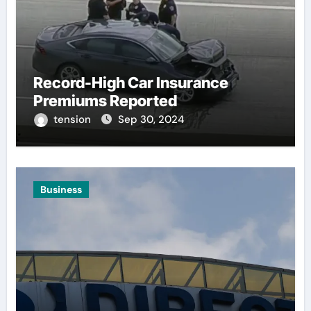
Record-High Car Insurance
Premiums Reported
tension
Sep 30, 2024
Business