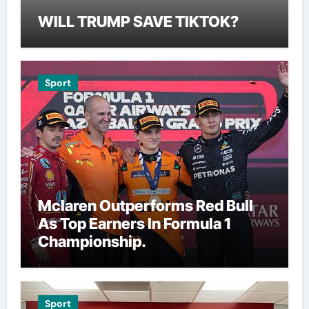
WILL TRUMP SAVE TIKTOK?
Sport
Mclaren Outperforms Red Bull
As Top Earners In Formula 1
Championship.
Sport