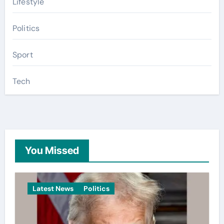
Lifestyle
Politics
Sport
Tech
You Missed
Latest News
Politics