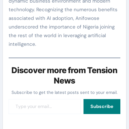
dynamic business environment and modern
technology. Recognizing the numerous benefits
associated with AI adoption, Anifowose
underscored the importance of Nigeria joining
the rest of the world in leveraging artificial
intelligence.
Discover more from Tension
News
Subscribe to get the latest posts sent to your email.
Type your email…
Subscribe