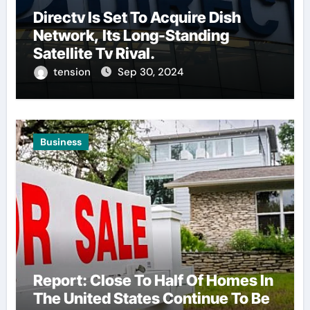
Directv Is Set To Acquire Dish
Network, Its Long-Standing
Satellite Tv Rival.
tension
Sep 30, 2024
Business
Report: Close To Half Of Homes In
The United States Continue To Be