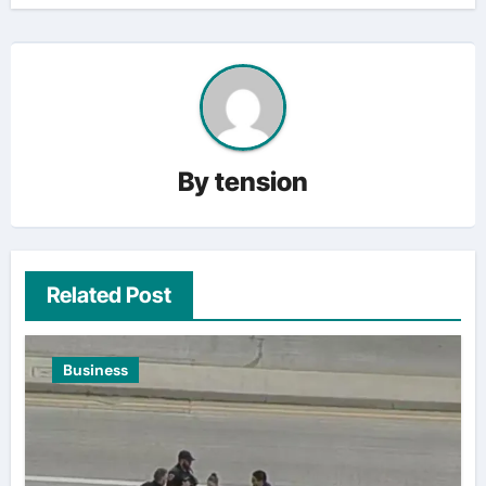
By
tension
Related Post
Business