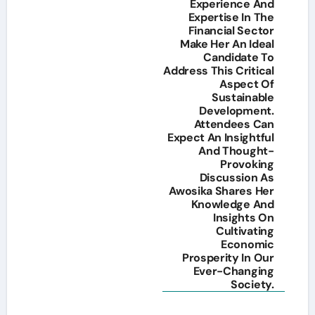
Experience And
Expertise In The
Financial Sector
Make Her An Ideal
Candidate To
Address This Critical
Aspect Of
Sustainable
Development.
Attendees Can
Expect An Insightful
And Thought-
Provoking
Discussion As
Awosika Shares Her
Knowledge And
Insights On
Cultivating
Economic
Prosperity In Our
Ever-Changing
Society.