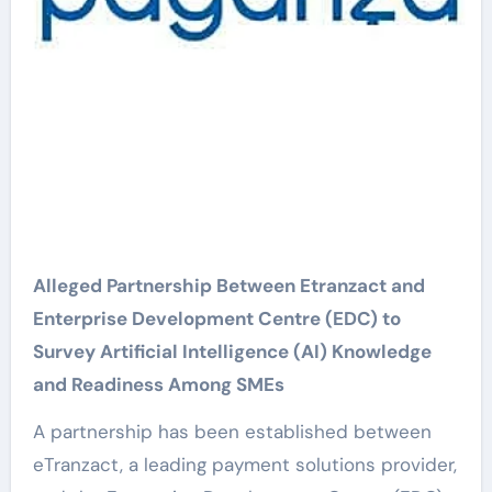
Alleged Partnership Between Etranzact and
Enterprise Development Centre (EDC) to
Survey Artificial Intelligence (AI) Knowledge
and Readiness Among SMEs
A partnership has been established between
eTranzact, a leading payment solutions provider,