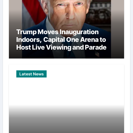
Trump Moves Inauguration
Indoors, Capital One Arena to
Host Live Viewing and Parade
Latest News