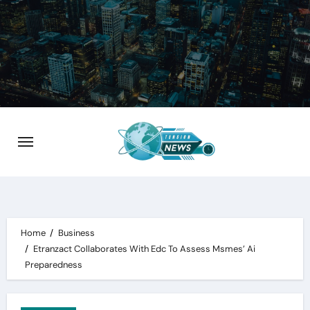
Skip
to
content
Home
Business
Etranzact Collaborates With Edc To Assess Msmes’ Ai
Preparedness