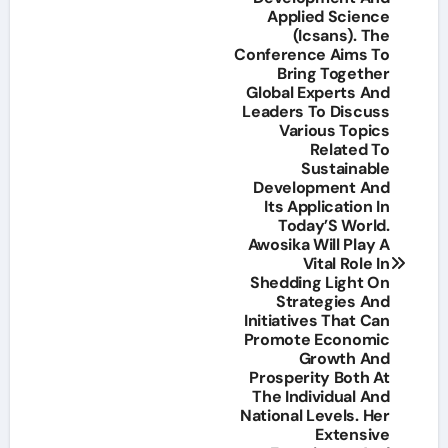
Applied Science
(Icsans). The
Conference Aims To
Bring Together
Global Experts And
Leaders To Discuss
Various Topics
Related To
Sustainable
Development And
Its Application In
Today’S World.
Awosika Will Play A
Vital Role In
Shedding Light On
Strategies And
Initiatives That Can
Promote Economic
Growth And
Prosperity Both At
The Individual And
National Levels. Her
Extensive