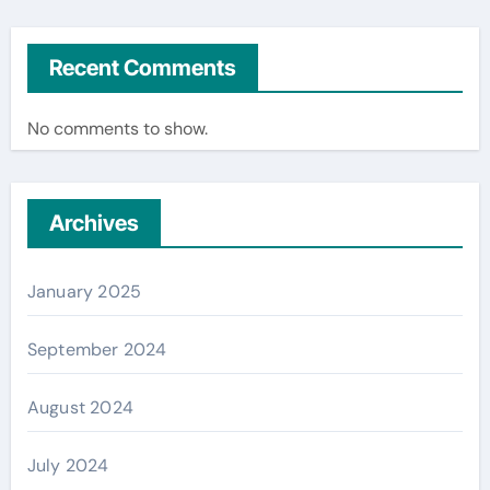
Recent Comments
No comments to show.
Archives
January 2025
September 2024
August 2024
July 2024