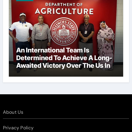
An International Team Is
Determined To Achieve A Long-
Awaited Victory Over The Us In
The Presidents Cup, As They
Assemble Their Best Players For
A Highly Anticipated Showdown.
About Us
Privacy Policy