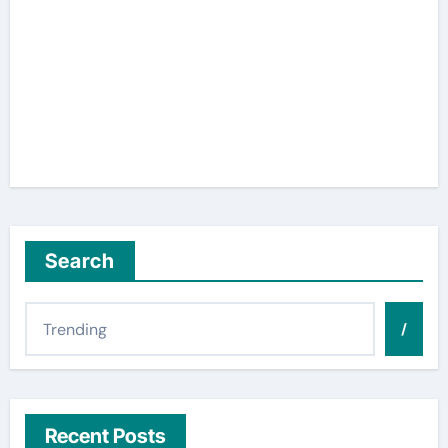
Search
/
Recent Posts