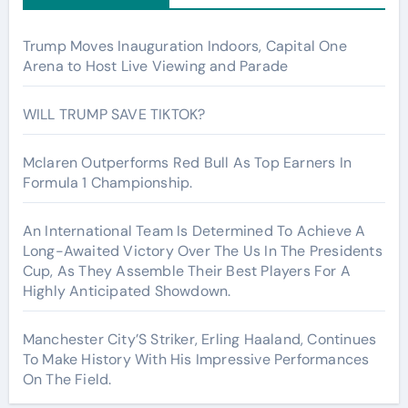
Trump Moves Inauguration Indoors, Capital One
Arena to Host Live Viewing and Parade
WILL TRUMP SAVE TIKTOK?
Mclaren Outperforms Red Bull As Top Earners In
Formula 1 Championship.
An International Team Is Determined To Achieve A
Long-Awaited Victory Over The Us In The Presidents
Cup, As They Assemble Their Best Players For A
Highly Anticipated Showdown.
Manchester City’S Striker, Erling Haaland, Continues
To Make History With His Impressive Performances
On The Field.