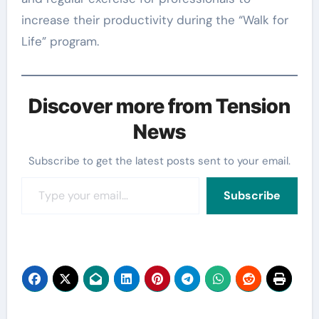
increase their productivity during the “Walk for
Life” program.
Discover more from Tension
News
Subscribe to get the latest posts sent to your email.
Type your email…
Subscribe