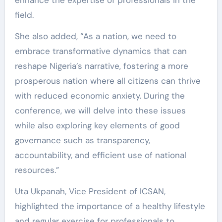
enhance the expertise of professionals in the
field.
She also added, “As a nation, we need to
embrace transformative dynamics that can
reshape Nigeria’s narrative, fostering a more
prosperous nation where all citizens can thrive
with reduced economic anxiety. During the
conference, we will delve into these issues
while also exploring key elements of good
governance such as transparency,
accountability, and efficient use of national
resources.”
Uta Ukpanah, Vice President of ICSAN,
highlighted the importance of a healthy lifestyle
and regular exercise for professionals to