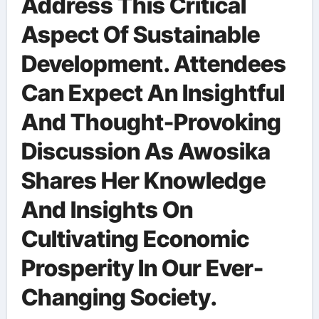
Address This Critical
Aspect Of Sustainable
Development. Attendees
Can Expect An Insightful
And Thought-Provoking
Discussion As Awosika
Shares Her Knowledge
And Insights On
Cultivating Economic
Prosperity In Our Ever-
Changing Society.