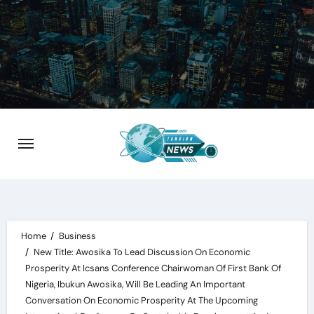
Skip
to
content
Home
Business
New Title: Awosika To Lead Discussion On Economic
Prosperity At Icsans Conference Chairwoman Of First Bank Of
Nigeria, Ibukun Awosika, Will Be Leading An Important
Conversation On Economic Prosperity At The Upcoming