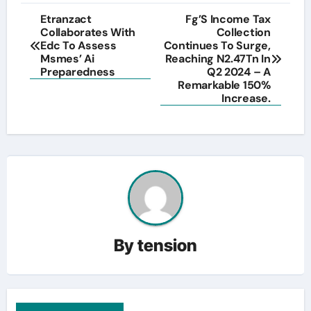
Post
Etranzact
Fg’S Income Tax
Collaborates With
Collection
navigation
Edc To Assess
Continues To Surge,
Msmes’ Ai
Reaching N2.47Tn In
Preparedness
Q2 2024 – A
Remarkable 150%
Increase.
By
tension