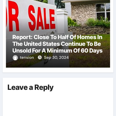
Report: Close To Half Of Homes In
The United States Continue To Be
Unsold For A Minimum Of 60 Days
tension
Sep 30, 2024
Leave a Reply