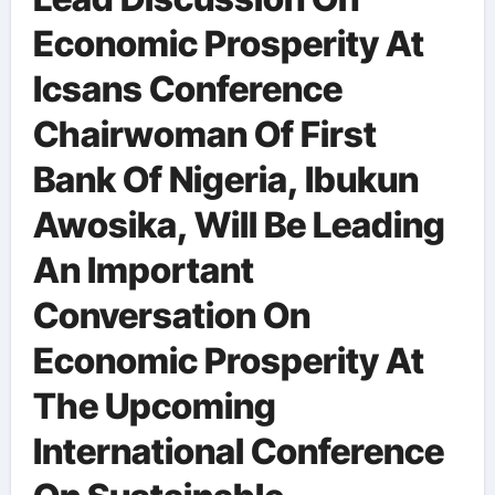
Economic Prosperity At
Icsans Conference
Chairwoman Of First
Bank Of Nigeria, Ibukun
Awosika, Will Be Leading
An Important
Conversation On
Economic Prosperity At
The Upcoming
International Conference