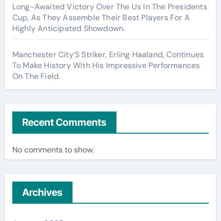
Long-Awaited Victory Over The Us In The Presidents
Cup, As They Assemble Their Best Players For A
Highly Anticipated Showdown.
Manchester City’S Striker, Erling Haaland, Continues
To Make History With His Impressive Performances
On The Field.
Recent Comments
No comments to show.
Archives