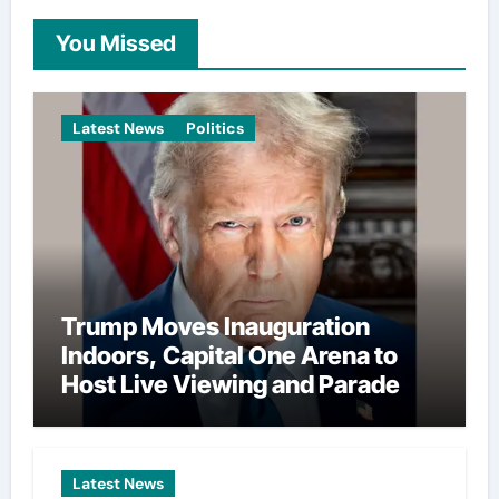
You Missed
Latest News
Politics
Trump Moves Inauguration
Indoors, Capital One Arena to
Host Live Viewing and Parade
Latest News