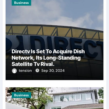
Business
Directv Is Set To Acquire Dish
Network, Its Long-Standing
Satellite Tv Rival.
tension
Sep 30, 2024
Business