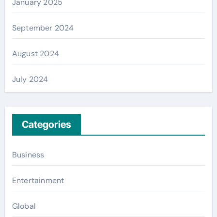
January 2025
September 2024
August 2024
July 2024
Categories
Business
Entertainment
Global