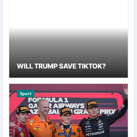
WILL TRUMP SAVE TIKTOK?
Sport