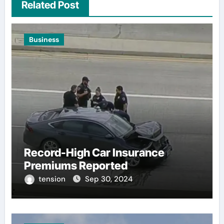
Related Post
Business
Record-High Car Insurance
Premiums Reported
tension
Sep 30, 2024