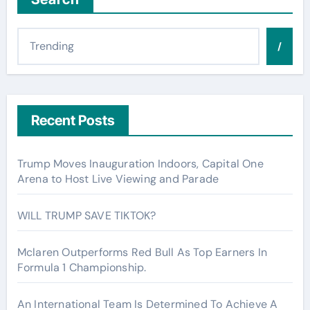
/
Recent Posts
Trump Moves Inauguration Indoors, Capital One
Arena to Host Live Viewing and Parade
WILL TRUMP SAVE TIKTOK?
Mclaren Outperforms Red Bull As Top Earners In
Formula 1 Championship.
An International Team Is Determined To Achieve A