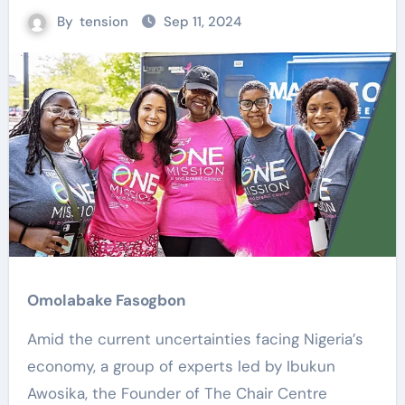
By
tension
Sep 11, 2024
Omolabake Fasogbon
Amid the current uncertainties facing Nigeria’s
economy, a group of experts led by Ibukun
Awosika, the Founder of The Chair Centre