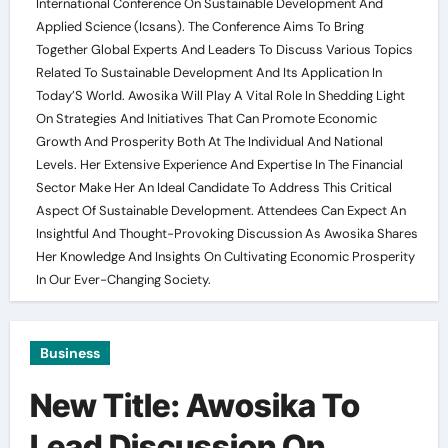
International Conference On Sustainable Development And
Applied Science (Icsans). The Conference Aims To Bring
Together Global Experts And Leaders To Discuss Various Topics
Related To Sustainable Development And Its Application In
Today’S World. Awosika Will Play A Vital Role In Shedding Light
On Strategies And Initiatives That Can Promote Economic
Growth And Prosperity Both At The Individual And National
Levels. Her Extensive Experience And Expertise In The Financial
Sector Make Her An Ideal Candidate To Address This Critical
Aspect Of Sustainable Development. Attendees Can Expect An
Insightful And Thought-Provoking Discussion As Awosika Shares
Her Knowledge And Insights On Cultivating Economic Prosperity
In Our Ever-Changing Society.
Business
New Title: Awosika To
Lead Discussion On