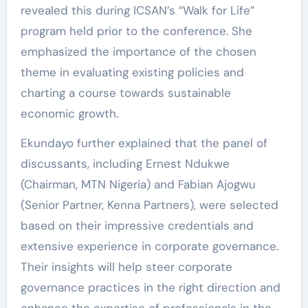
revealed this during ICSAN’s “Walk for Life”
program held prior to the conference. She
emphasized the importance of the chosen
theme in evaluating existing policies and
charting a course towards sustainable
economic growth.
Ekundayo further explained that the panel of
discussants, including Ernest Ndukwe
(Chairman, MTN Nigeria) and Fabian Ajogwu
(Senior Partner, Kenna Partners), were selected
based on their impressive credentials and
extensive experience in corporate governance.
Their insights will help steer corporate
governance practices in the right direction and