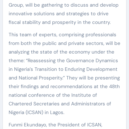
Group, will be gathering to discuss and develop
innovative solutions and strategies to drive
fiscal stability and prosperity in the country.
This team of experts, comprising professionals
from both the public and private sectors, will be
analyzing the state of the economy under the
theme: “Reassessing the Governance Dynamics
in Nigeria’s Transition to Enduring Development
and National Prosperity.” They will be presenting
their findings and recommendations at the 48th
national conference of the Institute of
Chartered Secretaries and Administrators of
Nigeria (ICSAN) in Lagos.
Funmi Ekundayo, the President of ICSAN,