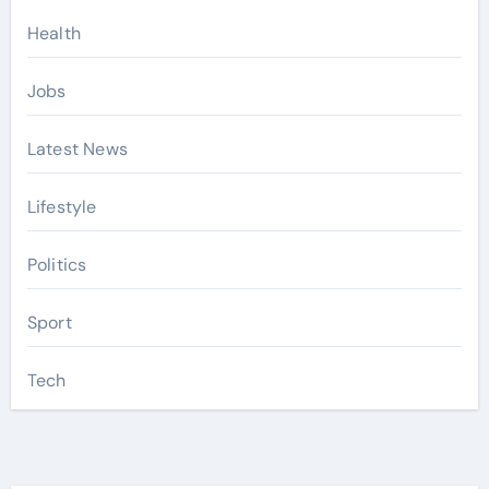
Health
Jobs
Latest News
Lifestyle
Politics
Sport
Tech