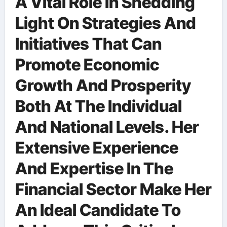
A Vital Role In Shedding
Light On Strategies And
Initiatives That Can
Promote Economic
Growth And Prosperity
Both At The Individual
And National Levels. Her
Extensive Experience
And Expertise In The
Financial Sector Make Her
An Ideal Candidate To