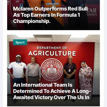
Mclaren Outperforms Red Bull
As Top Earners In Formula 1
Championship.
Sport
An International Team Is
Determined To Achieve A Long-
Awaited Victory Over The Us In
The Presidents Cup, As They