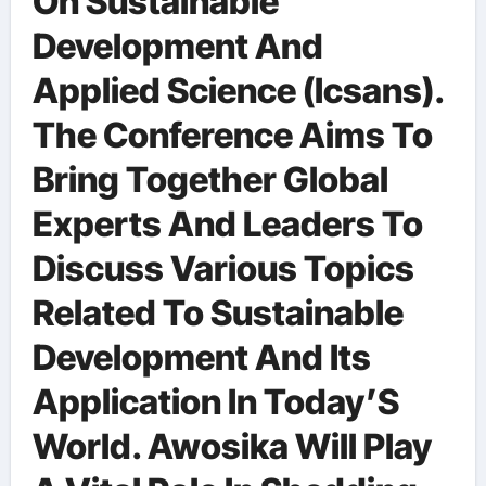
On Sustainable
Development And
Applied Science (Icsans).
The Conference Aims To
Bring Together Global
Experts And Leaders To
Discuss Various Topics
Related To Sustainable
Development And Its
Application In Today’S
World. Awosika Will Play