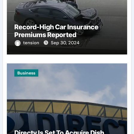
Record-High Car Insurance
Premiums Reported
tension
Sep 30, 2024
Business
Directv Is Set To Acquire Dish