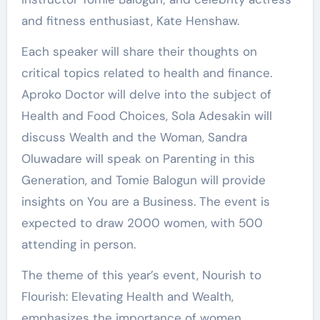
and fitness enthusiast, Kate Henshaw.
Each speaker will share their thoughts on
critical topics related to health and finance.
Aproko Doctor will delve into the subject of
Health and Food Choices, Sola Adesakin will
discuss Wealth and the Woman, Sandra
Oluwadare will speak on Parenting in this
Generation, and Tomie Balogun will provide
insights on You are a Business. The event is
expected to draw 2000 women, with 500
attending in person.
The theme of this year’s event, Nourish to
Flourish: Elevating Health and Wealth,
emphasizes the importance of women