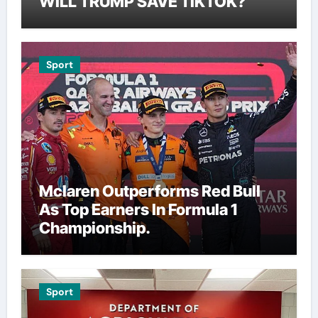
WILL TRUMP SAVE TIKTOK?
Sport
Mclaren Outperforms Red Bull
As Top Earners In Formula 1
Championship.
Sport