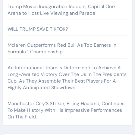
Trump Moves Inauguration Indoors, Capital One
Arena to Host Live Viewing and Parade
WILL TRUMP SAVE TIKTOK?
Mclaren Outperforms Red Bull As Top Earners In
Formula 1 Championship.
An International Team Is Determined To Achieve A
Long-Awaited Victory Over The Us In The Presidents
Cup, As They Assemble Their Best Players For A
Highly Anticipated Showdown.
Manchester City’S Striker, Erling Haaland, Continues
To Make History With His Impressive Performances
On The Field.