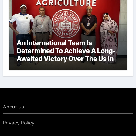
An International Team Is
Determined To Achieve A Long-
Awaited Victory Over The Us In
The Presidents Cup, As They
Assemble Their Best Players For
A Highly Anticipated Showdown.
About Us
Privacy Policy