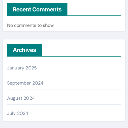
Recent Comments
No comments to show.
Archives
January 2025
September 2024
August 2024
July 2024