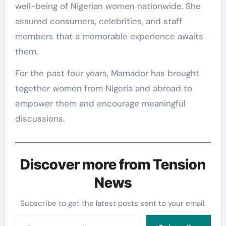
well-being of Nigerian women nationwide. She
assured consumers, celebrities, and staff
members that a memorable experience awaits
them.
For the past four years, Mamador has brought
together women from Nigeria and abroad to
empower them and encourage meaningful
discussions.
Discover more from Tension
News
Subscribe to get the latest posts sent to your email.
Type your email…