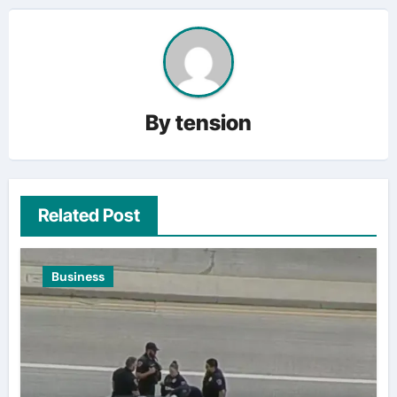
By
tension
Related Post
Business