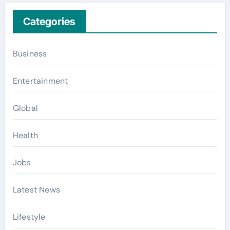
Categories
Business
Entertainment
Global
Health
Jobs
Latest News
Lifestyle