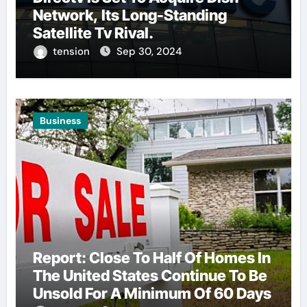
Network, Its Long-Standing
Satellite Tv Rival.
tension
Sep 30, 2024
Business
Report: Close To Half Of Homes In
The United States Continue To Be
Unsold For A Minimum Of 60 Days