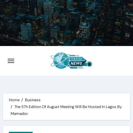
Skip
to
content
Home
Business
The 5Th Edition Of August Meeting Will Be Hosted In Lagos By
Mamador.