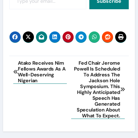
Subscribe
Post
Atako Receives Nim
Fed Chair Jerome
Fellows Awards As A
Powell Is Scheduled
navigation
Well-Deserving
To Address The
Nigerian
Jackson Hole
Symposium. This
Highly Anticipated
Speech Has
Generated
Speculation About
What To Expect.