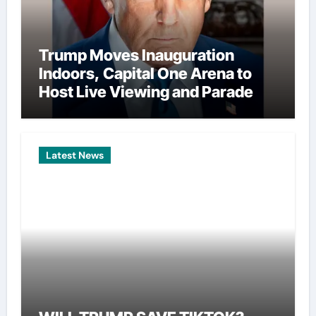
Trump Moves Inauguration
Indoors, Capital One Arena to
Host Live Viewing and Parade
Latest News