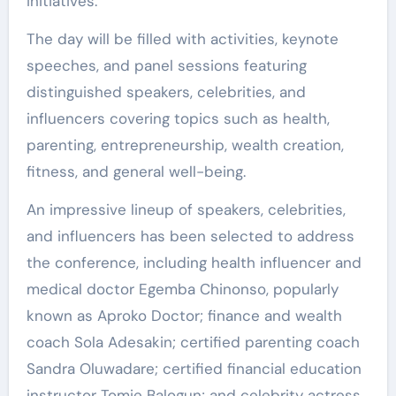
initiatives.
The day will be filled with activities, keynote
speeches, and panel sessions featuring
distinguished speakers, celebrities, and
influencers covering topics such as health,
parenting, entrepreneurship, wealth creation,
fitness, and general well-being.
An impressive lineup of speakers, celebrities,
and influencers has been selected to address
the conference, including health influencer and
medical doctor Egemba Chinonso, popularly
known as Aproko Doctor; finance and wealth
coach Sola Adesakin; certified parenting coach
Sandra Oluwadare; certified financial education
instructor Tomie Balogun; and celebrity actress