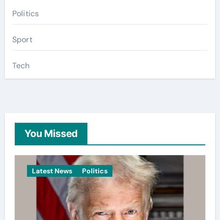
Politics
Sport
Tech
You Missed
Latest News
Politics