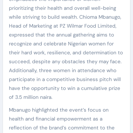
prioritizing their health and overall well-being
while striving to build wealth. Chioma Mbanugo,
Head of Marketing at PZ Wilmar Food Limited,
expressed that the annual gathering aims to
recognize and celebrate Nigerian women for
their hard work, resilience, and determination to
succeed, despite any obstacles they may face.
Additionally, three women in attendance who
participate in a competitive business pitch will
have the opportunity to win a cumulative prize
of 3.5 million naira.
Mbanugo highlighted the event’s focus on
health and financial empowerment as a
reflection of the brand’s commitment to the