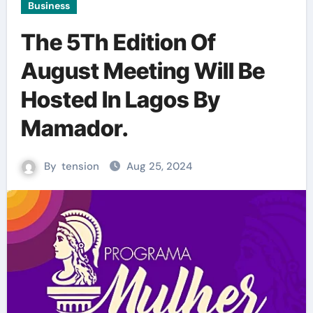
Business
The 5Th Edition Of
August Meeting Will Be
Hosted In Lagos By
Mamador.
By
tension
Aug 25, 2024