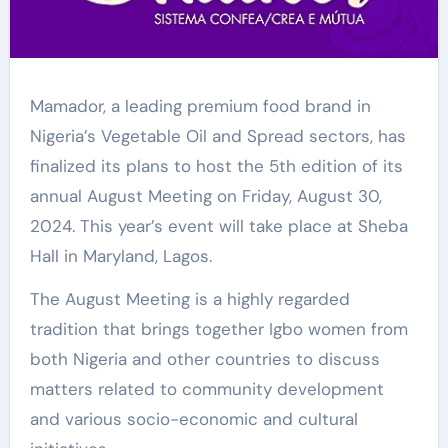
Mamador, a leading premium food brand in
Nigeria’s Vegetable Oil and Spread sectors, has
finalized its plans to host the 5th edition of its
annual August Meeting on Friday, August 30,
2024. This year’s event will take place at Sheba
Hall in Maryland, Lagos.
The August Meeting is a highly regarded
tradition that brings together Igbo women from
both Nigeria and other countries to discuss
matters related to community development
and various socio-economic and cultural