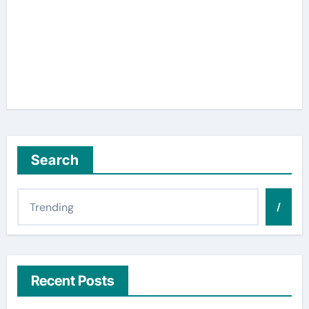
Search
/
Recent Posts