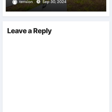
tension
Sep 30, 2024
Leave a Reply