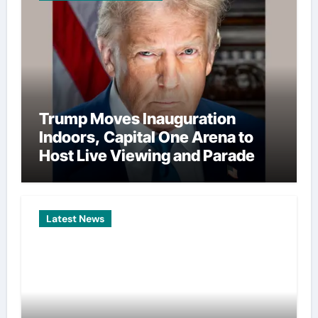
Trump Moves Inauguration
Indoors, Capital One Arena to
Host Live Viewing and Parade
Latest News