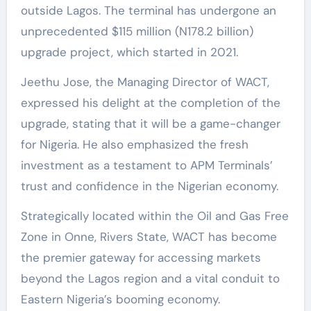
outside Lagos. The terminal has undergone an
unprecedented $115 million (N178.2 billion)
upgrade project, which started in 2021.
Jeethu Jose, the Managing Director of WACT,
expressed his delight at the completion of the
upgrade, stating that it will be a game-changer
for Nigeria. He also emphasized the fresh
investment as a testament to APM Terminals’
trust and confidence in the Nigerian economy.
Strategically located within the Oil and Gas Free
Zone in Onne, Rivers State, WACT has become
the premier gateway for accessing markets
beyond the Lagos region and a vital conduit to
Eastern Nigeria’s booming economy.