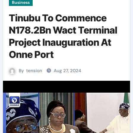
Business
Tinubu To Commence
N178.2Bn Wact Terminal
Project Inauguration At
Onne Port
By
tension
Aug 27, 2024