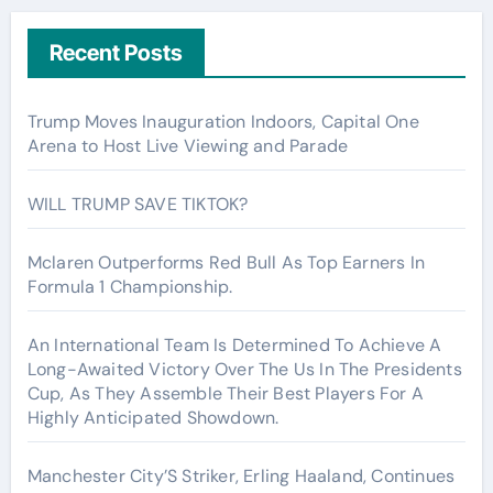
Recent Posts
Trump Moves Inauguration Indoors, Capital One
Arena to Host Live Viewing and Parade
WILL TRUMP SAVE TIKTOK?
Mclaren Outperforms Red Bull As Top Earners In
Formula 1 Championship.
An International Team Is Determined To Achieve A
Long-Awaited Victory Over The Us In The Presidents
Cup, As They Assemble Their Best Players For A
Highly Anticipated Showdown.
Manchester City’S Striker, Erling Haaland, Continues