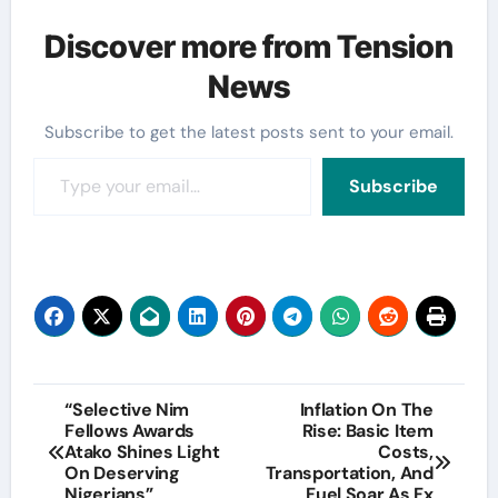
Discover more from Tension
News
Subscribe to get the latest posts sent to your email.
Type your email…
Subscribe
Post
“Selective Nim
Inflation On The
Fellows Awards
Rise: Basic Item
navigation
Atako Shines Light
Costs,
On Deserving
Transportation, And
Nigerians”
Fuel Soar As Fx