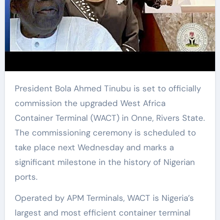
President Bola Ahmed Tinubu is set to officially
commission the upgraded West Africa
Container Terminal (WACT) in Onne, Rivers State.
The commissioning ceremony is scheduled to
take place next Wednesday and marks a
significant milestone in the history of Nigerian
ports.
Operated by APM Terminals, WACT is Nigeria’s
largest and most efficient container terminal