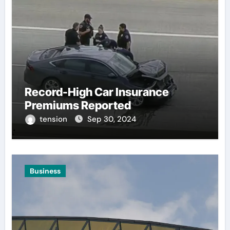
Record-High Car Insurance
Premiums Reported
tension
Sep 30, 2024
Business