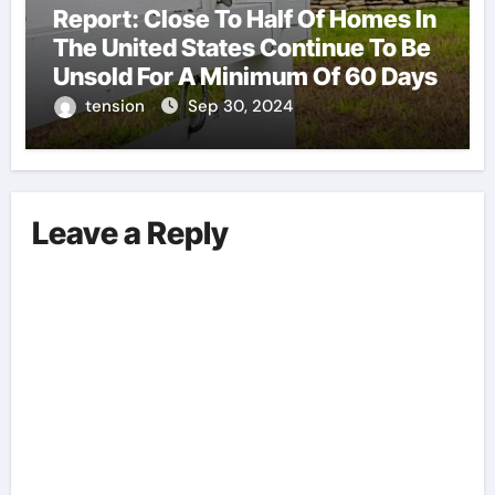
Report: Close To Half Of Homes In
The United States Continue To Be
Unsold For A Minimum Of 60 Days
tension
Sep 30, 2024
Leave a Reply