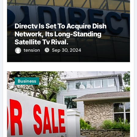
Directv Is Set To Acquire Dish
Network, Its Long-Standing
Satellite Tv Rival.
tension
Sep 30, 2024
Business