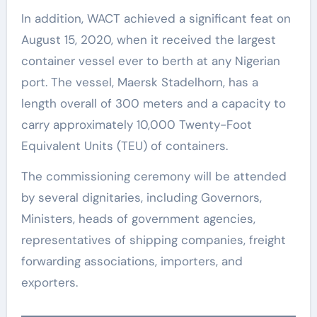
In addition, WACT achieved a significant feat on
August 15, 2020, when it received the largest
container vessel ever to berth at any Nigerian
port. The vessel, Maersk Stadelhorn, has a
length overall of 300 meters and a capacity to
carry approximately 10,000 Twenty-Foot
Equivalent Units (TEU) of containers.
The commissioning ceremony will be attended
by several dignitaries, including Governors,
Ministers, heads of government agencies,
representatives of shipping companies, freight
forwarding associations, importers, and
exporters.