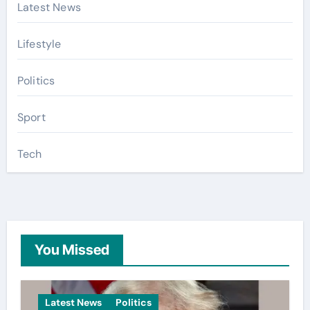
Latest News
Lifestyle
Politics
Sport
Tech
You Missed
Latest News
Politics