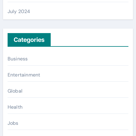
July 2024
Categories
Business
Entertainment
Global
Health
Jobs