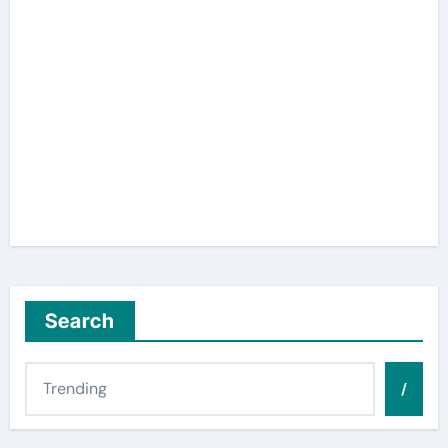
Search
/