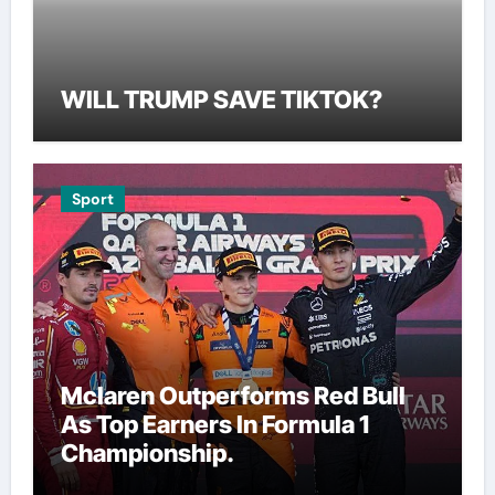
WILL TRUMP SAVE TIKTOK?
Sport
Mclaren Outperforms Red Bull
As Top Earners In Formula 1
Championship.