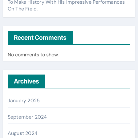
To Make History With His Impressive Performances
On The Field.
Recent Comments
No comments to show.
Archives
January 2025
September 2024
August 2024