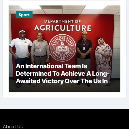
Sport
An International Team Is
Determined To Achieve A Long-
Awaited Victory Over The Us In
The Presidents Cup, As They
Assemble Their Best Players For
A Highly Anticipated Showdown.
About Us