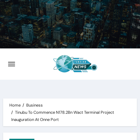
Skip
to
content
Home
Business
Tinubu To Commence N178.2Bn Wact Terminal Project
Inauguration At Onne Port