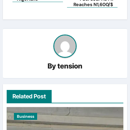
Reaches N1,600/$
By
tension
Related Post
Business