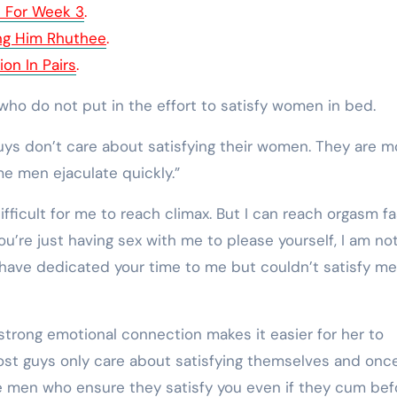
e For Week 3
.
ing Him Rhuthee
.
on In Pairs
.
ho do not put in the effort to satisfy women in bed.
guys don’t care about satisfying their women. They are m
e men ejaculate quickly.”
difficult for me to reach climax. But I can reach orgasm f
ou’re just having sex with me to please yourself, I am no
have dedicated your time to me but couldn’t satisfy me,
trong emotional connection makes it easier for her to
Most guys only care about satisfying themselves and onc
re men who ensure they satisfy you even if they cum bef