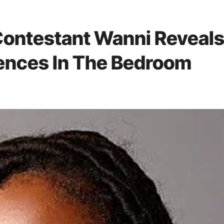
Contestant Wanni Reveal
rences In The Bedroom