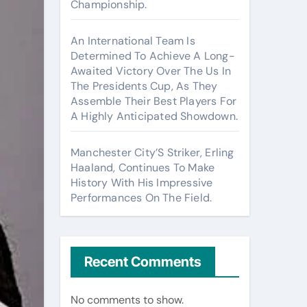
Championship.
An International Team Is
Determined To Achieve A Long-
Awaited Victory Over The Us In
The Presidents Cup, As They
Assemble Their Best Players For
A Highly Anticipated Showdown.
Manchester City’S Striker, Erling
Haaland, Continues To Make
History With His Impressive
Performances On The Field.
Recent Comments
No comments to show.