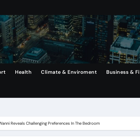
s Top Earners In Formula 1 Championship.
mined To Achieve A Long-Awaited Victory Over The Us In The
ng Haaland, Continues To Make History With His Impressive Pe
erlanga In Dominating Title Defense With Unanimous Decisio
That Rodri Has Suffered An Injury, Leaving Manager Pep Guar
rt
Health
Climate & Enviroment
Business & F
emiums Reported
etwork, Its Long-Standing Satellite Tv Rival.
 In The United States Continue To Be Unsold For A Minimum 
rs, Capital One Arena to Host Live Viewing and Parade
Wanni Reveals Challenging Preferences In The Bedroom