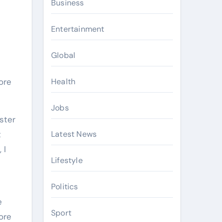
Business
Entertainment
Global
ore
Health
Jobs
aster
t
Latest News
 I
Lifestyle
Politics
e
Sport
ore