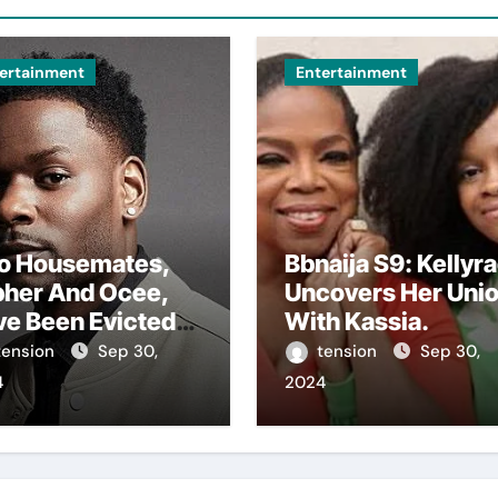
ertainment
Entertainment
o Housemates,
Bbnaija S9: Kellyr
pher And Ocee,
Uncovers Her Uni
ve Been Evicted
With Kassia.
m The Big
tension
Sep 30,
tension
Sep 30,
ther House In
4
2024
 Ongoing Bbnaija
son 9.