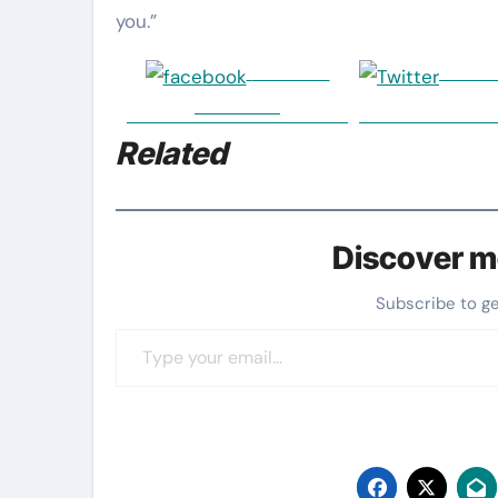
you.”
Share on
Post 
Facebook
Related
Discover m
Subscribe to g
Type your email…