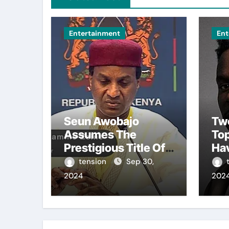
Entertainment
Ent
Seun Awobajo
Tw
Assumes The
To
Prestigious Title Of
Ha
Akeweje 1 In Bariga,
Fro
tension
Sep 30,
Lagos, Embracing
Bro
2024
202
Culture, Creativity,
The
And Celebration.
Sea