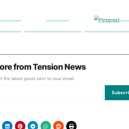
on Twitter
Follow us
Sa
ore from Tension News
et the latest posts sent to your email.
Subscr