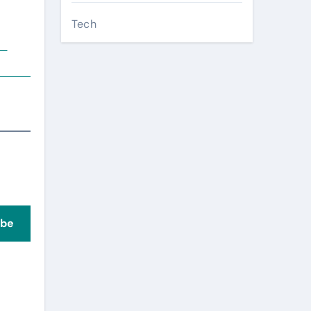
Tech
ve
ibe