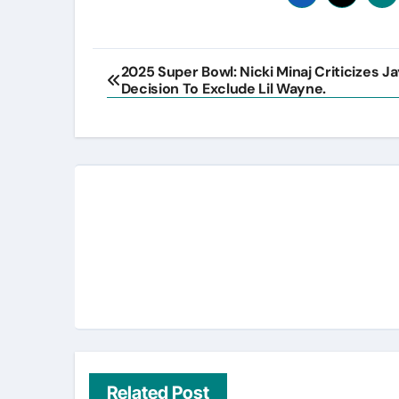
Post
2025 Super Bowl: Nicki Minaj Criticizes J
Decision To Exclude Lil Wayne.
navigation
Related Post