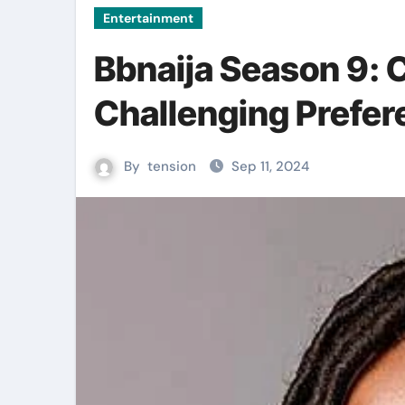
Entertainment
Bbnaija Season 9: 
Challenging Prefe
By
tension
Sep 11, 2024