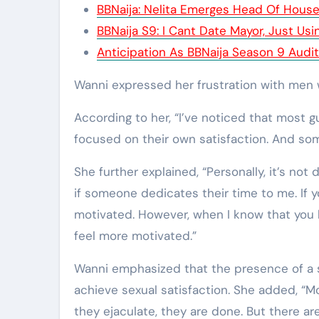
BBNaija: Nelita Emerges Head Of Hous
BBNaija S9: I Cant Date Mayor, Just Us
Anticipation As BBNaija Season 9 Auditi
Wanni expressed her frustration with men w
According to her, “I’ve noticed that most 
focused on their own satisfaction. And som
She further explained, “Personally, it’s not 
if someone dedicates their time to me. If y
motivated. However, when I know that you 
feel more motivated.”
Wanni emphasized that the presence of a s
achieve sexual satisfaction. She added, “
they ejaculate, they are done. But there a