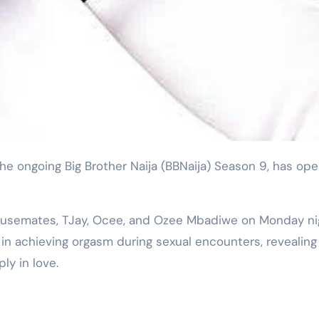
housemates, TJay, Ocee, and Ozee Mbadiwe on Monday ni
n achieving orgasm during sexual encounters, revealing
ly in love.