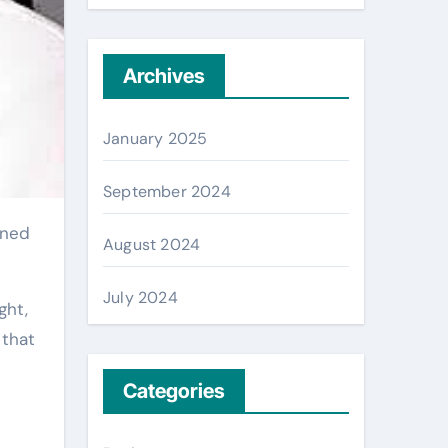
Archives
January 2025
September 2024
August 2024
July 2024
ght,
 that
Categories