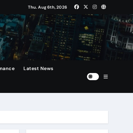
Thu. Aug 6th, 2026
 Presidents Cup, As They Assemble Their Best Players For A 
rformances On The Field.
n
diola Disappointed Over The Loss Of The Irreplaceable Star.
inance
Latest News
Of 60 Days