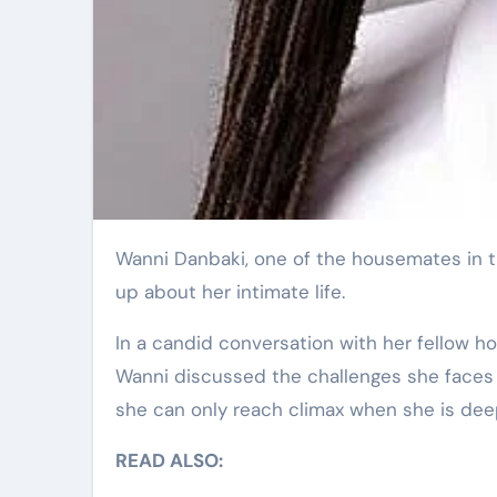
Wanni Danbaki, one of the housemates in the ongoing Big Brother Naija (BBNaija) Season 9, has opened
up about her intimate life.
In a candid conversation with her fellow 
Wanni discussed the challenges she faces i
she can only reach climax when she is deep
READ ALSO: