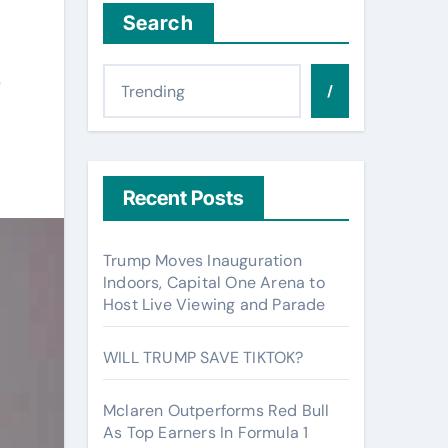
Search
s
/
Recent Posts
Trump Moves Inauguration
Indoors, Capital One Arena to
Host Live Viewing and Parade
WILL TRUMP SAVE TIKTOK?
Mclaren Outperforms Red Bull
As Top Earners In Formula 1