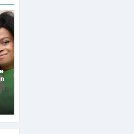
ae
on