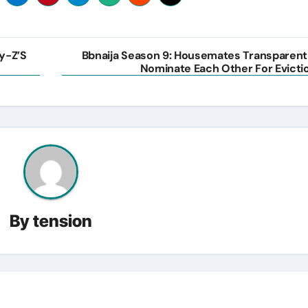
ay-Z’S
Bbnaija Season 9: Housemates Transparent
Nominate Each Other For Evicti
By
tension