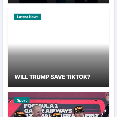
Latest News
WILL TRUMP SAVE TIKTOK?
Sport