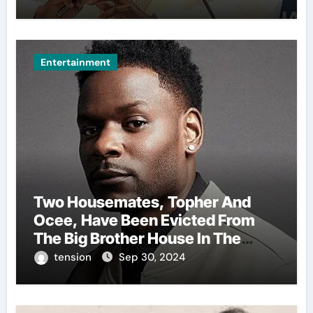
Celebration.
Entertainment
Two Housemates, Topher And
Ocee, Have Been Evicted From
The Big Brother House In The
Ongoing Bbnaija Season 9.
tension
Sep 30, 2024