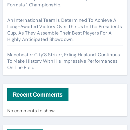
Formula 1 Championship.
An International Team Is Determined To Achieve A
Long-Awaited Victory Over The Us In The Presidents
Cup, As They Assemble Their Best Players For A
Highly Anticipated Showdown.
Manchester City’S Striker, Erling Haaland, Continues
To Make History With His Impressive Performances
On The Field.
Recent Comments
No comments to show.