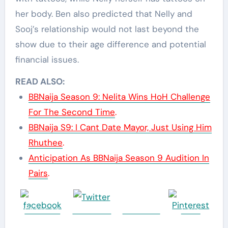
her body. Ben also predicted that Nelly and
Sooj’s relationship would not last beyond the
show due to their age difference and potential
financial issues.
READ ALSO:
BBNaija Season 9: Nelita Wins HoH Challenge
For The Second Time
.
BBNaija S9: I Cant Date Mayor, Just Using Him
Rhuthee
.
Anticipation As BBNaija Season 9 Audition In
Pairs
.
Share on
Post on X
Follow us
Save
Facebook