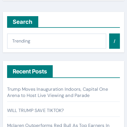
Search
/
Recent Posts
Trump Moves Inauguration Indoors, Capital One
Arena to Host Live Viewing and Parade
WILL TRUMP SAVE TIKTOK?
Mclaren Outperforms Red Bull As Top Earners In