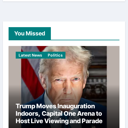
You Missed
Latest News
Politics
Trump Moves Inauguration
Indoors, Capital One Arena to
Host Live Viewing and Parade