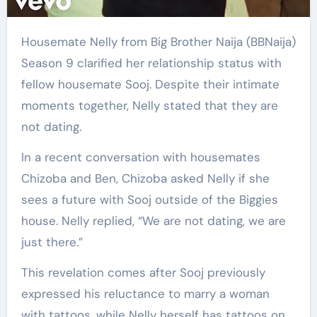
Housemate Nelly from Big Brother Naija (BBNaija)
Season 9 clarified her relationship status with
fellow housemate Sooj. Despite their intimate
moments together, Nelly stated that they are
not dating.
In a recent conversation with housemates
Chizoba and Ben, Chizoba asked Nelly if she
sees a future with Sooj outside of the Biggies
house. Nelly replied, “We are not dating, we are
just there.”
This revelation comes after Sooj previously
expressed his reluctance to marry a woman
with tattoos, while Nelly herself has tattoos on