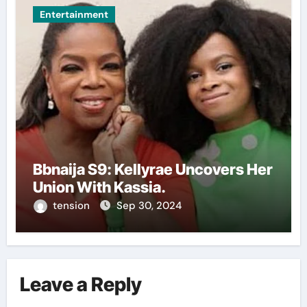
Entertainment
Bbnaija S9: Kellyrae Uncovers Her
Union With Kassia.
tension
Sep 30, 2024
Leave a Reply