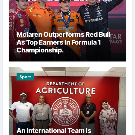
Mclaren Outperforms Red Bull
As Top Earners In Formula 1
Championship.
Sport
An International Team Is