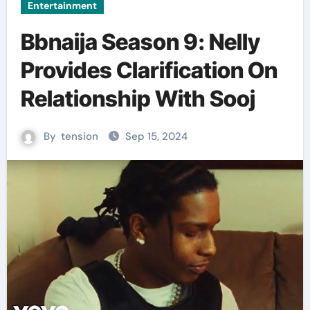
Entertainment
Bbnaija Season 9: Nelly
Provides Clarification On
Relationship With Sooj
By
tension
Sep 15, 2024