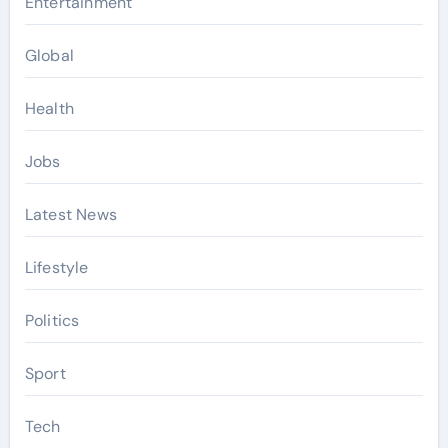
Entertainment
Global
Health
Jobs
Latest News
Lifestyle
Politics
Sport
Tech