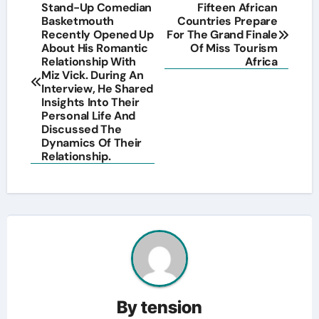
Post
Stand-Up Comedian
Fifteen African
Basketmouth
Countries Prepare
navigation
Recently Opened Up
For The Grand Finale
About His Romantic
Of Miss Tourism
Relationship With
Africa
Miz Vick. During An
Interview, He Shared
Insights Into Their
Personal Life And
Discussed The
Dynamics Of Their
Relationship.
By
tension