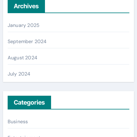
Archives
January 2025
September 2024
August 2024
July 2024
Categories
Business