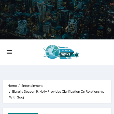
Skip
to
content
Home
Entertainment
Bbnaija Season 9: Nelly Provides Clarification On Relationship
With Sooj