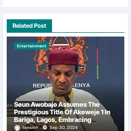
Related Post
Entertainment
Seun Awobajo Assumes The
Prestigious Title Of Akeweje 1 In
Bariga, Lagos, Embracing
Culture, Creativity, And
tension
Sep 30, 2024