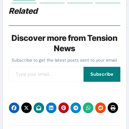
Related
Discover more from Tension
News
Subscribe to get the latest posts sent to your email.
Type your email…
Subscribe