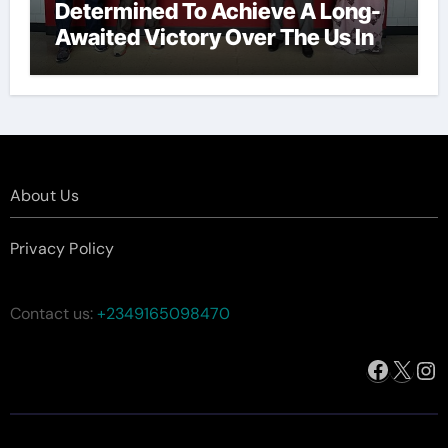
Determined To Achieve A Long-
Awaited Victory Over The Us In
The Presidents Cup, As They
Assemble Their Best Players For
A Highly Anticipated Showdown.
About Us
Privacy Policy
Contact us:
+2349165098470
Facebo
X
In