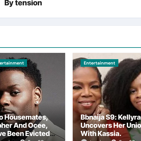
By
tension
ertainment
Entertainment
o Housemates,
Bbnaija S9: Kellyr
pher And Ocee,
Uncovers Her Uni
ve Been Evicted
With Kassia.