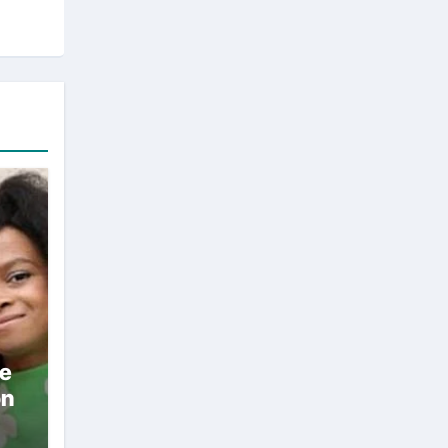
ae
on