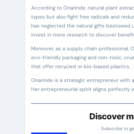
According to Onarinde, natural plant extract
types but also fight free radicals and redu
has neglected the natural gifts bestowed
invest in more research to discover benefic
Moreover, as a supply chain professional, O
eco-friendly packaging and non-toxic, cruel
that offer recycled or bio-based plastics.
Onarinde is a strategic entrepreneur with a
Her entrepreneurial spirit aligns perfectly w
Discover m
Subscribe to g