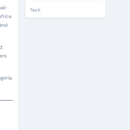
air
Tech
frica
 and
d,
iers
geria.