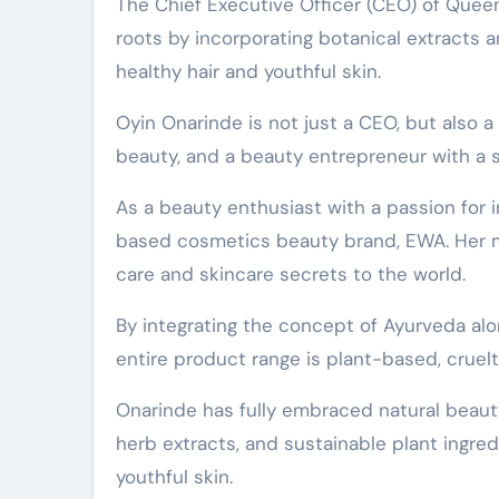
The Chief Executive Officer (CEO) of Queen of Green Beauty, Oyin Onarinde, has made a return to her
roots by incorporating botanical extracts a
healthy hair and youthful skin.
Oyin Onarinde is not just a CEO, but also a
beauty, and a beauty entrepreneur with a s
As a beauty enthusiast with a passion for i
based cosmetics beauty brand, EWA. Her mi
care and skincare secrets to the world.
By integrating the concept of Ayurveda alo
entire product range is plant-based, cruelt
Onarinde has fully embraced natural beauty 
herb extracts, and sustainable plant ingre
youthful skin.