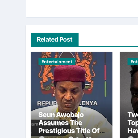
Related Post
Entertainment
Ent
Seun Awobajo
Tw
Assumes The
To
Prestigious Title Of
Ha