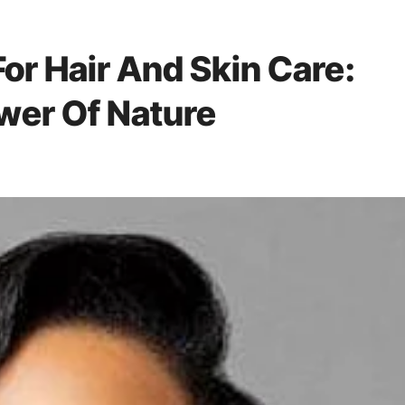
For Hair And Skin Care:
wer Of Nature