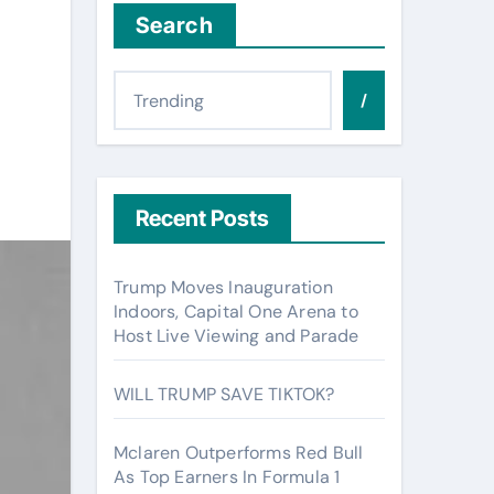
Search
/
Recent Posts
Trump Moves Inauguration
Indoors, Capital One Arena to
Host Live Viewing and Parade
WILL TRUMP SAVE TIKTOK?
Mclaren Outperforms Red Bull
As Top Earners In Formula 1