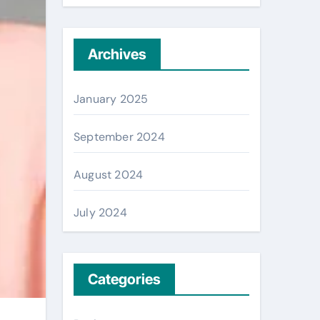
Archives
January 2025
September 2024
August 2024
July 2024
Categories