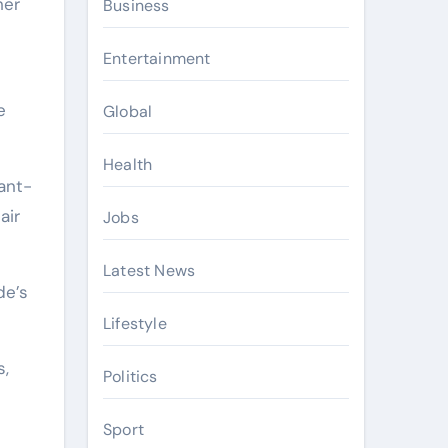
Business
Entertainment
e
Global
Health
ant-
air
Jobs
Latest News
de’s
Lifestyle
s,
Politics
Sport