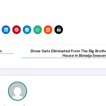
m
Zinwe Gets Eliminated From The Big Broth
House In Bbnaija Season