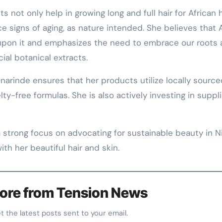
s not only help in growing long and full hair for African h
ce signs of aging, as nature intended. She believes that A
 upon it and emphasizes the need to embrace our roots
ial botanical extracts.
narinde ensures that her products utilize locally source
ty-free formulas. She is also actively investing in suppl
 strong focus on advocating for sustainable beauty in Ni
ith her beautiful hair and skin.
ore from Tension News
et the latest posts sent to your email.