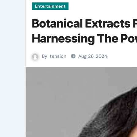
Entertainment
Botanical Extracts 
Harnessing The Po
By
tension
Aug 26, 2024