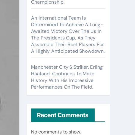
Championship.
An International Team Is
Determined To Achieve A Long-
Awaited Victory Over The Us In
The Presidents Cup, As They
Assemble Their Best Players For
A Highly Anticipated Showdown.
Manchester City’S Striker, Erling
Haaland, Continues To Make
History With His Impressive
Performances On The Field.
Recent Comments
No comments to show.