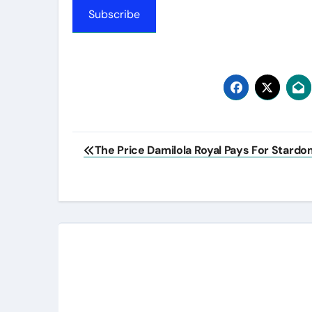
Subscribe
Post
The Price Damilola Royal Pays For Stardo
navigation