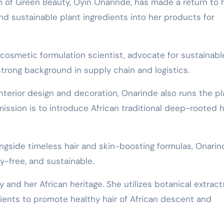
nd sustainable plant ingredients into her products for
 cosmetic formulation scientist, advocate for sustainabl
trong background in supply chain and logistics.
nterior design and decoration, Onarinde also runs the pl
ssion is to introduce African traditional deep-rooted h
ngside timeless hair and skin-boosting formulas, Onarin
y-free, and sustainable.
and her African heritage. She utilizes botanical extract
dients to promote healthy hair of African descent and