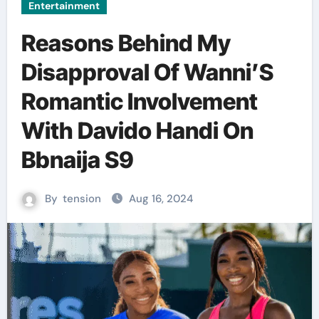
Entertainment
Reasons Behind My
Disapproval Of Wanni’S
Romantic Involvement
With Davido Handi On
Bbnaija S9
By
tension
Aug 16, 2024