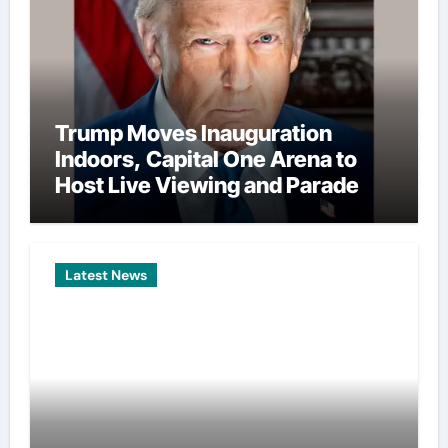
Trump Moves Inauguration
Indoors, Capital One Arena to
Host Live Viewing and Parade
Latest News