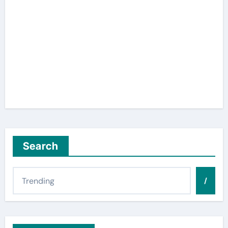
Search
/