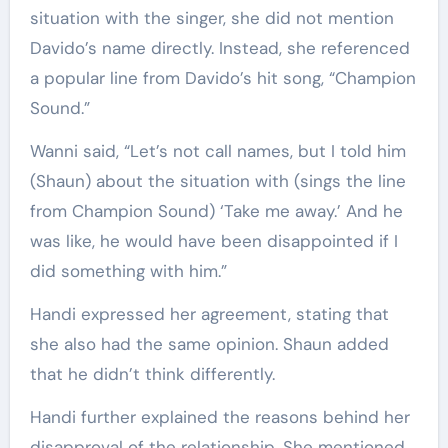
situation with the singer, she did not mention
Davido’s name directly. Instead, she referenced
a popular line from Davido’s hit song, “Champion
Sound.”
Wanni said, “Let’s not call names, but I told him
(Shaun) about the situation with (sings the line
from Champion Sound) ‘Take me away.’ And he
was like, he would have been disappointed if I
did something with him.”
Handi expressed her agreement, stating that
she also had the same opinion. Shaun added
that he didn’t think differently.
Handi further explained the reasons behind her
disapproval of the relationship. She mentioned