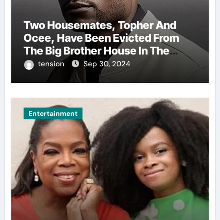
Two Housemates, Topher And
Ocee, Have Been Evicted From
The Big Brother House In The
Ongoing Bbnaija Season 9.
tension
Sep 30, 2024
Entertainment