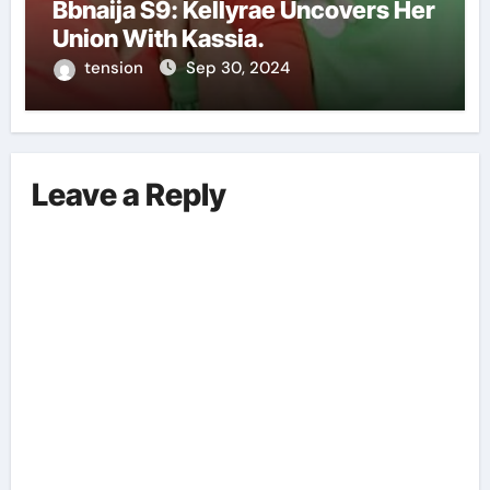
Bbnaija S9: Kellyrae Uncovers Her
Union With Kassia.
tension
Sep 30, 2024
Leave a Reply