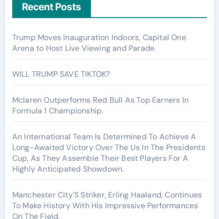
Recent Posts
Trump Moves Inauguration Indoors, Capital One
Arena to Host Live Viewing and Parade
WILL TRUMP SAVE TIKTOK?
Mclaren Outperforms Red Bull As Top Earners In
Formula 1 Championship.
An International Team Is Determined To Achieve A
Long-Awaited Victory Over The Us In The Presidents
Cup, As They Assemble Their Best Players For A
Highly Anticipated Showdown.
Manchester City’S Striker, Erling Haaland, Continues
To Make History With His Impressive Performances
On The Field.