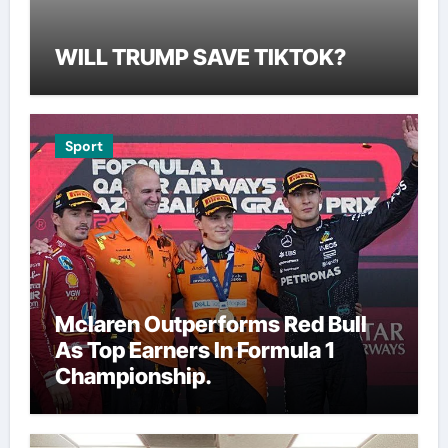
WILL TRUMP SAVE TIKTOK?
Sport
Mclaren Outperforms Red Bull
As Top Earners In Formula 1
Championship.