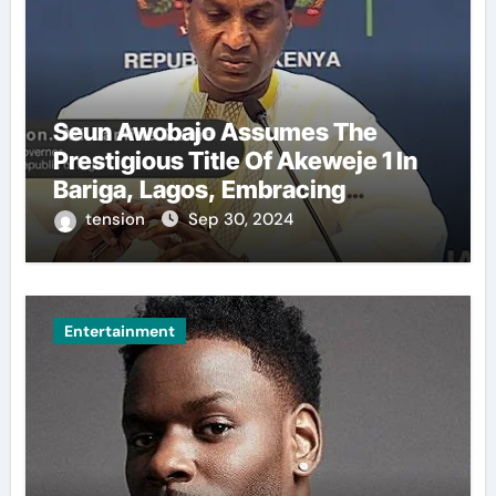
Seun Awobajo Assumes The
Prestigious Title Of Akeweje 1 In
Bariga, Lagos, Embracing
Culture, Creativity, And
tension
Sep 30, 2024
Celebration.
Entertainment