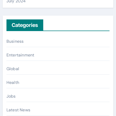
July 2024
Categories
Business
Entertainment
Global
Health
Jobs
Latest News