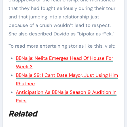
that they had fought seriously during their tour
and that jumping into a relationship just
because of a crush wouldn’t lead to respect.
She also described Davido as “bipolar as f*ck.”
To read more entertaining stories like this, visit:
BBNaija: Nelita Emerges Head Of House For
Week 3
.
BBNaija S9: I Cant Date Mayor, Just Using Him
Rhuthee
.
Anticipation As BBNaija Season 9 Audition In
Pairs
.
Related