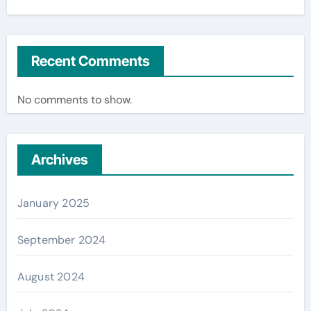
Recent Comments
No comments to show.
Archives
January 2025
September 2024
August 2024