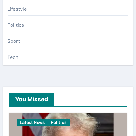
Lifestyle
Politics
Sport
Tech
You Missed
Latest News
Politics