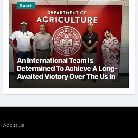
Sport
An International Team Is
Determined To Achieve A Long-
Awaited Victory Over The Us In
The Presidents Cup, As They
Assemble Their Best Players For
A Highly Anticipated Showdown.
About Us