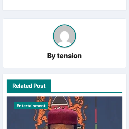
By
tension
Related Post
Entertainment