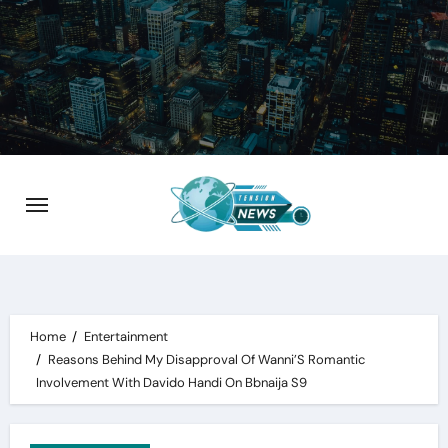
Skip
to
content
Home
Entertainment
Reasons Behind My Disapproval Of Wanni’S Romantic
Involvement With Davido Handi On Bbnaija S9