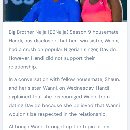
Big Brother Naija (BBNaija) Season 9 housemate,
Handi, has disclosed that her twin sister, Wanni,
had a crush on popular Nigerian singer, Davido.
However, Handi did not support their
relationship.
In a conversation with fellow housemate, Shaun,
and her sister, Wanni, on Wednesday, Handi
explained that she discouraged Wanni from
dating Davido because she believed that Wanni
wouldn’t be respected in the relationship.
Although Wanni brought up the topic of her