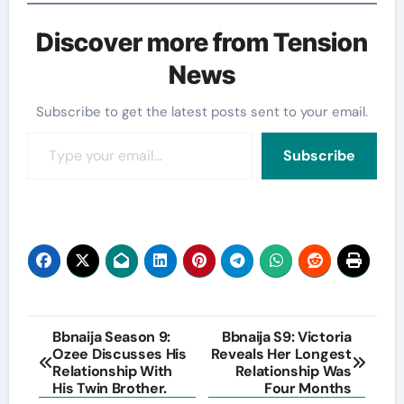
Discover more from Tension
News
Subscribe to get the latest posts sent to your email.
Type your email…
Subscribe
Post
Bbnaija Season 9:
Bbnaija S9: Victoria
Ozee Discusses His
Reveals Her Longest
navigation
Relationship With
Relationship Was
His Twin Brother.
Four Months