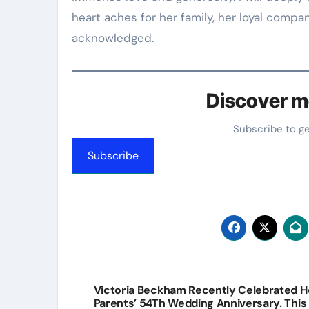
heart aches for her family, her loyal compa
acknowledged.
Discover m
Subscribe to g
Subscribe
Post
Victoria Beckham Recently Celebrated H
Parents’ 54Th Wedding Anniversary. This 