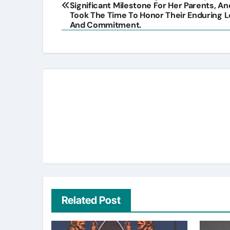
navigation
Significant Milestone For Her Parents, A
Took The Time To Honor Their Enduring 
And Commitment.
Related Post