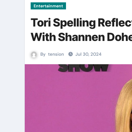
Entertainment
Tori Spelling Reflec
With Shannen Dohe
By
tension
Jul 30, 2024