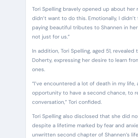
Tori Spelling bravely opened up about her re
didn’t want to do this. Emotionally, I didn
paying beautiful tributes to Shannen in her
not just for us.”
In addition, Tori Spelling, aged 51, reveale
Doherty, expressing her desire to learn f
ones.
“I’ve encountered a lot of death in my life, 
opportunity to have a second chance, to rec
conversation,” Tori confided.
Tori Spelling also disclosed that she did
despite a lifetime marked by fear and anxi
unwritten second chapter of Shannen’s life 