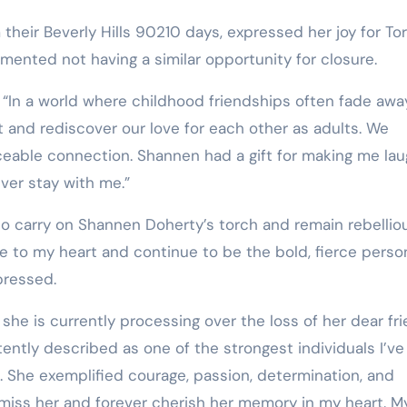
 their Beverly Hills 90210 days, expressed her joy for Tor
mented not having a similar opportunity for closure.
, “In a world where childhood friendships often fade awa
 and rediscover our love for each other as adults. We
ceable connection. Shannen had a gift for making me la
ever stay with me.”
to carry on Shannen Doherty’s torch and remain rebelliou
ose to my heart and continue to be the bold, fierce perso
xpressed.
 she is currently processing over the loss of her dear fri
ntly described as one of the strongest individuals I’ve
e. She exemplified courage, passion, determination, and
 miss her and forever cherish her memory in my heart. M