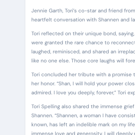
Jennie Garth, Tori’s co-star and friend from
heartfelt conversation with Shannen and la
Tori reflected on their unique bond, saying
were granted the rare chance to reconnect
laughed, reminisced, and shared an irrepla
like no one else. Those core laughs will for
Tori concluded her tribute with a promise 
her honor. “Shan, I will hold your power cl
admired. I love you deeply, forever,” Tori e
Tori Spelling also shared the immense grief
Shannen. “Shannen, a woman I have consiste
known, has left an indelible mark on my lif
immense love and generosity. I will deeply