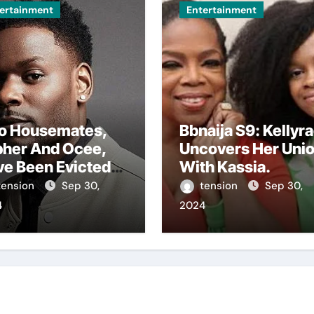
ertainment
Entertainment
o Housemates,
Bbnaija S9: Kellyr
pher And Ocee,
Uncovers Her Uni
ve Been Evicted
With Kassia.
m The Big
tension
Sep 30,
tension
Sep 30,
ther House In
4
2024
 Ongoing Bbnaija
son 9.