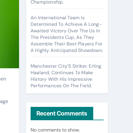
Championship.
An International Team Is
Determined To Achieve A Long-
Awaited Victory Over The Us In
The Presidents Cup, As They
Assemble Their Best Players For
A Highly Anticipated Showdown.
Manchester City’S Striker, Erling
Haaland, Continues To Make
History With His Impressive
Performances On The Field.
 age
Recent Comments
No comments to show.