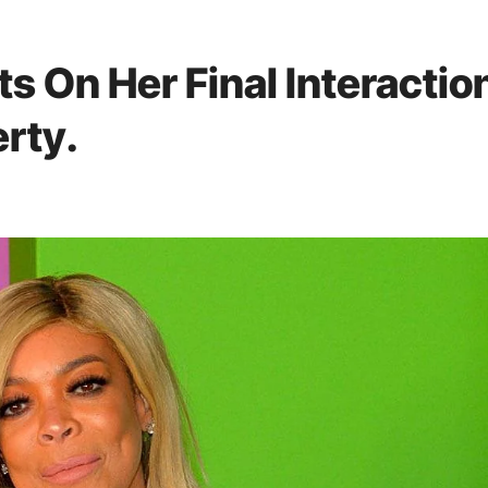
ts On Her Final Interactio
rty.