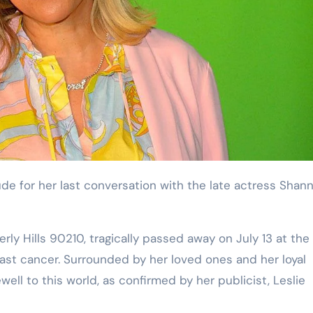
rly Hills 90210, tragically passed away on July 13 at the
reast cancer. Surrounded by her loved ones and her loyal
ll to this world, as confirmed by her publicist, Leslie