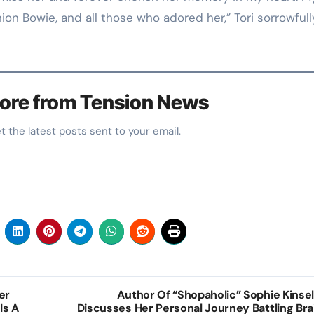
nion Bowie, and all those who adored her,” Tori sorrowfull
ore from Tension News
et the latest posts sent to your email.
er
Author Of “Shopaholic” Sophie Kinsel
Is A
Discusses Her Personal Journey Battling Bra