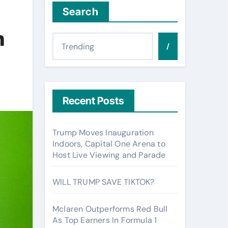
Search
n
/
Recent Posts
Trump Moves Inauguration
Indoors, Capital One Arena to
Host Live Viewing and Parade
WILL TRUMP SAVE TIKTOK?
Mclaren Outperforms Red Bull
As Top Earners In Formula 1