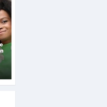
ae
on