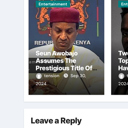
Entertainment
Ent
Seun Awobajo
Tw
Assumes The
To
Prestigious Title Of
Ha
Akeweje 1 In Bariga,
Fro
tension
Sep 30,
Lagos, Embracing
Bro
2024
202
Culture, Creativity,
The
And Celebration.
Sea
Leave a Reply