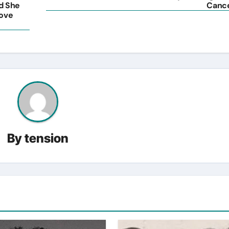
nd She
Canc
Love
By
tension