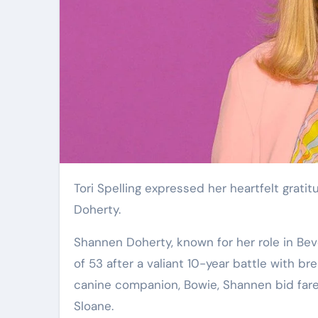
Tori Spelling expressed her heartfelt gratitude for her last conversation with the late actress Shannen
Doherty.
Shannen Doherty, known for her role in Beve
of 53 after a valiant 10-year battle with b
canine companion, Bowie, Shannen bid farewe
Sloane.