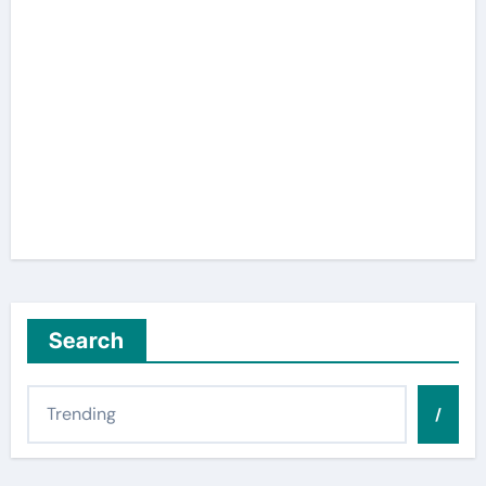
Search
/