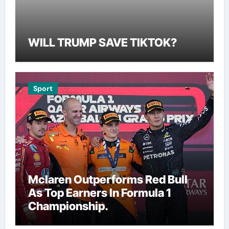
WILL TRUMP SAVE TIKTOK?
Sport
Mclaren Outperforms Red Bull
As Top Earners In Formula 1
Championship.