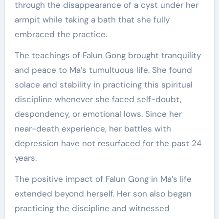
through the disappearance of a cyst under her
armpit while taking a bath that she fully
embraced the practice.
The teachings of Falun Gong brought tranquility
and peace to Ma’s tumultuous life. She found
solace and stability in practicing this spiritual
discipline whenever she faced self-doubt,
despondency, or emotional lows. Since her
near-death experience, her battles with
depression have not resurfaced for the past 24
years.
The positive impact of Falun Gong in Ma’s life
extended beyond herself. Her son also began
practicing the discipline and witnessed