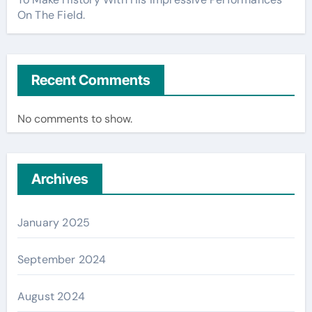
On The Field.
Recent Comments
No comments to show.
Archives
January 2025
September 2024
August 2024