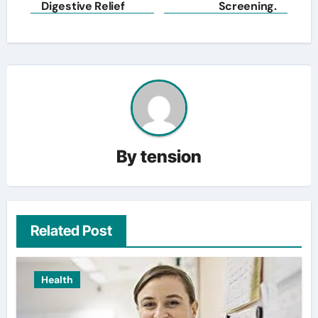
Digestive Relief
Screening.
By
tension
Related Post
Health