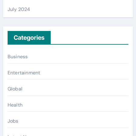
July 2024
Categories
Business
Entertainment
Global
Health
Jobs