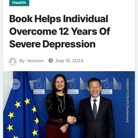
Health
Book Helps Individual
Overcome 12 Years Of
Severe Depression
By
tension
Sep 15, 2024