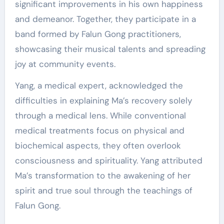
significant improvements in his own happiness
and demeanor. Together, they participate in a
band formed by Falun Gong practitioners,
showcasing their musical talents and spreading
joy at community events.
Yang, a medical expert, acknowledged the
difficulties in explaining Ma’s recovery solely
through a medical lens. While conventional
medical treatments focus on physical and
biochemical aspects, they often overlook
consciousness and spirituality. Yang attributed
Ma’s transformation to the awakening of her
spirit and true soul through the teachings of
Falun Gong.