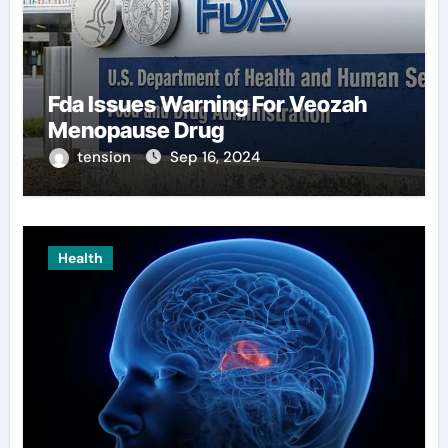
Fda Issues Warning For Veozah
Menopause Drug
tension
Sep 16, 2024
Health