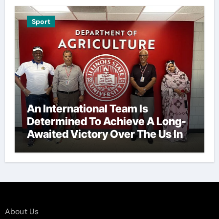
Sport
An International Team Is
Determined To Achieve A Long-
Awaited Victory Over The Us In
The Presidents Cup, As They
Assemble Their Best Players For
A Highly Anticipated Showdown.
About Us