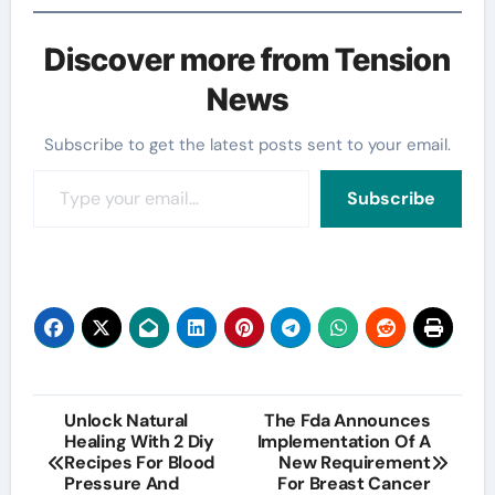
Discover more from Tension
News
Subscribe to get the latest posts sent to your email.
Type your email…
Subscribe
Post
Unlock Natural
The Fda Announces
Healing With 2 Diy
Implementation Of A
navigation
Recipes For Blood
New Requirement
Pressure And
For Breast Cancer