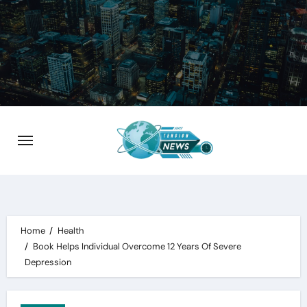
Skip
to
content
Home
Health
Book Helps Individual Overcome 12 Years Of Severe
Depression