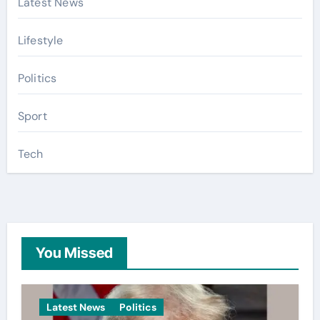
Latest News
Lifestyle
Politics
Sport
Tech
You Missed
Latest News
Politics