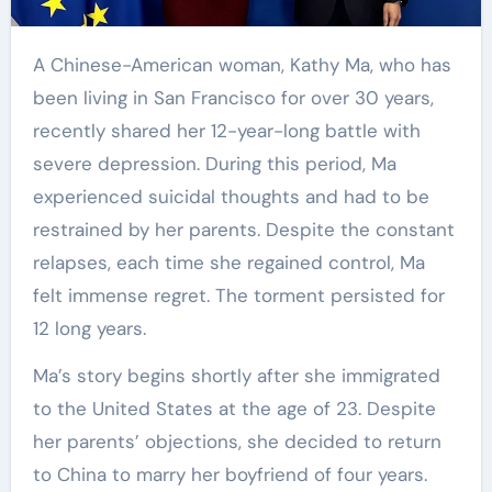
A Chinese-American woman, Kathy Ma, who has
been living in San Francisco for over 30 years,
recently shared her 12-year-long battle with
severe depression. During this period, Ma
experienced suicidal thoughts and had to be
restrained by her parents. Despite the constant
relapses, each time she regained control, Ma
felt immense regret. The torment persisted for
12 long years.
Ma’s story begins shortly after she immigrated
to the United States at the age of 23. Despite
her parents’ objections, she decided to return
to China to marry her boyfriend of four years.