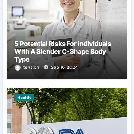
5 Potential Risks For Individuals
With A Slender C-Shape Body
Type
tension
Sep 16, 2024
Health