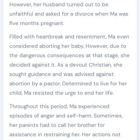
However, her husband turned out to be
unfaithful and asked for a divorce when Ma was
five months pregnant.
Filled with heartbreak and resentment, Ma even
considered aborting her baby. However, due to
the dangerous consequences at that stage, she
decided against it. As a devout Christian, she
sought guidance and was advised against
abortion by a pastor. Determined to live for her
child, Ma resisted the urge to end her life.
Throughout this period, Ma experienced
episodes of anger and self-harm. Sometimes,
her parents had to call her brother for
assistance in restraining her. Her actions not