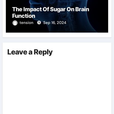
The Impact Of Sugar On Brain
Function
tension
Sep 16, 2024
Leave a Reply