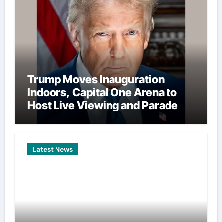
Trump Moves Inauguration
Indoors, Capital One Arena to
Host Live Viewing and Parade
Latest News