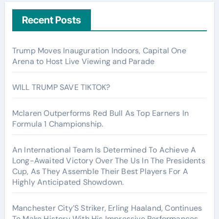
Recent Posts
Trump Moves Inauguration Indoors, Capital One
Arena to Host Live Viewing and Parade
WILL TRUMP SAVE TIKTOK?
Mclaren Outperforms Red Bull As Top Earners In
Formula 1 Championship.
An International Team Is Determined To Achieve A
Long-Awaited Victory Over The Us In The Presidents
Cup, As They Assemble Their Best Players For A
Highly Anticipated Showdown.
Manchester City’S Striker, Erling Haaland, Continues
To Make History With His Impressive Performances