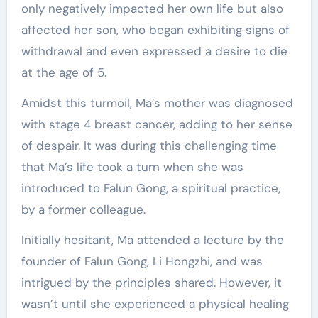
only negatively impacted her own life but also
affected her son, who began exhibiting signs of
withdrawal and even expressed a desire to die
at the age of 5.
Amidst this turmoil, Ma’s mother was diagnosed
with stage 4 breast cancer, adding to her sense
of despair. It was during this challenging time
that Ma’s life took a turn when she was
introduced to Falun Gong, a spiritual practice,
by a former colleague.
Initially hesitant, Ma attended a lecture by the
founder of Falun Gong, Li Hongzhi, and was
intrigued by the principles shared. However, it
wasn’t until she experienced a physical healing