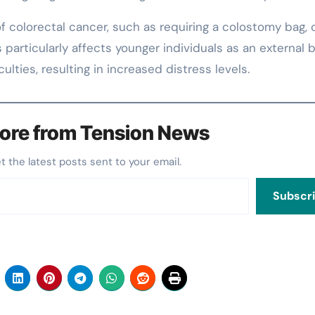
 colorectal cancer, such as requiring a colostomy bag, 
 particularly affects younger individuals as an external 
lties, resulting in increased distress levels.
ore from Tension News
et the latest posts sent to your email.
Subscr