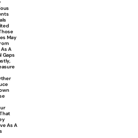
y
ious
ents
als
ited
 Those
ces May
From
 As A
al Gaps
stly,
easure
Other
duce
Down
se
our
 That
ey
rve As A
s