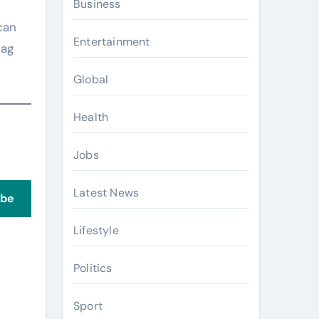
Business
can
Entertainment
bag
Global
Health
Jobs
Latest News
ibe
Lifestyle
Politics
Sport