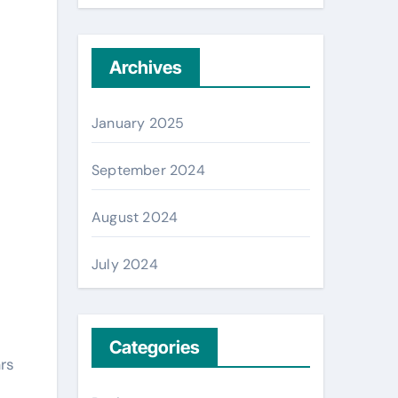
Archives
January 2025
September 2024
August 2024
July 2024
Categories
rs