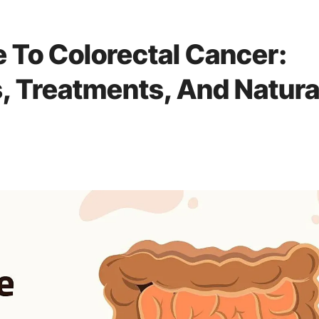
e To Colorectal Cancer:
 Treatments, And Natura