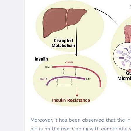
Moreover, it has been observed that the in
old is on the rise. Coping with cancer at a