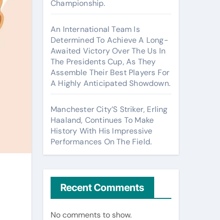
Championship.
An International Team Is
Determined To Achieve A Long-
Awaited Victory Over The Us In
The Presidents Cup, As They
Assemble Their Best Players For
A Highly Anticipated Showdown.
Manchester City’S Striker, Erling
Haaland, Continues To Make
History With His Impressive
Performances On The Field.
Recent Comments
No comments to show.