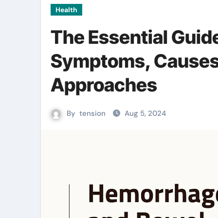
Health
The Essential Guid
Symptoms, Causes,
Approaches
By
tension
Aug 5, 2024