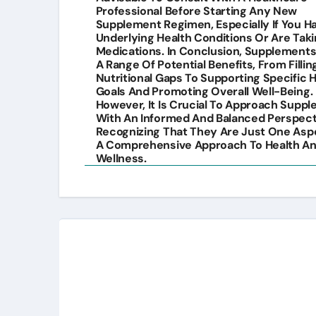
Professional Before Starting Any New
Supplement Regimen, Especially If You H
Underlying Health Conditions Or Are Tak
Medications. In Conclusion, Supplements
A Range Of Potential Benefits, From Fillin
Nutritional Gaps To Supporting Specific 
Goals And Promoting Overall Well-Being.
However, It Is Crucial To Approach Supp
With An Informed And Balanced Perspect
Recognizing That They Are Just One Asp
A Comprehensive Approach To Health A
Wellness.