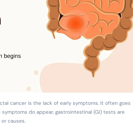
e symptoms do appear, gastrointestinal (GI) tests are
 or causes.