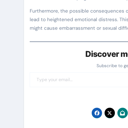
Furthermore, the possible consequences of
lead to heightened emotional distress. This
might cause embarrassment or sexual difficu
Discover m
Subscribe to g
Type your email…