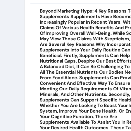
Post
Beyond Marketing Hype: 4 Key Reasons T
Supplements Supplements Have Becom
navigation
Increasingly Popular In Recent Years, Wit
Claims Of Various Health Benefits And P
Of Improving Overall Well-Being. While 
May View These Claims With Skepticism,
Are Several Key Reasons Why Incorporat
Supplements Into Your Daily Routine Can
Beneficial. Firstly, Supplements Can Help F
Nutritional Gaps. Despite Our Best Effort
A Balanced Diet, It Can Be Challenging To
All The Essential Nutrients Our Bodies N
From Food Alone. Supplements Can Prov
Convenient And Effective Way To Ensure
Meeting Our Daily Requirements Of Vitam
Minerals, And Other Nutrients. Secondly,
Supplements Can Support Specific Health
Whether You Are Looking To Boost Your
System, Improve Your Bone Health, Or E
Your Cognitive Function, There Are
Supplements Available To Assist You In 
Your Desired Health Outcomes. These T