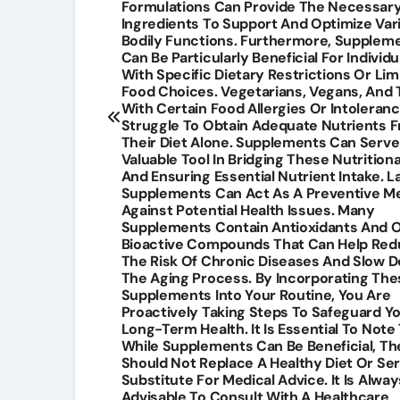
Formulations Can Provide The Necessar
Ingredients To Support And Optimize Var
Bodily Functions. Furthermore, Supplem
Can Be Particularly Beneficial For Individu
With Specific Dietary Restrictions Or Lim
Food Choices. Vegetarians, Vegans, And
With Certain Food Allergies Or Intoleran
Struggle To Obtain Adequate Nutrients 
Their Diet Alone. Supplements Can Serve
Valuable Tool In Bridging These Nutrition
And Ensuring Essential Nutrient Intake. La
Supplements Can Act As A Preventive M
Against Potential Health Issues. Many
Supplements Contain Antioxidants And 
Bioactive Compounds That Can Help Re
The Risk Of Chronic Diseases And Slow 
The Aging Process. By Incorporating The
Supplements Into Your Routine, You Are
Proactively Taking Steps To Safeguard Y
Long-Term Health. It Is Essential To Note
While Supplements Can Be Beneficial, Th
Should Not Replace A Healthy Diet Or Se
Substitute For Medical Advice. It Is Alway
Advisable To Consult With A Healthcare