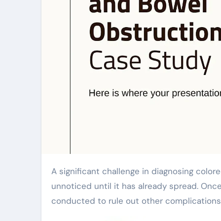
A significant challenge in diagnosing colorectal cancer is the lack of early symptoms. It often goes
unnoticed until it has already spread. Onc
conducted to rule out other complications