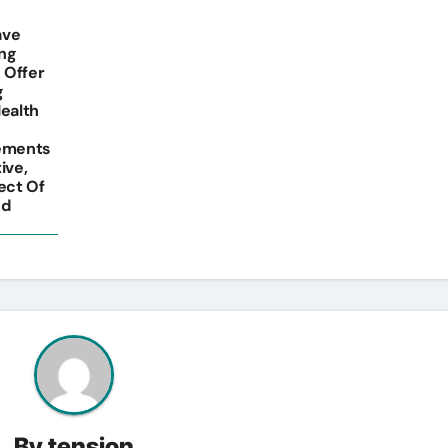
ave
ing
 Offer
g
Health
lements
ive,
ect Of
nd
By
tension