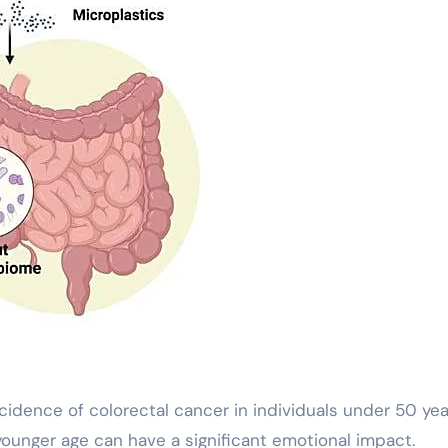
cidence of colorectal cancer in individuals under 50 yea
 younger age can have a significant emotional impact.