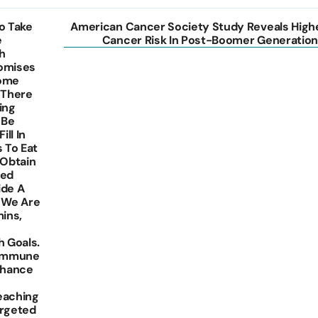
o Take
American Cancer Society Study Reveals High
e
Cancer Risk In Post-Boomer Generation
h
romises
Some
 There
ing
 Be
ill In
s To Eat
 Obtain
eed
ide A
 We Are
ins,
 Goals.
 Immune
nhance
Reaching
argeted