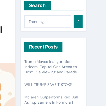
Search
/
l
Recent Posts
Trump Moves Inauguration
Indoors, Capital One Arena to
Host Live Viewing and Parade
WILL TRUMP SAVE TIKTOK?
Mclaren Outperforms Red Bull
As Top Earners In Formula 1