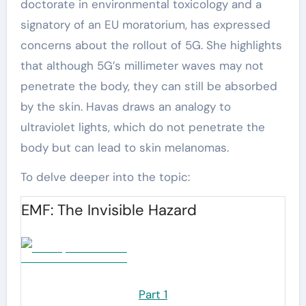
doctorate in environmental toxicology and a
signatory of an EU moratorium, has expressed
concerns about the rollout of 5G. She highlights
that although 5G’s millimeter waves may not
penetrate the body, they can still be absorbed
by the skin. Havas draws an analogy to
ultraviolet lights, which do not penetrate the
body but can lead to skin melanomas.
To delve deeper into the topic:
EMF: The Invisible Hazard
Part 1