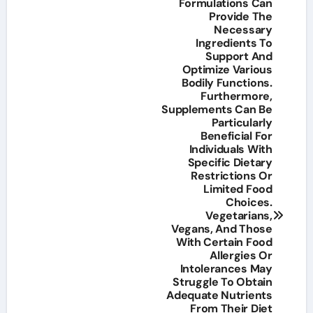
Formulations Can
Provide The
Necessary
Ingredients To
Support And
Optimize Various
Bodily Functions.
Furthermore,
Supplements Can Be
Particularly
Beneficial For
Individuals With
Specific Dietary
Restrictions Or
Limited Food
Choices.
Vegetarians,
Vegans, And Those
With Certain Food
Allergies Or
Intolerances May
Struggle To Obtain
Adequate Nutrients
From Their Diet