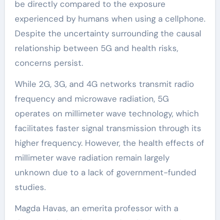
be directly compared to the exposure
experienced by humans when using a cellphone.
Despite the uncertainty surrounding the causal
relationship between 5G and health risks,
concerns persist.
While 2G, 3G, and 4G networks transmit radio
frequency and microwave radiation, 5G
operates on millimeter wave technology, which
facilitates faster signal transmission through its
higher frequency. However, the health effects of
millimeter wave radiation remain largely
unknown due to a lack of government-funded
studies.
Magda Havas, an emerita professor with a