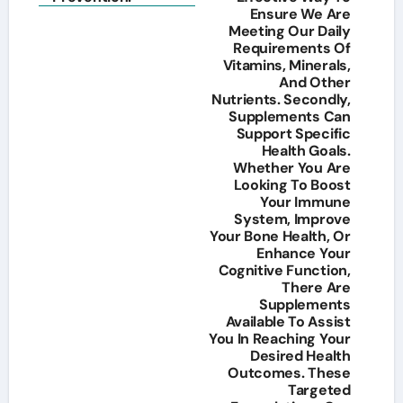
Ensure We Are
Meeting Our Daily
Requirements Of
Vitamins, Minerals,
And Other
Nutrients. Secondly,
Supplements Can
Support Specific
Health Goals.
Whether You Are
Looking To Boost
Your Immune
System, Improve
Your Bone Health, Or
Enhance Your
Cognitive Function,
There Are
Supplements
Available To Assist
You In Reaching Your
Desired Health
Outcomes. These
Targeted