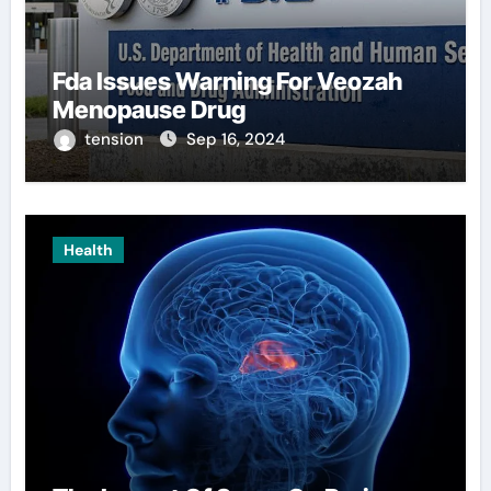
Fda Issues Warning For Veozah
Menopause Drug
tension
Sep 16, 2024
Health