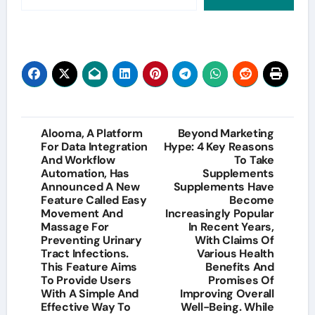
Post
Alooma, A Platform
Beyond Marketing
For Data Integration
Hype: 4 Key Reasons
navigation
And Workflow
To Take
Automation, Has
Supplements
Announced A New
Supplements Have
Feature Called Easy
Become
Movement And
Increasingly Popular
Massage For
In Recent Years,
Preventing Urinary
With Claims Of
Tract Infections.
Various Health
This Feature Aims
Benefits And
To Provide Users
Promises Of
With A Simple And
Improving Overall
Effective Way To
Well-Being. While