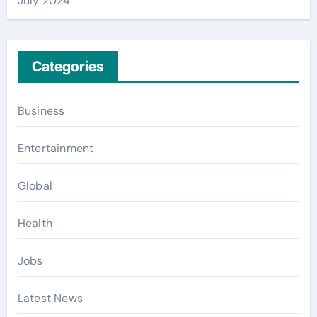
July 2024
Categories
Business
Entertainment
Global
Health
Jobs
Latest News