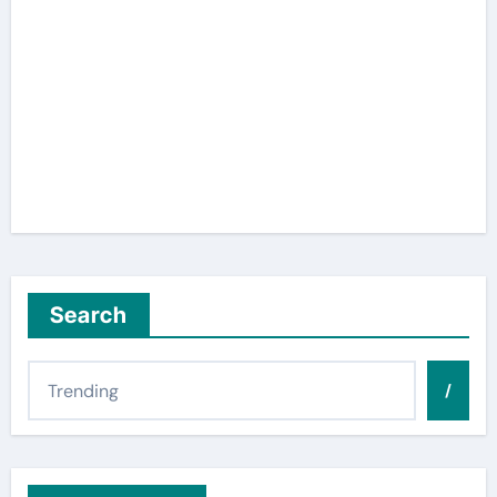
Search
/