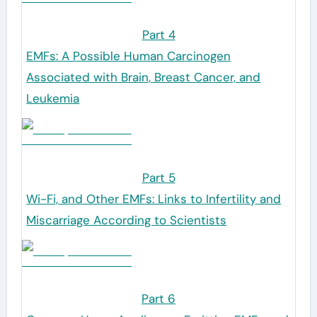
Part 4
EMFs: A Possible Human Carcinogen
Associated with Brain, Breast Cancer, and
Leukemia
Part 5
Wi-Fi, and Other EMFs: Links to Infertility and
Miscarriage According to Scientists
Part 6