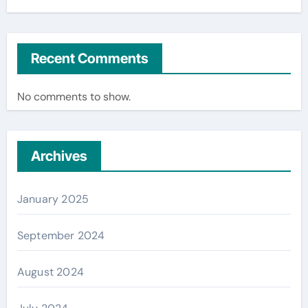
Recent Comments
No comments to show.
Archives
January 2025
September 2024
August 2024