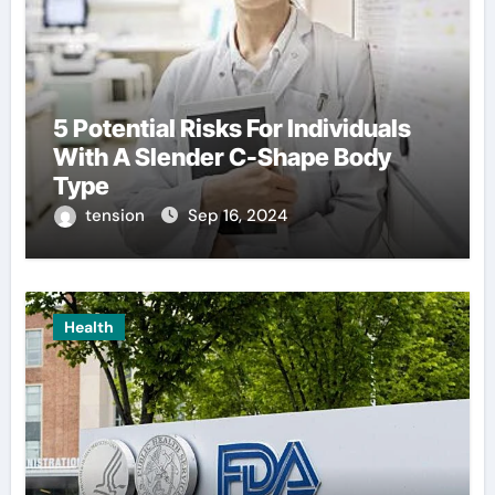
5 Potential Risks For Individuals
With A Slender C-Shape Body
Type
tension
Sep 16, 2024
Health