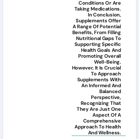
Conditions Or Are
Taking Medications.
In Conclusion,
Supplements Offer
A Range Of Potential
Benefits, From Filling
Nutritional Gaps To
Supporting Specific
Health Goals And
Promoting Overall
Well-Being.
However, It Is Crucial
To Approach
Supplements With
An Informed And
Balanced
Perspective,
Recognizing That
They Are Just One
Aspect Of A
Comprehensive
Approach To Health
And Wellness.