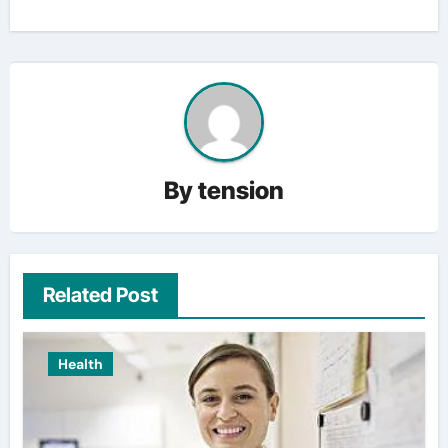
By
tension
Related Post
Health