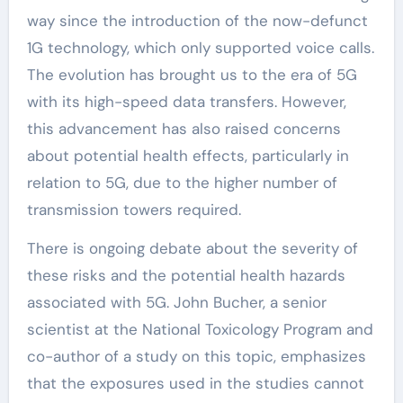
way since the introduction of the now-defunct
1G technology, which only supported voice calls.
The evolution has brought us to the era of 5G
with its high-speed data transfers. However,
this advancement has also raised concerns
about potential health effects, particularly in
relation to 5G, due to the higher number of
transmission towers required.
There is ongoing debate about the severity of
these risks and the potential health hazards
associated with 5G. John Bucher, a senior
scientist at the National Toxicology Program and
co-author of a study on this topic, emphasizes
that the exposures used in the studies cannot