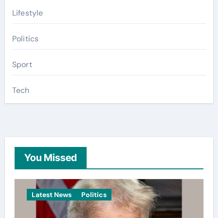
Lifestyle
Politics
Sport
Tech
You Missed
Latest News
Politics