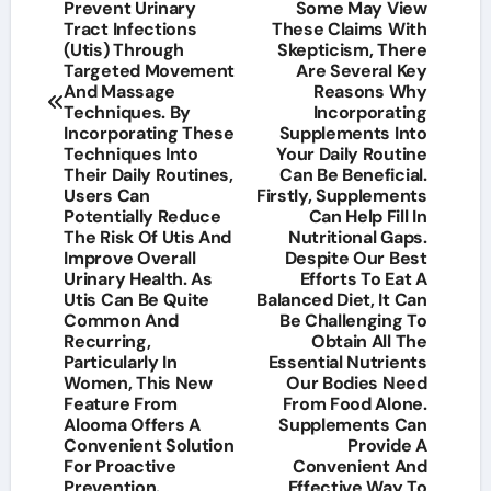
Prevent Urinary
Some May View
Tract Infections
These Claims With
(Utis) Through
Skepticism, There
Targeted Movement
Are Several Key
And Massage
Reasons Why
Techniques. By
Incorporating
Incorporating These
Supplements Into
Techniques Into
Your Daily Routine
Their Daily Routines,
Can Be Beneficial.
Users Can
Firstly, Supplements
Potentially Reduce
Can Help Fill In
The Risk Of Utis And
Nutritional Gaps.
Improve Overall
Despite Our Best
Urinary Health. As
Efforts To Eat A
Utis Can Be Quite
Balanced Diet, It Can
Common And
Be Challenging To
Recurring,
Obtain All The
Particularly In
Essential Nutrients
Women, This New
Our Bodies Need
Feature From
From Food Alone.
Alooma Offers A
Supplements Can
Convenient Solution
Provide A
For Proactive
Convenient And
Prevention.
Effective Way To