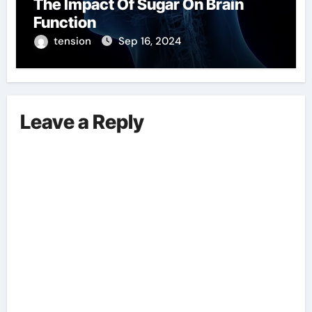
The Impact Of Sugar On Brain
Function
tension
Sep 16, 2024
Leave a Reply