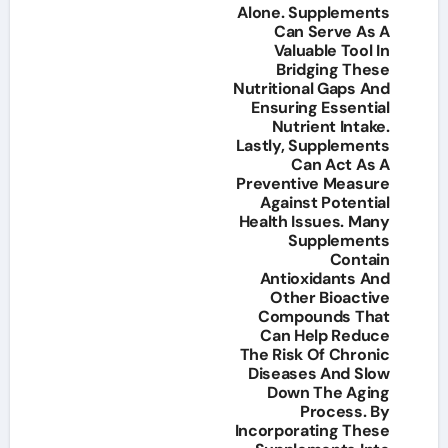
Alone. Supplements
Can Serve As A
Valuable Tool In
Bridging These
Nutritional Gaps And
Ensuring Essential
Nutrient Intake.
Lastly, Supplements
Can Act As A
Preventive Measure
Against Potential
Health Issues. Many
Supplements
Contain
Antioxidants And
Other Bioactive
Compounds That
Can Help Reduce
The Risk Of Chronic
Diseases And Slow
Down The Aging
Process. By
Incorporating These