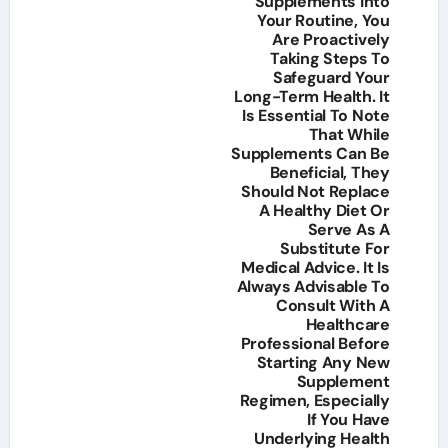
Supplements Into
Your Routine, You
Are Proactively
Taking Steps To
Safeguard Your
Long-Term Health. It
Is Essential To Note
That While
Supplements Can Be
Beneficial, They
Should Not Replace
A Healthy Diet Or
Serve As A
Substitute For
Medical Advice. It Is
Always Advisable To
Consult With A
Healthcare
Professional Before
Starting Any New
Supplement
Regimen, Especially
If You Have
Underlying Health