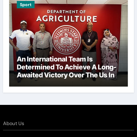
Sport
An International Team Is
Determined To Achieve A Long-
Awaited Victory Over The Us In
The Presidents Cup, As They
Assemble Their Best Players For
A Highly Anticipated Showdown.
About Us