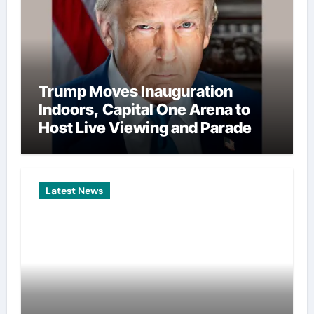
Trump Moves Inauguration
Indoors, Capital One Arena to
Host Live Viewing and Parade
Latest News