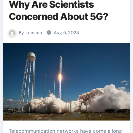
Why Are Scientists
Concerned About 5G?
By
tension
Aug 5, 2024
Telecommunication networks have come a long