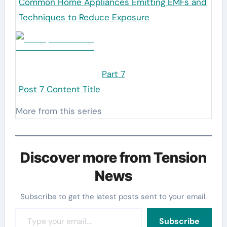
Common Home Appliances Emitting EMFs and
Techniques to Reduce Exposure
Part 7
Post 7 Content Title
More from this series
Discover more from Tension
News
Subscribe to get the latest posts sent to your email.
Type your email…
Subscribe