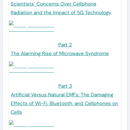
Scientists’ Concerns Over Cellphone
Radiation and the Impact of 5G Technology
Part 2
The Alarming Rise of Microwave Syndrome
Part 3
Artificial Versus Natural EMFs: The Damaging
Effects of Wi-Fi, Bluetooth, and Cellphones on
Cells