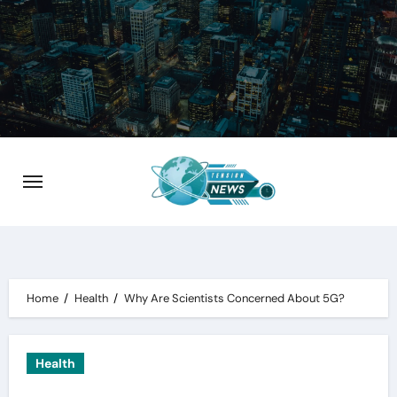
Skip
to
content
Home
Health
Why Are Scientists Concerned About 5G?
Health