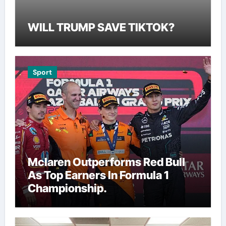
WILL TRUMP SAVE TIKTOK?
Sport
Mclaren Outperforms Red Bull
As Top Earners In Formula 1
Championship.