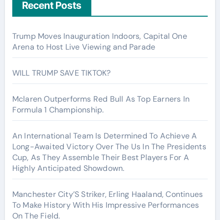
Recent Posts
Trump Moves Inauguration Indoors, Capital One
Arena to Host Live Viewing and Parade
WILL TRUMP SAVE TIKTOK?
Mclaren Outperforms Red Bull As Top Earners In
Formula 1 Championship.
An International Team Is Determined To Achieve A
Long-Awaited Victory Over The Us In The Presidents
Cup, As They Assemble Their Best Players For A
Highly Anticipated Showdown.
Manchester City’S Striker, Erling Haaland, Continues
To Make History With His Impressive Performances
On The Field.