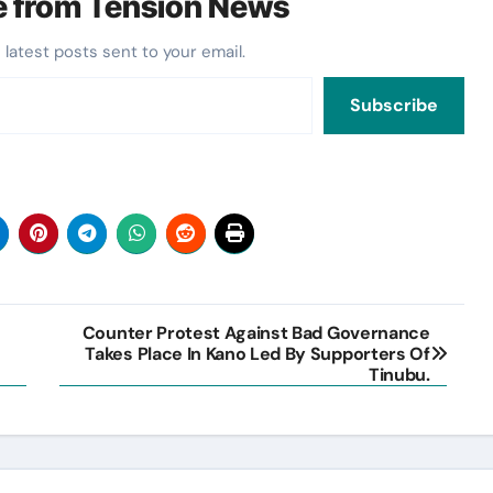
e from Tension News
 latest posts sent to your email.
Subscribe
Counter Protest Against Bad Governance
Takes Place In Kano Led By Supporters Of
Tinubu.