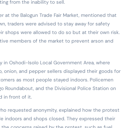
 from the inability to sell.
r at the Balogun Trade Fair Market, mentioned that
wn, traders were advised to stay away for safety
r shops were allowed to do so but at their own risk.
tive members of the market to prevent arson and
ay in Oshodi-Isolo Local Government Area, where
 onion, and pepper sellers displayed their goods for
ustomers as most people stayed indoors. Policemen
go Roundabout, and the Divisional Police Station on
in front of it.
ho requested anonymity, explained how the protest
ple indoors and shops closed. They expressed their
he concerns raised by the protest, such as fuel