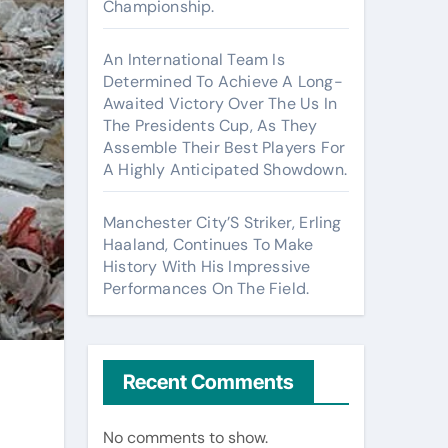
Championship.
An International Team Is
Determined To Achieve A Long-
Awaited Victory Over The Us In
The Presidents Cup, As They
Assemble Their Best Players For
A Highly Anticipated Showdown.
Manchester City’S Striker, Erling
Haaland, Continues To Make
History With His Impressive
Performances On The Field.
Recent Comments
No comments to show.