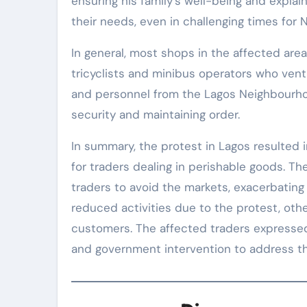
ensuring his family’s well-being and expla
their needs, even in challenging times for N
In general, most shops in the affected ar
tricyclists and minibus operators who ven
and personnel from the Lagos Neighbourhoo
security and maintaining order.
In summary, the protest in Lagos resulted i
for traders dealing in perishable goods. The
traders to avoid the markets, exacerbatin
reduced activities due to the protest, ot
customers. The affected traders expressed 
and government intervention to address th