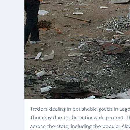
Traders dealing in perishable goods in Lagos experienced significant financial losses on
Thursday due to the nationwide protest. 
across the state, including the popular Ala