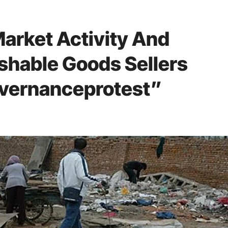
Market Activity And
ishable Goods Sellers
vernanceprotest”