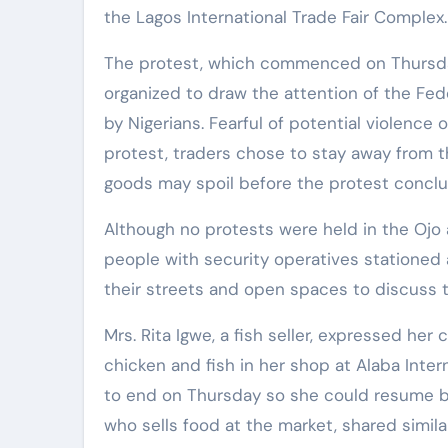
the Lagos International Trade Fair Complex.
The protest, which commenced on Thursda
organized to draw the attention of the Fe
by Nigerians. Fearful of potential violenc
protest, traders chose to stay away from th
goods may spoil before the protest conclu
Although no protests were held in the Ojo 
people with security operatives stationed a
their streets and open spaces to discuss t
Mrs. Rita Igwe, a fish seller, expressed h
chicken and fish in her shop at Alaba Inter
to end on Thursday so she could resume bu
who sells food at the market, shared simil