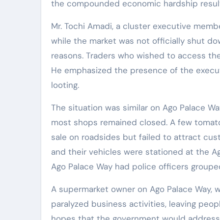
the compounded economic hardship resulting
Mr. Tochi Amadi, a cluster executive membe
while the market was not officially shut do
reasons. Traders who wished to access thei
He emphasized the presence of the execu
looting.
The situation was similar on Ago Palace W
most shops remained closed. A few tomato,
sale on roadsides but failed to attract c
and their vehicles were stationed at the A
Ago Palace Way had police officers grouped 
A supermarket owner on Ago Palace Way, w
paralyzed business activities, leaving peo
hopes that the government would address t