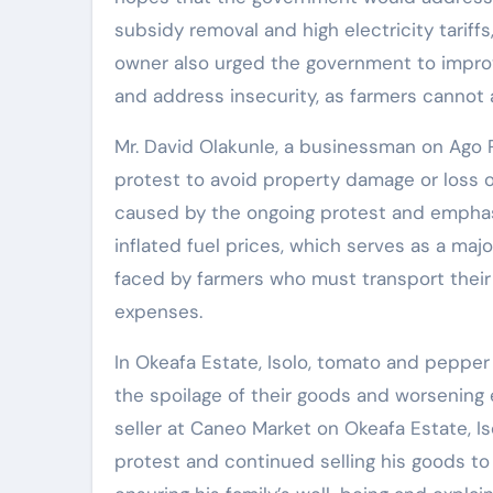
subsidy removal and high electricity tariff
owner also urged the government to improve
and address insecurity, as farmers cannot a
Mr. David Olakunle, a businessman on Ago P
protest to avoid property damage or loss o
caused by the ongoing protest and emphas
inflated fuel prices, which serves as a majo
faced by farmers who must transport their
expenses.
In Okeafa Estate, Isolo, tomato and pepper 
the spoilage of their goods and worsening
seller at Caneo Market on Okeafa Estate, I
protest and continued selling his goods t