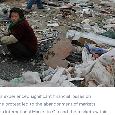
The protest led to the abandonment of markets
ba International Market in Ojo and the markets within