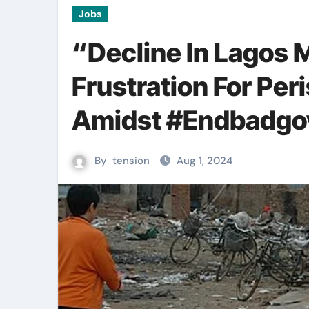
Jobs
“Decline In Lagos 
Frustration For Per
Amidst #Endbadgo
By
tension
Aug 1, 2024