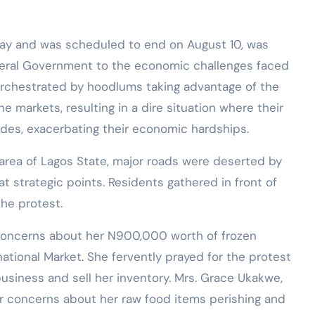
y and was scheduled to end on August 10, was
deral Government to the economic challenges faced
e orchestrated by hoodlums taking advantage of the
e markets, resulting in a dire situation where their
des, exacerbating their economic hardships.
area of Lagos State, major roads were deserted by
t strategic points. Residents gathered in front of
he protest.
er concerns about her N900,000 worth of frozen
national Market. She fervently prayed for the protest
siness and sell her inventory. Mrs. Grace Ukakwe,
ar concerns about her raw food items perishing and