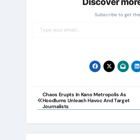
Discover mor
Subscribe to get the
Type your email…
Post
Chaos Erupts In Kano Metropolis As
Hoodlums Unleash Havoc And Target
navigation
Journalists