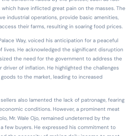
s, which have inflicted great pain on the masses. The
 industrial operations, provide basic amenities,
ccess their farms, resulting in soaring food prices.
alace Way, voiced his anticipation for a peaceful
f lives. He acknowledged the significant disruption
ized the need for the government to address the
r driver of inflation. He highlighted the challenges
 goods to the market, leading to increased
sellers also lamented the lack of patronage, fearing
 economic conditions. However, a prominent meat
solo, Mr. Wale Ojo, remained undeterred by the
o a few buyers. He expressed his commitment to