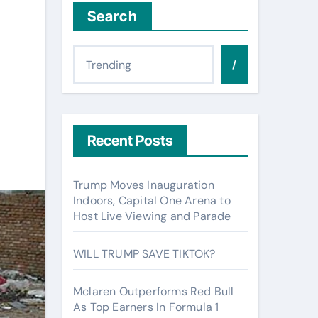
Search
/
Recent Posts
Trump Moves Inauguration
Indoors, Capital One Arena to
Host Live Viewing and Parade
WILL TRUMP SAVE TIKTOK?
Mclaren Outperforms Red Bull
As Top Earners In Formula 1