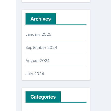
Archives
January 2025
September 2024
August 2024
July 2024
Categories