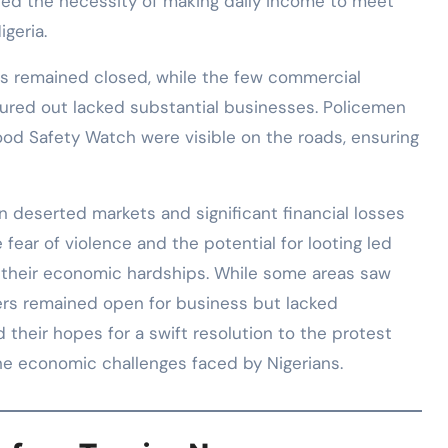
ined the necessity of making daily income to meet
igeria.
eas remained closed, while the few commercial
tured out lacked substantial businesses. Policemen
d Safety Watch were visible on the roads, ensuring
n deserted markets and significant financial losses
 fear of violence and the potential for looting led
g their economic hardships. While some areas saw
hers remained open for business but lacked
their hopes for a swift resolution to the protest
e economic challenges faced by Nigerians.