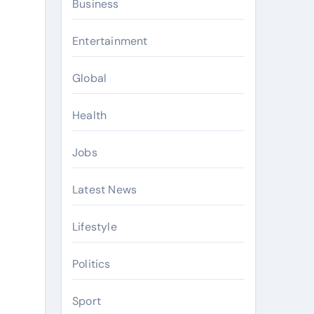
Business
Entertainment
Global
Health
Jobs
Latest News
Lifestyle
Politics
Sport