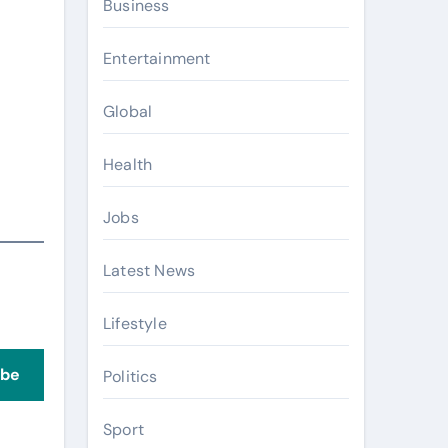
Business
Entertainment
Global
Health
Jobs
Latest News
Lifestyle
ibe
Politics
Sport