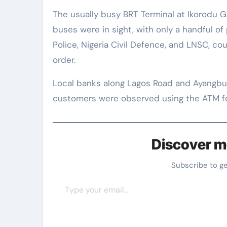
The usually busy BRT Terminal at Ikorodu G
buses were in sight, with only a handful of 
Police, Nigeria Civil Defence, and LNSC, co
order.
Local banks along Lagos Road and Ayangbu
customers were observed using the ATM for
Discover m
Subscribe to g
Type your email…