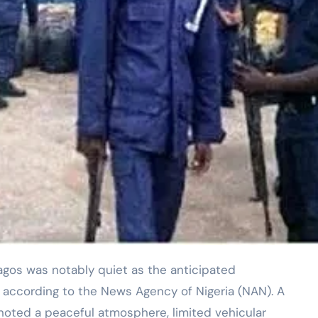
 according to the News Agency of Nigeria (NAN). A
oted a peaceful atmosphere, limited vehicular