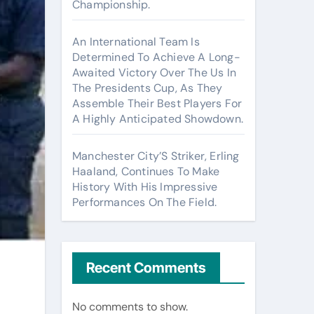
Championship.
An International Team Is
Determined To Achieve A Long-
Awaited Victory Over The Us In
The Presidents Cup, As They
Assemble Their Best Players For
A Highly Anticipated Showdown.
Manchester City’S Striker, Erling
Haaland, Continues To Make
History With His Impressive
Performances On The Field.
Recent Comments
No comments to show.