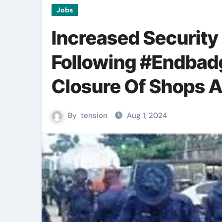
Jobs
Increased Security
Following #Endbad
Closure Of Shops 
By
tension
Aug 1, 2024