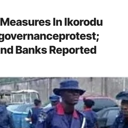
 Measures In Ikorodu
governanceprotest;
And Banks Reported