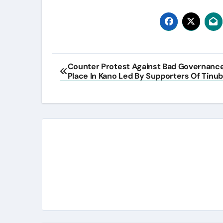
Post
Counter Protest Against Bad Governanc
Place In Kano Led By Supporters Of Tinub
navigation