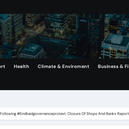
s Top Earners In Formula 1 Championship.
mined To Achieve A Long-Awaited Victory Over The Us In The
ng Haaland, Continues To Make History With His Impressive Pe
erlanga In Dominating Title Defense With Unanimous Decisio
That Rodri Has Suffered An Injury, Leaving Manager Pep Guar
rt
Health
Climate & Enviroment
Business & F
emiums Reported
etwork, Its Long-Standing Satellite Tv Rival.
 In The United States Continue To Be Unsold For A Minimum 
rs, Capital One Arena to Host Live Viewing and Parade
u Following #Endbadgovernanceprotest; Closure Of Shops And Banks Repor