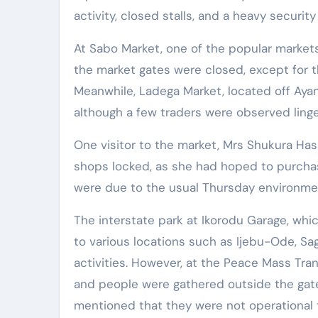
activity, closed stalls, and a heavy securit
At Sabo Market, one of the popular markets 
the market gates were closed, except for 
Meanwhile, Ladega Market, located off Aya
although a few traders were observed linge
One visitor to the market, Mrs Shukura Ha
shops locked, as she had hoped to purchase
were due to the usual Thursday environmen
The interstate park at Ikorodu Garage, whic
to various locations such as Ijebu-Ode, 
activities. However, at the Peace Mass Tran
and people were gathered outside the gat
mentioned that they were not operational 