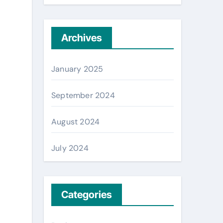
Archives
January 2025
September 2024
August 2024
July 2024
Categories