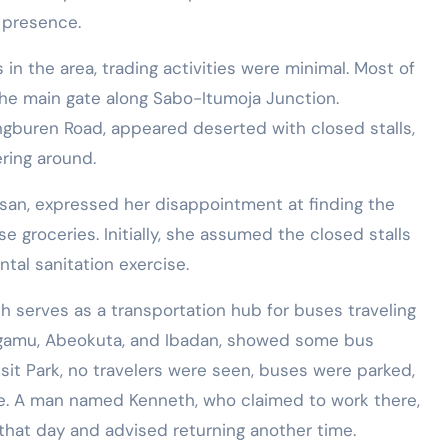
y presence.
in the area, trading activities were minimal. Most of
the main gate along Sabo-Itumoja Junction.
ngburen Road, appeared deserted with closed stalls,
ring around.
ssan, expressed her disappointment at finding the
 groceries. Initially, she assumed the closed stalls
tal sanitation exercise.
h serves as a transportation hub for buses traveling
Sagamu, Abeokuta, and Ibadan, showed some bus
sit Park, no travelers were seen, buses were parked,
e. A man named Kenneth, who claimed to work there,
that day and advised returning another time.