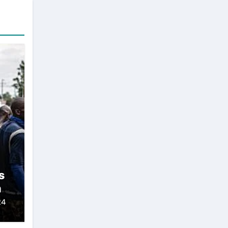
s
h
24