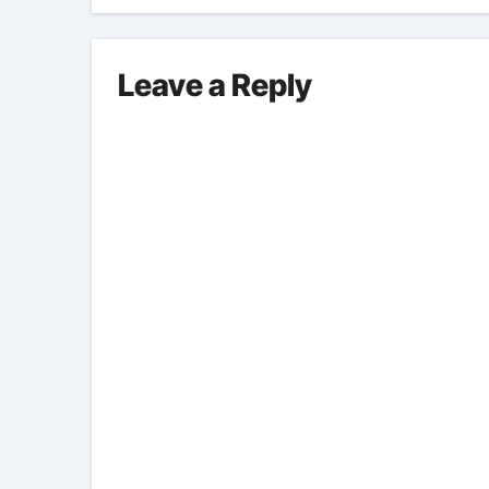
pro
Leave a Reply