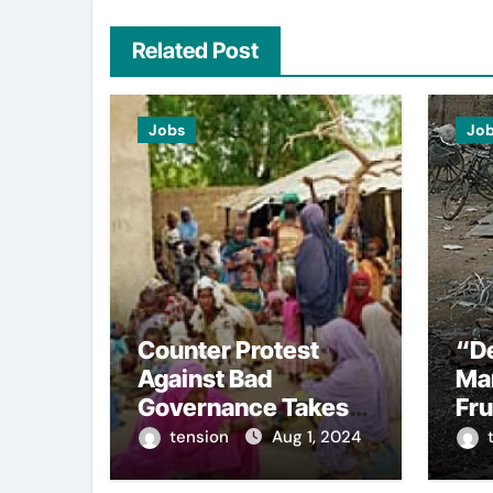
Related Post
Jobs
Jo
Counter Protest
“De
Against Bad
Mar
Governance Takes
Fru
Place In Kano Led By
Pe
tension
Aug 1, 2024
Supporters Of
Sel
Tinubu.
#E