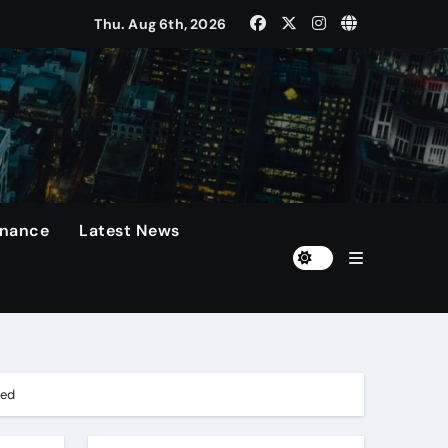
Thu. Aug 6th, 2026
 Presidents Cup, As They Assemble Their Best Players For A 
rformances On The Field.
n
diola Disappointed Over The Loss Of The Irreplaceable Star.
inance
Latest News
Of 60 Days
ted