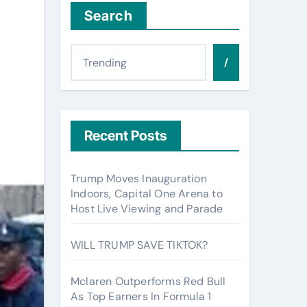
Search
/
Recent Posts
Trump Moves Inauguration
Indoors, Capital One Arena to
Host Live Viewing and Parade
WILL TRUMP SAVE TIKTOK?
Mclaren Outperforms Red Bull
As Top Earners In Formula 1