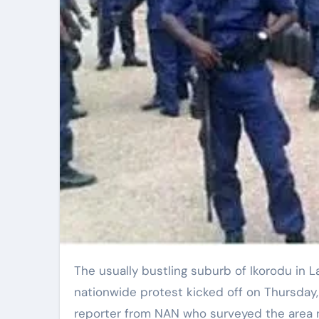
The usually bustling suburb of Ikorodu in Lagos was notably quiet as the anticipated
nationwide protest kicked off on Thursday,
reporter from NAN who surveyed the area n