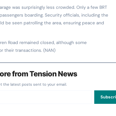
arage was surprisingly less crowded. Only a few BRT
passengers boarding. Security officials, including the
uld be seen patrolling the area, ensuring peace and
ren Road remained closed, although some
 their transactions. (NAN)
ore from Tension News
et the latest posts sent to your email.
Subscr