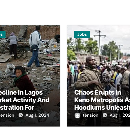
bs
Jobs
cline In Lagos
Chaos Erupts In
ket Activity And
Kano Metropolis A
stration For
Hoodlums Unleas
rishable Goods
Havoc And Target
tension
Aug 1, 2024
tension
Aug 1, 20
lers Amidst
Journalists
ndbadgovernance