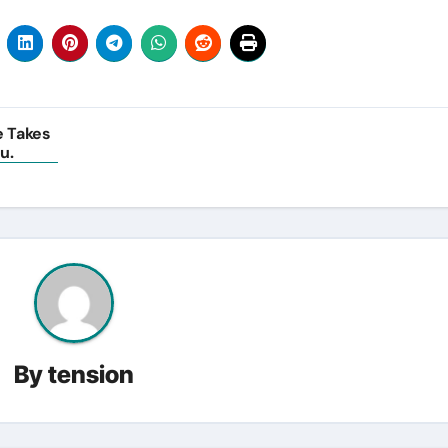
e Takes
u.
By
tension