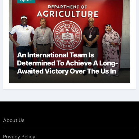
An International Team Is
Determined To Achieve A Long-
Awaited Victory Over The Us In
The Presidents Cup, As They
Assemble Their Best Players For
A Highly Anticipated Showdown.
About Us
Privacy Policy