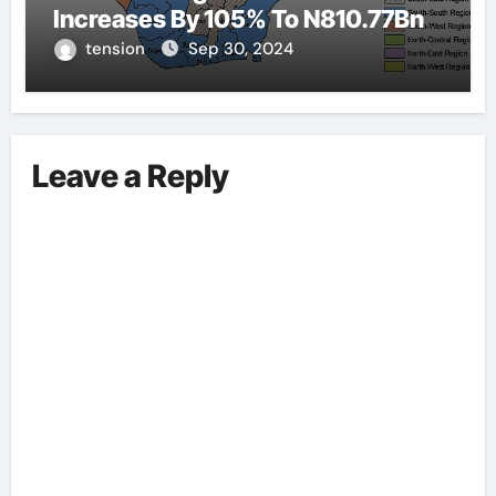
Increases By 105% To N810.77Bn
tension
Sep 30, 2024
Leave a Reply