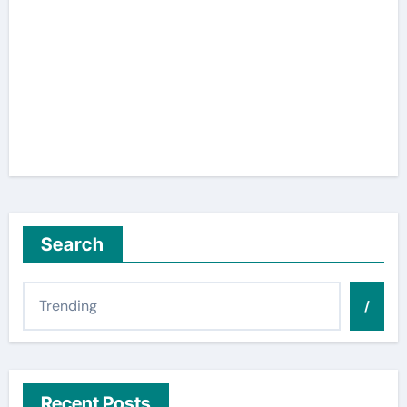
Search
/
Recent Posts