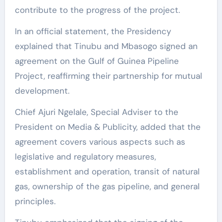
contribute to the progress of the project.
In an official statement, the Presidency
explained that Tinubu and Mbasogo signed an
agreement on the Gulf of Guinea Pipeline
Project, reaffirming their partnership for mutual
development.
Chief Ajuri Ngelale, Special Adviser to the
President on Media & Publicity, added that the
agreement covers various aspects such as
legislative and regulatory measures,
establishment and operation, transit of natural
gas, ownership of the gas pipeline, and general
principles.