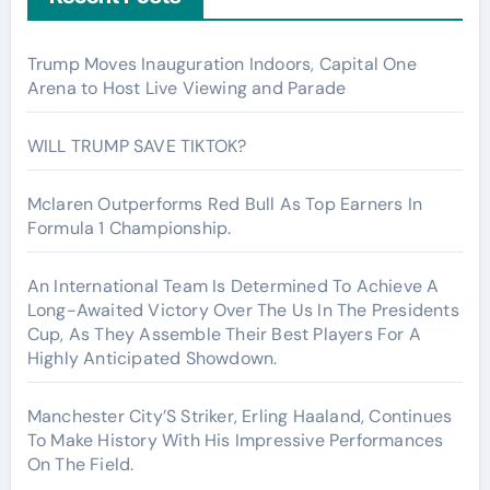
Trump Moves Inauguration Indoors, Capital One
Arena to Host Live Viewing and Parade
WILL TRUMP SAVE TIKTOK?
Mclaren Outperforms Red Bull As Top Earners In
Formula 1 Championship.
An International Team Is Determined To Achieve A
Long-Awaited Victory Over The Us In The Presidents
Cup, As They Assemble Their Best Players For A
Highly Anticipated Showdown.
Manchester City’S Striker, Erling Haaland, Continues
To Make History With His Impressive Performances
On The Field.