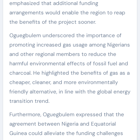
emphasized that additional funding
arrangements would enable the region to reap
the benefits of the project sooner.
Oguegbulem underscored the importance of
promoting increased gas usage among Nigerians
and other regional members to reduce the
harmful environmental effects of fossil fuel and
charcoal. He highlighted the benefits of gas as a
cheaper, cleaner, and more environmentally
friendly alternative, in line with the global energy
transition trend.
Furthermore, Oguegbulem expressed that the
agreement between Nigeria and Equatorial
Guinea could alleviate the funding challenges