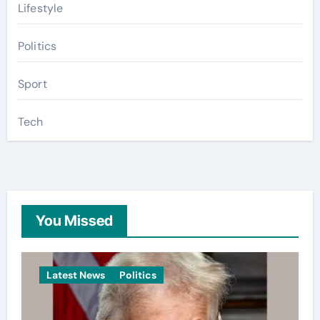
Lifestyle
Politics
Sport
Tech
You Missed
Latest News
Politics