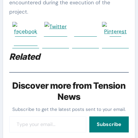
encountered during the execution of the
project.
Share on
Post on X
Follow us
Save
Facebook
Related
Discover more from Tension
News
Subscribe to get the latest posts sent to your email.
Type your email…
Subscribe