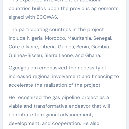
countries builds upon the previous agreements
signed with ECOWAS.
The participating countries in the project
include Nigeria, Morocco, Mauritania, Senegal,
Côte d’Ivoire, Liberia, Guinea, Benin, Gambia,
Guinea-Bissau, Sierra Leone, and Ghana.
Oguegbulem emphasized the necessity of
increased regional involvement and financing to
accelerate the realization of the project.
He recognized the gas pipeline project as a
viable and transformative endeavor that will
contribute to regional advancement,
development, and cooperation. He also