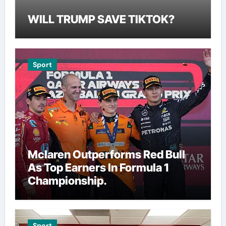
WILL TRUMP SAVE TIKTOK?
Sport
Mclaren Outperforms Red Bull
As Top Earners In Formula 1
Championship.
Sport