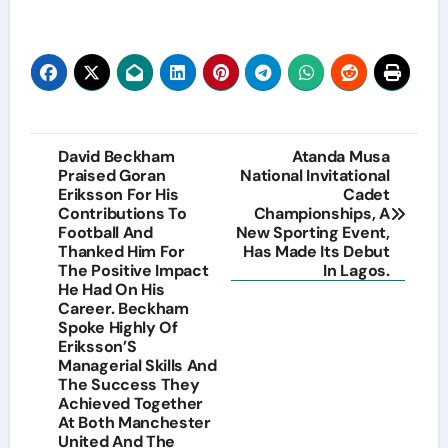
Post
David Beckham
Atanda Musa
Praised Goran
National Invitational
navigation
Eriksson For His
Cadet
Contributions To
Championships, A
Football And
New Sporting Event,
Thanked Him For
Has Made Its Debut
The Positive Impact
In Lagos.
He Had On His
Career. Beckham
Spoke Highly Of
Eriksson’S
Managerial Skills And
The Success They
Achieved Together
At Both Manchester
United And The