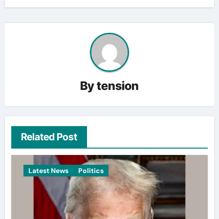
By
tension
Related Post
Latest News
Politics