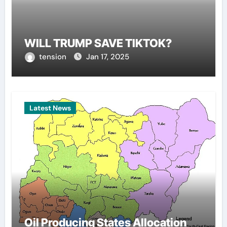
WILL TRUMP SAVE TIKTOK?
tension
Jan 17, 2025
Latest News
Oil Producing States Allocation