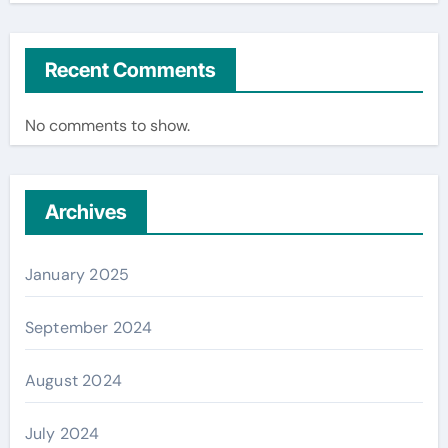
Recent Comments
No comments to show.
Archives
January 2025
September 2024
August 2024
July 2024