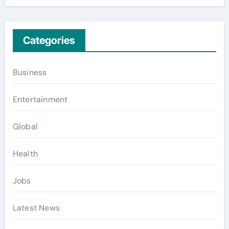
Categories
Business
Entertainment
Global
Health
Jobs
Latest News