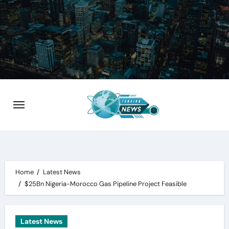
Skip
to
content
Home
Latest News
$25Bn Nigeria-Morocco Gas Pipeline Project Feasible
Latest News