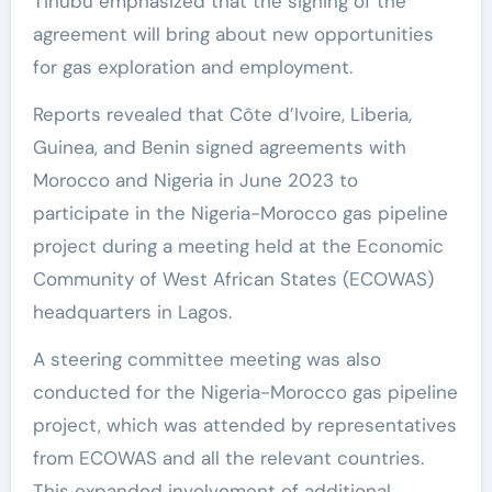
Tinubu emphasized that the signing of the
agreement will bring about new opportunities
for gas exploration and employment.
Reports revealed that Côte d’Ivoire, Liberia,
Guinea, and Benin signed agreements with
Morocco and Nigeria in June 2023 to
participate in the Nigeria-Morocco gas pipeline
project during a meeting held at the Economic
Community of West African States (ECOWAS)
headquarters in Lagos.
A steering committee meeting was also
conducted for the Nigeria-Morocco gas pipeline
project, which was attended by representatives
from ECOWAS and all the relevant countries.
This expanded involvement of additional