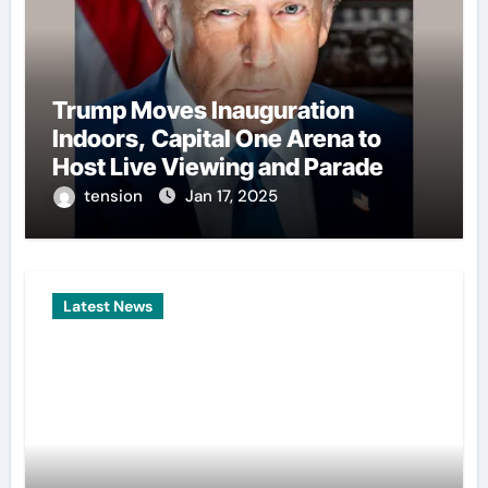
Trump Moves Inauguration
Indoors, Capital One Arena to
Host Live Viewing and Parade
tension
Jan 17, 2025
Latest News