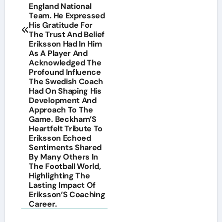
England National
Team. He Expressed
His Gratitude For
The Trust And Belief
Eriksson Had In Him
As A Player And
Acknowledged The
Profound Influence
The Swedish Coach
Had On Shaping His
Development And
Approach To The
Game. Beckham’S
Heartfelt Tribute To
Eriksson Echoed
Sentiments Shared
By Many Others In
The Football World,
Highlighting The
Lasting Impact Of
Eriksson’S Coaching
Career.