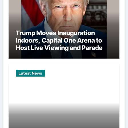
Trump Moves Inauguration
Indoors, Capital One Arena to
Host Live Viewing and Parade
Latest News