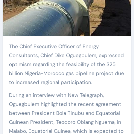
The Chief Executive Officer of Energy
Consultants, Chief Dike Oguegbulem, expressed
optimism regarding the feasibility of the $25
billion Nigeria-Morocco gas pipeline project due
to increased regional participation.
During an interview with New Telegraph,
Oguegbulem highlighted the recent agreement
between President Bola Tinubu and Equatorial
Guinean President, Teodoro Obiang Nguema, in
Malabo, Equatorial Guinea, which is expected to