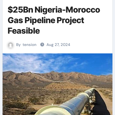
$25Bn Nigeria-Morocco
Gas Pipeline Project
Feasible
By
tension
Aug 27, 2024