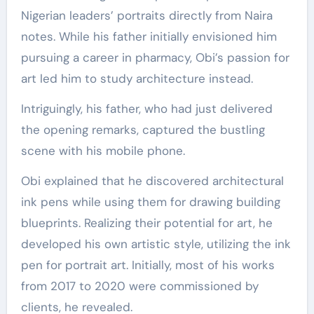
Nigerian leaders’ portraits directly from Naira
notes. While his father initially envisioned him
pursuing a career in pharmacy, Obi’s passion for
art led him to study architecture instead.
Intriguingly, his father, who had just delivered
the opening remarks, captured the bustling
scene with his mobile phone.
Obi explained that he discovered architectural
ink pens while using them for drawing building
blueprints. Realizing their potential for art, he
developed his own artistic style, utilizing the ink
pen for portrait art. Initially, most of his works
from 2017 to 2020 were commissioned by
clients, he revealed.