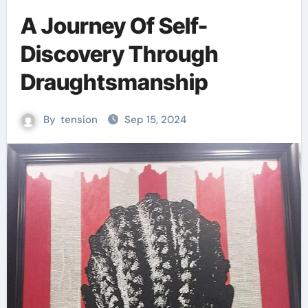
A Journey Of Self-
Discovery Through
Draughtsmanship
By
tension
Sep 15, 2024