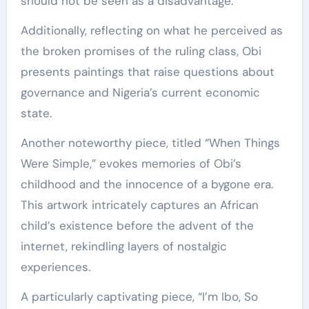
should not be seen as a disadvantage.
Additionally, reflecting on what he perceived as
the broken promises of the ruling class, Obi
presents paintings that raise questions about
governance and Nigeria’s current economic
state.
Another noteworthy piece, titled “When Things
Were Simple,” evokes memories of Obi’s
childhood and the innocence of a bygone era.
This artwork intricately captures an African
child’s existence before the advent of the
internet, rekindling layers of nostalgic
experiences.
A particularly captivating piece, “I’m Ibo, So