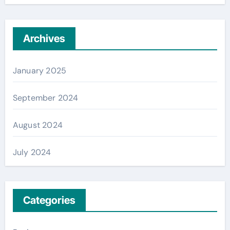
Archives
January 2025
September 2024
August 2024
July 2024
Categories