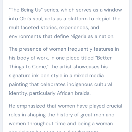
“The Being Us” series, which serves as a window
into Obi’s soul, acts as a platform to depict the
multifaceted stories, experiences, and
environments that define Nigeria as a nation.
The presence of women frequently features in
his body of work. In one piece titled “Better
Things to Come,” the artist showcases his
signature ink pen style in a mixed media
painting that celebrates indigenous cultural
identity, particularly African braids.
He emphasized that women have played crucial
roles in shaping the history of great men and
women throughout time and being a woman