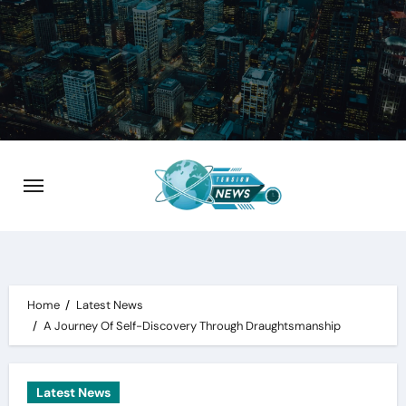
Skip
to
content
Home
Latest News
A Journey Of Self-Discovery Through Draughtsmanship
Latest News