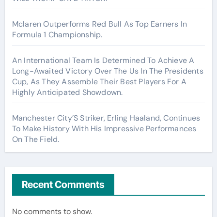
Mclaren Outperforms Red Bull As Top Earners In
Formula 1 Championship.
An International Team Is Determined To Achieve A
Long-Awaited Victory Over The Us In The Presidents
Cup, As They Assemble Their Best Players For A
Highly Anticipated Showdown.
Manchester City’S Striker, Erling Haaland, Continues
To Make History With His Impressive Performances
On The Field.
Recent Comments
No comments to show.