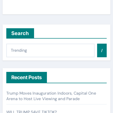
Search
/
Recent Posts
Trump Moves Inauguration Indoors, Capital One
Arena to Host Live Viewing and Parade
WILL TRUMP SAVE TIKTOK?