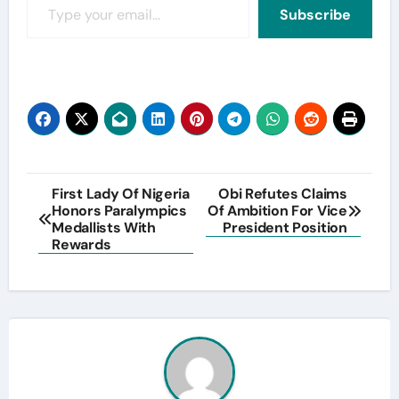
Subscribe
Post
First Lady Of Nigeria
Obi Refutes Claims
Honors Paralympics
Of Ambition For Vice
navigation
Medallists With
President Position
Rewards