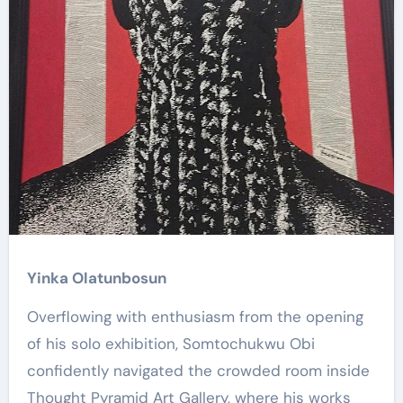
Yinka Olatunbosun
Overflowing with enthusiasm from the opening
of his solo exhibition, Somtochukwu Obi
confidently navigated the crowded room inside
Thought Pyramid Art Gallery, where his works