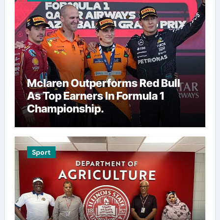
Mclaren Outperforms Red Bull
As Top Earners In Formula 1
Championship.
Sport