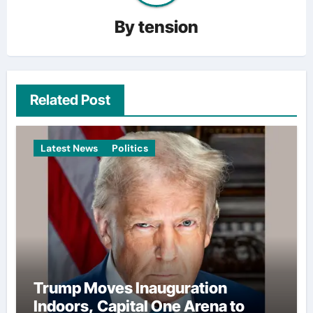
By
tension
Related Post
Latest News
Politics
Trump Moves Inauguration
Indoors, Capital One Arena to