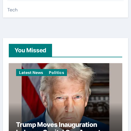
Tech
You Missed
Latest News
Politics
Trump Moves Inauguration