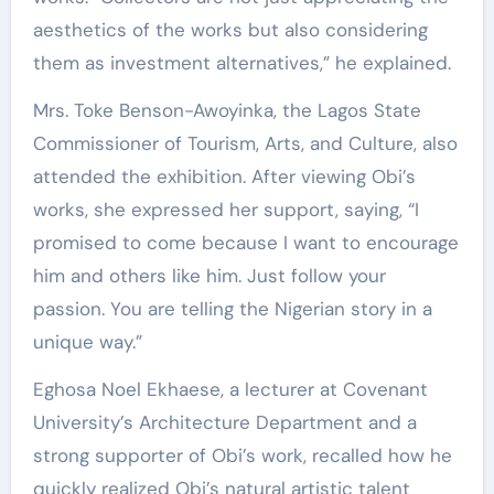
aesthetics of the works but also considering
them as investment alternatives,” he explained.
Mrs. Toke Benson-Awoyinka, the Lagos State
Commissioner of Tourism, Arts, and Culture, also
attended the exhibition. After viewing Obi’s
works, she expressed her support, saying, “I
promised to come because I want to encourage
him and others like him. Just follow your
passion. You are telling the Nigerian story in a
unique way.”
Eghosa Noel Ekhaese, a lecturer at Covenant
University’s Architecture Department and a
strong supporter of Obi’s work, recalled how he
quickly realized Obi’s natural artistic talent