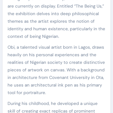
are currently on display. Entitled “The Being Us,”
the exhibition delves into deep philosophical
themes as the artist explores the notion of
identity and human existence, particularly in the
context of being Nigerian.
Obi, a talented visual artist born in Lagos, draws
heavily on his personal experiences and the
realities of Nigerian society to create distinctive
pieces of artwork on canvas. With a background
in architecture from Covenant University in Ota,
he uses an architectural ink pen as his primary
tool for portraiture.
During his childhood, he developed a unique
skill of creating exact replicas of prominent