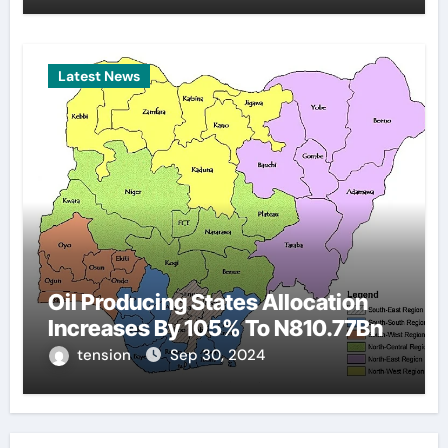
Latest News
Oil Producing States Allocation
Increases By 105% To N810.77Bn
tension
Sep 30, 2024