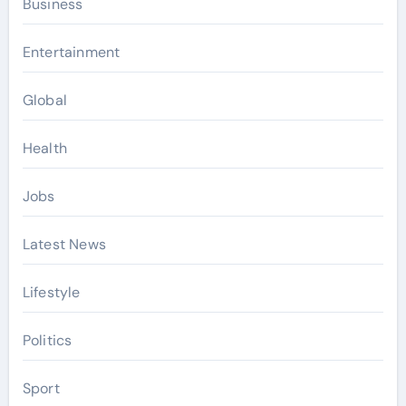
Business
Entertainment
Global
Health
Jobs
Latest News
Lifestyle
Politics
Sport