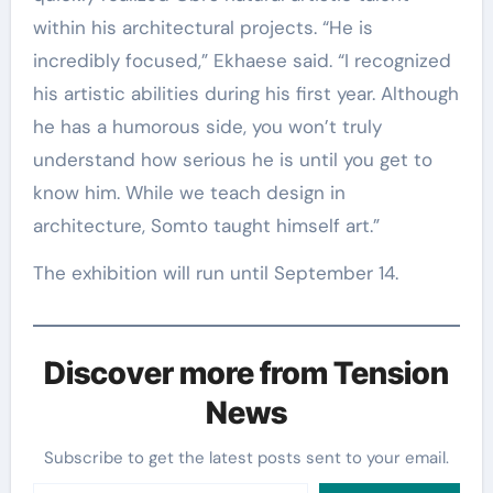
within his architectural projects. “He is
incredibly focused,” Ekhaese said. “I recognized
his artistic abilities during his first year. Although
he has a humorous side, you won’t truly
understand how serious he is until you get to
know him. While we teach design in
architecture, Somto taught himself art.”
The exhibition will run until September 14.
Discover more from Tension
News
Subscribe to get the latest posts sent to your email.
Type your email…