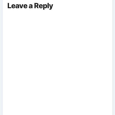
Leave a Reply