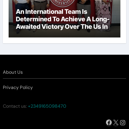
An International Team Is
Determined To Achieve A Long-
Awaited Victory Over The Us In
The Presidents Cup, As They
Assemble Their Best Players For
A Highly Anticipated Showdown.
About Us
Privacy Policy
Contact us:
+2349165098470
Facebo
X
In