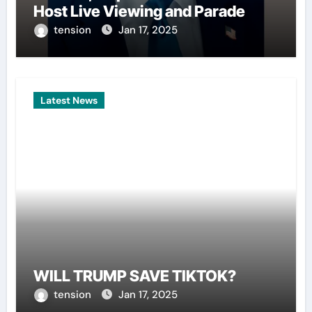
Host Live Viewing and Parade
tension
Jan 17, 2025
Latest News
WILL TRUMP SAVE TIKTOK?
tension
Jan 17, 2025