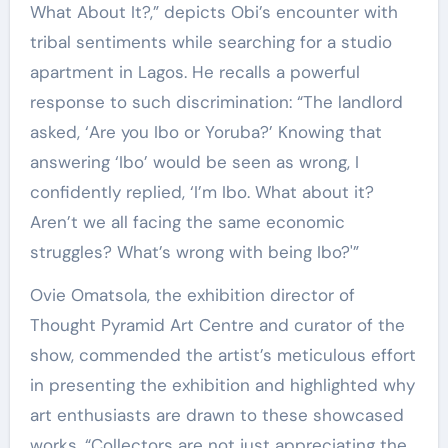
What About It?,” depicts Obi’s encounter with
tribal sentiments while searching for a studio
apartment in Lagos. He recalls a powerful
response to such discrimination: “The landlord
asked, ‘Are you Ibo or Yoruba?’ Knowing that
answering ‘Ibo’ would be seen as wrong, I
confidently replied, ‘I’m Ibo. What about it?
Aren’t we all facing the same economic
struggles? What’s wrong with being Ibo?'”
Ovie Omatsola, the exhibition director of
Thought Pyramid Art Centre and curator of the
show, commended the artist’s meticulous effort
in presenting the exhibition and highlighted why
art enthusiasts are drawn to these showcased
works. “Collectors are not just appreciating the