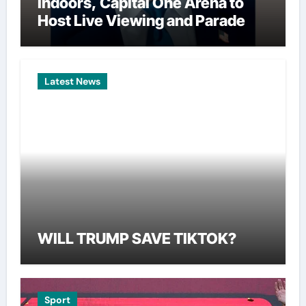
Indoors, Capital One Arena to
Host Live Viewing and Parade
Latest News
WILL TRUMP SAVE TIKTOK?
Sport