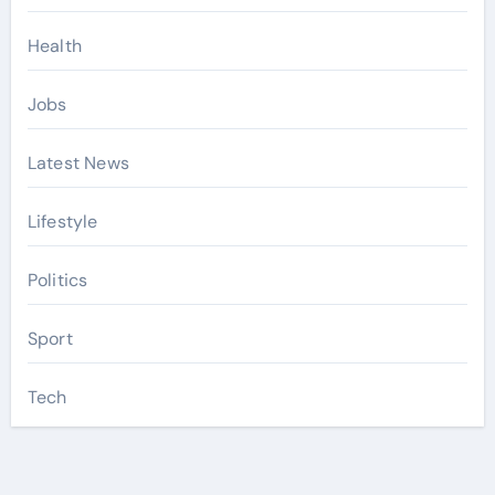
Health
Jobs
Latest News
Lifestyle
Politics
Sport
Tech