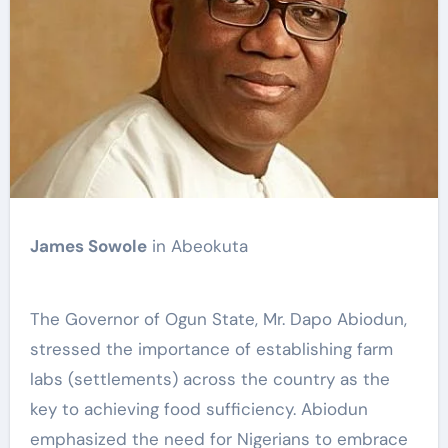
James Sowole
in Abeokuta
The Governor of Ogun State, Mr. Dapo Abiodun,
stressed the importance of establishing farm
labs (settlements) across the country as the
key to achieving food sufficiency. Abiodun
emphasized the need for Nigerians to embrace