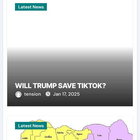
Latest News
WILL TRUMP SAVE TIKTOK?
tension
Jan 17, 2025
Latest News