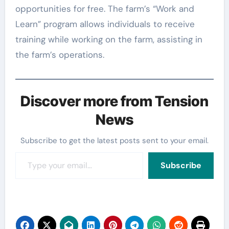
opportunities for free. The farm’s “Work and
Learn” program allows individuals to receive
training while working on the farm, assisting in
the farm’s operations.
Discover more from Tension
News
Subscribe to get the latest posts sent to your email.
Type your email…
Subscribe