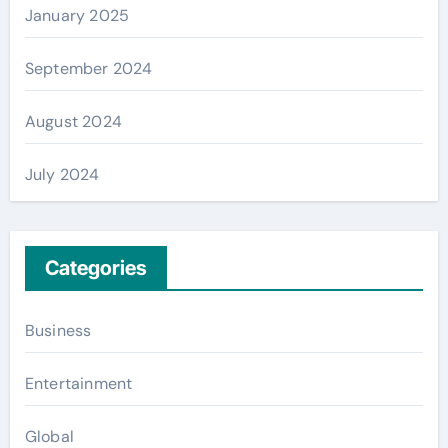
January 2025
September 2024
August 2024
July 2024
Categories
Business
Entertainment
Global