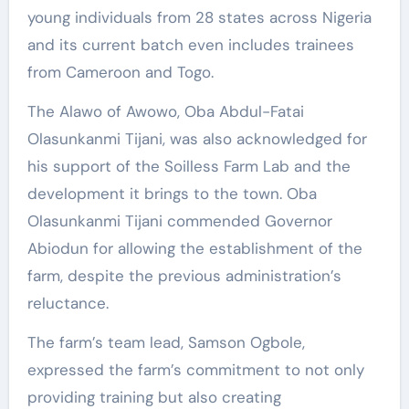
young individuals from 28 states across Nigeria
and its current batch even includes trainees
from Cameroon and Togo.
The Alawo of Awowo, Oba Abdul-Fatai
Olasunkanmi Tijani, was also acknowledged for
his support of the Soilless Farm Lab and the
development it brings to the town. Oba
Olasunkanmi Tijani commended Governor
Abiodun for allowing the establishment of the
farm, despite the previous administration’s
reluctance.
The farm’s team lead, Samson Ogbole,
expressed the farm’s commitment to not only
providing training but also creating