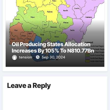
Oil Producing States Allocation
Increases By 105% To N810.77Bn
tension
Sep 30, 2024
Leave a Reply