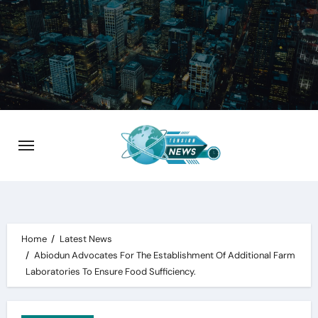
Skip
to
content
Home
Latest News
Abiodun Advocates For The Establishment Of Additional Farm
Laboratories To Ensure Food Sufficiency.