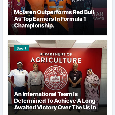
Mclaren Outperforms Red Bull
As Top Earners In Formula 1
Championship.
Sport
An International Team Is
Determined To Achieve A Long-
Awaited Victory Over The Us In
The Presidents Cup, As They