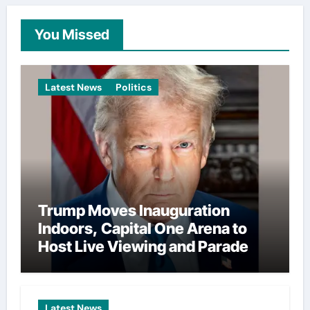
You Missed
Latest News
Politics
Trump Moves Inauguration
Indoors, Capital One Arena to
Host Live Viewing and Parade
Latest News