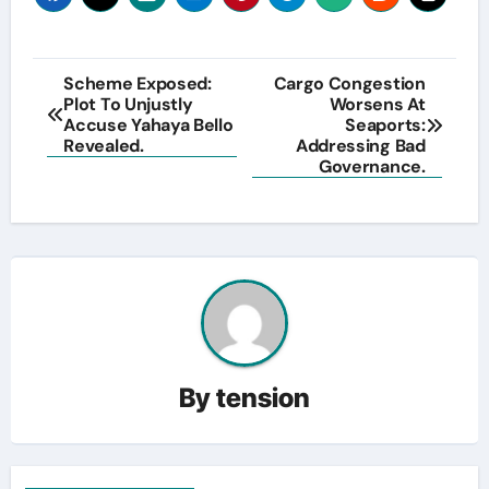
Post
Scheme Exposed:
Cargo Congestion
Plot To Unjustly
Worsens At
navigation
Accuse Yahaya Bello
Seaports:
Revealed.
Addressing Bad
Governance.
By
tension