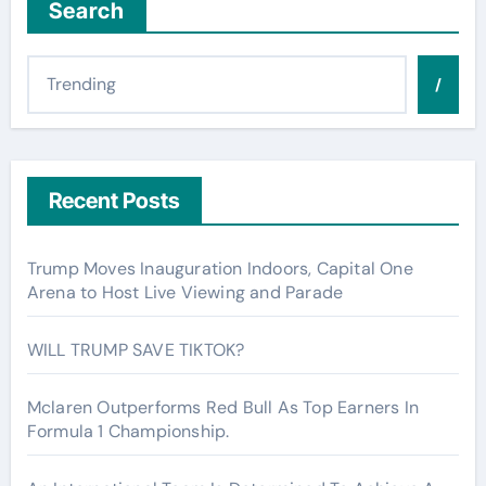
Search
/
Recent Posts
Trump Moves Inauguration Indoors, Capital One
Arena to Host Live Viewing and Parade
WILL TRUMP SAVE TIKTOK?
Mclaren Outperforms Red Bull As Top Earners In
Formula 1 Championship.