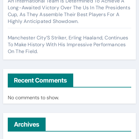
An International Team Is Determined To Achieve A
Long-Awaited Victory Over The Us In The Presidents
Cup, As They Assemble Their Best Players For A
Highly Anticipated Showdown.
Manchester City’S Striker, Erling Haaland, Continues
To Make History With His Impressive Performances
On The Field.
Recent Comments
No comments to show.
Archives