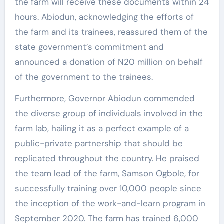
the farm will receive these documents within 24
hours. Abiodun, acknowledging the efforts of
the farm and its trainees, reassured them of the
state government’s commitment and
announced a donation of N20 million on behalf
of the government to the trainees.
Furthermore, Governor Abiodun commended
the diverse group of individuals involved in the
farm lab, hailing it as a perfect example of a
public-private partnership that should be
replicated throughout the country. He praised
the team lead of the farm, Samson Ogbole, for
successfully training over 10,000 people since
the inception of the work-and-learn program in
September 2020. The farm has trained 6,000