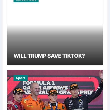
WILL TRUMP SAVE TIKTOK?
Sport