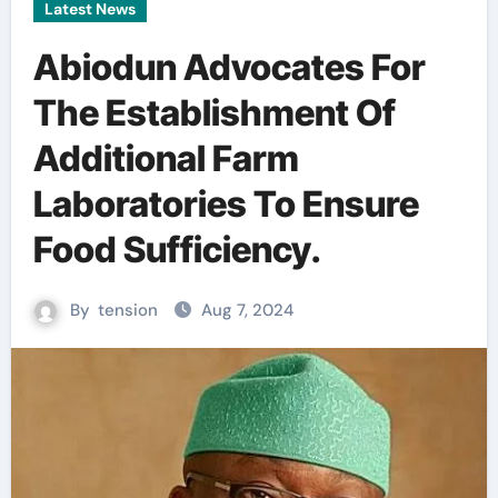
Latest News
Abiodun Advocates For
The Establishment Of
Additional Farm
Laboratories To Ensure
Food Sufficiency.
By
tension
Aug 7, 2024