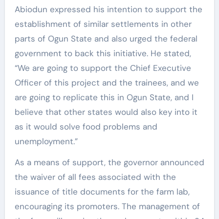
Abiodun expressed his intention to support the
establishment of similar settlements in other
parts of Ogun State and also urged the federal
government to back this initiative. He stated,
“We are going to support the Chief Executive
Officer of this project and the trainees, and we
are going to replicate this in Ogun State, and I
believe that other states would also key into it
as it would solve food problems and
unemployment.”
As a means of support, the governor announced
the waiver of all fees associated with the
issuance of title documents for the farm lab,
encouraging its promoters. The management of