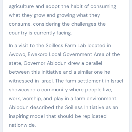
agriculture and adopt the habit of consuming
what they grow and growing what they
consume, considering the challenges the
country is currently facing.
In a visit to the Soilless Farm Lab located in
Awowo, Ewekoro Local Government Area of the
state, Governor Abiodun drew a parallel
between this initiative and a similar one he
witnessed in Israel. The farm settlement in Israel
showcased a community where people live,
work, worship, and play in a farm environment.
Abiodun described the Soilless Initiative as an
inspiring model that should be replicated
nationwide.