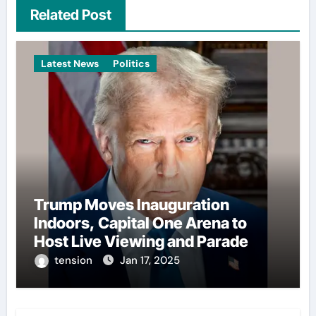
Related Post
Latest News
Politics
Trump Moves Inauguration
Indoors, Capital One Arena to
Host Live Viewing and Parade
tension
Jan 17, 2025