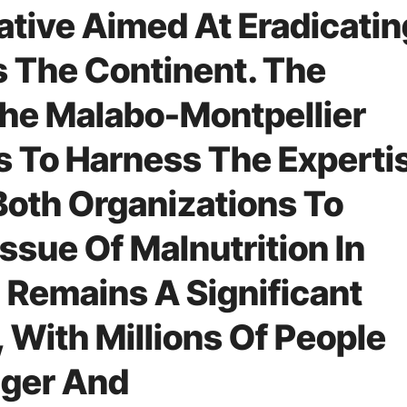
iative Aimed At Eradicatin
s The Continent. The
“The Malabo-Montpellier
s To Harness The Experti
oth Organizations To
ssue Of Malnutrition In
n Remains A Significant
, With Millions Of People
nger And