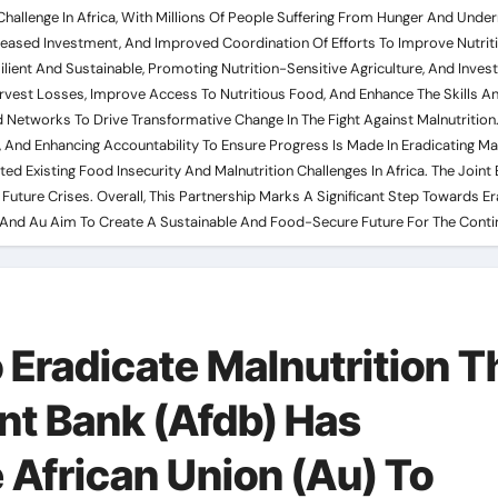
nt Challenge In Africa, With Millions Of People Suffering From Hunger And U
reased Investment, And Improved Coordination Of Efforts To Improve Nutriti
lient And Sustainable, Promoting Nutrition-Sensitive Agriculture, And Inves
arvest Losses, Improve Access To Nutritious Food, And Enhance The Skills 
 Networks To Drive Transformative Change In The Fight Against Malnutrition
 And Enhancing Accountability To Ensure Progress Is Made In Eradicating Ma
Existing Food Insecurity And Malnutrition Challenges In Africa. The Joint E
Future Crises. Overall, This Partnership Marks A Significant Step Towards Er
db And Au Aim To Create A Sustainable And Food-Secure Future For The Conti
 Eradicate Malnutrition T
nt Bank (Afdb) Has
 African Union (Au) To