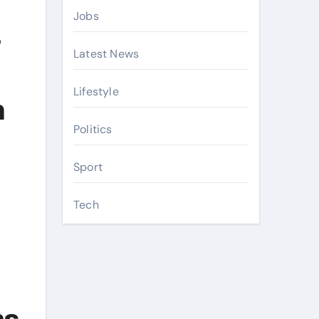
Jobs
-
Latest News
Lifestyle
n
Politics
Sport
Tech