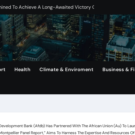
ng Haaland, Continues To Make History With His Impressive Pe
erlanga In Dominating Title Defense With Unanimous Decisio
That Rodri Has Suffered An Injury, Leaving Manager Pep Guar
emiums Reported
etwork, Its Long-Standing Satellite Tv Rival.
 In The United States Continue To Be Unsold For A Minimum 
rt
Health
Climate & Enviroment
Business & F
rs, Capital One Arena to Host Live Viewing and Parade
 Development Bank (Afdb) Has Partnered With The African Union (Au) To Launc
-Montpellier Panel Report,” Aims To Harness The Expertise And Resources Of