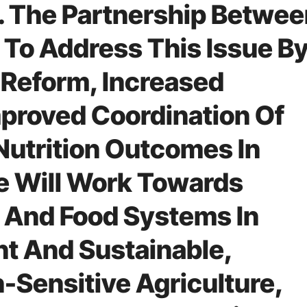
 The Partnership Betwee
To Address This Issue B
 Reform, Increased
proved Coordination Of
Nutrition Outcomes In
ive Will Work Towards
 And Food Systems In
nt And Sustainable,
-Sensitive Agriculture,