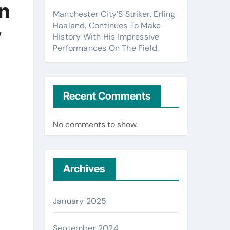
n
Manchester City’S Striker, Erling
Haaland, Continues To Make
y
History With His Impressive
Performances On The Field.
Recent Comments
No comments to show.
Archives
January 2025
September 2024