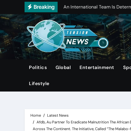
Skip
Breaking
Manchester City’S Striker, Erli
to
Canelo Alvarez Defeats Edgar B
content
Manchester City Has Confirmed 
Record-High Car Insurance Pr
Directv Is Set To Acquire Dish N
Report: Close To Half Of Homes
Politics
Global
Entertainment
Spo
Trump Moves Inauguration Indoo
Lifestyle
Home
Latest News
Afdb, Au Partner To Eradicate Malnutrition The African
Across The Continent. The Initiative, Called “The Malabo