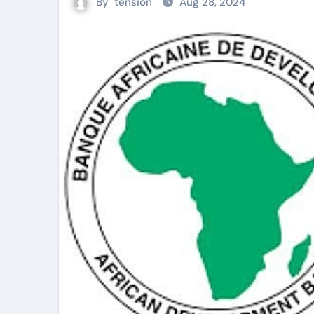
By
tension
Aug 28, 2024