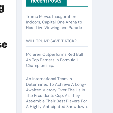
Recent Posts
g
Trump Moves Inauguration
Indoors, Capital One Arena to
Host Live Viewing and Parade
se
WILL TRUMP SAVE TIKTOK?
Mclaren Outperforms Red Bull
As Top Earners In Formula 1
Championship.
An International Team Is
Determined To Achieve A Long-
Awaited Victory Over The Us In
The Presidents Cup, As They
Assemble Their Best Players For
A Highly Anticipated Showdown.