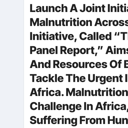
Launch A Joint Init
Malnutrition Acros
Initiative, Called 
Panel Report,” Aim
And Resources Of B
Tackle The Urgent I
Africa. Malnutritio
Challenge In Africa
Suffering From Hu