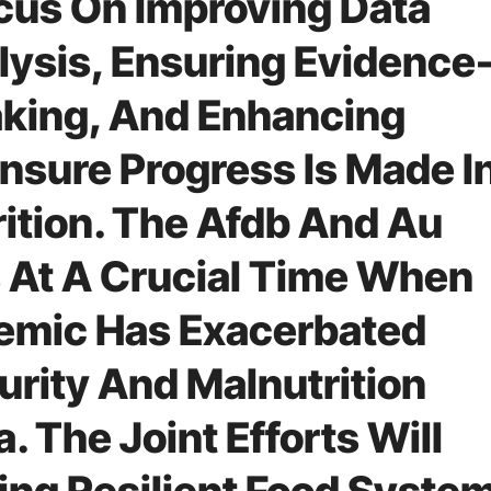
ocus On Improving Data
lysis, Ensuring Evidence
king, And Enhancing
Ensure Progress Is Made I
rition. The Afdb And Au
 At A Crucial Time When
emic Has Exacerbated
urity And Malnutrition
. The Joint Efforts Will