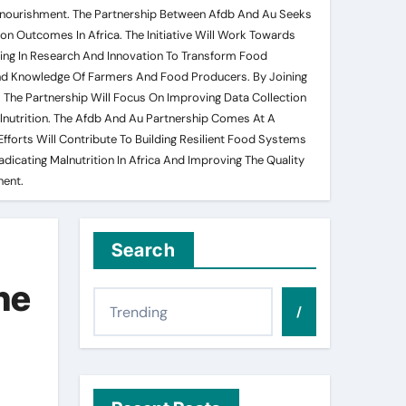
ndernourishment. The Partnership Between Afdb And Au Seeks
on Outcomes In Africa. The Initiative Will Work Towards
ting In Research And Innovation To Transform Food
And Knowledge Of Farmers And Food Producers. By Joining
. The Partnership Will Focus On Improving Data Collection
lnutrition. The Afdb And Au Partnership Comes At A
fforts Will Contribute To Building Resilient Food Systems
adicating Malnutrition In Africa And Improving The Quality
nent.
Search
he
/