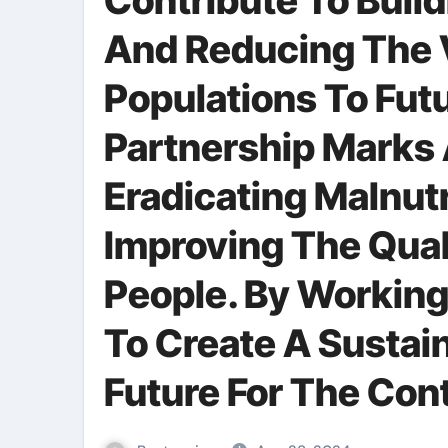
Contribute To Buil
And Reducing The V
Populations To Futu
Partnership Marks 
Eradicating Malnutr
Improving The Quali
People. By Working
To Create A Sustai
Future For The Con