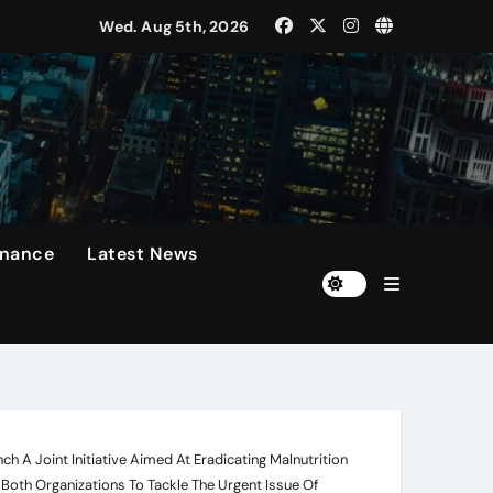
Wed. Aug 5th, 2026
rformances On The Field.
n
diola Disappointed Over The Loss Of The Irreplaceable Star.
Of 60 Days
inance
Latest News
h A Joint Initiative Aimed At Eradicating Malnutrition
 Both Organizations To Tackle The Urgent Issue Of