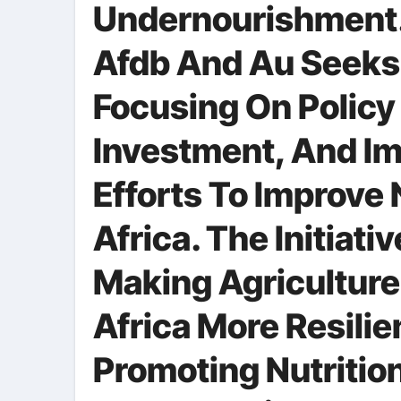
Undernourishment.
Afdb And Au Seeks 
Focusing On Policy
Investment, And Im
Efforts To Improve 
Africa. The Initiat
Making Agriculture
Africa More Resilie
Promoting Nutrition