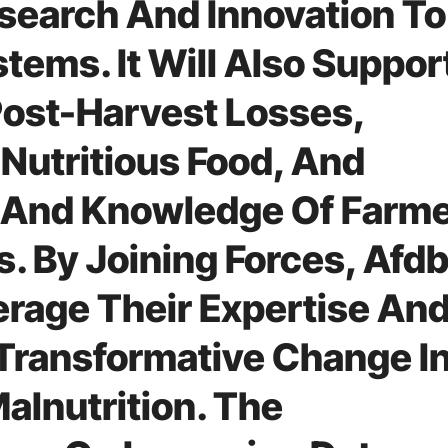
esearch And Innovation To
tems. It Will Also Suppor
Post-Harvest Losses,
Nutritious Food, And
s And Knowledge Of Farm
. By Joining Forces, Afd
rage Their Expertise An
Transformative Change I
alnutrition. The