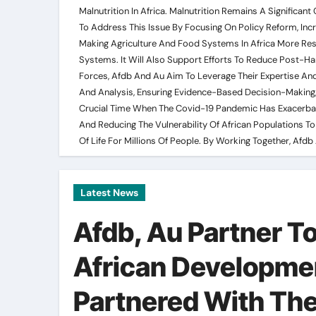
Malnutrition In Africa. Malnutrition Remains A Significa
To Address This Issue By Focusing On Policy Reform, Inc
Making Agriculture And Food Systems In Africa More Resi
Systems. It Will Also Support Efforts To Reduce Post-H
Forces, Afdb And Au Aim To Leverage Their Expertise And
And Analysis, Ensuring Evidence-Based Decision-Making,
Crucial Time When The Covid-19 Pandemic Has Exacerbated 
And Reducing The Vulnerability Of African Populations To 
Of Life For Millions Of People. By Working Together, Af
Latest News
Afdb, Au Partner To
African Developme
Partnered With The