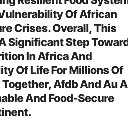
ding Resilient Food Syste
ulnerability Of African
re Crises. Overall, This
A Significant Step Towar
ition In Africa And
ty Of Life For Millions Of
 Together, Afdb And Au 
nable And Food-Secure
tinent.