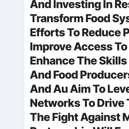
And Investing In R
Transform Food Sys
Efforts To Reduce 
Improve Access To 
Enhance The Skill
And Food Producers
And Au Aim To Leve
Networks To Drive 
The Fight Against M