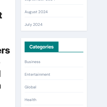
August 2024
t
July 2024
Categories
ers
b
Business
d
Entertainment
n
Global
Health