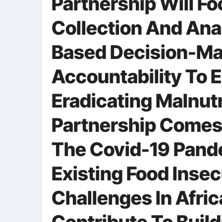
Partnership Will F
Collection And Ana
Based Decision-Ma
Accountability To 
Eradicating Malnut
Partnership Comes
The Covid-19 Pand
Existing Food Insec
Challenges In Africa